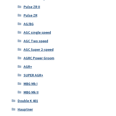
Pulse ZR II
Pulse ZR
AG/BG
AGC single speed
AGC Two speed
AGC Super 2-speed
AGRC Power Groom
AGR+
SUPER AGR+
MBG Mk I
MBG Mk II
Double K 401
Hauptner