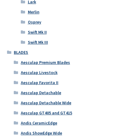
Lark
Merlin
Osprey
Swift Mk II
Swift Mk III
BLADES
Aesculap Premium Blades
Aesculap Livestock
Aesculap Favorita II
Aesculap Detachable
Aesculap Detachable Wide
Aesculap GT405 and GT415
Andis CeramicEdge
Andis ShowEdge Wide