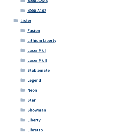
4000-A2/A6
4000-A102
Lister
Fusion
Lithium Liberty
Laser Mk I
Laser Mk II
Stablemate
Legend
Neon
Star
Showman
Liberty
Libretto