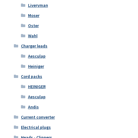
Liveryman
Moser
Oster
Wahl
Charger leads
Aesculap
Heiniger
Cord packs
HEINIGER
Aesculap
Andis
Current converter
Electrical plugs
Heads - Clippers