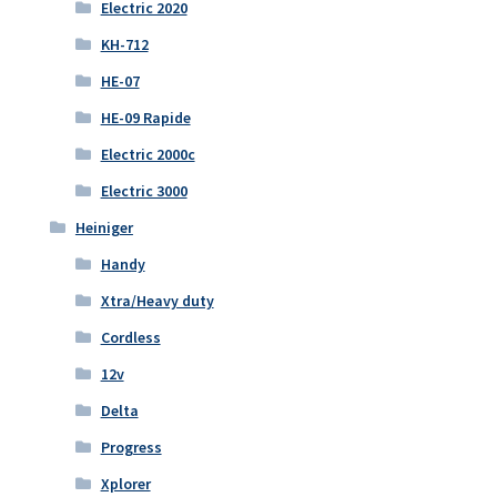
Electric 2020
KH-712
HE-07
HE-09 Rapide
Electric 2000c
Electric 3000
Heiniger
Handy
Xtra/Heavy duty
Cordless
12v
Delta
Progress
Xplorer