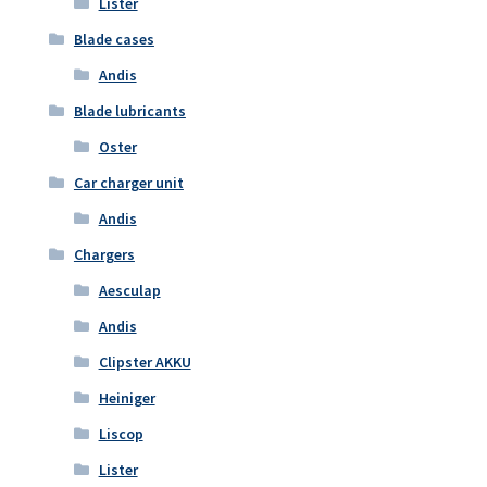
Lister
Blade cases
Andis
Blade lubricants
Oster
Car charger unit
Andis
Chargers
Aesculap
Andis
Clipster AKKU
Heiniger
Liscop
Lister