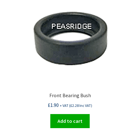
Front Bearing Bush
£
1.90
+ VAT (
£
2.28
Inc VAT)
Add to cart