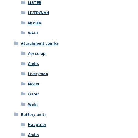
LISTER
LIVERYMAN
MOSER
WAHL
Attachment combs
Aesculap
Andis
Liveryman
Moser
Oster
Wahl
Battery units
Hauptner
Andis