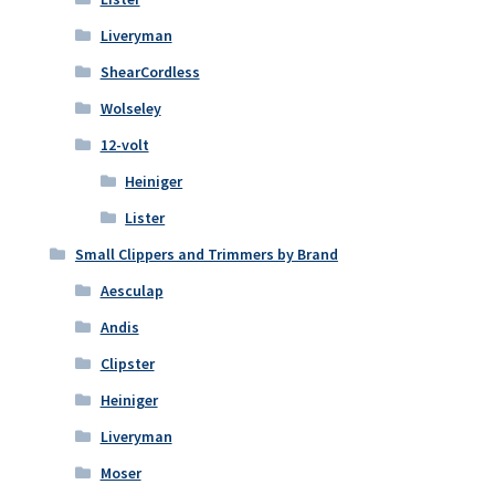
Liveryman
ShearCordless
Wolseley
12-volt
Heiniger
Lister
Small Clippers and Trimmers by Brand
Aesculap
Andis
Clipster
Heiniger
Liveryman
Moser