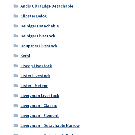
Andis UltraEdge Detachable
Clipster DeloX
Heiniger Detachable
Heiniger Livestock
Hauptner Livestock
Kerbl
Liscop Livestock
Lister Livestock
Lister - Meteor
Liveryman Livestock
Liveryman - Classic
Liveryman - Element
Liveryman - Detachable Narrow