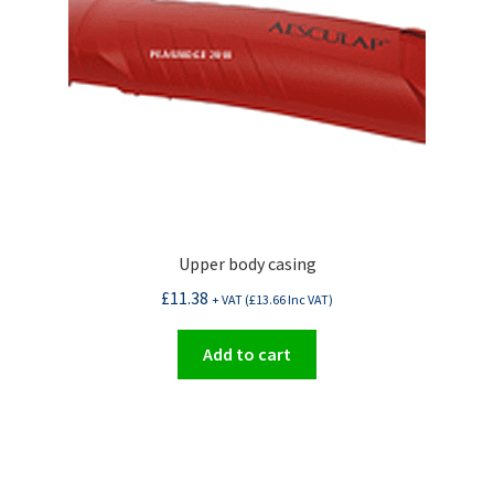
Upper body casing
£
11.38
+ VAT (
£
13.66
Inc VAT)
Add to cart