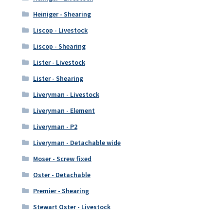
Heiniger - Shearing
Liscop - Livestock
Liscop - Shearing
Lister - Livestock
Lister - Shearing
Liveryman - Livestock
Liveryman - Element
Liveryman - P2
Liveryman - Detachable wide
Moser - Screw fixed
Oster - Detachable
Premier - Shearing
Stewart Oster - Livestock