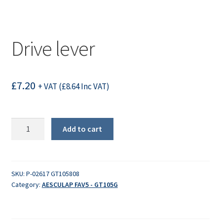
Drive lever
£
7.20
+ VAT (
£
8.64
Inc VAT)
Drive
Add to cart
lever
quantity
SKU:
P-02617 GT105808
Category:
AESCULAP FAV5 - GT105G