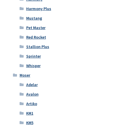
Harmony Plus
Mustang
Pet Master
Red Rocket
Stallion Plus
Sprinter
Whisper
Moser
Adelar
Avalon
Artiko
KM1
KM5