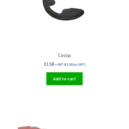
Circlip
£
1.58
+ VAT (
£
1.90
Inc VAT)
Add to cart