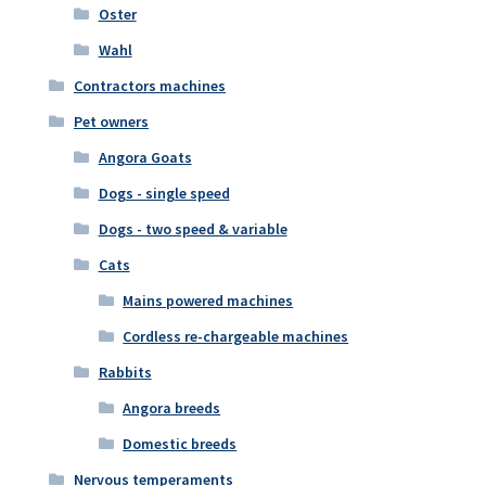
Oster
Wahl
Contractors machines
Pet owners
Angora Goats
Dogs - single speed
Dogs - two speed & variable
Cats
Mains powered machines
Cordless re-chargeable machines
Rabbits
Angora breeds
Domestic breeds
Nervous temperaments