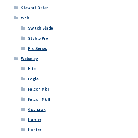
Stewart Oster
Wahl
Switch Blade
Stable Pro
Pro Series
Wolseley
Kite
Eagle
Falcon Mk I
Falcon Mk II
Goshawk
Harrier
Hunter