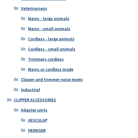
Veterinarians
Mains - large animals
Mains - small animals
Cordless - large animals
Cordless - small animals
Trimmers cordless
Mains or cordless mode
Clipper and trimmer noise levels
Industrial
CLIPPER ACCESSORIES
Adapter units
AESCULAP
HEINIGER