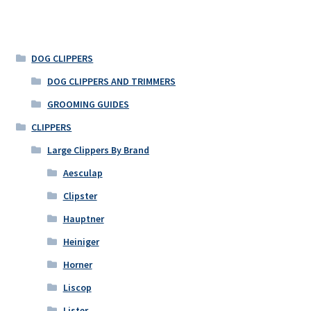
DOG CLIPPERS
DOG CLIPPERS AND TRIMMERS
GROOMING GUIDES
CLIPPERS
Large Clippers By Brand
Aesculap
Clipster
Hauptner
Heiniger
Horner
Liscop
Lister