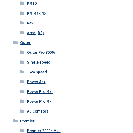
KM10
KM Max 45
Rex
Arco (D9)
Oster
Oster Pro 3000i
Single speed
Two speed
PowerMax
Power Pro Mk I
Power Pro Mk II
A6 Comfort
Premier
Premier 3000c Mk I