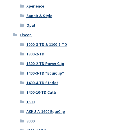
Xperience
Saphir & Style
Opal
Liscop
1000-3-TD & 1100-1-TD
1300-2-TD
1300-2-TD Power Clip
1400-3-TD "EquiClip"
1400-4-TD Starlet
1400-10-TD Cutli
1500
AKKU-A-1600 EquiClip
3000