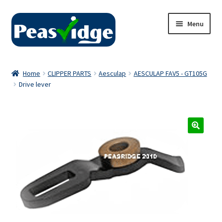
Skip
Skip
Menu
to
to
navigation
content
Home
Home
CLIPPER PARTS
Aesculap
AESCULAP FAV5 - GT105G
Drive lever
About Us
2024 Catalogue
Privacy Policy
Contact Us