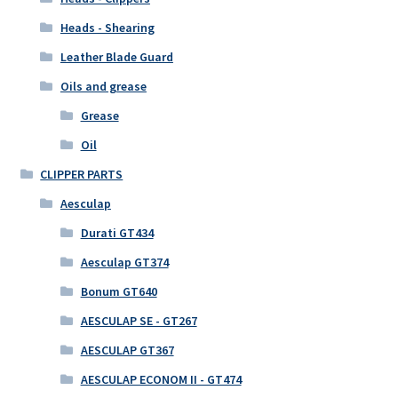
Heads - Shearing
Leather Blade Guard
Oils and grease
Grease
Oil
CLIPPER PARTS
Aesculap
Durati GT434
Aesculap GT374
Bonum GT640
AESCULAP SE - GT267
AESCULAP GT367
AESCULAP ECONOM II - GT474