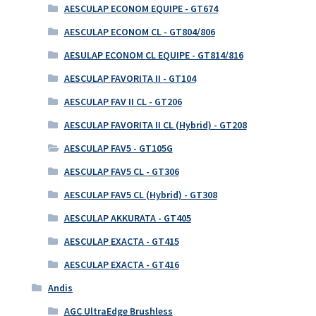
AESCULAP ECONOM EQUIPE - GT674
AESCULAP ECONOM CL - GT804/806
AESULAP ECONOM CL EQUIPE - GT814/816
AESCULAP FAVORITA II - GT104
AESCULAP FAV II CL - GT206
AESCULAP FAVORITA II CL (Hybrid) - GT208
AESCULAP FAV5 - GT105G
AESCULAP FAV5 CL - GT306
AESCULAP FAV5 CL (Hybrid) - GT308
AESCULAP AKKURATA - GT405
AESCULAP EXACTA - GT415
AESCULAP EXACTA - GT416
Andis
AGC UltraEdge Brushless