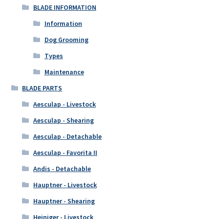
BLADE INFORMATION
Information
Dog Grooming
Types
Maintenance
BLADE PARTS
Aesculap - Livestock
Aesculap - Shearing
Aesculap - Detachable
Aesculap - Favorita II
Andis - Detachable
Hauptner - Livestock
Hauptner - Shearing
Heiniger - Livestock