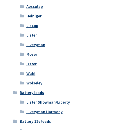
Aesculap
Heiniger
Liscop
Lister
Liveryman
Moser
Oster
Wahl
Wolseley
Battery leads
Lister Showman/Liberty
Liveryman Harmony
Battery 12v leads