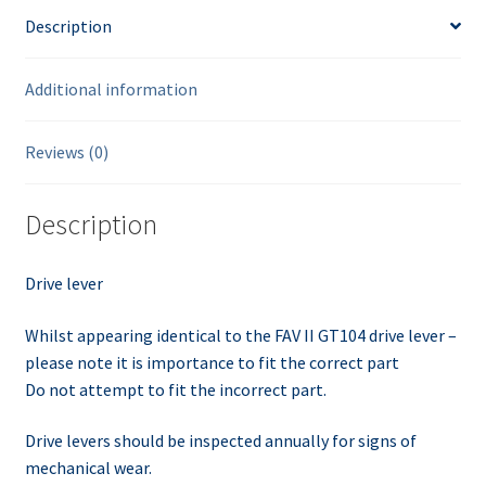
Description
Additional information
Reviews (0)
Description
Drive lever
Whilst appearing identical to the FAV II GT104 drive lever –
please note it is importance to fit the correct part
Do not attempt to fit the incorrect part.
Drive levers should be inspected annually for signs of
mechanical wear.