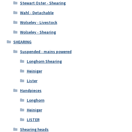
Stewart Oster - Shearing
Wahl - Detachable
Wolseley - Livestock
Wolseley - Shearing
SHEARING
Suspended - mains powered
Longhorn Shearing
Heiniger
Lister
Handpieces
Longhorn
Heiniger
LISTER
Shearing heads