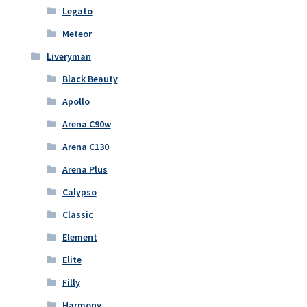
Legato
Meteor
Liveryman
Black Beauty
Apollo
Arena C90w
Arena C130
Arena Plus
Calypso
Classic
Element
Elite
Filly
Harmony