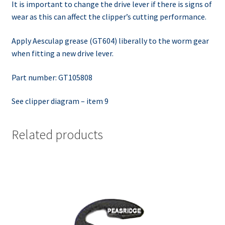
It is important to change the drive lever if there is signs of
wear as this can affect the clipper’s cutting performance.
Apply Aesculap grease (GT604) liberally to the worm gear
when fitting a new drive lever.
Part number: GT105808
See clipper diagram – item 9
Related products