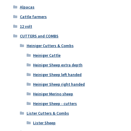
Alpacas
Cattle farmers
12 volt
CUTTERS and COMBS
Heiniger Cutters & Combs
Heiniger Cattle
Heiniger Sheep extra depth
Heiniger Sheep left handed
Heiniger Sheep right handed
Heiniger Merino sheep
Heiniger Sheep - cutters
Lister Cutters & Combs
Lister Sheep