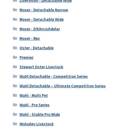
Liveryman - Detachable Wide
Moser - Detachable Narrow
Moser - Detachable Wide
Moser - D9/Arco/Adelar
Moser - Rex
Oster - Detachable
Premier
Stewart Oster Livestock
Wahl Detachable - Competition Series
Wahl Detachable – Ultimate Competition Series
Wahl - Multi Pet
Wahl - Pro Series
Wahl - Stable Pro Wide
Wolseley Livestock