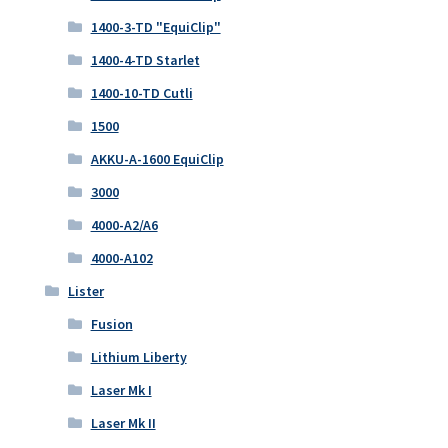
1400-3-TD "EquiClip"
1400-4-TD Starlet
1400-10-TD Cutli
1500
AKKU-A-1600 EquiClip
3000
4000-A2/A6
4000-A102
Lister
Fusion
Lithium Liberty
Laser Mk I
Laser Mk II