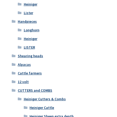
Heiniger
Lister
Handpieces
Longhorn
Heiniger
LISTER
Shearing heads
Alpacas
Cattle farmers
12 volt
CUTTERS and COMBS
Heiniger Cutters & Combs
Heiniger Cattle
Heiniger Sheep extra depth