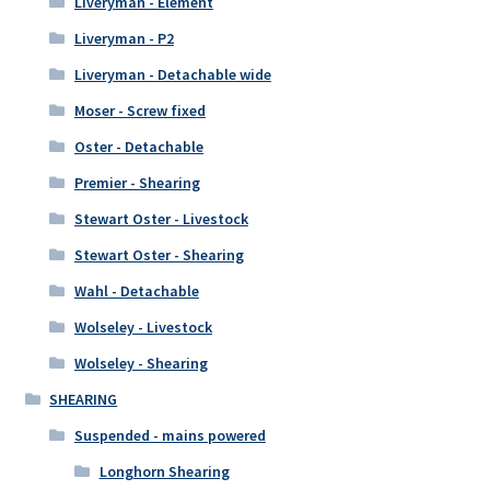
Liveryman - Element
Liveryman - P2
Liveryman - Detachable wide
Moser - Screw fixed
Oster - Detachable
Premier - Shearing
Stewart Oster - Livestock
Stewart Oster - Shearing
Wahl - Detachable
Wolseley - Livestock
Wolseley - Shearing
SHEARING
Suspended - mains powered
Longhorn Shearing