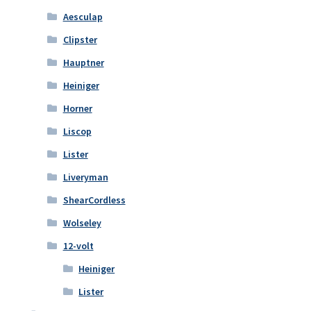
Aesculap
Clipster
Hauptner
Heiniger
Horner
Liscop
Lister
Liveryman
ShearCordless
Wolseley
12-volt
Heiniger
Lister