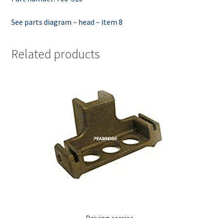
See parts diagram – head – item 8
Related products