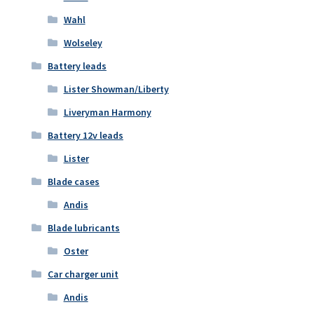
Wahl
Wolseley
Battery leads
Lister Showman/Liberty
Liveryman Harmony
Battery 12v leads
Lister
Blade cases
Andis
Blade lubricants
Oster
Car charger unit
Andis