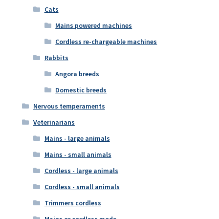
Cats
Mains powered machines
Cordless re-chargeable machines
Rabbits
Angora breeds
Domestic breeds
Nervous temperaments
Veterinarians
Mains - large animals
Mains - small animals
Cordless - large animals
Cordless - small animals
Trimmers cordless