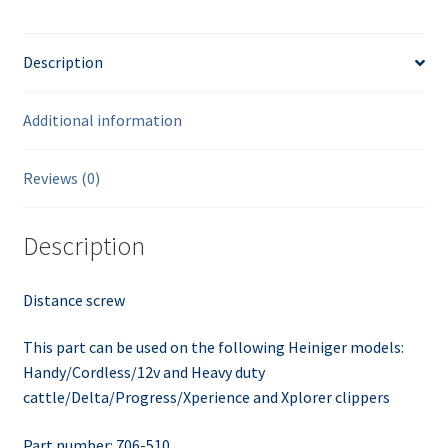
Description
Additional information
Reviews (0)
Description
Distance screw
This part can be used on the following Heiniger models:
Handy/Cordless/12v and Heavy duty
cattle/Delta/Progress/Xperience and Xplorer clippers
Part number: 706-510