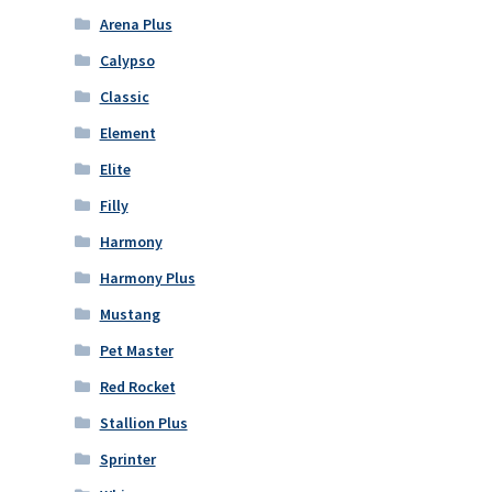
Arena Plus
Calypso
Classic
Element
Elite
Filly
Harmony
Harmony Plus
Mustang
Pet Master
Red Rocket
Stallion Plus
Sprinter