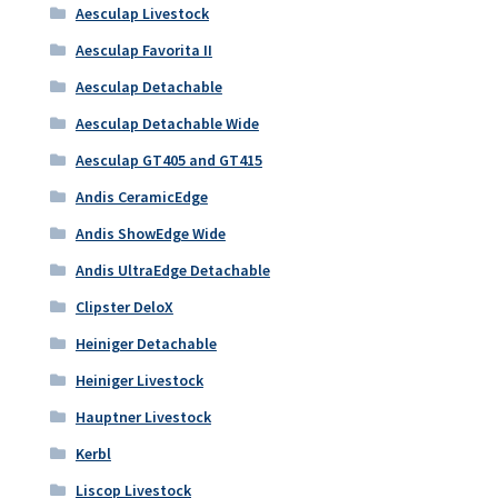
Aesculap Livestock
Aesculap Favorita II
Aesculap Detachable
Aesculap Detachable Wide
Aesculap GT405 and GT415
Andis CeramicEdge
Andis ShowEdge Wide
Andis UltraEdge Detachable
Clipster DeloX
Heiniger Detachable
Heiniger Livestock
Hauptner Livestock
Kerbl
Liscop Livestock