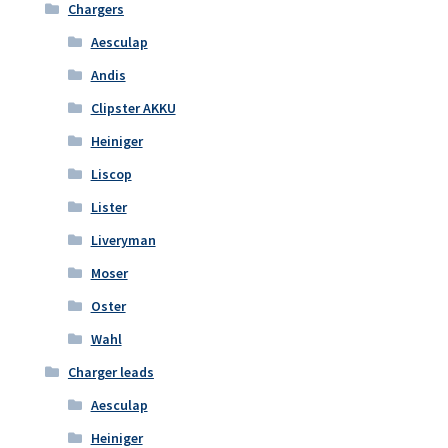
Chargers
Aesculap
Andis
Clipster AKKU
Heiniger
Liscop
Lister
Liveryman
Moser
Oster
Wahl
Charger leads
Aesculap
Heiniger