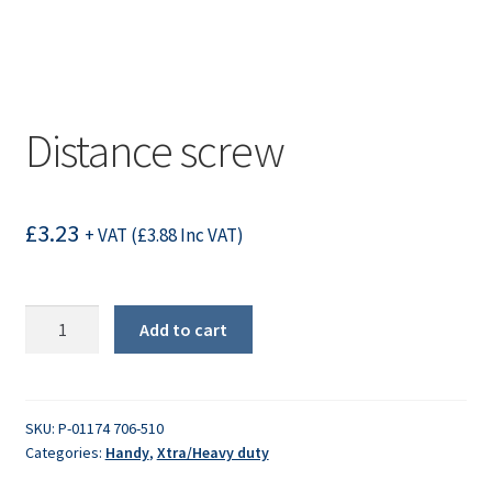
Distance screw
£
3.23
+ VAT (
£
3.88
Inc VAT)
Distance
Add to cart
screw
quantity
SKU:
P-01174 706-510
Categories:
Handy
,
Xtra/Heavy duty