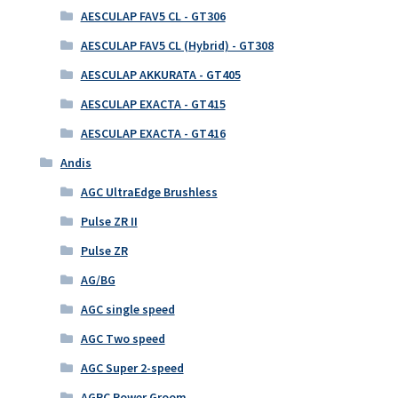
AESCULAP FAV5 CL - GT306
AESCULAP FAV5 CL (Hybrid) - GT308
AESCULAP AKKURATA - GT405
AESCULAP EXACTA - GT415
AESCULAP EXACTA - GT416
Andis
AGC UltraEdge Brushless
Pulse ZR II
Pulse ZR
AG/BG
AGC single speed
AGC Two speed
AGC Super 2-speed
AGRC Power Groom