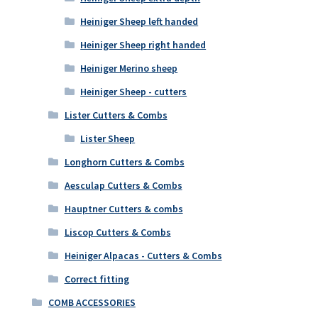
Heiniger Sheep left handed
Heiniger Sheep right handed
Heiniger Merino sheep
Heiniger Sheep - cutters
Lister Cutters & Combs
Lister Sheep
Longhorn Cutters & Combs
Aesculap Cutters & Combs
Hauptner Cutters & combs
Liscop Cutters & Combs
Heiniger Alpacas - Cutters & Combs
Correct fitting
COMB ACCESSORIES