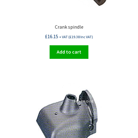
Crank spindle
£
16.15
+ VAT (
£
19.38
Inc VAT)
Add to cart