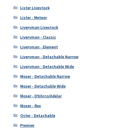
Lister Livestock
Lister - Meteor
Liveryman Livestock
Liveryman - Classic
Liveryman - Element
Liveryman - Detachable Narrow
Liveryman - Detachable Wide
Moser - Detachable Narrow
Moser - Detachable Wide
Moser - D9/Arco/Adelar
Moser - Rex
Oster - Detachable
Premier