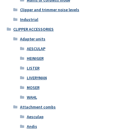
Mains or cordless mode
Clipper and trimmer noise levels
Industrial
CLIPPER ACCESSORIES
Adapter units
AESCULAP
HEINIGER
LISTER
LIVERYMAN
MOSER
WAHL
Attachment combs
Aesculap
Andis