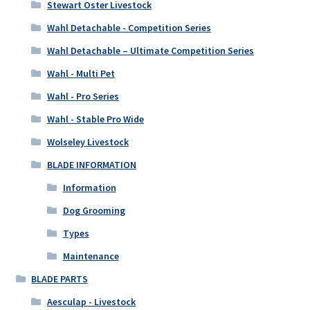
Stewart Oster Livestock
Wahl Detachable - Competition Series
Wahl Detachable – Ultimate Competition Series
Wahl - Multi Pet
Wahl - Pro Series
Wahl - Stable Pro Wide
Wolseley Livestock
BLADE INFORMATION
Information
Dog Grooming
Types
Maintenance
BLADE PARTS
Aesculap - Livestock