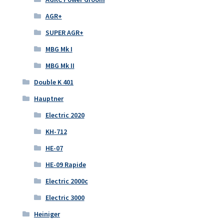
AGR+
SUPER AGR+
MBG Mk I
MBG Mk II
Double K 401
Hauptner
Electric 2020
KH-712
HE-07
HE-09 Rapide
Electric 2000c
Electric 3000
Heiniger