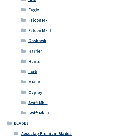
Eagle
Falcon Mk I
Falcon Mk II
Goshawk
Harrier
Hunter
Lark
Merlin
Osprey
Swift Mk II
Swift Mk III
BLADES
Aesculap Premium Blades