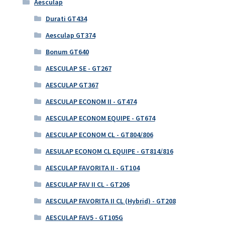
Aesculap
Durati GT434
Aesculap GT374
Bonum GT640
AESCULAP SE - GT267
AESCULAP GT367
AESCULAP ECONOM II - GT474
AESCULAP ECONOM EQUIPE - GT674
AESCULAP ECONOM CL - GT804/806
AESULAP ECONOM CL EQUIPE - GT814/816
AESCULAP FAVORITA II - GT104
AESCULAP FAV II CL - GT206
AESCULAP FAVORITA II CL (Hybrid) - GT208
AESCULAP FAV5 - GT105G