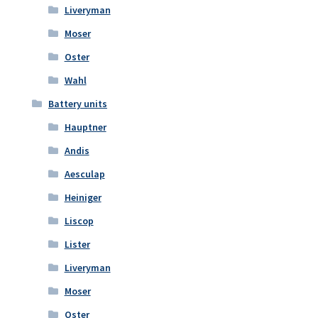
Liveryman
Moser
Oster
Wahl
Battery units
Hauptner
Andis
Aesculap
Heiniger
Liscop
Lister
Liveryman
Moser
Oster