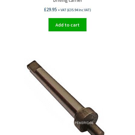
Driving carrier
£
29.95
+ VAT (
£
35.94
Inc VAT)
Add to cart