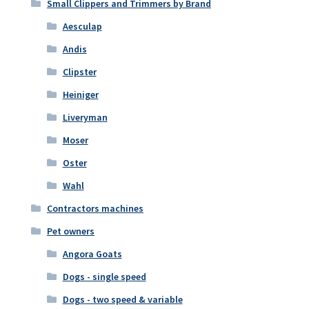
Small Clippers and Trimmers by Brand
Aesculap
Andis
Clipster
Heiniger
Liveryman
Moser
Oster
Wahl
Contractors machines
Pet owners
Angora Goats
Dogs - single speed
Dogs - two speed & variable