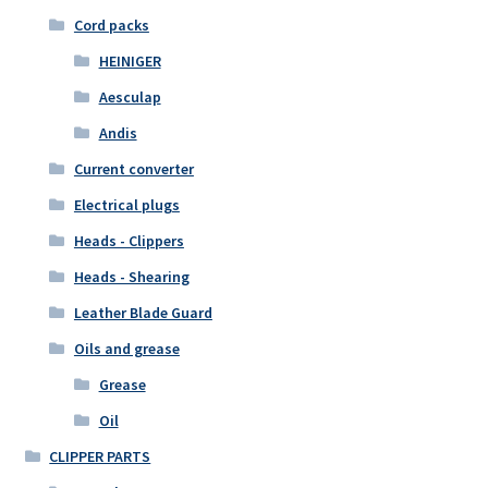
Cord packs
HEINIGER
Aesculap
Andis
Current converter
Electrical plugs
Heads - Clippers
Heads - Shearing
Leather Blade Guard
Oils and grease
Grease
Oil
CLIPPER PARTS