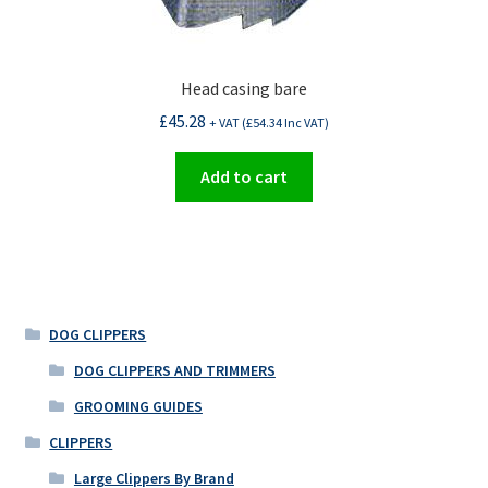
Head casing bare
£
45.28
+ VAT (
£
54.34
Inc VAT)
Add to cart
DOG CLIPPERS
DOG CLIPPERS AND TRIMMERS
GROOMING GUIDES
CLIPPERS
Large Clippers By Brand