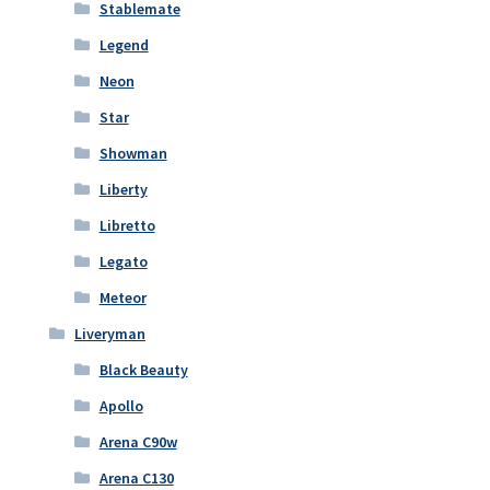
Stablemate
Legend
Neon
Star
Showman
Liberty
Libretto
Legato
Meteor
Liveryman
Black Beauty
Apollo
Arena C90w
Arena C130