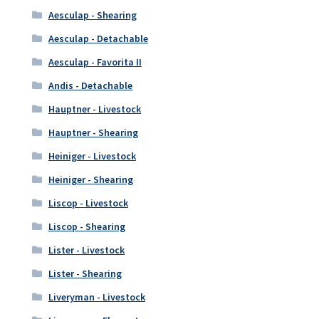
Aesculap - Shearing
Aesculap - Detachable
Aesculap - Favorita II
Andis - Detachable
Hauptner - Livestock
Hauptner - Shearing
Heiniger - Livestock
Heiniger - Shearing
Liscop - Livestock
Liscop - Shearing
Lister - Livestock
Lister - Shearing
Liveryman - Livestock