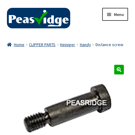
Skip
Skip
Menu
to
to
navigation
content
Home
Home
CLIPPER PARTS
Heiniger
Handy
Distance screw
About Us
2024 Catalogue
Privacy Policy
Contact Us