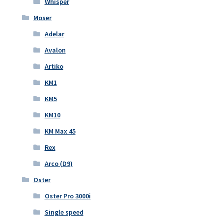
Whisper
Moser
Adelar
Avalon
Artiko
KM1
KM5
KM10
KM Max 45
Rex
Arco (D9)
Oster
Oster Pro 3000i
Single speed