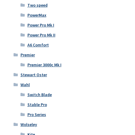
Two speed
PowerMax
Power Pro Mk I
Power Pro Mk II
A6 Comfort
Premier
Premier 3000c Mk I
Stewart Oster
Wahl
Switch Blade
Stable Pro
Pro Series
Wolseley
Kite