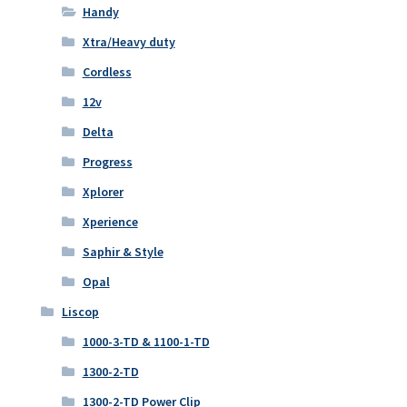
Handy
Xtra/Heavy duty
Cordless
12v
Delta
Progress
Xplorer
Xperience
Saphir & Style
Opal
Liscop
1000-3-TD & 1100-1-TD
1300-2-TD
1300-2-TD Power Clip