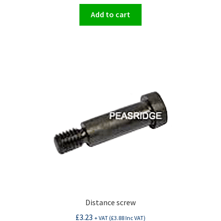
Add to cart
Distance screw
£
3.23
+ VAT (
£
3.88
Inc VAT)