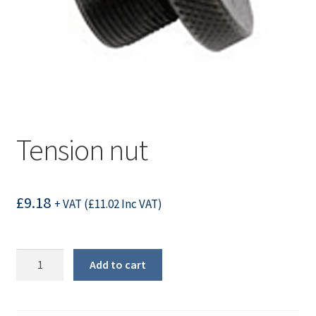
Tension nut
£
9.18
+ VAT (
£
11.02
Inc VAT)
Tension
Add to cart
nut
quantity