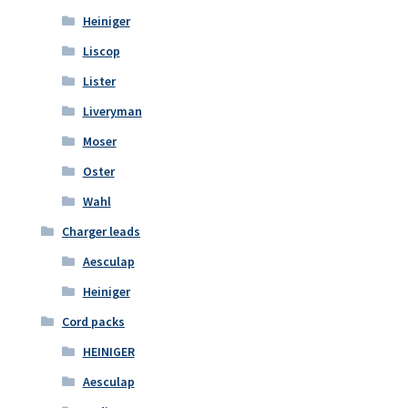
Heiniger
Liscop
Lister
Liveryman
Moser
Oster
Wahl
Charger leads
Aesculap
Heiniger
Cord packs
HEINIGER
Aesculap