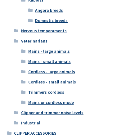
Angora breeds
Domestic breeds
Nervous temperaments
Veterinarians
Mains - large animals
Mains - small animals
Cordless - large animals
Cordless - small animals
Trimmers cordless
Mains or cordless mode
Clipper and trimmer noise levels
Industrial
CLIPPER ACCESSORIES