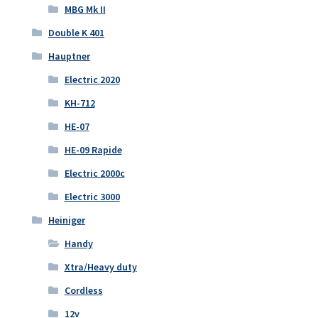
MBG Mk II
Double K 401
Hauptner
Electric 2020
KH-712
HE-07
HE-09 Rapide
Electric 2000c
Electric 3000
Heiniger
Handy
Xtra/Heavy duty
Cordless
12v