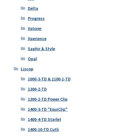
Delta
Progress
Xplorer
Xperience
Saphir & Style
Opal
Liscop
1000-3-TD & 1100-1-TD
1300-2-TD
1300-2-TD Power Clip
1400-3-TD "EquiClip"
1400-4-TD Starlet
1400-10-TD Cutli