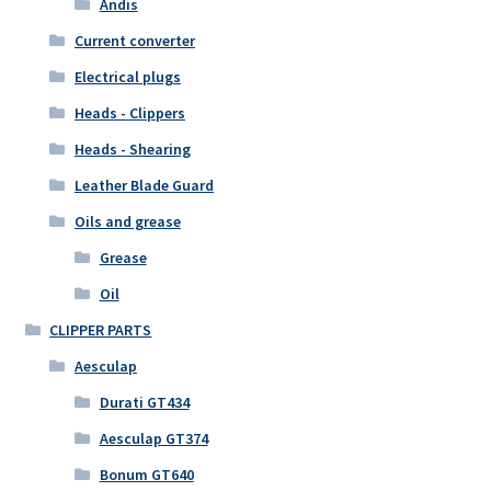
Andis
Current converter
Electrical plugs
Heads - Clippers
Heads - Shearing
Leather Blade Guard
Oils and grease
Grease
Oil
CLIPPER PARTS
Aesculap
Durati GT434
Aesculap GT374
Bonum GT640