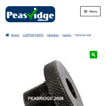
Skip
Skip
Menu
to
to
navigation
content
Home
Home
CLIPPER PARTS
Heiniger
Handy
Tension nut
About Us
2024 Catalogue
Privacy Policy
Contact Us