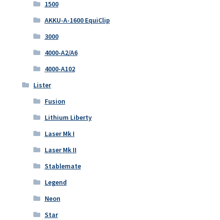
1500
AKKU-A-1600 EquiClip
3000
4000-A2/A6
4000-A102
Lister
Fusion
Lithium Liberty
Laser Mk I
Laser Mk II
Stablemate
Legend
Neon
Star