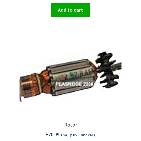
Add to cart
Rotor
£
70.99
+ VAT (
£
85.19
Inc VAT)