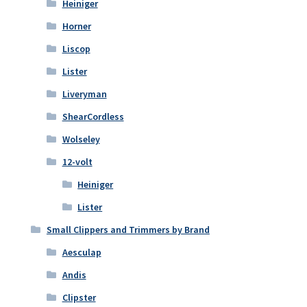
Heiniger
Horner
Liscop
Lister
Liveryman
ShearCordless
Wolseley
12-volt
Heiniger
Lister
Small Clippers and Trimmers by Brand
Aesculap
Andis
Clipster