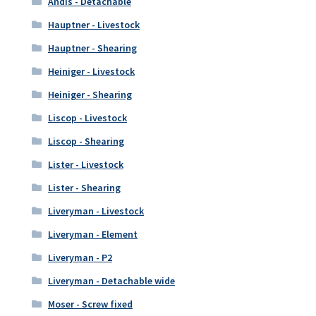
Andis - Detachable
Hauptner - Livestock
Hauptner - Shearing
Heiniger - Livestock
Heiniger - Shearing
Liscop - Livestock
Liscop - Shearing
Lister - Livestock
Lister - Shearing
Liveryman - Livestock
Liveryman - Element
Liveryman - P2
Liveryman - Detachable wide
Moser - Screw fixed