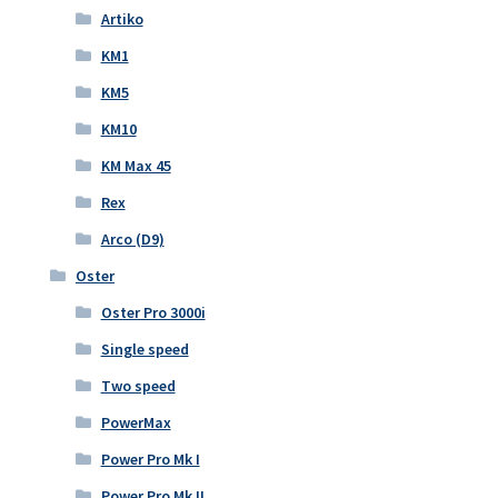
Artiko
KM1
KM5
KM10
KM Max 45
Rex
Arco (D9)
Oster
Oster Pro 3000i
Single speed
Two speed
PowerMax
Power Pro Mk I
Power Pro Mk II