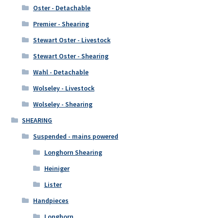
Oster - Detachable
Premier - Shearing
Stewart Oster - Livestock
Stewart Oster - Shearing
Wahl - Detachable
Wolseley - Livestock
Wolseley - Shearing
SHEARING
Suspended - mains powered
Longhorn Shearing
Heiniger
Lister
Handpieces
Longhorn