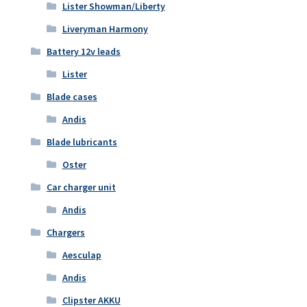
Lister Showman/Liberty
Liveryman Harmony
Battery 12v leads
Lister
Blade cases
Andis
Blade lubricants
Oster
Car charger unit
Andis
Chargers
Aesculap
Andis
Clipster AKKU