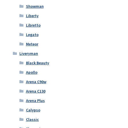
Showman
Liberty
Libretto
Legato
Meteor
Liveryman
Black Beauty
Apollo
Arena C90w
Arena C130
Arena Plus
Calypso
Classic