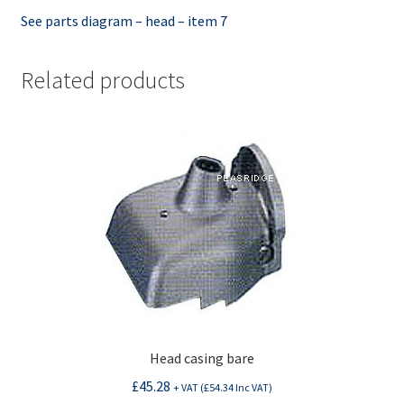
See parts diagram – head – item 7
Related products
Head casing bare
£
45.28
+ VAT (
£
54.34
Inc VAT)