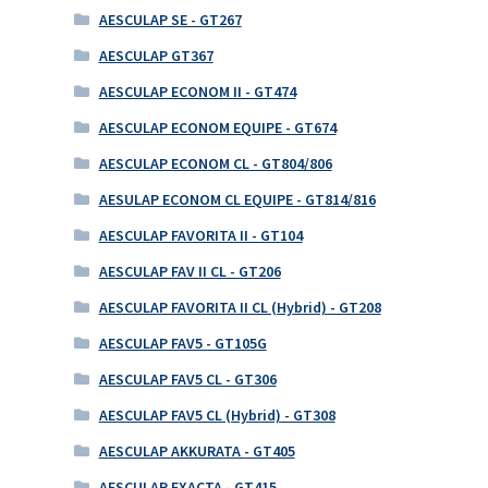
AESCULAP SE - GT267
AESCULAP GT367
AESCULAP ECONOM II - GT474
AESCULAP ECONOM EQUIPE - GT674
AESCULAP ECONOM CL - GT804/806
AESULAP ECONOM CL EQUIPE - GT814/816
AESCULAP FAVORITA II - GT104
AESCULAP FAV II CL - GT206
AESCULAP FAVORITA II CL (Hybrid) - GT208
AESCULAP FAV5 - GT105G
AESCULAP FAV5 CL - GT306
AESCULAP FAV5 CL (Hybrid) - GT308
AESCULAP AKKURATA - GT405
AESCULAP EXACTA - GT415