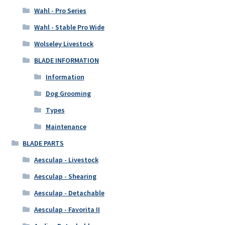
Wahl - Pro Series
Wahl - Stable Pro Wide
Wolseley Livestock
BLADE INFORMATION
Information
Dog Grooming
Types
Maintenance
BLADE PARTS
Aesculap - Livestock
Aesculap - Shearing
Aesculap - Detachable
Aesculap - Favorita II