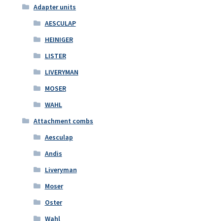
Adapter units
AESCULAP
HEINIGER
LISTER
LIVERYMAN
MOSER
WAHL
Attachment combs
Aesculap
Andis
Liveryman
Moser
Oster
Wahl