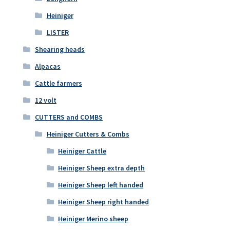
Heiniger
LISTER
Shearing heads
Alpacas
Cattle farmers
12 volt
CUTTERS and COMBS
Heiniger Cutters & Combs
Heiniger Cattle
Heiniger Sheep extra depth
Heiniger Sheep left handed
Heiniger Sheep right handed
Heiniger Merino sheep