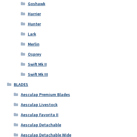
Goshawk
Harrier
Hunter
Lark
Merlin
Osprey
Swift Mk II
Swift Mk III
BLADES
Aesculap Premium Blades
Aesculap Livestock
Aesculap Favorita II
Aesculap Detachable
Aesculap Detachable Wide