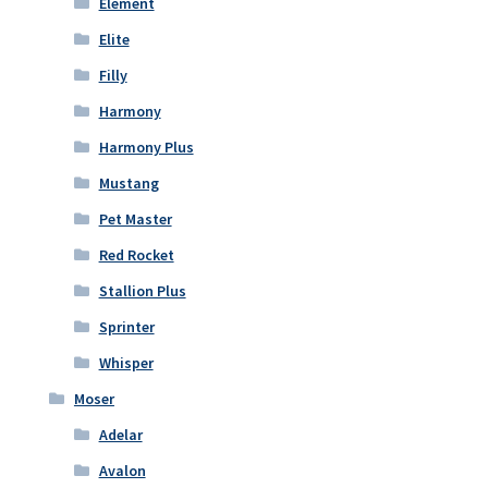
Element
Elite
Filly
Harmony
Harmony Plus
Mustang
Pet Master
Red Rocket
Stallion Plus
Sprinter
Whisper
Moser
Adelar
Avalon