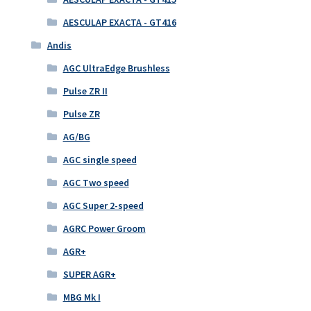
AESCULAP EXACTA - GT416
Andis
AGC UltraEdge Brushless
Pulse ZR II
Pulse ZR
AG/BG
AGC single speed
AGC Two speed
AGC Super 2-speed
AGRC Power Groom
AGR+
SUPER AGR+
MBG Mk I