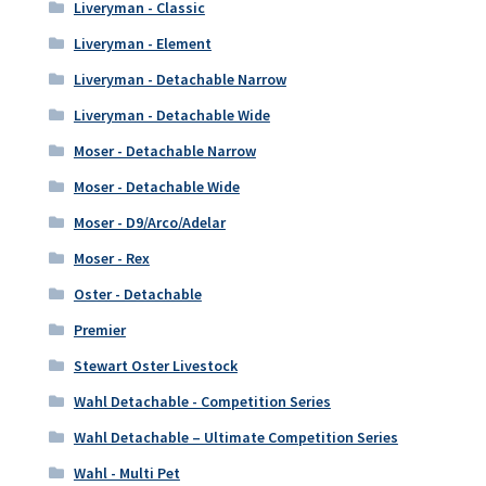
Liveryman - Classic
Liveryman - Element
Liveryman - Detachable Narrow
Liveryman - Detachable Wide
Moser - Detachable Narrow
Moser - Detachable Wide
Moser - D9/Arco/Adelar
Moser - Rex
Oster - Detachable
Premier
Stewart Oster Livestock
Wahl Detachable - Competition Series
Wahl Detachable – Ultimate Competition Series
Wahl - Multi Pet