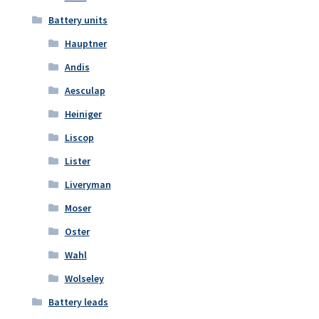
Battery units
Hauptner
Andis
Aesculap
Heiniger
Liscop
Lister
Liveryman
Moser
Oster
Wahl
Wolseley
Battery leads