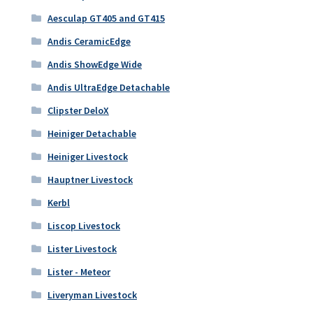
Aesculap GT405 and GT415
Andis CeramicEdge
Andis ShowEdge Wide
Andis UltraEdge Detachable
Clipster DeloX
Heiniger Detachable
Heiniger Livestock
Hauptner Livestock
Kerbl
Liscop Livestock
Lister Livestock
Lister - Meteor
Liveryman Livestock