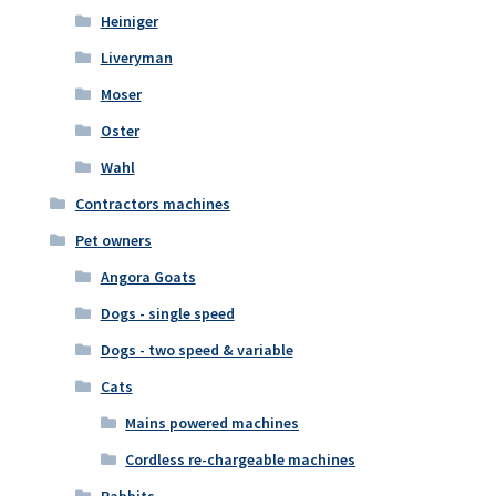
Heiniger
Liveryman
Moser
Oster
Wahl
Contractors machines
Pet owners
Angora Goats
Dogs - single speed
Dogs - two speed & variable
Cats
Mains powered machines
Cordless re-chargeable machines
Rabbits