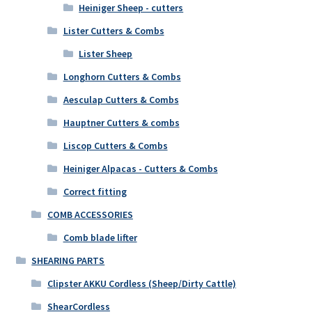
Heiniger Sheep - cutters
Lister Cutters & Combs
Lister Sheep
Longhorn Cutters & Combs
Aesculap Cutters & Combs
Hauptner Cutters & combs
Liscop Cutters & Combs
Heiniger Alpacas - Cutters & Combs
Correct fitting
COMB ACCESSORIES
Comb blade lifter
SHEARING PARTS
Clipster AKKU Cordless (Sheep/Dirty Cattle)
ShearCordless