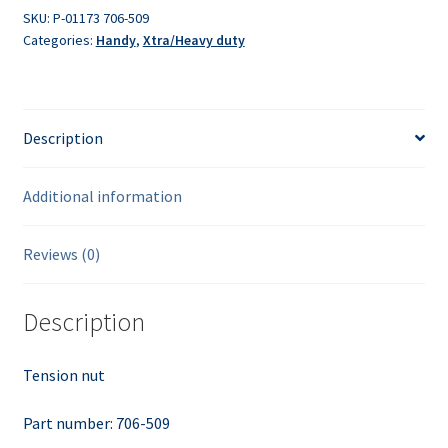
SKU:
P-01173 706-509
Categories:
Handy
,
Xtra/Heavy duty
Description
Additional information
Reviews (0)
Description
Tension nut
Part number: 706-509