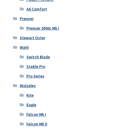
A6 Comfort
Premier
Premier 3000c Mk I
Stewart Oster
Wahl
Switch Blade
Stable Pro
Pro Series
Wolseley
Kite
Eagle
Falcon Mk I
Falcon Mk II