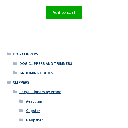
Add to cart
DOG CLIPPERS
DOG CLIPPERS AND TRIMMERS
GROOMING GUIDES
CLIPPERS
Large Clippers By Brand
Aesculap
Clipster
Hauptner