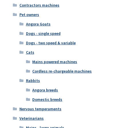
Contractors machines
Pet owners
Angora Goats
Dogs - single speed
Dogs - two speed & variable
Cats
Mains powered machines
Cordless re-chargeable machines
Rabbits
Angora breeds
Domestic breeds
Nervous temperaments
Veterinarians
Mains - large animals