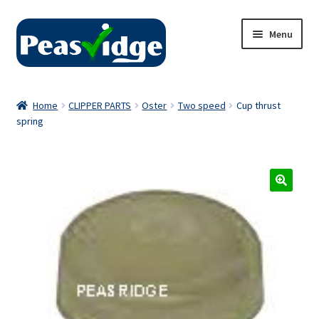
Skip
Skip
Menu
to
to
navigation
content
Home
Home
CLIPPER PARTS
Oster
Two speed
Cup thrust
spring
About Us
2024 Catalogue
Privacy Policy
Contact Us