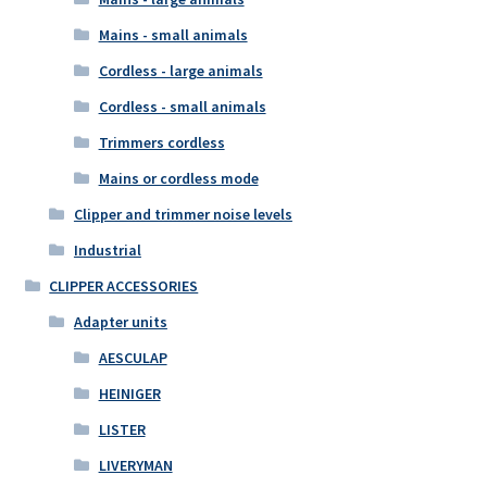
Mains - small animals
Cordless - large animals
Cordless - small animals
Trimmers cordless
Mains or cordless mode
Clipper and trimmer noise levels
Industrial
CLIPPER ACCESSORIES
Adapter units
AESCULAP
HEINIGER
LISTER
LIVERYMAN