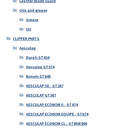
Leather Blade Guard
Oils and grease
Grease
Oil
CLIPPER PARTS
Aesculap
Durati GT434
Aesculap GT374
Bonum GT640
AESCULAP SE - GT267
AESCULAP GT367
AESCULAP ECONOM II - GT474
AESCULAP ECONOM EQUIPE - GT674
AESCULAP ECONOM CL - GT804/806