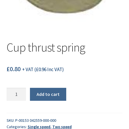
Cup thrust spring
£
0.80
+ VAT (
£
0.96
Inc VAT)
Cup
Add to cart
thrust
spring
quantity
SKU:
P-00153 042559-000-000
Categories:
Single speed
,
Two speed