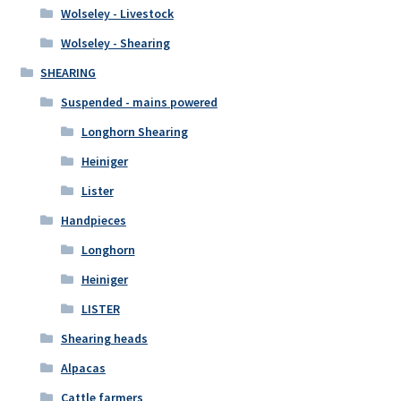
Wolseley - Livestock
Wolseley - Shearing
SHEARING
Suspended - mains powered
Longhorn Shearing
Heiniger
Lister
Handpieces
Longhorn
Heiniger
LISTER
Shearing heads
Alpacas
Cattle farmers