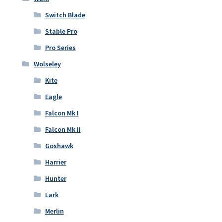
Switch Blade
Stable Pro
Pro Series
Wolseley
Kite
Eagle
Falcon Mk I
Falcon Mk II
Goshawk
Harrier
Hunter
Lark
Merlin