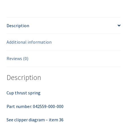
Description
Additional information
Reviews (0)
Description
Cup thrust spring
Part number: 042559-000-000
See clipper diagram – item 36