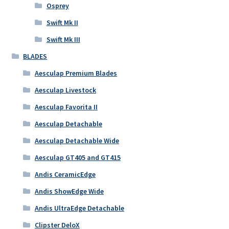
Osprey
Swift Mk II
Swift Mk III
BLADES
Aesculap Premium Blades
Aesculap Livestock
Aesculap Favorita II
Aesculap Detachable
Aesculap Detachable Wide
Aesculap GT405 and GT415
Andis CeramicEdge
Andis ShowEdge Wide
Andis UltraEdge Detachable
Clipster DeloX