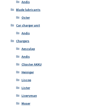
Andis
Blade lubricants
Oster
Car charger unit
Andis
Chargers
Aesculap
Andis
Clipster AKKU
Heiniger
Liscop
Lister
Liveryman
Moser