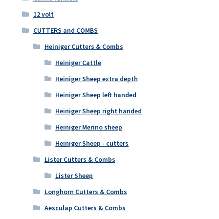
12 volt
CUTTERS and COMBS
Heiniger Cutters & Combs
Heiniger Cattle
Heiniger Sheep extra depth
Heiniger Sheep left handed
Heiniger Sheep right handed
Heiniger Merino sheep
Heiniger Sheep - cutters
Lister Cutters & Combs
Lister Sheep
Longhorn Cutters & Combs
Aesculap Cutters & Combs