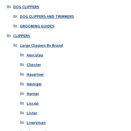
DOG CLIPPERS
DOG CLIPPERS AND TRIMMERS
GROOMING GUIDES
CLIPPERS
Large Clippers By Brand
Aesculap
Clipster
Hauptner
Heiniger
Horner
Liscop
Lister
Liveryman