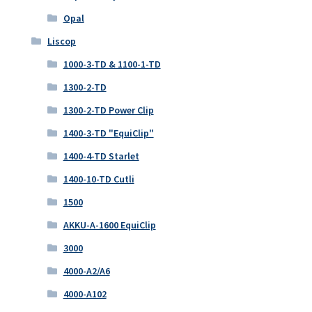
Opal
Liscop
1000-3-TD & 1100-1-TD
1300-2-TD
1300-2-TD Power Clip
1400-3-TD "EquiClip"
1400-4-TD Starlet
1400-10-TD Cutli
1500
AKKU-A-1600 EquiClip
3000
4000-A2/A6
4000-A102