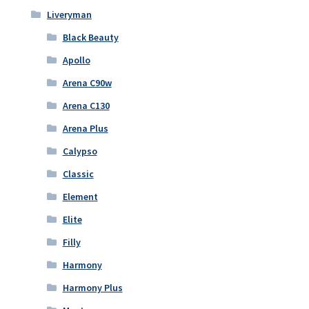
Liveryman
Black Beauty
Apollo
Arena C90w
Arena C130
Arena Plus
Calypso
Classic
Element
Elite
Filly
Harmony
Harmony Plus