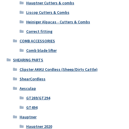
Hauptner Cutters & combs
Liscop Cutters & Combs
Heiniger Alpacas - Cutters & Combs
Correct fitting
COMB ACCESSORIES
Comb blade lifter
SHEARING PARTS
Clipster AKKU Cordless (Sheep/Dirty Cattle)
ShearCordless
Aesculap
GT269/GT294
GT494
Hauptner
Hauptner 2020