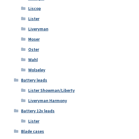
Liscop
Lister
Liveryman
Moser
Oster
Wahl
Wolseley
Battery leads
Lister Showman/Liberty
Liveryman Harmony
Battery 12v leads
Lister
Blade cases