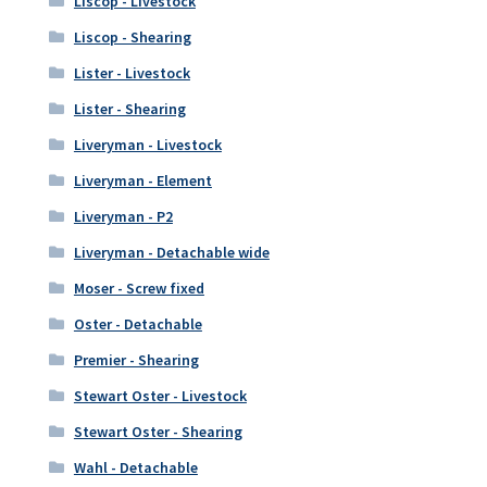
Liscop - Livestock
Liscop - Shearing
Lister - Livestock
Lister - Shearing
Liveryman - Livestock
Liveryman - Element
Liveryman - P2
Liveryman - Detachable wide
Moser - Screw fixed
Oster - Detachable
Premier - Shearing
Stewart Oster - Livestock
Stewart Oster - Shearing
Wahl - Detachable