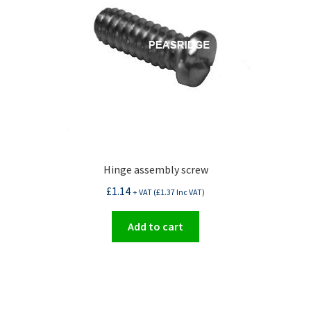
Hinge assembly screw
£
1.14
+ VAT (
£
1.37
Inc VAT)
Add to cart