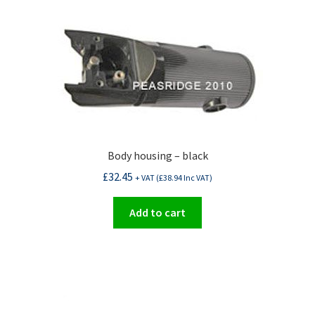
Body housing – black
£
32.45
+ VAT (
£
38.94
Inc VAT)
Add to cart