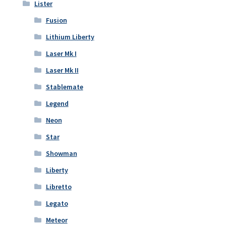
Lister
Fusion
Lithium Liberty
Laser Mk I
Laser Mk II
Stablemate
Legend
Neon
Star
Showman
Liberty
Libretto
Legato
Meteor