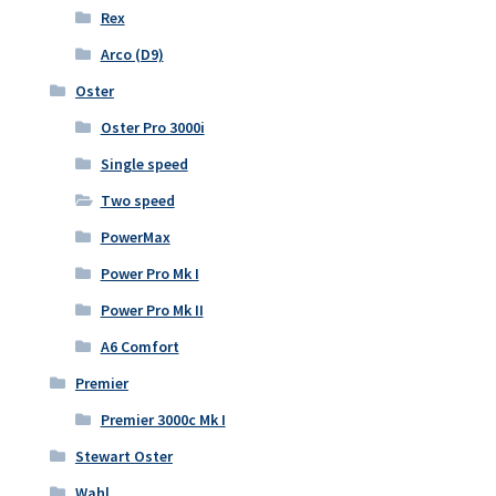
Rex
Arco (D9)
Oster
Oster Pro 3000i
Single speed
Two speed
PowerMax
Power Pro Mk I
Power Pro Mk II
A6 Comfort
Premier
Premier 3000c Mk I
Stewart Oster
Wahl