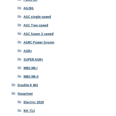
AG/BG
AGC single speed
AGC Two speed
AGC Super 2-speed
AGRC Power Groom
AGR+
SUPER AGR+
MBG Mk I
MBG Mk II
Double K 401
Hauptner
Electric 2020
KH-712