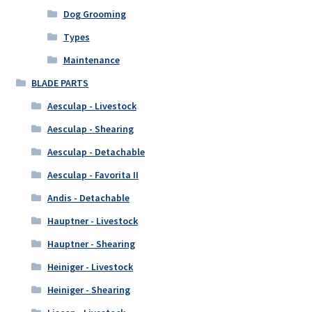
Dog Grooming
Types
Maintenance
BLADE PARTS
Aesculap - Livestock
Aesculap - Shearing
Aesculap - Detachable
Aesculap - Favorita II
Andis - Detachable
Hauptner - Livestock
Hauptner - Shearing
Heiniger - Livestock
Heiniger - Shearing