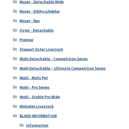
Moser - Detachable Wide
Moser - D9/Arco/Adelar
Moser - Rex
Oster - Detachable
Premier
Stewart Oster Livestock
Wahl Detachable - Competition Series
Wahl Detachable – Ultimate Competition Series
Wahl - Multi Pet
Wahl - Pro Series
Wahl - Stable Pro Wide
Wolseley Livestock
BLADE INFORMATION
Information