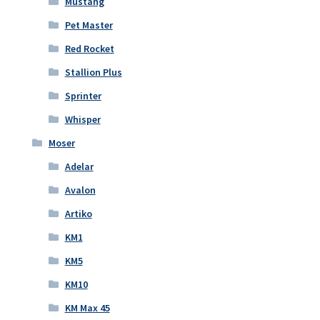
Mustang
Pet Master
Red Rocket
Stallion Plus
Sprinter
Whisper
Moser
Adelar
Avalon
Artiko
KM1
KM5
KM10
KM Max 45