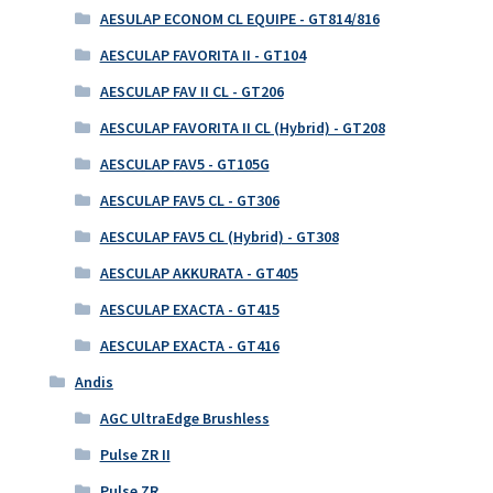
AESULAP ECONOM CL EQUIPE - GT814/816
AESCULAP FAVORITA II - GT104
AESCULAP FAV II CL - GT206
AESCULAP FAVORITA II CL (Hybrid) - GT208
AESCULAP FAV5 - GT105G
AESCULAP FAV5 CL - GT306
AESCULAP FAV5 CL (Hybrid) - GT308
AESCULAP AKKURATA - GT405
AESCULAP EXACTA - GT415
AESCULAP EXACTA - GT416
Andis
AGC UltraEdge Brushless
Pulse ZR II
Pulse ZR