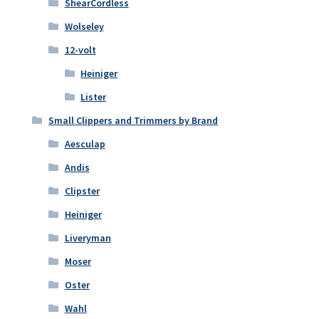
ShearCordless
Wolseley
12-volt
Heiniger
Lister
Small Clippers and Trimmers by Brand
Aesculap
Andis
Clipster
Heiniger
Liveryman
Moser
Oster
Wahl