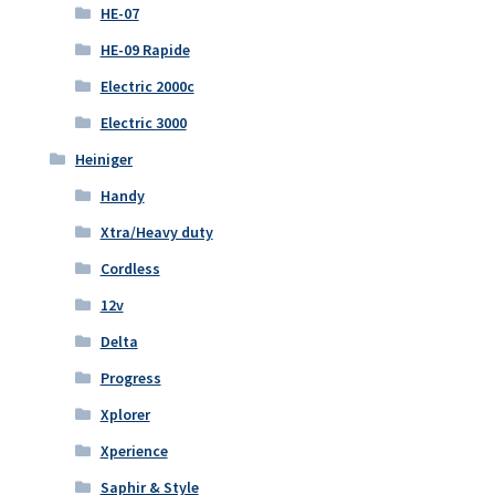
HE-07
HE-09 Rapide
Electric 2000c
Electric 3000
Heiniger
Handy
Xtra/Heavy duty
Cordless
12v
Delta
Progress
Xplorer
Xperience
Saphir & Style