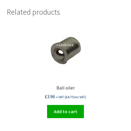
Related products
Ball oiler
£
3.96
+ VAT (
£
4.75
Inc VAT)
Add to cart