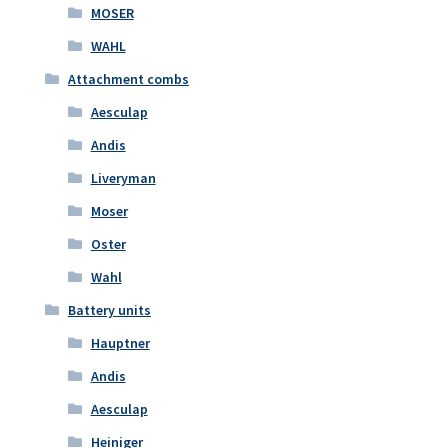
MOSER
WAHL
Attachment combs
Aesculap
Andis
Liveryman
Moser
Oster
Wahl
Battery units
Hauptner
Andis
Aesculap
Heiniger