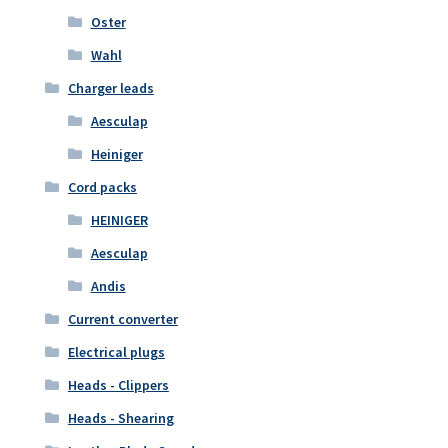
Oster
Wahl
Charger leads
Aesculap
Heiniger
Cord packs
HEINIGER
Aesculap
Andis
Current converter
Electrical plugs
Heads - Clippers
Heads - Shearing