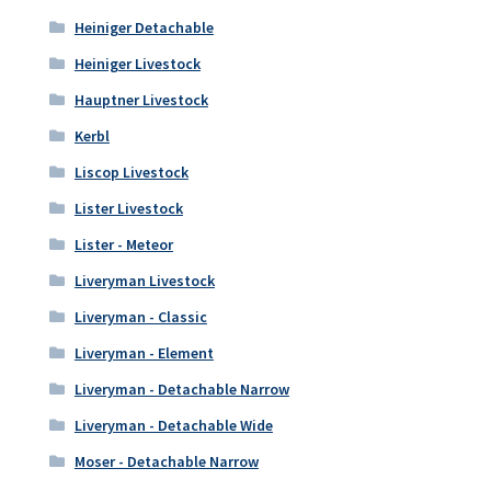
Heiniger Detachable
Heiniger Livestock
Hauptner Livestock
Kerbl
Liscop Livestock
Lister Livestock
Lister - Meteor
Liveryman Livestock
Liveryman - Classic
Liveryman - Element
Liveryman - Detachable Narrow
Liveryman - Detachable Wide
Moser - Detachable Narrow