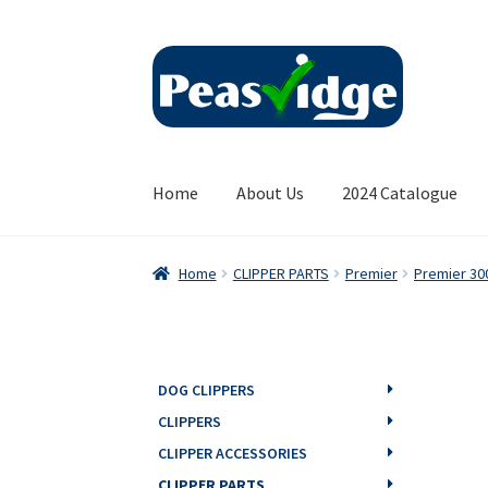
Skip
Skip
to
to
navigation
content
Home
About Us
2024 Catalogue
Home
CLIPPER PARTS
Premier
Premier 30
DOG CLIPPERS
CLIPPERS
CLIPPER ACCESSORIES
CLIPPER PARTS