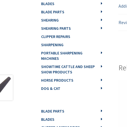
BLADES
Addi
BLADE PARTS
SHEARING
Revi
SHEARING PARTS
CLIPPER REPAIRS
SHARPENING
PORTABLE SHARPENING
MACHINES
Re
SHOWTIME CATTLE AND SHEEP
SHOW PRODUCTS
HORSE PRODUCTS
DOG & CAT
BLADE PARTS
BLADES