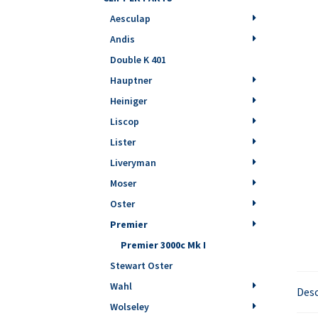
Aesculap
Andis
Double K 401
Hauptner
Heiniger
Liscop
Lister
Liveryman
Moser
Oster
Premier
Premier 3000c Mk I
Stewart Oster
Wahl
Desc
Wolseley