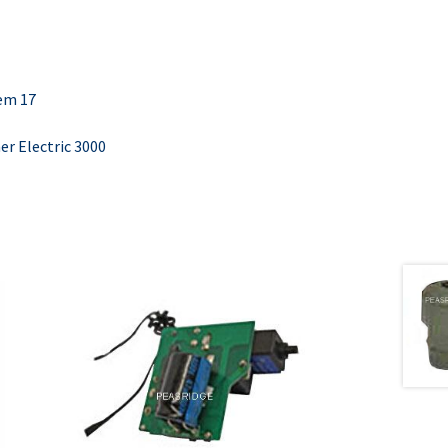
tem 17
r Electric 3000