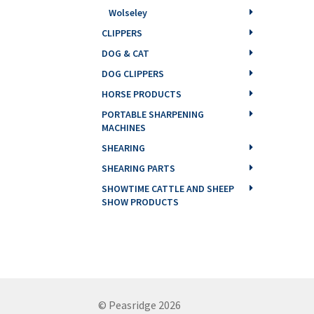
Wolseley
CLIPPERS
DOG & CAT
DOG CLIPPERS
HORSE PRODUCTS
PORTABLE SHARPENING
MACHINES
SHEARING
SHEARING PARTS
SHOWTIME CATTLE AND SHEEP
SHOW PRODUCTS
© Peasridge 2026