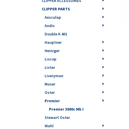
CLIPPER ACCESSORIES
CLIPPER PARTS
Aesculap
Andis
Double K 401
Hauptner
Heiniger
Liscop
Lister
Liveryman
Moser
Oster
Premier
Premier 3000c Mk I
Stewart Oster
Wahl