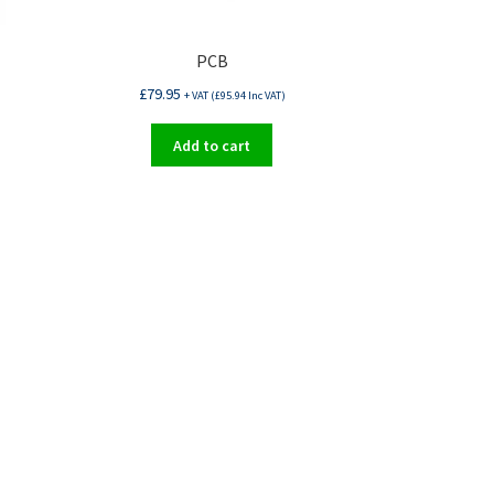
PCB
£
79.95
+ VAT (
£
95.94
Inc VAT)
Add to cart