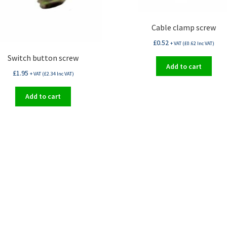
Cable clamp screw
£
0.52
+ VAT (
£
0.62
Inc VAT)
Switch button screw
Add to cart
£
1.95
+ VAT (
£
2.34
Inc VAT)
Add to cart