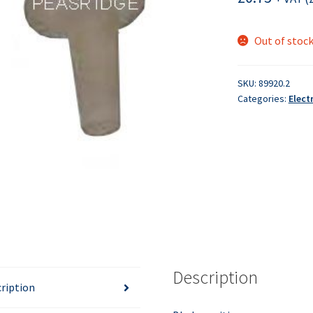
Out of stoc
SKU:
89920.2
Categories:
Elect
Description
ription