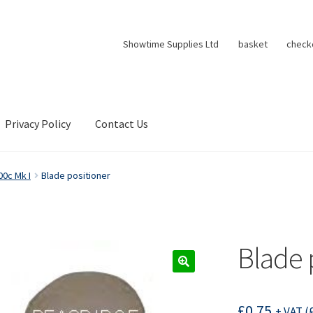
Showtime Supplies Ltd
basket
check
Privacy Policy
Contact Us
00c Mk I
Blade positioner
Blade 
£
0.75
+ VAT (