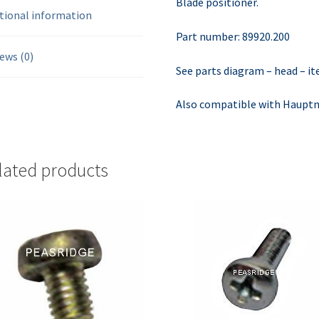
Blade positioner.
tional information
Part number: 89920.200
ews (0)
See parts diagram – head – i
Also compatible with Hauptne
lated products