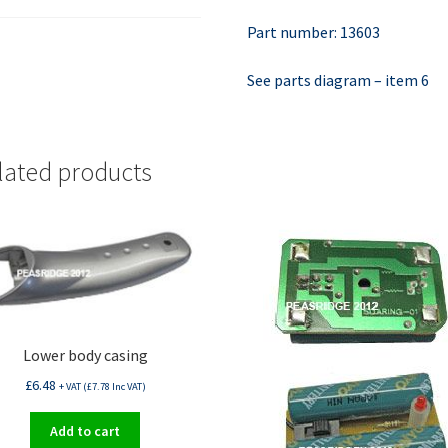
Part number: 13603
See parts diagram – item 6
lated products
Lower body casing
£
6.48
+ VAT (
£
7.78
Inc VAT)
Add to cart