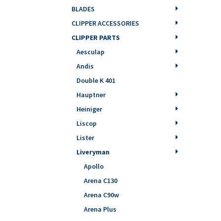
BLADES
CLIPPER ACCESSORIES
CLIPPER PARTS
Aesculap
Andis
Double K 401
Hauptner
Heiniger
Liscop
Lister
Liveryman
Apollo
Arena C130
Arena C90w
Arena Plus