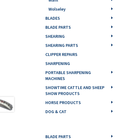
Wolseley
BLADES
BLADE PARTS
SHEARING
SHEARING PARTS
CLIPPER REPAIRS
SHARPENING
PORTABLE SHARPENING
MACHINES
SHOWTIME CATTLE AND SHEEP
SHOW PRODUCTS
HORSE PRODUCTS
DOG & CAT
BLADE PARTS