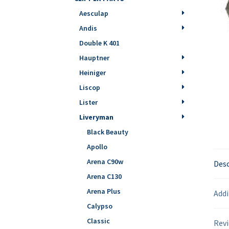
Aesculap
Andis
Double K 401
Hauptner
Heiniger
Liscop
Lister
Liveryman
Black Beauty
Apollo
Arena C90w
Desc
Arena C130
Arena Plus
Addi
Calypso
Classic
Revi