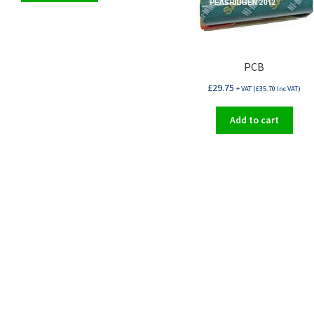
PCB
£
29.75
+ VAT (
£
35.70
Inc VAT)
Add to cart