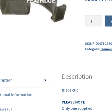
Blade
clip
quantity
SKU:
P-00475 136
Category:
Elemen
Description
ription
Blade clip
tional information
PLEASE NOTE
Only one supplied
ews (0)