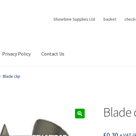
Showtime Supplies Ltd
basket
check
Privacy Policy
Contact Us
Blade clip
Blade 
£
0.30
+ VAT (