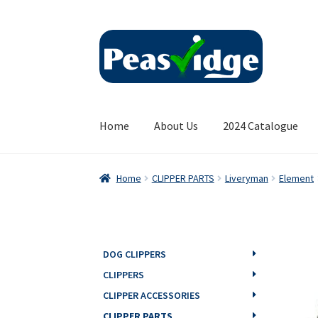
Skip
Skip
to
to
navigation
content
Home
About Us
2024 Catalogue
Home
CLIPPER PARTS
Liveryman
Element
DOG CLIPPERS
CLIPPERS
CLIPPER ACCESSORIES
CLIPPER PARTS