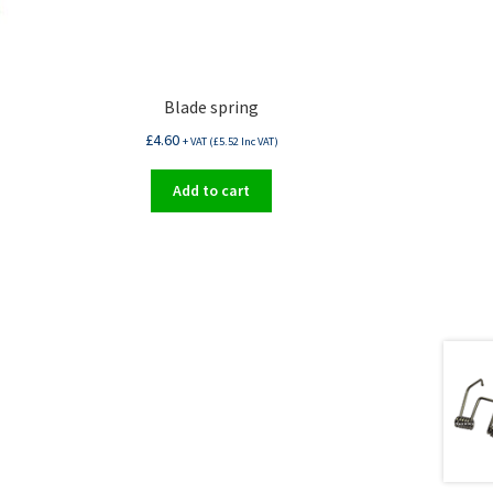
Blade spring
£
4.60
+ VAT (
£
5.52
Inc VAT)
Add to cart