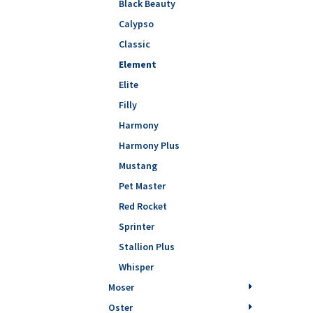
Black Beauty
Calypso
Classic
Element
Elite
Filly
Harmony
Harmony Plus
Mustang
Pet Master
Red Rocket
Sprinter
Stallion Plus
Whisper
Moser
Oster