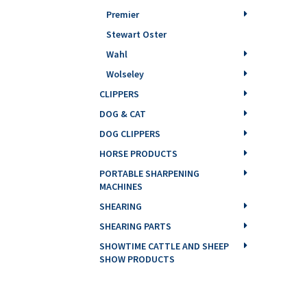
Premier
Stewart Oster
Wahl
Wolseley
CLIPPERS
DOG & CAT
DOG CLIPPERS
HORSE PRODUCTS
PORTABLE SHARPENING
MACHINES
SHEARING
SHEARING PARTS
SHOWTIME CATTLE AND SHEEP
SHOW PRODUCTS