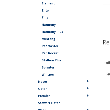
Element
Elite
Filly
Harmony
Harmony Plus
Mustang
Re
Pet Master
Red Rocket
Stallion Plus
Sprinter
Whisper
Moser
Oster
Premier
Stewart Oster
Wahl