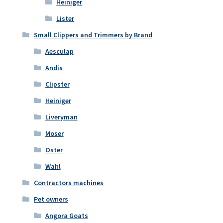
Heiniger
Lister
Small Clippers and Trimmers by Brand
Aesculap
Andis
Clipster
Heiniger
Liveryman
Moser
Oster
Wahl
Contractors machines
Pet owners
Angora Goats