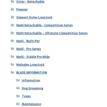
Oster - Detachable
Premier
Stewart Oster Livestock
Wahl Detachable - Competition Series
Wahl Detachable – Ultimate Competition Series
Wahl - Multi Pet
Wahl - Pro Series
Wahl - Stable Pro Wide
Wolseley Livestock
BLADE INFORMATION
Information
Dog Grooming
Types
Maintenance