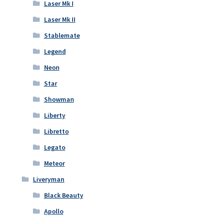
Laser Mk I
Laser Mk II
Stablemate
Legend
Neon
Star
Showman
Liberty
Libretto
Legato
Meteor
Liveryman
Black Beauty
Apollo