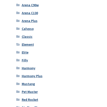
Arena C90w
Arena C130
Arena Plus
Calypso
Classic
Element
Elite
Filly
Harmony
Harmony Plus
Mustang
Pet Master
Red Rocket