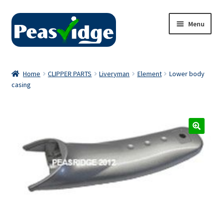
Skip
Skip
Menu
to
to
navigation
content
Home
Home
CLIPPER PARTS
Liveryman
Element
Lower body
casing
About Us
2024 Catalogue
Privacy Policy
Contact Us