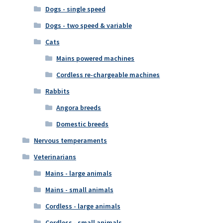
Dogs - single speed
Dogs - two speed & variable
Cats
Mains powered machines
Cordless re-chargeable machines
Rabbits
Angora breeds
Domestic breeds
Nervous temperaments
Veterinarians
Mains - large animals
Mains - small animals
Cordless - large animals
Cordless - small animals