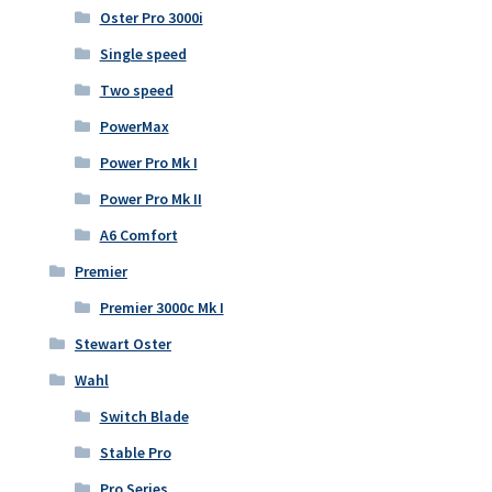
Oster Pro 3000i
Single speed
Two speed
PowerMax
Power Pro Mk I
Power Pro Mk II
A6 Comfort
Premier
Premier 3000c Mk I
Stewart Oster
Wahl
Switch Blade
Stable Pro
Pro Series