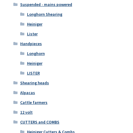
Suspended - mains powered
Longhorn Shearing
Heiniger
Lister
Handpieces
Longhorn
Heiniger
LISTER
Shearing heads
Alpacas
Cattle farmers
12 volt
CUTTERS and COMBS
Heiniger Cutters & Combs