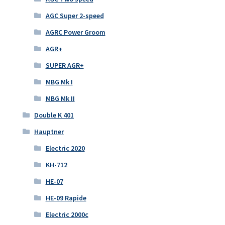
AGC Super 2-speed
AGRC Power Groom
AGR+
SUPER AGR+
MBG Mk I
MBG Mk II
Double K 401
Hauptner
Electric 2020
KH-712
HE-07
HE-09 Rapide
Electric 2000c