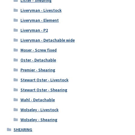
Lister - Shearing
Liveryman - Livestock
Liveryman - Element
Liveryman - P2
Liveryman - Detachable wide
Moser - Screw fixed
Oster - Detachable
Premier - Shearing
Stewart Oster - Livestock
Stewart Oster - Shearing
Wahl - Detachable
Wolseley - Livestock
Wolseley - Shearing
SHEARING