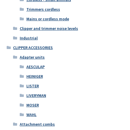
Trimmers cordless
Mains or cordless mode
Clipper and trimmer noise levels
Industrial
CLIPPER ACCESSORIES
Adapter units
AESCULAP
HEINIGER
LISTER
LIVERYMAN
MOSER
WAHL
Attachment combs