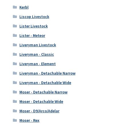
Kerbl
Liscop Livestock
Lister Livestock
Lister - Meteor
Liveryman Livestock
Liveryman - Classic
Liveryman - Element
Liveryman - Detachable Narrow
Liveryman - Detachable Wide
Moser - Detachable Narrow
Moser - Detachable Wide
Moser - D9/Arco/Adelar
Moser - Rex