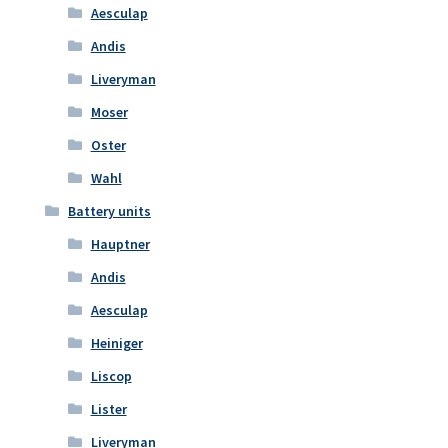
Aesculap
Andis
Liveryman
Moser
Oster
Wahl
Battery units
Hauptner
Andis
Aesculap
Heiniger
Liscop
Lister
Liveryman