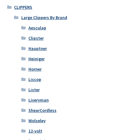
CLIPPERS
Large Clippers By Brand
Aesculap
Clipster
Hauptner
Heiniger
Horner
Liscop
Lister
Liveryman
ShearCordless
Wolseley
12-volt