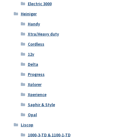
Electric 3000
Heiniger
Handy
Xtra/Heavy duty
Cordless
12v
Delta
Progress
Xplorer
Xperience
Saphir & Style
Opal
Liscop
1000-3-TD & 1100-1-TD