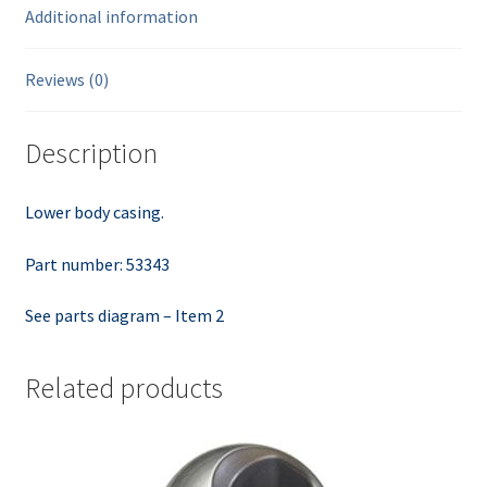
Additional information
Reviews (0)
Description
Lower body casing.
Part number: 53343
See parts diagram – Item 2
Related products