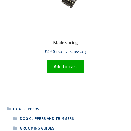
Blade spring
£
4.60
+ VAT (
£
5.52
Inc VAT)
Add to cart
DOG CLIPPERS
DOG CLIPPERS AND TRIMMERS
GROOMING GUIDES