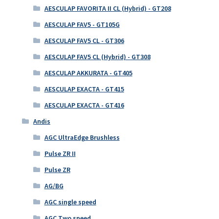
AESCULAP FAVORITA II CL (Hybrid) - GT208
AESCULAP FAV5 - GT105G
AESCULAP FAV5 CL - GT306
AESCULAP FAV5 CL (Hybrid) - GT308
AESCULAP AKKURATA - GT405
AESCULAP EXACTA - GT415
AESCULAP EXACTA - GT416
Andis
AGC UltraEdge Brushless
Pulse ZR II
Pulse ZR
AG/BG
AGC single speed
AGC Two speed