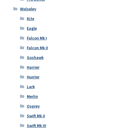
Wolseley
Kite
Eagle
Falcon Mk I
Falcon Mk II
Goshawk
Harrier
Hunter
Lark
Merlin
Osprey
Swift Mk II
Swift Mk III