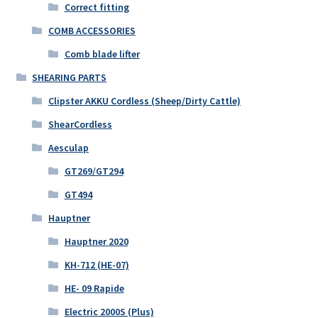
Correct fitting
COMB ACCESSORIES
Comb blade lifter
SHEARING PARTS
Clipster AKKU Cordless (Sheep/Dirty Cattle)
ShearCordless
Aesculap
GT269/GT294
GT494
Hauptner
Hauptner 2020
KH-712 (HE-07)
HE- 09 Rapide
Electric 2000S (Plus)