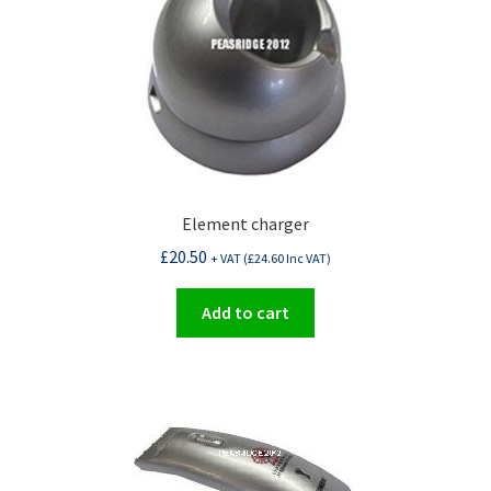
Element charger
£
20.50
+ VAT (
£
24.60
Inc VAT)
Add to cart