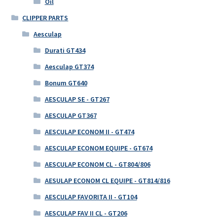
Oil
CLIPPER PARTS
Aesculap
Durati GT434
Aesculap GT374
Bonum GT640
AESCULAP SE - GT267
AESCULAP GT367
AESCULAP ECONOM II - GT474
AESCULAP ECONOM EQUIPE - GT674
AESCULAP ECONOM CL - GT804/806
AESULAP ECONOM CL EQUIPE - GT814/816
AESCULAP FAVORITA II - GT104
AESCULAP FAV II CL - GT206