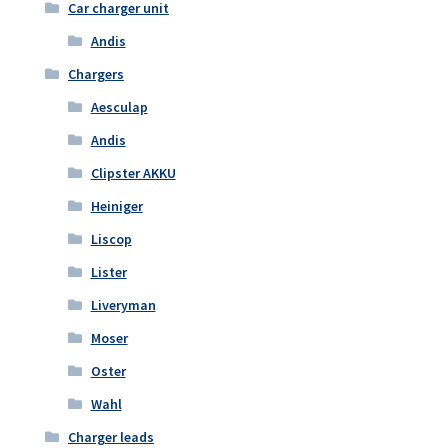
Car charger unit
Andis
Chargers
Aesculap
Andis
Clipster AKKU
Heiniger
Liscop
Lister
Liveryman
Moser
Oster
Wahl
Charger leads