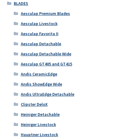
BLADES
Aesculap Premium Blades
Aesculap Livestock
Aesculap Favorita II
Aesculap Detachable
Aesculap Detachable Wide
Aesculap GT405 and GT415
Andis CeramicEdge
Andis ShowEdge Wide
Andis UltraEdge Detachable
Clipster DeloX
Heiniger Detachable
Heiniger Livestock
Hauptner Livestock