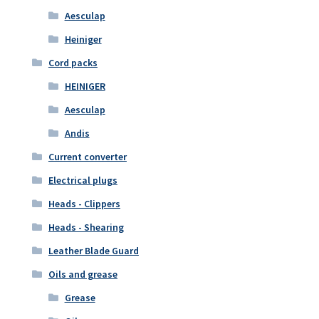
Aesculap
Heiniger
Cord packs
HEINIGER
Aesculap
Andis
Current converter
Electrical plugs
Heads - Clippers
Heads - Shearing
Leather Blade Guard
Oils and grease
Grease