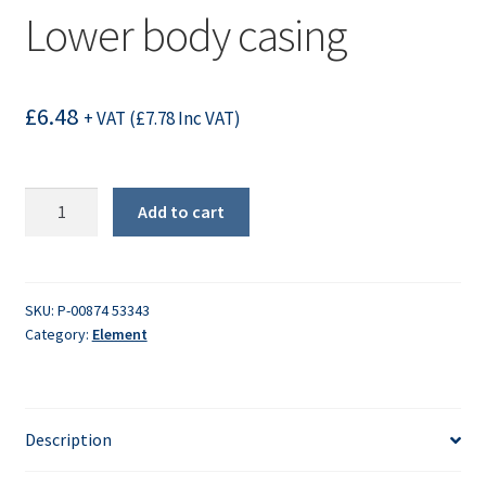
Lower body casing
£
6.48
+ VAT (
£
7.78
Inc VAT)
Lower
Add to cart
body
casing
quantity
SKU:
P-00874 53343
Category:
Element
Description