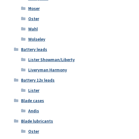
Moser
Oster
Wahl
Wolseley
Battery leads
Lister Showman/Liberty
Liveryman Harmony
Battery 12v leads
Lister
Blade cases
Andis
Blade lubricants
Oster