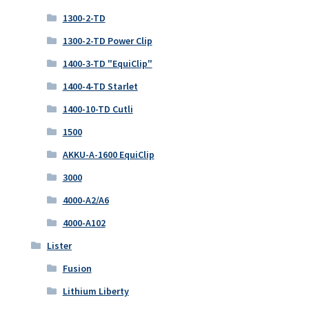
1300-2-TD
1300-2-TD Power Clip
1400-3-TD "EquiClip"
1400-4-TD Starlet
1400-10-TD Cutli
1500
AKKU-A-1600 EquiClip
3000
4000-A2/A6
4000-A102
Lister
Fusion
Lithium Liberty