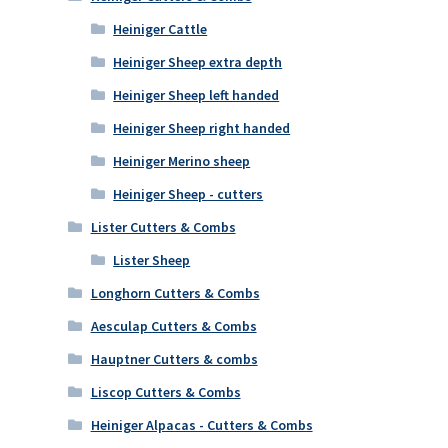
Heiniger Cattle
Heiniger Sheep extra depth
Heiniger Sheep left handed
Heiniger Sheep right handed
Heiniger Merino sheep
Heiniger Sheep - cutters
Lister Cutters & Combs
Lister Sheep
Longhorn Cutters & Combs
Aesculap Cutters & Combs
Hauptner Cutters & combs
Liscop Cutters & Combs
Heiniger Alpacas - Cutters & Combs