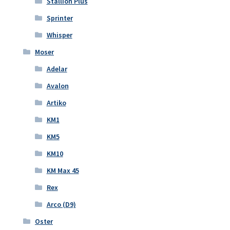
Stallion Plus
Sprinter
Whisper
Moser
Adelar
Avalon
Artiko
KM1
KM5
KM10
KM Max 45
Rex
Arco (D9)
Oster