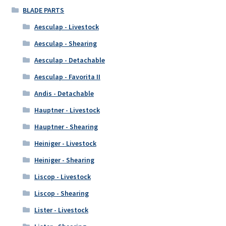
BLADE PARTS
Aesculap - Livestock
Aesculap - Shearing
Aesculap - Detachable
Aesculap - Favorita II
Andis - Detachable
Hauptner - Livestock
Hauptner - Shearing
Heiniger - Livestock
Heiniger - Shearing
Liscop - Livestock
Liscop - Shearing
Lister - Livestock