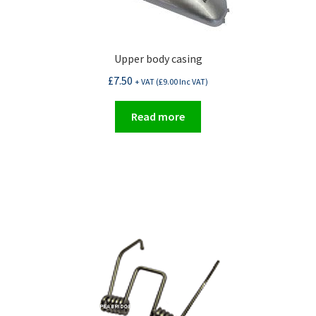
Upper body casing
£
7.50
+ VAT (
£
9.00
Inc VAT)
Read more