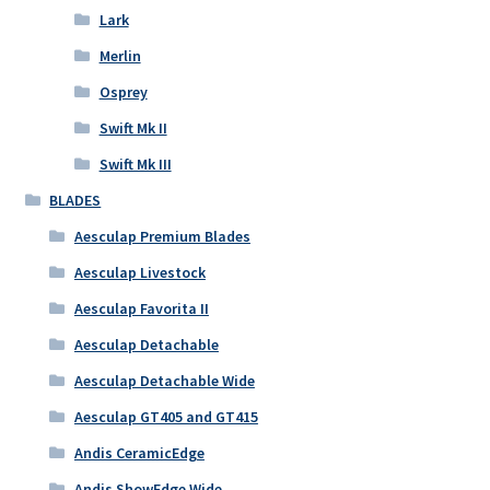
Lark
Merlin
Osprey
Swift Mk II
Swift Mk III
BLADES
Aesculap Premium Blades
Aesculap Livestock
Aesculap Favorita II
Aesculap Detachable
Aesculap Detachable Wide
Aesculap GT405 and GT415
Andis CeramicEdge
Andis ShowEdge Wide