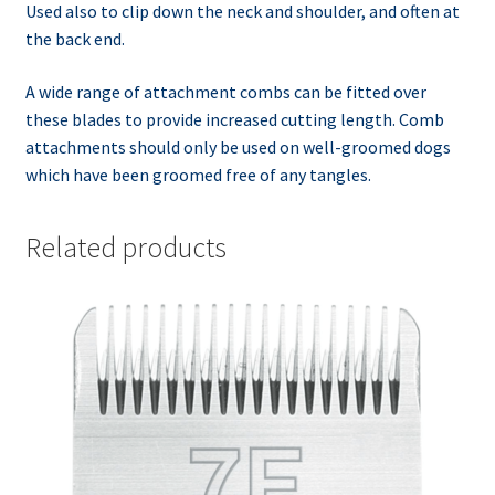
Used also to clip down the neck and shoulder, and often at
the back end.
A wide range of attachment combs can be fitted over
these blades to provide increased cutting length. Comb
attachments should only be used on well-groomed dogs
which have been groomed free of any tangles.
Related products