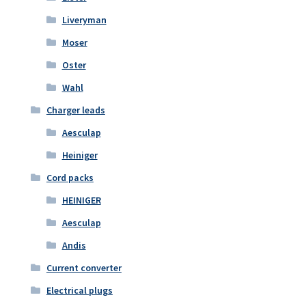
Liveryman
Moser
Oster
Wahl
Charger leads
Aesculap
Heiniger
Cord packs
HEINIGER
Aesculap
Andis
Current converter
Electrical plugs