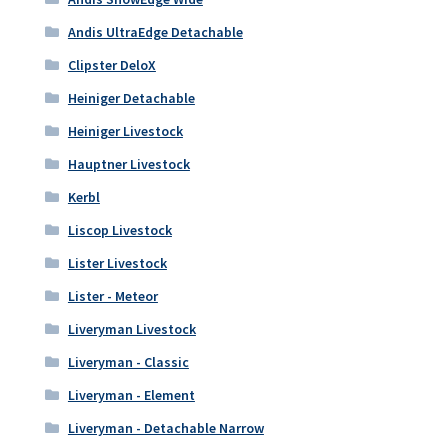
Andis UltraEdge Detachable
Clipster DeloX
Heiniger Detachable
Heiniger Livestock
Hauptner Livestock
Kerbl
Liscop Livestock
Lister Livestock
Lister - Meteor
Liveryman Livestock
Liveryman - Classic
Liveryman - Element
Liveryman - Detachable Narrow