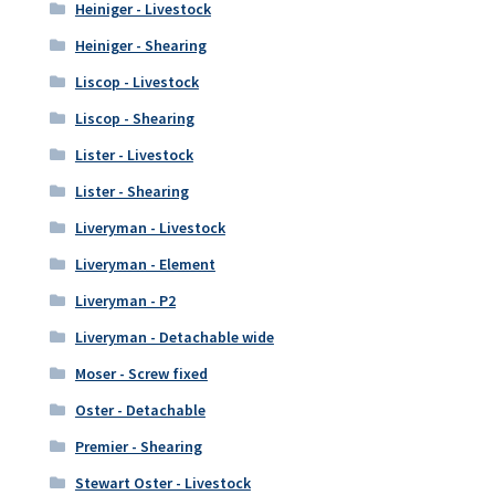
Heiniger - Livestock
Heiniger - Shearing
Liscop - Livestock
Liscop - Shearing
Lister - Livestock
Lister - Shearing
Liveryman - Livestock
Liveryman - Element
Liveryman - P2
Liveryman - Detachable wide
Moser - Screw fixed
Oster - Detachable
Premier - Shearing
Stewart Oster - Livestock