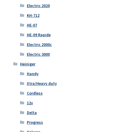
Electric 2020
KH-712
HE-07
HE-09 Rapide
Electric 2000c
Electric 3000
Heiniger
Handy
Xtra/Heavy duty
Cordless
12v
Delta
Progress