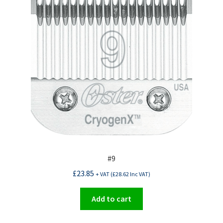
#9
£
23.85
+ VAT (
£
28.62
Inc VAT)
Add to cart