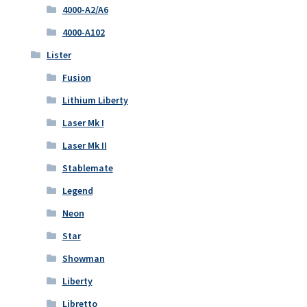
4000-A2/A6
4000-A102
Lister
Fusion
Lithium Liberty
Laser Mk I
Laser Mk II
Stablemate
Legend
Neon
Star
Showman
Liberty
Libretto