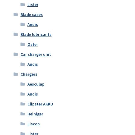
Lister
Blade cases
Andis
Blade lubricants
Oster
Car charger unit
Andis
Chargers
Aesculap
Andis
Clipster AKKU
Heiniger
Liscop
Lister