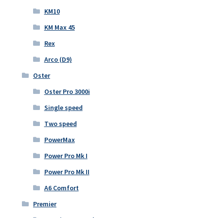
KM10
KM Max 45
Rex
Arco (D9)
Oster
Oster Pro 3000i
Single speed
Two speed
PowerMax
Power Pro Mk I
Power Pro Mk II
A6 Comfort
Premier