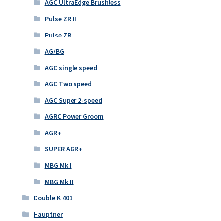
AGC UltraEdge Brushless
Pulse ZR II
Pulse ZR
AG/BG
AGC single speed
AGC Two speed
AGC Super 2-speed
AGRC Power Groom
AGR+
SUPER AGR+
MBG Mk I
MBG Mk II
Double K 401
Hauptner