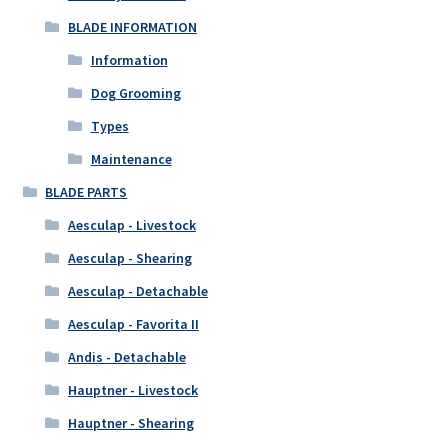
BLADE INFORMATION
Information
Dog Grooming
Types
Maintenance
BLADE PARTS
Aesculap - Livestock
Aesculap - Shearing
Aesculap - Detachable
Aesculap - Favorita II
Andis - Detachable
Hauptner - Livestock
Hauptner - Shearing