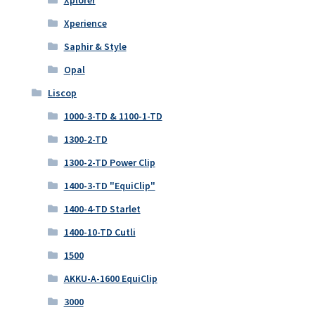
Xplorer
Xperience
Saphir & Style
Opal
Liscop
1000-3-TD & 1100-1-TD
1300-2-TD
1300-2-TD Power Clip
1400-3-TD "EquiClip"
1400-4-TD Starlet
1400-10-TD Cutli
1500
AKKU-A-1600 EquiClip
3000