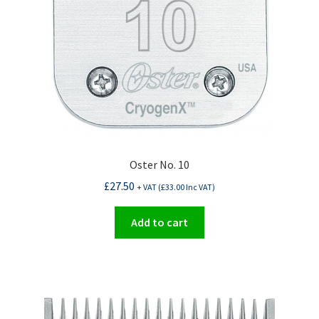
Oster No. 10
£
27.50
+ VAT (
£
33.00
Inc VAT)
Add to cart