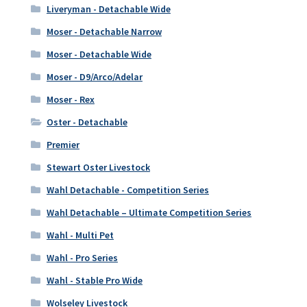
Liveryman - Detachable Wide
Moser - Detachable Narrow
Moser - Detachable Wide
Moser - D9/Arco/Adelar
Moser - Rex
Oster - Detachable
Premier
Stewart Oster Livestock
Wahl Detachable - Competition Series
Wahl Detachable – Ultimate Competition Series
Wahl - Multi Pet
Wahl - Pro Series
Wahl - Stable Pro Wide
Wolseley Livestock