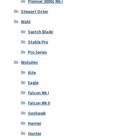
Premier 3000c Mk I
Stewart Oster
Wahl
Switch Blade
Stable Pro
Pro Series
Wolseley
Kite
Eagle
Falcon Mk I
Falcon Mk II
Goshawk
Harrier
Hunter