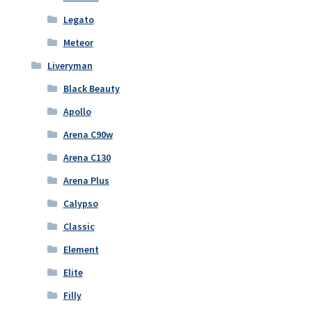
Legato
Meteor
Liveryman
Black Beauty
Apollo
Arena C90w
Arena C130
Arena Plus
Calypso
Classic
Element
Elite
Filly