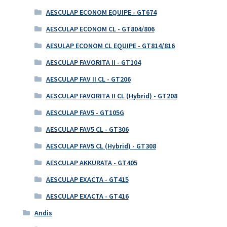
AESCULAP ECONOM EQUIPE - GT674
AESCULAP ECONOM CL - GT804/806
AESULAP ECONOM CL EQUIPE - GT814/816
AESCULAP FAVORITA II - GT104
AESCULAP FAV II CL - GT206
AESCULAP FAVORITA II CL (Hybrid) - GT208
AESCULAP FAV5 - GT105G
AESCULAP FAV5 CL - GT306
AESCULAP FAV5 CL (Hybrid) - GT308
AESCULAP AKKURATA - GT405
AESCULAP EXACTA - GT415
AESCULAP EXACTA - GT416
Andis