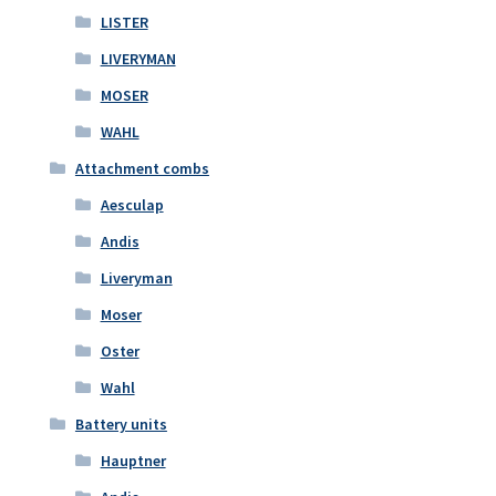
LISTER
LIVERYMAN
MOSER
WAHL
Attachment combs
Aesculap
Andis
Liveryman
Moser
Oster
Wahl
Battery units
Hauptner