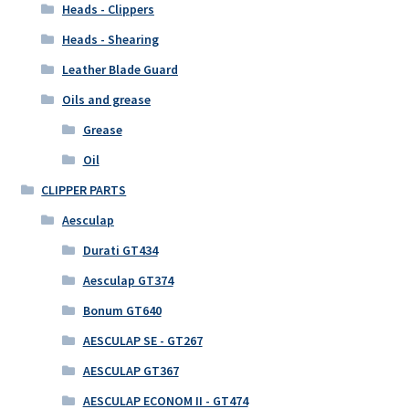
Heads - Clippers
Heads - Shearing
Leather Blade Guard
Oils and grease
Grease
Oil
CLIPPER PARTS
Aesculap
Durati GT434
Aesculap GT374
Bonum GT640
AESCULAP SE - GT267
AESCULAP GT367
AESCULAP ECONOM II - GT474