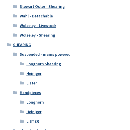
Stewart Oster - Shearing
Wahl - Detachable
Wolseley - Livestock
Wolseley - Shearing
SHEARING
Suspended - mains powered
Longhorn Shearing
Heiniger
Lister
Handpieces
Longhorn
Heiniger
LISTER