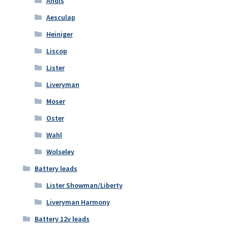
Andis
Aesculap
Heiniger
Liscop
Lister
Liveryman
Moser
Oster
Wahl
Wolseley
Battery leads
Lister Showman/Liberty
Liveryman Harmony
Battery 12v leads