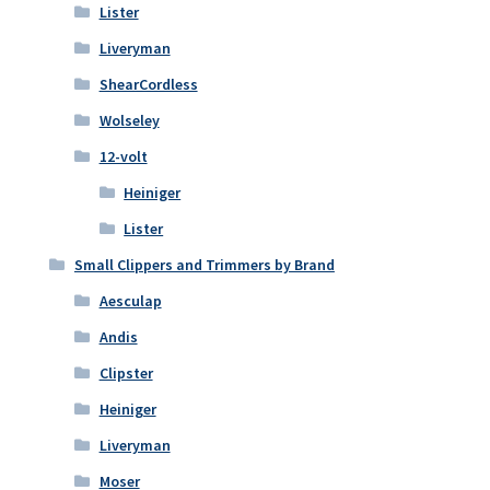
Lister
Liveryman
ShearCordless
Wolseley
12-volt
Heiniger
Lister
Small Clippers and Trimmers by Brand
Aesculap
Andis
Clipster
Heiniger
Liveryman
Moser