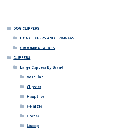
DOG CLIPPERS
DOG CLIPPERS AND TRIMMERS
GROOMING GUIDES
CLIPPERS
Large Clippers By Brand
Aesculap
Clipster
Hauptner
Heiniger
Horner
Liscop