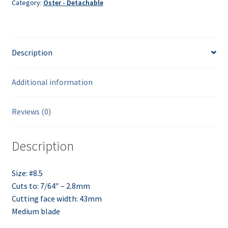
Category:
Oster - Detachable
Description
Additional information
Reviews (0)
Description
Size: #8.5
Cuts to: 7/64″ – 2.8mm
Cutting face width: 43mm
Medium blade