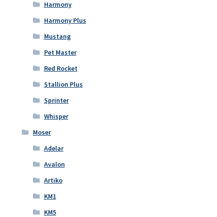
Harmony
Harmony Plus
Mustang
Pet Master
Red Rocket
Stallion Plus
Sprinter
Whisper
Moser
Adelar
Avalon
Artiko
KM1
KM5