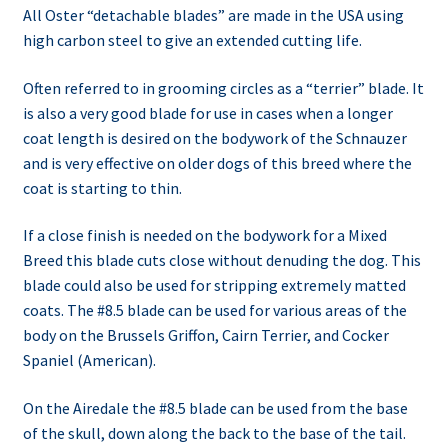
All Oster “detachable blades” are made in the USA using
high carbon steel to give an extended cutting life.
Often referred to in grooming circles as a “terrier” blade. It
is also a very good blade for use in cases when a longer
coat length is desired on the bodywork of the Schnauzer
and is very effective on older dogs of this breed where the
coat is starting to thin.
If a close finish is needed on the bodywork for a Mixed
Breed this blade cuts close without denuding the dog. This
blade could also be used for stripping extremely matted
coats. The #8.5 blade can be used for various areas of the
body on the Brussels Griffon, Cairn Terrier, and Cocker
Spaniel (American).
On the Airedale the #8.5 blade can be used from the base
of the skull, down along the back to the base of the tail.