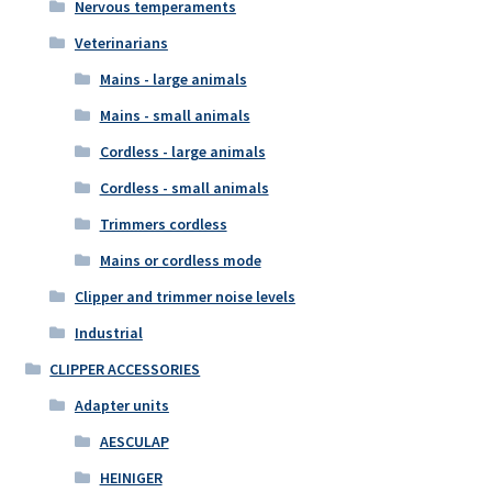
Nervous temperaments
Veterinarians
Mains - large animals
Mains - small animals
Cordless - large animals
Cordless - small animals
Trimmers cordless
Mains or cordless mode
Clipper and trimmer noise levels
Industrial
CLIPPER ACCESSORIES
Adapter units
AESCULAP
HEINIGER