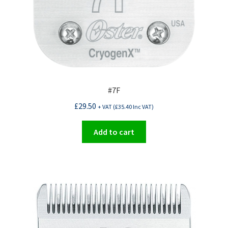
#7F
£
29.50
+ VAT (
£
35.40
Inc VAT)
Add to cart