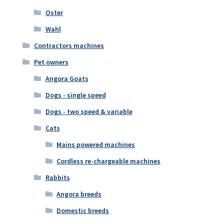
Oster
Wahl
Contractors machines
Pet owners
Angora Goats
Dogs - single speed
Dogs - two speed & variable
Cats
Mains powered machines
Cordless re-chargeable machines
Rabbits
Angora breeds
Domestic breeds