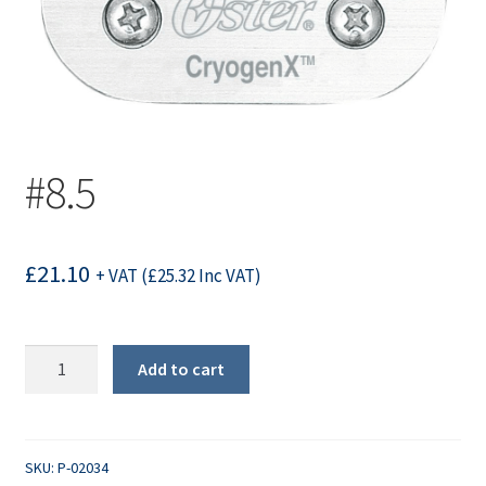
#8.5
£
21.10
+ VAT (
£
25.32
Inc VAT)
#8.5
Add to cart
quantity
SKU:
P-02034