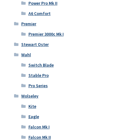
Power Pro Mk II
A6 Comfort
Premier
Premier 3000c Mk I
Stewart Oster
Wahl
Switch Blade
Stable Pro
Pro Series
Wolseley
Kite
Eagle
Falcon Mk I
Falcon Mk II