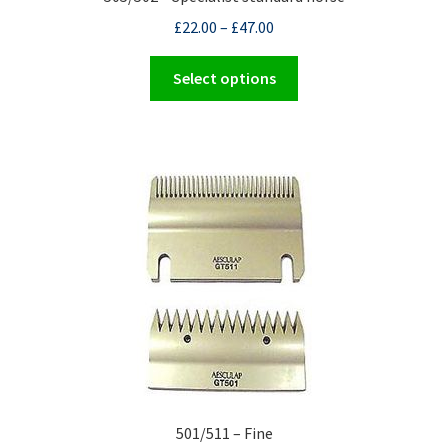
£
22.00
–
£
47.00
This
Select options
product
has
multiple
variants.
The
options
may
be
chosen
on
the
product
page
501/511 – Fine