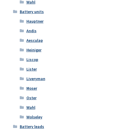
Wahl
Battery units
Hauptner
Andis
Aesculap
Heiniger
Liscop
Lister
Liveryman
Moser
Oster
Wahl
Wolseley
Battery leads