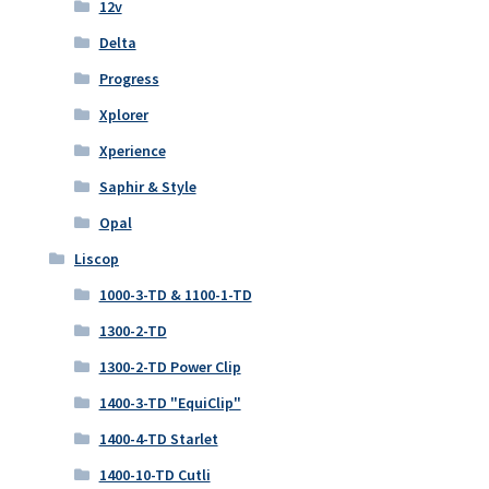
12v
Delta
Progress
Xplorer
Xperience
Saphir & Style
Opal
Liscop
1000-3-TD & 1100-1-TD
1300-2-TD
1300-2-TD Power Clip
1400-3-TD "EquiClip"
1400-4-TD Starlet
1400-10-TD Cutli