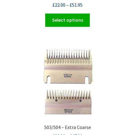
£
22.00
–
£
51.95
This
Select options
product
has
multiple
variants.
The
options
may
be
chosen
on
the
product
page
503/504 – Extra Coarse