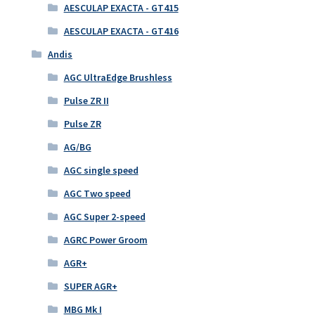
AESCULAP EXACTA - GT415
AESCULAP EXACTA - GT416
Andis
AGC UltraEdge Brushless
Pulse ZR II
Pulse ZR
AG/BG
AGC single speed
AGC Two speed
AGC Super 2-speed
AGRC Power Groom
AGR+
SUPER AGR+
MBG Mk I