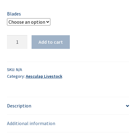
Blades
505/510
Add to cart
-
Plucking
quantity
SKU:
N/A
Category:
Aesculap Livestock
Description
Additional information