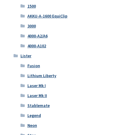
1500
AKKU-A-1600 EquiClip
3000
4000-A2/A6
4000-A102
Lister
Fusion
Lithium Liberty
Laser Mk I
Laser Mk II
Stablemate
Legend
Neon