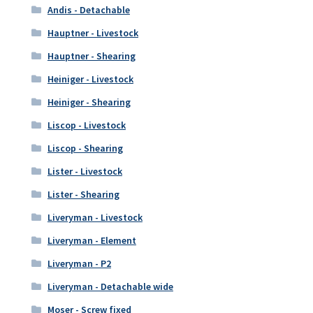
Andis - Detachable
Hauptner - Livestock
Hauptner - Shearing
Heiniger - Livestock
Heiniger - Shearing
Liscop - Livestock
Liscop - Shearing
Lister - Livestock
Lister - Shearing
Liveryman - Livestock
Liveryman - Element
Liveryman - P2
Liveryman - Detachable wide
Moser - Screw fixed