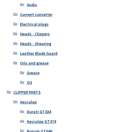
Andis
Current converter
Electrical plugs
Heads - Clippers
Heads - Shearing
Leather Blade Guard
Oils and grease
Grease
Oil
CLIPPER PARTS
Aesculap
Durati GT434
Aesculap GT374
Bonum GT640