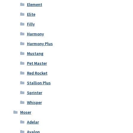
Element
Elite
Filly
Harmony
Harmony Plus
Mustang
Pet Master
Red Rocket
Stallion Plus
Sprinter
Whisper
Moser
Adelar
Avalon