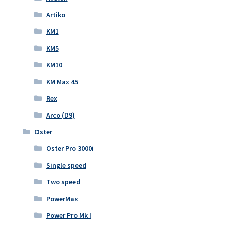
Artiko
KM1
KM5
KM10
KM Max 45
Rex
Arco (D9)
Oster
Oster Pro 3000i
Single speed
Two speed
PowerMax
Power Pro Mk I