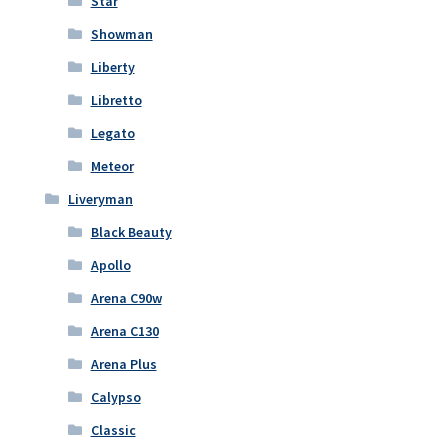
Star
Showman
Liberty
Libretto
Legato
Meteor
Liveryman
Black Beauty
Apollo
Arena C90w
Arena C130
Arena Plus
Calypso
Classic