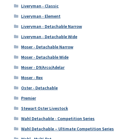
Liveryman - Classic
Liveryman - Element
Liveryman - Detachable Narrow
Liveryman - Detachable Wide
Moser - Detachable Narrow
Moser - Detachable Wide
Moser - D9/Arco/Adelar
Moser - Rex
Oster - Detachable
Premier
Stewart Oster Livestock
Wahl Detachable - Competition Series
Wahl Detachable – Ultimate Competition Series
Wahl - Multi Pet