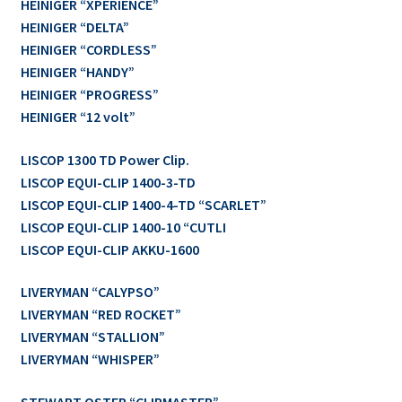
HEINIGER “XPERIENCE”
HEINIGER “DELTA”
HEINIGER “CORDLESS”
HEINIGER “HANDY”
HEINIGER “PROGRESS”
HEINIGER “12 volt”
LISCOP 1300 TD Power Clip.
LISCOP EQUI-CLIP 1400-3-TD
LISCOP EQUI-CLIP 1400-4-TD “SCARLET”
LISCOP EQUI-CLIP 1400-10 “CUTLI
LISCOP EQUI-CLIP AKKU-1600
LIVERYMAN “CALYPSO”
LIVERYMAN “RED ROCKET”
LIVERYMAN “STALLION”
LIVERYMAN “WHISPER”