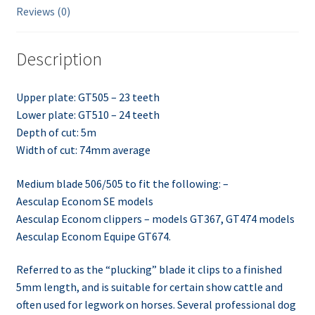
Reviews (0)
Description
Upper plate: GT505 – 23 teeth
Lower plate: GT510 – 24 teeth
Depth of cut: 5m
Width of cut: 74mm average
Medium blade 506/505 to fit the following: –
Aesculap Econom SE models
Aesculap Econom clippers – models GT367, GT474 models
Aesculap Econom Equipe GT674.
Referred to as the “plucking” blade it clips to a finished
5mm length, and is suitable for certain show cattle and
often used for legwork on horses. Several professional dog