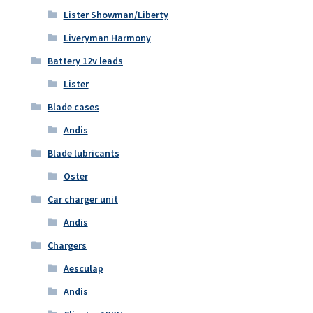
Lister Showman/Liberty
Liveryman Harmony
Battery 12v leads
Lister
Blade cases
Andis
Blade lubricants
Oster
Car charger unit
Andis
Chargers
Aesculap
Andis