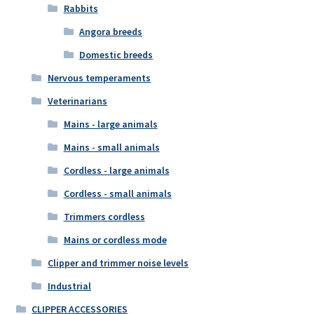
Rabbits
Angora breeds
Domestic breeds
Nervous temperaments
Veterinarians
Mains - large animals
Mains - small animals
Cordless - large animals
Cordless - small animals
Trimmers cordless
Mains or cordless mode
Clipper and trimmer noise levels
Industrial
CLIPPER ACCESSORIES