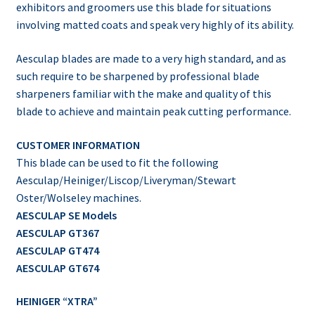
exhibitors and groomers use this blade for situations
involving matted coats and speak very highly of its ability.
Aesculap blades are made to a very high standard, and as
such require to be sharpened by professional blade
sharpeners familiar with the make and quality of this
blade to achieve and maintain peak cutting performance.
CUSTOMER INFORMATION
This blade can be used to fit the following
Aesculap/Heiniger/Liscop/Liveryman/Stewart
Oster/Wolseley machines.
AESCULAP SE Models
AESCULAP GT367
AESCULAP GT474
AESCULAP GT674
HEINIGER “XTRA”