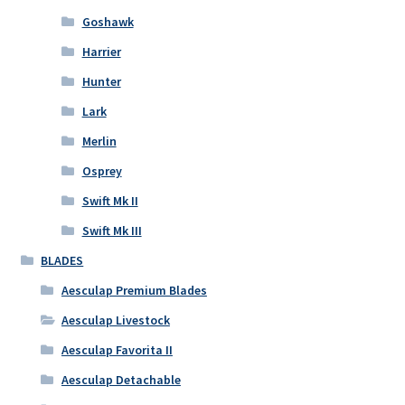
Goshawk
Harrier
Hunter
Lark
Merlin
Osprey
Swift Mk II
Swift Mk III
BLADES
Aesculap Premium Blades
Aesculap Livestock
Aesculap Favorita II
Aesculap Detachable