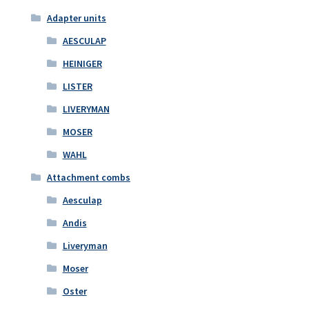
Adapter units
AESCULAP
HEINIGER
LISTER
LIVERYMAN
MOSER
WAHL
Attachment combs
Aesculap
Andis
Liveryman
Moser
Oster