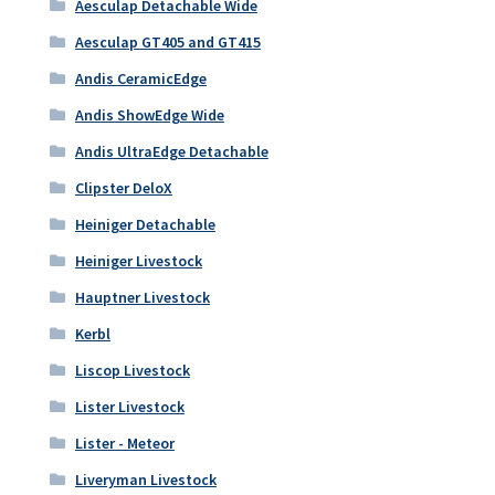
Aesculap Detachable Wide
Aesculap GT405 and GT415
Andis CeramicEdge
Andis ShowEdge Wide
Andis UltraEdge Detachable
Clipster DeloX
Heiniger Detachable
Heiniger Livestock
Hauptner Livestock
Kerbl
Liscop Livestock
Lister Livestock
Lister - Meteor
Liveryman Livestock