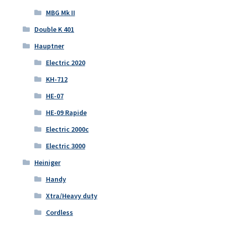
MBG Mk II
Double K 401
Hauptner
Electric 2020
KH-712
HE-07
HE-09 Rapide
Electric 2000c
Electric 3000
Heiniger
Handy
Xtra/Heavy duty
Cordless