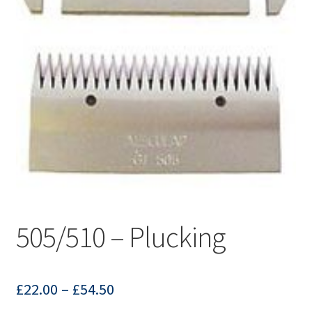
505/510 – Plucking
£
22.00
–
£
54.50