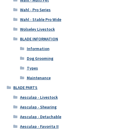
Wahl - Pro Series
Wahl - Stable Pro Wide
Wolseley Livestock
BLADE INFORMATION
Information
Dog Grooming
Types
Maintenance
BLADE PARTS
Aesculap - Livestock
Aesculap - Shearing
Aesculap - Detachable
Aesculap - Favorita II