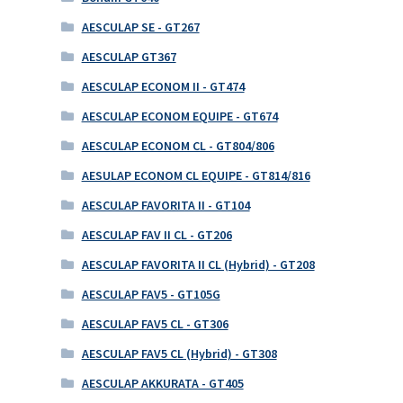
AESCULAP SE - GT267
AESCULAP GT367
AESCULAP ECONOM II - GT474
AESCULAP ECONOM EQUIPE - GT674
AESCULAP ECONOM CL - GT804/806
AESULAP ECONOM CL EQUIPE - GT814/816
AESCULAP FAVORITA II - GT104
AESCULAP FAV II CL - GT206
AESCULAP FAVORITA II CL (Hybrid) - GT208
AESCULAP FAV5 - GT105G
AESCULAP FAV5 CL - GT306
AESCULAP FAV5 CL (Hybrid) - GT308
AESCULAP AKKURATA - GT405