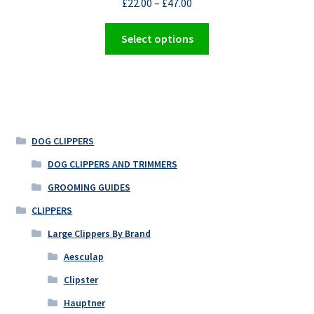
£
22.00
–
£
47.00
This
Select options
product
has
multiple
variants.
The
options
DOG CLIPPERS
may
DOG CLIPPERS AND TRIMMERS
be
GROOMING GUIDES
chosen
on
CLIPPERS
the
Large Clippers By Brand
product
Aesculap
page
Clipster
Hauptner