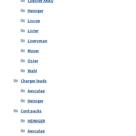
Clipster AKKU
Heiniger
Liscop
Lister
Liveryman
Moser
Oster
Wahl
Charger leads
Aesculap
Heiniger
Cord packs
HEINIGER
Aesculap