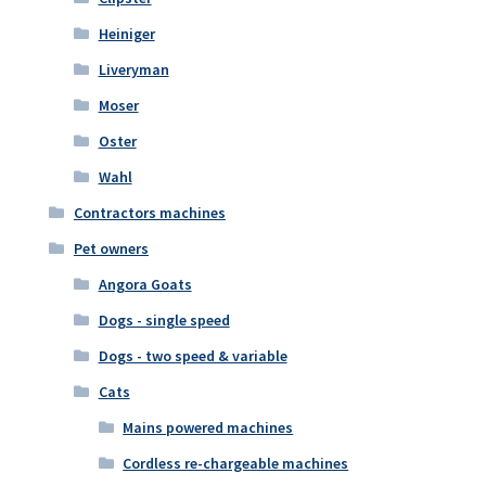
Heiniger
Liveryman
Moser
Oster
Wahl
Contractors machines
Pet owners
Angora Goats
Dogs - single speed
Dogs - two speed & variable
Cats
Mains powered machines
Cordless re-chargeable machines