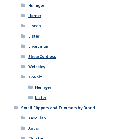
Heiniger
Horner
Liscop
Lister
Liveryman
ShearCordless
Wolseley
12-volt
Heiniger
Lister
Small Clippers and Trimmers by Brand
Aesculap
Andis
Clipster