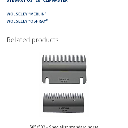
STEWART OSTER “CLIPMASTER”
WOLSELEY “MERLIN”
WOLSELEY “OSPRAY”
Related products
505/502 – Specialist standard horse