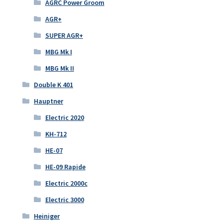
AGRC Power Groom
AGR+
SUPER AGR+
MBG Mk I
MBG Mk II
Double K 401
Hauptner
Electric 2020
KH-712
HE-07
HE-09 Rapide
Electric 2000c
Electric 3000
Heiniger