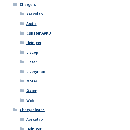
Chargers
Aesculap
Andis
Clipster AKKU
Heiniger
Liscop
Lister
Liveryman
Moser
Oster
Wahl
Charger leads
Aesculap
Heiniger