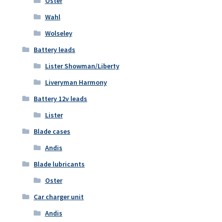
Oster
Wahl
Wolseley
Battery leads
Lister Showman/Liberty
Liveryman Harmony
Battery 12v leads
Lister
Blade cases
Andis
Blade lubricants
Oster
Car charger unit
Andis