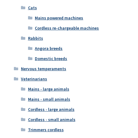
Cats
Mains powered machines
Cordless re-chargeable machines
Rabbits
Angora breeds
Domestic breeds
Nervous temperaments
Veterinarians
Mains - large animals
Mains - small animals
Cordless - large animals
Cordless - small animals
Trimmers cordless