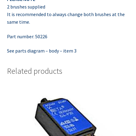
2 brushes supplied
It is recommended to always change both brushes at the
same time.
Part number: 50226
See parts diagram – body – item 3
Related products