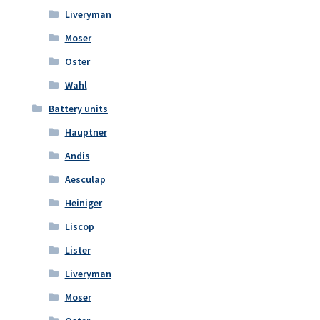
Liveryman
Moser
Oster
Wahl
Battery units
Hauptner
Andis
Aesculap
Heiniger
Liscop
Lister
Liveryman
Moser