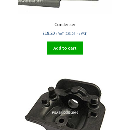
Condenser
£
19.20
+ VAT (
£
23.04
Inc VAT)
Add to cart