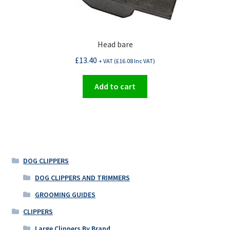
Head bare
£
13.40
+ VAT (
£
16.08
Inc VAT)
Add to cart
DOG CLIPPERS
DOG CLIPPERS AND TRIMMERS
GROOMING GUIDES
CLIPPERS
Large Clippers By Brand