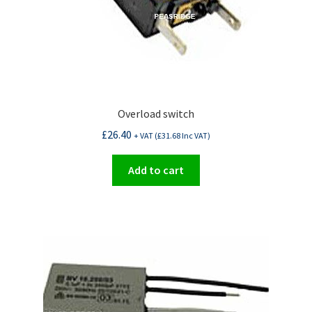
Overload switch
£
26.40
+ VAT (
£
31.68
Inc VAT)
Add to cart