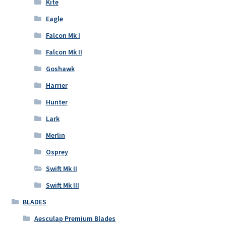
Kite
Eagle
Falcon Mk I
Falcon Mk II
Goshawk
Harrier
Hunter
Lark
Merlin
Osprey
Swift Mk II
Swift Mk III
BLADES
Aesculap Premium Blades