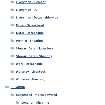
Liveryman - Element
Liveryman - P2
Liveryman - Detachable wide
Moser - Screw fixed
Oster - Detachable
Premier - Shearing
Stewart Oster - Livestock
Stewart Oster - Shearing
Wahl - Detachable
Wolseley - Livestock
Wolseley - Shearing
SHEARING
Suspended - mains powered
Longhorn Shearing