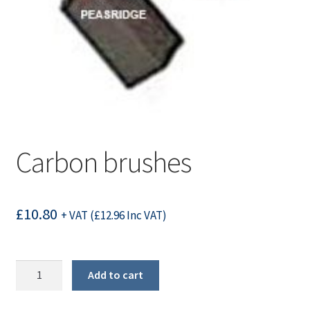
Carbon brushes
£
10.80
+ VAT (
£
12.96
Inc VAT)
Carbon
Add to cart
brushes
quantity