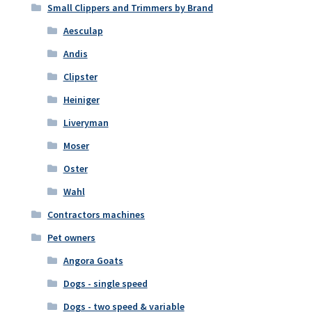
Small Clippers and Trimmers by Brand
Aesculap
Andis
Clipster
Heiniger
Liveryman
Moser
Oster
Wahl
Contractors machines
Pet owners
Angora Goats
Dogs - single speed
Dogs - two speed & variable