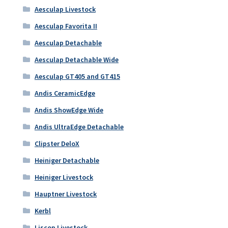
Aesculap Livestock
Aesculap Favorita II
Aesculap Detachable
Aesculap Detachable Wide
Aesculap GT405 and GT415
Andis CeramicEdge
Andis ShowEdge Wide
Andis UltraEdge Detachable
Clipster DeloX
Heiniger Detachable
Heiniger Livestock
Hauptner Livestock
Kerbl
Liscop Livestock