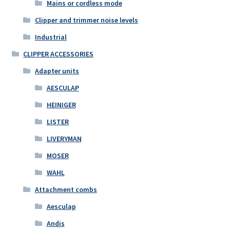
Mains or cordless mode
Clipper and trimmer noise levels
Industrial
CLIPPER ACCESSORIES
Adapter units
AESCULAP
HEINIGER
LISTER
LIVERYMAN
MOSER
WAHL
Attachment combs
Aesculap
Andis