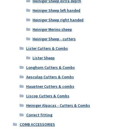
Heiniger Sheep extra depth
Heiniger Sheep left handed
Heiniger Sheep right handed
Heiniger Merino sheep
Heiniger Sheep - cutters
Lister Cutters & Combs
Lister Sheep
Longhorn Cutters & Combs
Aesculap Cutters & Combs
Hauptner Cutters & combs
Liscop Cutters & Combs
Heiniger Alpacas - Cutters & Combs
Correct fitting
COMB ACCESSORIES