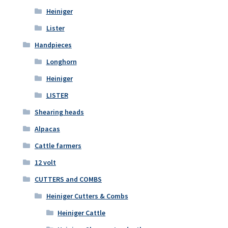
Heiniger
Lister
Handpieces
Longhorn
Heiniger
LISTER
Shearing heads
Alpacas
Cattle farmers
12 volt
CUTTERS and COMBS
Heiniger Cutters & Combs
Heiniger Cattle