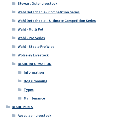
Stewart Oster Livestock
Wahl Detachable - Competition Series
Wahl Detachable – Ultimate Competition Series
Wahl - Multi Pet
Wahl - Pro Series
Wahl - Stable Pro Wide
Wolseley Livestock
BLADE INFORMATION
Information
Dog Grooming
Types
Maintenance
BLADE PARTS
Aesculap - Livestock