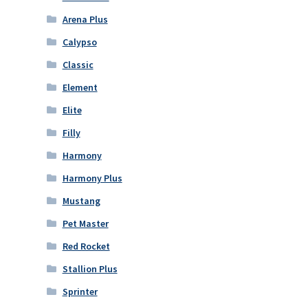
Arena Plus
Calypso
Classic
Element
Elite
Filly
Harmony
Harmony Plus
Mustang
Pet Master
Red Rocket
Stallion Plus
Sprinter