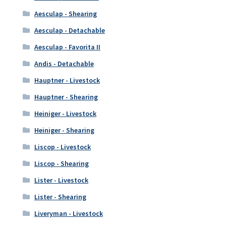
Aesculap - Shearing
Aesculap - Detachable
Aesculap - Favorita II
Andis - Detachable
Hauptner - Livestock
Hauptner - Shearing
Heiniger - Livestock
Heiniger - Shearing
Liscop - Livestock
Liscop - Shearing
Lister - Livestock
Lister - Shearing
Liveryman - Livestock