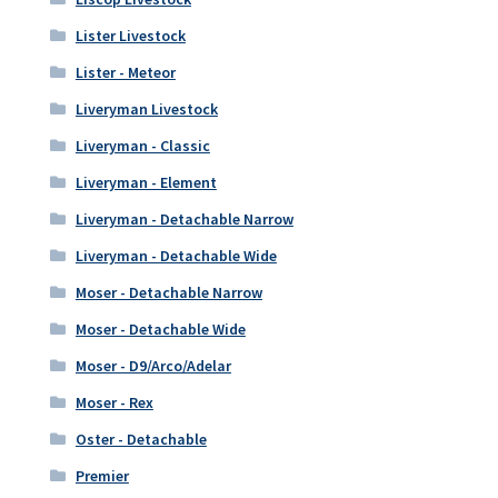
Lister Livestock
Lister - Meteor
Liveryman Livestock
Liveryman - Classic
Liveryman - Element
Liveryman - Detachable Narrow
Liveryman - Detachable Wide
Moser - Detachable Narrow
Moser - Detachable Wide
Moser - D9/Arco/Adelar
Moser - Rex
Oster - Detachable
Premier