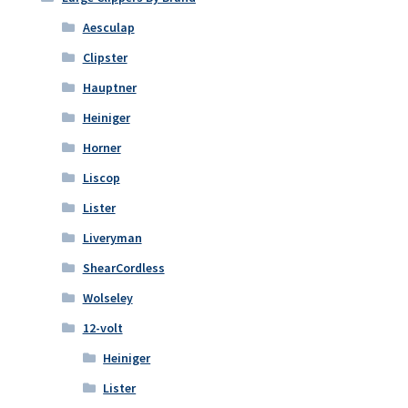
Aesculap
Clipster
Hauptner
Heiniger
Horner
Liscop
Lister
Liveryman
ShearCordless
Wolseley
12-volt
Heiniger
Lister