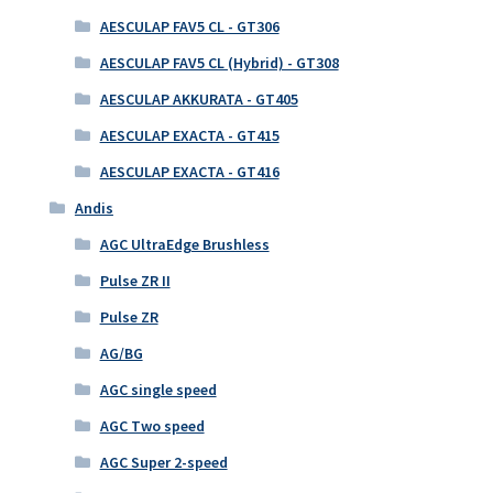
AESCULAP FAV5 CL - GT306
AESCULAP FAV5 CL (Hybrid) - GT308
AESCULAP AKKURATA - GT405
AESCULAP EXACTA - GT415
AESCULAP EXACTA - GT416
Andis
AGC UltraEdge Brushless
Pulse ZR II
Pulse ZR
AG/BG
AGC single speed
AGC Two speed
AGC Super 2-speed