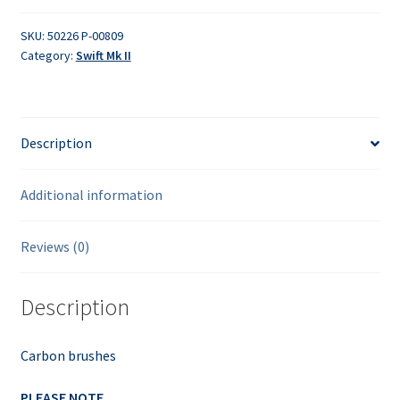
SKU:
50226 P-00809
Category:
Swift Mk II
Description
Additional information
Reviews (0)
Description
Carbon brushes
PLEASE NOTE