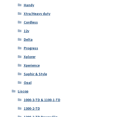
Handy
Xtra/Heavy duty
Cordless
12v
Delta
Progress
Xplorer
Xperience
Saphir & Style
Opal
Liscop
1000-3-TD & 1100-1-TD
1300-2-TD