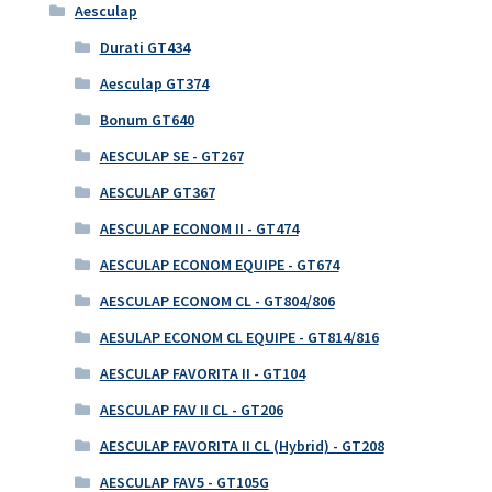
Aesculap
Durati GT434
Aesculap GT374
Bonum GT640
AESCULAP SE - GT267
AESCULAP GT367
AESCULAP ECONOM II - GT474
AESCULAP ECONOM EQUIPE - GT674
AESCULAP ECONOM CL - GT804/806
AESULAP ECONOM CL EQUIPE - GT814/816
AESCULAP FAVORITA II - GT104
AESCULAP FAV II CL - GT206
AESCULAP FAVORITA II CL (Hybrid) - GT208
AESCULAP FAV5 - GT105G