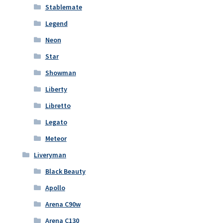
Stablemate
Legend
Neon
Star
Showman
Liberty
Libretto
Legato
Meteor
Liveryman
Black Beauty
Apollo
Arena C90w
Arena C130