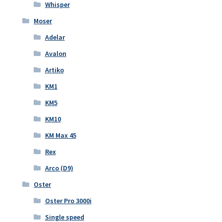
Whisper
Moser
Adelar
Avalon
Artiko
KM1
KM5
KM10
KM Max 45
Rex
Arco (D9)
Oster
Oster Pro 3000i
Single speed