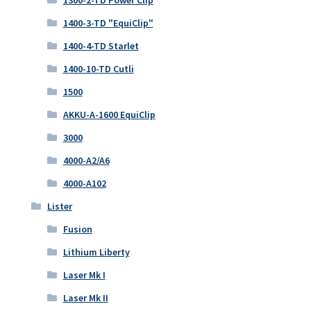
1300-2-TD Power Clip
1400-3-TD "EquiClip"
1400-4-TD Starlet
1400-10-TD Cutli
1500
AKKU-A-1600 EquiClip
3000
4000-A2/A6
4000-A102
Lister
Fusion
Lithium Liberty
Laser Mk I
Laser Mk II