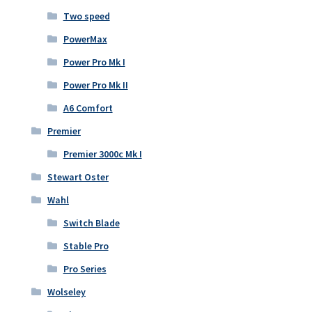
Two speed
PowerMax
Power Pro Mk I
Power Pro Mk II
A6 Comfort
Premier
Premier 3000c Mk I
Stewart Oster
Wahl
Switch Blade
Stable Pro
Pro Series
Wolseley