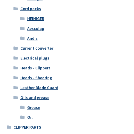
Cord packs
HEINIGER
Aesculap
Andis
Current converter
Electrical plugs
Heads - Clippers
Heads - Shearing
Leather Blade Guard
Oils and grease
Grease
Oil
CLIPPER PARTS