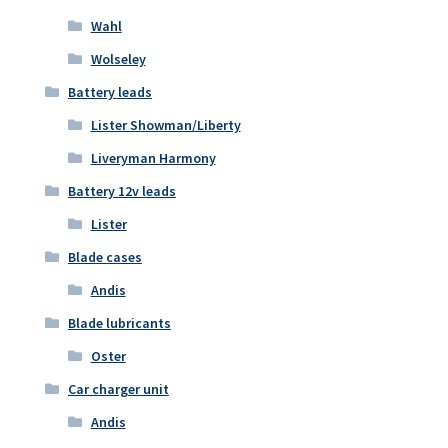
Wahl
Wolseley
Battery leads
Lister Showman/Liberty
Liveryman Harmony
Battery 12v leads
Lister
Blade cases
Andis
Blade lubricants
Oster
Car charger unit
Andis