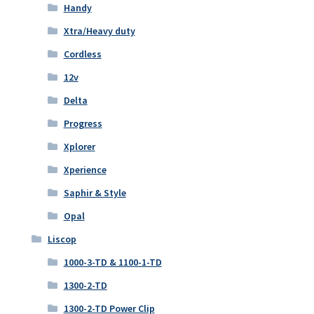
Handy
Xtra/Heavy duty
Cordless
12v
Delta
Progress
Xplorer
Xperience
Saphir & Style
Opal
Liscop
1000-3-TD & 1100-1-TD
1300-2-TD
1300-2-TD Power Clip