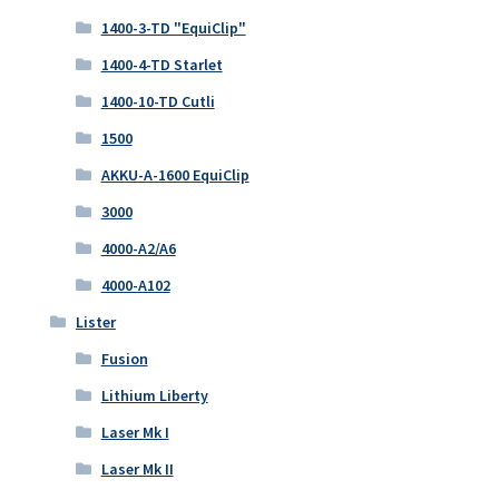
1400-3-TD "EquiClip"
1400-4-TD Starlet
1400-10-TD Cutli
1500
AKKU-A-1600 EquiClip
3000
4000-A2/A6
4000-A102
Lister
Fusion
Lithium Liberty
Laser Mk I
Laser Mk II