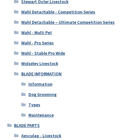
Stewart Oster Livestock
Wahl Detachable - Competition Series
Wahl Detachable – Ultimate Competition Series
Wahl - Multi Pet
Wahl - Pro Series
Wahl - Stable Pro Wide
Wolseley Livestock
BLADE INFORMATION
Information
Dog Grooming
Types
Maintenance
BLADE PARTS
Aesculap - Livestock