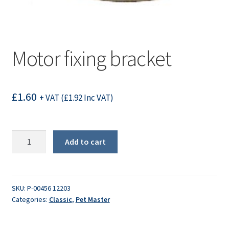
Motor fixing bracket
£
1.60
+ VAT (
£
1.92
Inc VAT)
Motor
Add to cart
fixing
bracket
quantity
SKU:
P-00456 12203
Categories:
Classic
,
Pet Master