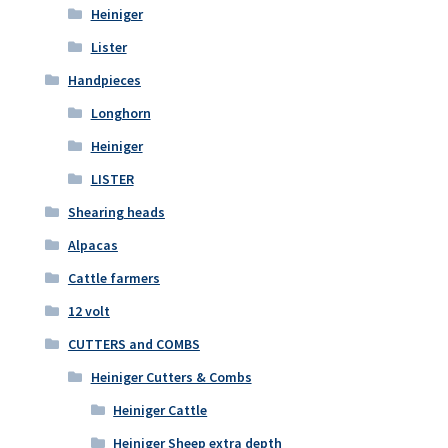
Heiniger
Lister
Handpieces
Longhorn
Heiniger
LISTER
Shearing heads
Alpacas
Cattle farmers
12 volt
CUTTERS and COMBS
Heiniger Cutters & Combs
Heiniger Cattle
Heiniger Sheep extra depth