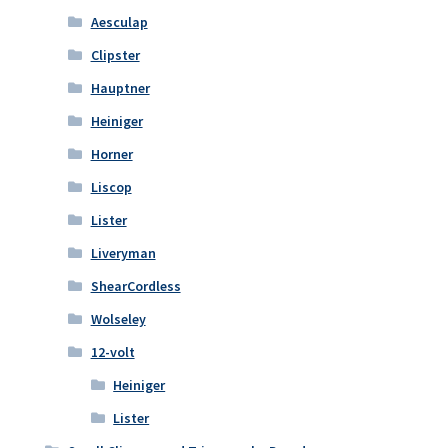
Aesculap
Clipster
Hauptner
Heiniger
Horner
Liscop
Lister
Liveryman
ShearCordless
Wolseley
12-volt
Heiniger
Lister