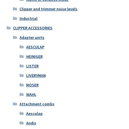
Clipper and trimmer noise levels
Industrial
CLIPPER ACCESSORIES
Adapter units
AESCULAP
HEINIGER
LISTER
LIVERYMAN
MOSER
WAHL
Attachment combs
Aesculap
Andis