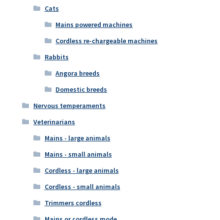
Cats
Mains powered machines
Cordless re-chargeable machines
Rabbits
Angora breeds
Domestic breeds
Nervous temperaments
Veterinarians
Mains - large animals
Mains - small animals
Cordless - large animals
Cordless - small animals
Trimmers cordless
Mains or cordless mode