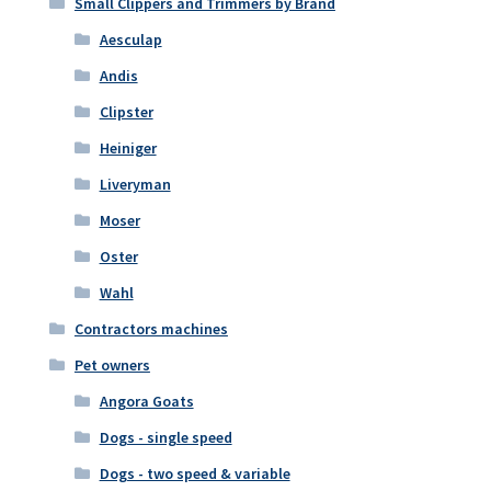
Small Clippers and Trimmers by Brand
Aesculap
Andis
Clipster
Heiniger
Liveryman
Moser
Oster
Wahl
Contractors machines
Pet owners
Angora Goats
Dogs - single speed
Dogs - two speed & variable