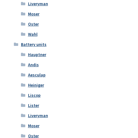
Liveryman
Moser
Oster
Wahl
Battery units
Hauptner
Andis
Aesculap
Heiniger
Liscop
Lister
Liveryman
Moser
Oster