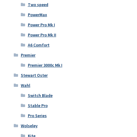
Two speed
PowerMax
Power Pro Mk I
Power Pro Mk II
A6 Comfort
Premier
Premier 3000c Mk I
Stewart Oster
Wahl
Switch Blade
Stable Pro
Pro Series
Wolseley
Kite