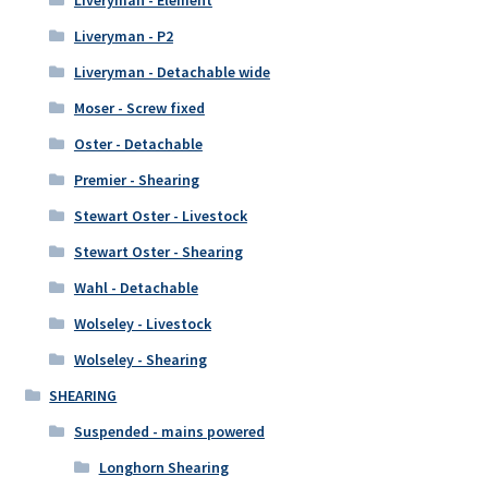
Liveryman - Element
Liveryman - P2
Liveryman - Detachable wide
Moser - Screw fixed
Oster - Detachable
Premier - Shearing
Stewart Oster - Livestock
Stewart Oster - Shearing
Wahl - Detachable
Wolseley - Livestock
Wolseley - Shearing
SHEARING
Suspended - mains powered
Longhorn Shearing