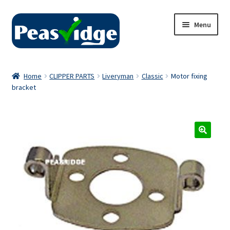
Skip
Skip
Menu
to
to
navigation
content
Home
Home
CLIPPER PARTS
Liveryman
Classic
Motor fixing
bracket
About Us
2024 Catalogue
Privacy Policy
Contact Us