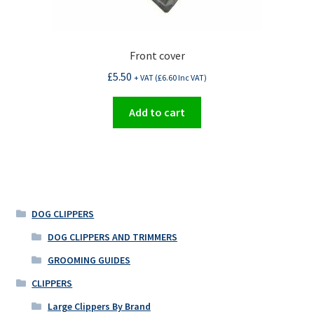
Front cover
£
5.50
+ VAT (
£
6.60
Inc VAT)
Add to cart
DOG CLIPPERS
DOG CLIPPERS AND TRIMMERS
GROOMING GUIDES
CLIPPERS
Large Clippers By Brand