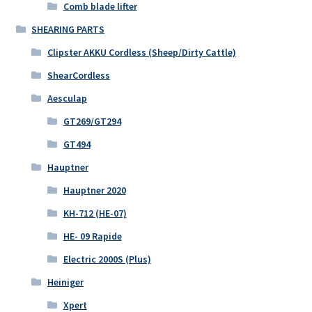
Comb blade lifter
SHEARING PARTS
Clipster AKKU Cordless (Sheep/Dirty Cattle)
ShearCordless
Aesculap
GT269/GT294
GT494
Hauptner
Hauptner 2020
KH-712 (HE-07)
HE- 09 Rapide
Electric 2000S (Plus)
Heiniger
Xpert