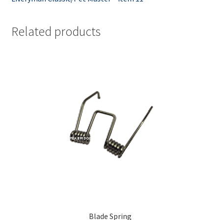
Related products
Blade Spring