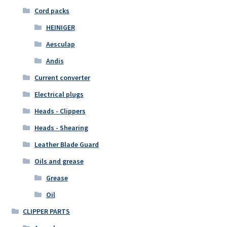
Cord packs
HEINIGER
Aesculap
Andis
Current converter
Electrical plugs
Heads - Clippers
Heads - Shearing
Leather Blade Guard
Oils and grease
Grease
Oil
CLIPPER PARTS