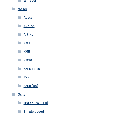
Whisper
Moser
Adelar
Avalon
Artiko
KM1
KM5
KM10
KM Max 45
Rex
Arco (D9)
Oster
Oster Pro 3000i
Single speed