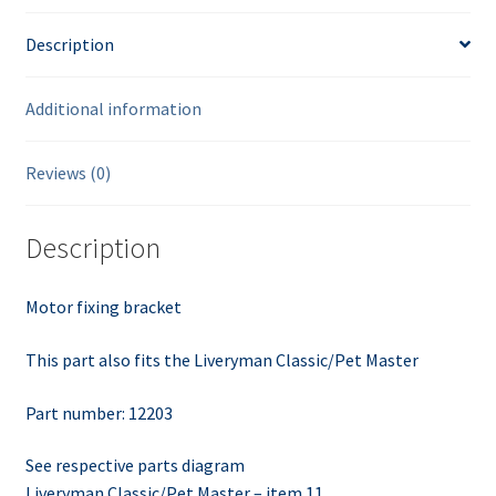
Description
Additional information
Reviews (0)
Description
Motor fixing bracket
This part also fits the Liveryman Classic/Pet Master
Part number: 12203
See respective parts diagram
Liveryman Classic/Pet Master – item 11