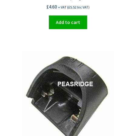
£
4.60
+ VAT (
£
5.52
Inc VAT)
Add to cart