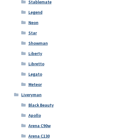
Stablemate
Legend
Neon
Star
Showman
Liberty
Libretto
Legato
Meteor
Liveryman
Black Beauty
Apollo
Arena C90w
Arena C130