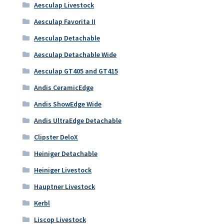
Aesculap Livestock
Aesculap Favorita II
Aesculap Detachable
Aesculap Detachable Wide
Aesculap GT405 and GT415
Andis CeramicEdge
Andis ShowEdge Wide
Andis UltraEdge Detachable
Clipster DeloX
Heiniger Detachable
Heiniger Livestock
Hauptner Livestock
Kerbl
Liscop Livestock