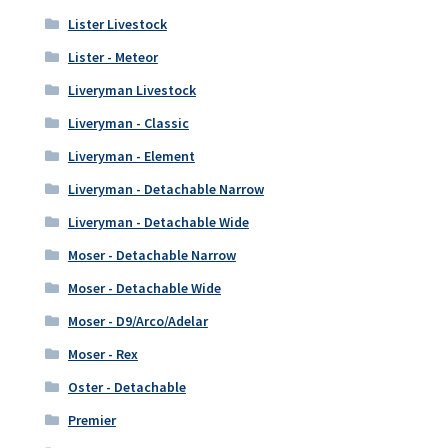
Lister Livestock
Lister - Meteor
Liveryman Livestock
Liveryman - Classic
Liveryman - Element
Liveryman - Detachable Narrow
Liveryman - Detachable Wide
Moser - Detachable Narrow
Moser - Detachable Wide
Moser - D9/Arco/Adelar
Moser - Rex
Oster - Detachable
Premier