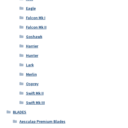
Eagle
Falcon Mk I
Falcon Mk II
Goshawk
Harrier
Hunter
Lark
Merlin
Osprey
Swift Mk II
Swift Mk III
BLADES
Aesculap Premium Blades