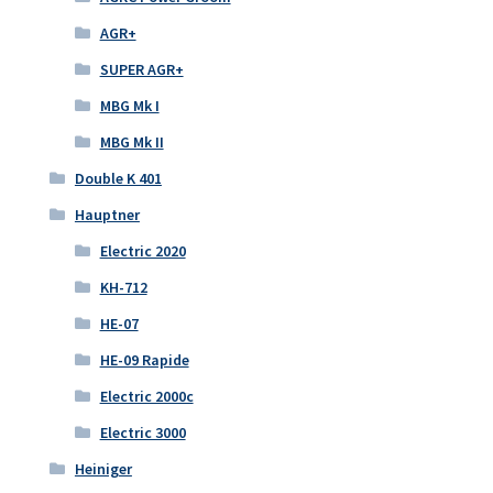
AGR+
SUPER AGR+
MBG Mk I
MBG Mk II
Double K 401
Hauptner
Electric 2020
KH-712
HE-07
HE-09 Rapide
Electric 2000c
Electric 3000
Heiniger