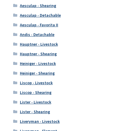
Aesculap - Shearing
Aesculap - Detachable
Aesculap - Favorita II
Andis - Detachable
Hauptner - Livestock
Hauptner - Shearing
Heiniger - Livestock
Heiniger - Shearing
Liscop - Livestock
Liscop - Shearing
Lister - Livestock
Lister - Shearing
Liveryman - Livestock