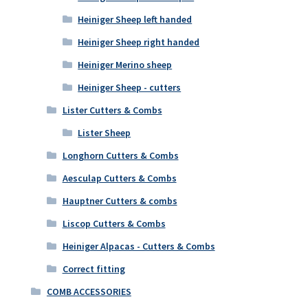
Heiniger Sheep left handed
Heiniger Sheep right handed
Heiniger Merino sheep
Heiniger Sheep - cutters
Lister Cutters & Combs
Lister Sheep
Longhorn Cutters & Combs
Aesculap Cutters & Combs
Hauptner Cutters & combs
Liscop Cutters & Combs
Heiniger Alpacas - Cutters & Combs
Correct fitting
COMB ACCESSORIES