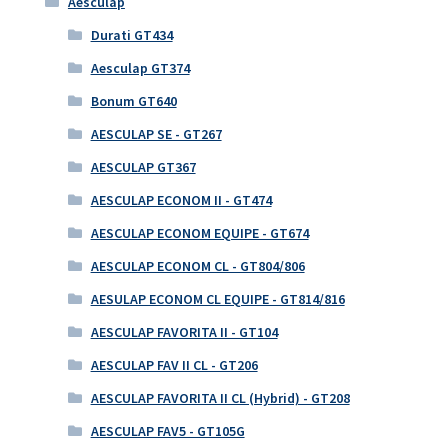
Aesculap
Durati GT434
Aesculap GT374
Bonum GT640
AESCULAP SE - GT267
AESCULAP GT367
AESCULAP ECONOM II - GT474
AESCULAP ECONOM EQUIPE - GT674
AESCULAP ECONOM CL - GT804/806
AESULAP ECONOM CL EQUIPE - GT814/816
AESCULAP FAVORITA II - GT104
AESCULAP FAV II CL - GT206
AESCULAP FAVORITA II CL (Hybrid) - GT208
AESCULAP FAV5 - GT105G