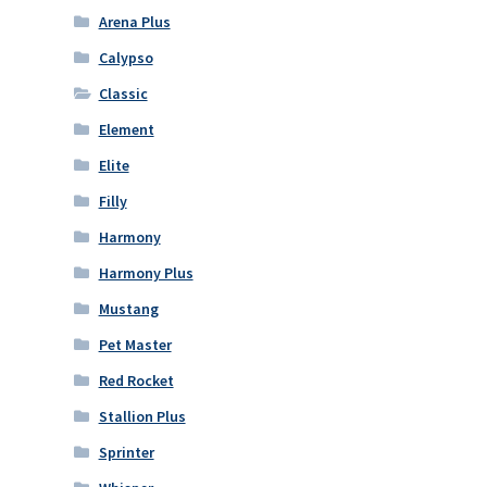
Arena Plus
Calypso
Classic
Element
Elite
Filly
Harmony
Harmony Plus
Mustang
Pet Master
Red Rocket
Stallion Plus
Sprinter