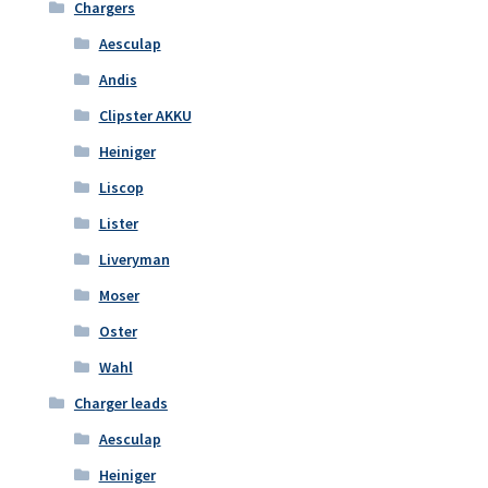
Chargers
Aesculap
Andis
Clipster AKKU
Heiniger
Liscop
Lister
Liveryman
Moser
Oster
Wahl
Charger leads
Aesculap
Heiniger