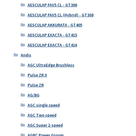
AESCULAP FAV5 CL - GT306
AESCULAP FAV5 CL (Hybrid) - GT308
AESCULAP AKKURATA - GT405
AESCULAP EXACTA - GT415
AESCULAP EXACTA - GT416
Andis
AGC UltraEdge Brushless
Pulse ZR II
Pulse ZR
AG/BG
AGC single speed
AGC Two speed
AGC Super 2-speed
AGRC Power Groom