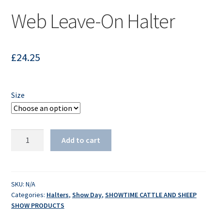
Web Leave-On Halter
£
24.25
Size
Web
Add to cart
Leave-
On
Halter
quantity
SKU:
N/A
Categories:
Halters
,
Show Day
,
SHOWTIME CATTLE AND SHEEP
SHOW PRODUCTS