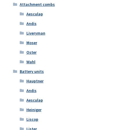
Attachment combs
Aesculap
Andis
Liveryman
Moser
Oster
Wahl
Battery units
Hauptner
Andis
Aesculap
Heiniger
Liscop
Lister