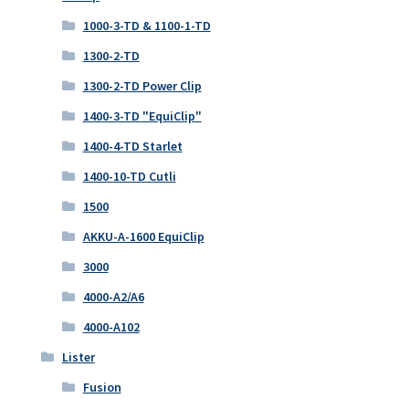
1000-3-TD & 1100-1-TD
1300-2-TD
1300-2-TD Power Clip
1400-3-TD "EquiClip"
1400-4-TD Starlet
1400-10-TD Cutli
1500
AKKU-A-1600 EquiClip
3000
4000-A2/A6
4000-A102
Lister
Fusion