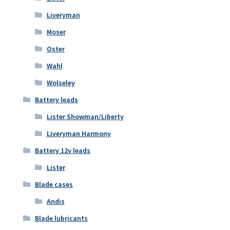
Liveryman
Moser
Oster
Wahl
Wolseley
Battery leads
Lister Showman/Liberty
Liveryman Harmony
Battery 12v leads
Lister
Blade cases
Andis
Blade lubricants