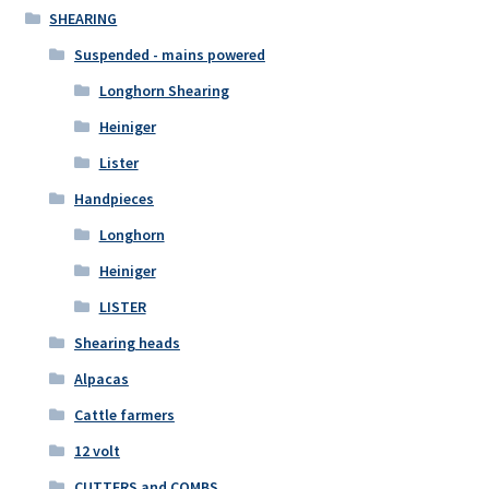
SHEARING
Suspended - mains powered
Longhorn Shearing
Heiniger
Lister
Handpieces
Longhorn
Heiniger
LISTER
Shearing heads
Alpacas
Cattle farmers
12 volt
CUTTERS and COMBS