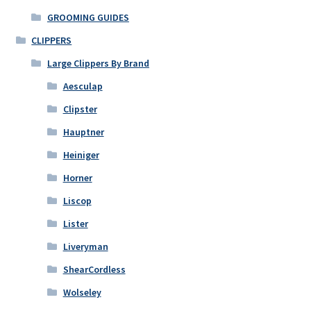
be
GROOMING GUIDES
chosen
on
CLIPPERS
the
Large Clippers By Brand
product
Aesculap
page
Clipster
Hauptner
Heiniger
Horner
Liscop
Lister
Liveryman
ShearCordless
Wolseley