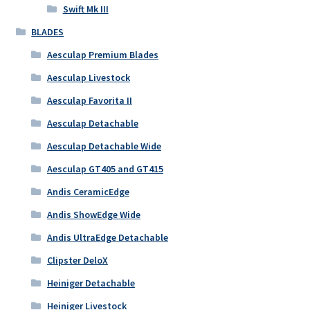
Swift Mk III
BLADES
Aesculap Premium Blades
Aesculap Livestock
Aesculap Favorita II
Aesculap Detachable
Aesculap Detachable Wide
Aesculap GT405 and GT415
Andis CeramicEdge
Andis ShowEdge Wide
Andis UltraEdge Detachable
Clipster DeloX
Heiniger Detachable
Heiniger Livestock