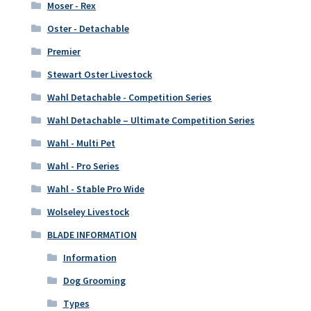
Moser - Rex
Oster - Detachable
Premier
Stewart Oster Livestock
Wahl Detachable - Competition Series
Wahl Detachable – Ultimate Competition Series
Wahl - Multi Pet
Wahl - Pro Series
Wahl - Stable Pro Wide
Wolseley Livestock
BLADE INFORMATION
Information
Dog Grooming
Types