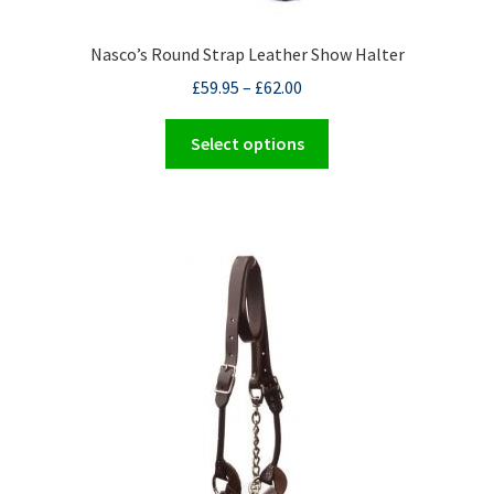
Nasco’s Round Strap Leather Show Halter
£
59.95
–
£
62.00
This
Select options
product
has
multiple
variants.
The
options
may
be
chosen
on
the
product
page