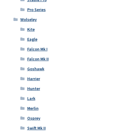
Pro Series
Wolseley
Kite
Eagle
Falcon Mk I
Falcon Mk II
Goshawk
Harrier
Hunter
Lark
Merlin
Osprey
Swift Mk II