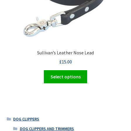
the
product
page
Sullivan’s Leather Nose Lead
£
15.00
This
Select options
product
has
multiple
variants.
The
options
DOG CLIPPERS
may
DOG CLIPPERS AND TRIMMERS