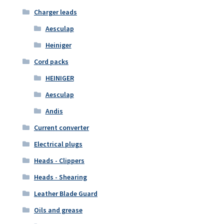
Charger leads
Aesculap
Heiniger
Cord packs
HEINIGER
Aesculap
Andis
Current converter
Electrical plugs
Heads - Clippers
Heads - Shearing
Leather Blade Guard
Oils and grease