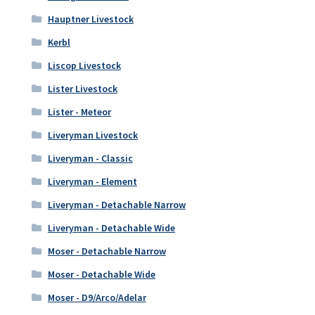
Hauptner Livestock
Kerbl
Liscop Livestock
Lister Livestock
Lister - Meteor
Liveryman Livestock
Liveryman - Classic
Liveryman - Element
Liveryman - Detachable Narrow
Liveryman - Detachable Wide
Moser - Detachable Narrow
Moser - Detachable Wide
Moser - D9/Arco/Adelar