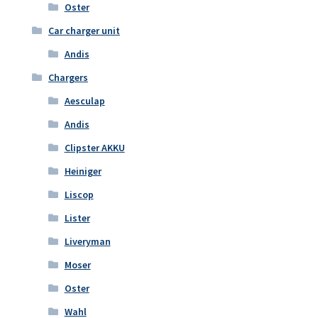
Oster
Car charger unit
Andis
Chargers
Aesculap
Andis
Clipster AKKU
Heiniger
Liscop
Lister
Liveryman
Moser
Oster
Wahl