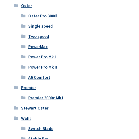
Oster
Oster Pro 3000i
Single speed
Two speed
PowerMax
Power Pro Mk I
Power Pro Mk II
A6 Comfort
Premier
Premier 3000c Mk I
Stewart Oster
Wahl
Switch Blade
Stable Pro