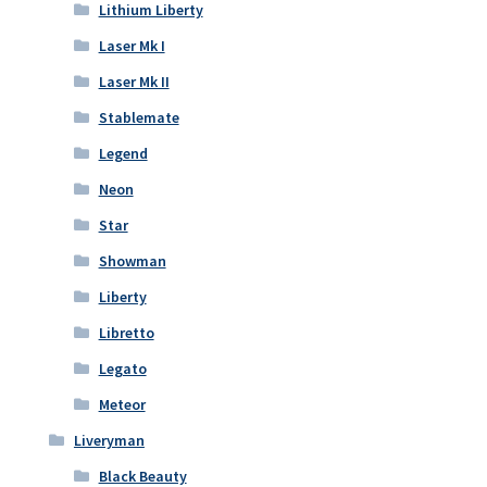
Lithium Liberty
Laser Mk I
Laser Mk II
Stablemate
Legend
Neon
Star
Showman
Liberty
Libretto
Legato
Meteor
Liveryman
Black Beauty