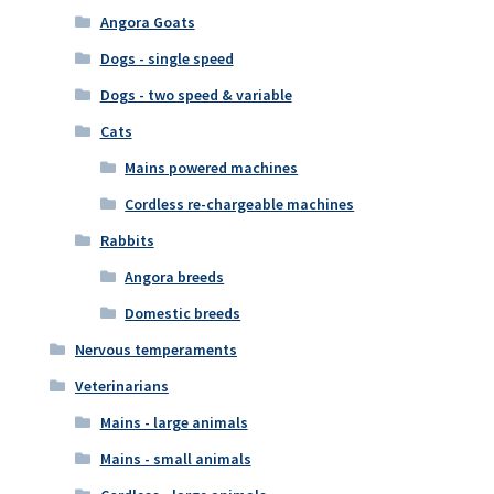
Angora Goats
Dogs - single speed
Dogs - two speed & variable
Cats
Mains powered machines
Cordless re-chargeable machines
Rabbits
Angora breeds
Domestic breeds
Nervous temperaments
Veterinarians
Mains - large animals
Mains - small animals