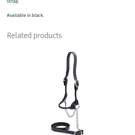
strap.
Available in black.
Related products