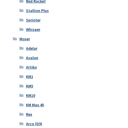
Red Rocket
Stallion Plus
Sprinter
Whisper
Moser
Adelar
Avalon
Artiko
KM1
KM5
KM10
KM Max 45
Rex
Arco (D9)