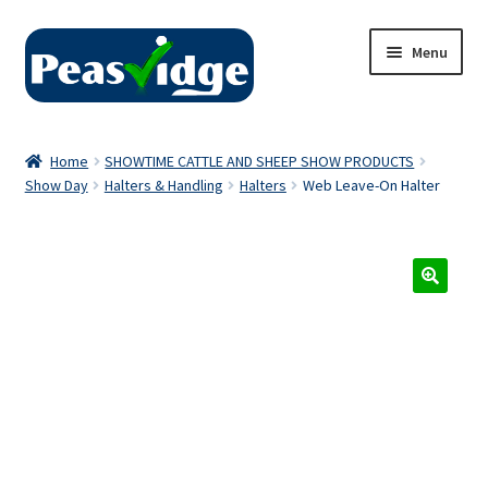
Skip
Skip
Menu
to
to
navigation
content
Home
Home
SHOWTIME CATTLE AND SHEEP SHOW PRODUCTS
Show Day
Halters & Handling
Halters
Web Leave-On Halter
About Us
2024 Catalogue
Privacy Policy
Contact Us