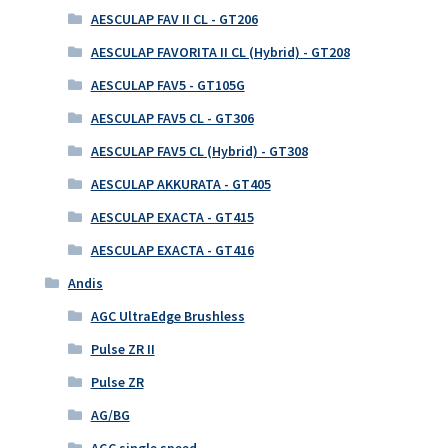
AESCULAP FAV II CL - GT206
AESCULAP FAVORITA II CL (Hybrid) - GT208
AESCULAP FAV5 - GT105G
AESCULAP FAV5 CL - GT306
AESCULAP FAV5 CL (Hybrid) - GT308
AESCULAP AKKURATA - GT405
AESCULAP EXACTA - GT415
AESCULAP EXACTA - GT416
Andis
AGC UltraEdge Brushless
Pulse ZR II
Pulse ZR
AG/BG