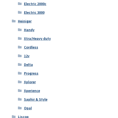
Electric 2000c
Electric 3000
Heiniger
Handy
Xtra/Heavy duty
Cordless
12v
Delta
Progress
Xplorer
Xperience
Saphir & Style
Opal
Liscop