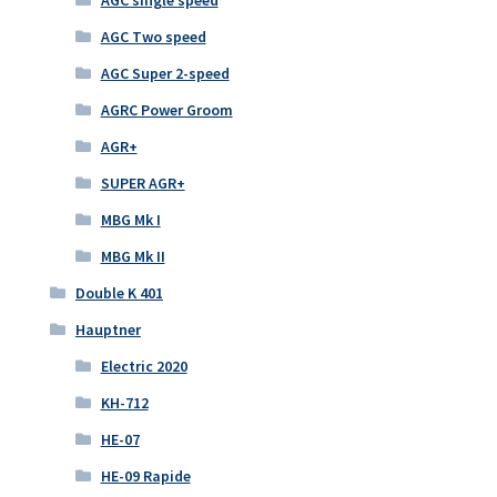
AGC single speed
AGC Two speed
AGC Super 2-speed
AGRC Power Groom
AGR+
SUPER AGR+
MBG Mk I
MBG Mk II
Double K 401
Hauptner
Electric 2020
KH-712
HE-07
HE-09 Rapide