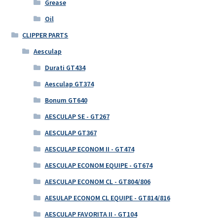
Grease
Oil
CLIPPER PARTS
Aesculap
Durati GT434
Aesculap GT374
Bonum GT640
AESCULAP SE - GT267
AESCULAP GT367
AESCULAP ECONOM II - GT474
AESCULAP ECONOM EQUIPE - GT674
AESCULAP ECONOM CL - GT804/806
AESULAP ECONOM CL EQUIPE - GT814/816
AESCULAP FAVORITA II - GT104