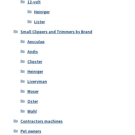
12-volt
Heiniger
Lister
Small Clippers and Trimmers by Brand
Aesculap
Andis
Clipster
Heiniger
Liveryman
Moser
Oster
Wahl
Contractors machines
Pet owners