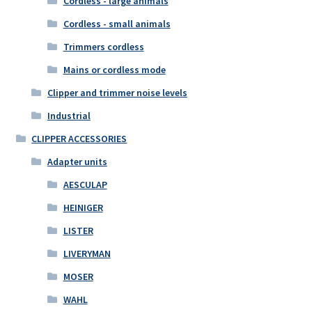
Cordless - large animals
Cordless - small animals
Trimmers cordless
Mains or cordless mode
Clipper and trimmer noise levels
Industrial
CLIPPER ACCESSORIES
Adapter units
AESCULAP
HEINIGER
LISTER
LIVERYMAN
MOSER
WAHL