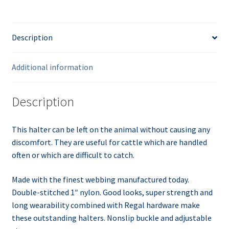
Description
Additional information
Description
This halter can be left on the animal without causing any
discomfort. They are useful for cattle which are handled
often or which are difficult to catch.
Made with the finest webbing manufactured today.
Double-stitched 1″ nylon. Good looks, super strength and
long
wearability
combined with Regal hardware make
these outstanding halters. Nonslip buckle and adjustable