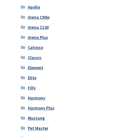
Apollo
Arena C90w
Arena C130
Arena Plus
Calypso
Classic
Element
Elite
Filly
Harmony
Harmony Plus
Mustang
Pet Master