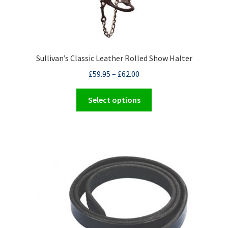
Sullivan’s Classic Leather Rolled Show Halter
£
59.95
–
£
62.00
This
Select options
product
has
multiple
variants.
The
options
may
be
chosen
on