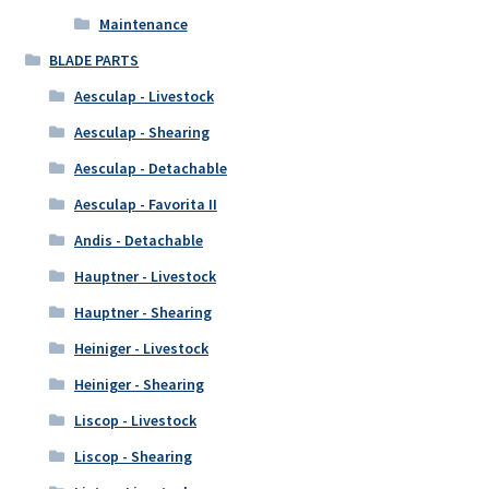
Maintenance
BLADE PARTS
Aesculap - Livestock
Aesculap - Shearing
Aesculap - Detachable
Aesculap - Favorita II
Andis - Detachable
Hauptner - Livestock
Hauptner - Shearing
Heiniger - Livestock
Heiniger - Shearing
Liscop - Livestock
Liscop - Shearing