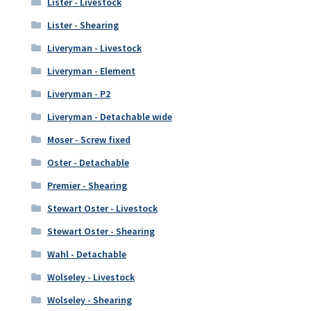
Lister - Livestock
Lister - Shearing
Liveryman - Livestock
Liveryman - Element
Liveryman - P2
Liveryman - Detachable wide
Moser - Screw fixed
Oster - Detachable
Premier - Shearing
Stewart Oster - Livestock
Stewart Oster - Shearing
Wahl - Detachable
Wolseley - Livestock
Wolseley - Shearing