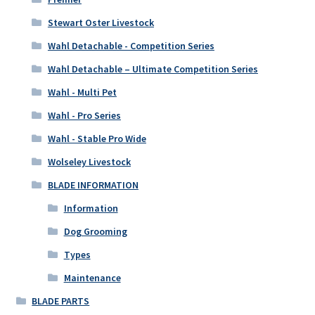
Stewart Oster Livestock
Wahl Detachable - Competition Series
Wahl Detachable – Ultimate Competition Series
Wahl - Multi Pet
Wahl - Pro Series
Wahl - Stable Pro Wide
Wolseley Livestock
BLADE INFORMATION
Information
Dog Grooming
Types
Maintenance
BLADE PARTS