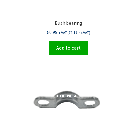
Bush bearing
£
0.99
+ VAT (
£
1.19
Inc VAT)
Add to cart