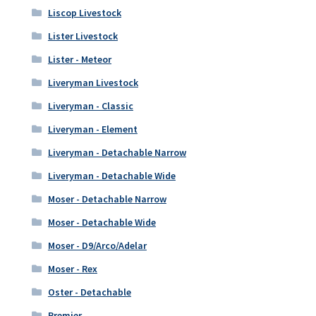
Liscop Livestock
Lister Livestock
Lister - Meteor
Liveryman Livestock
Liveryman - Classic
Liveryman - Element
Liveryman - Detachable Narrow
Liveryman - Detachable Wide
Moser - Detachable Narrow
Moser - Detachable Wide
Moser - D9/Arco/Adelar
Moser - Rex
Oster - Detachable
Premier