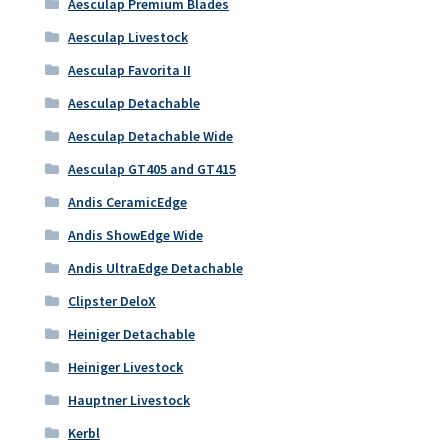
Aesculap Premium Blades
Aesculap Livestock
Aesculap Favorita II
Aesculap Detachable
Aesculap Detachable Wide
Aesculap GT405 and GT415
Andis CeramicEdge
Andis ShowEdge Wide
Andis UltraEdge Detachable
Clipster DeloX
Heiniger Detachable
Heiniger Livestock
Hauptner Livestock
Kerbl