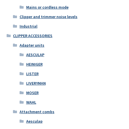
Mains or cordless mode
Clipper and trimmer noise levels
Industrial
CLIPPER ACCESSORIES
Adapter units
AESCULAP
HEINIGER
LISTER
LIVERYMAN
MOSER
WAHL
Attachment combs
Aesculap