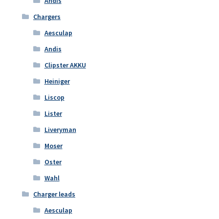
Andis
Chargers
Aesculap
Andis
Clipster AKKU
Heiniger
Liscop
Lister
Liveryman
Moser
Oster
Wahl
Charger leads
Aesculap