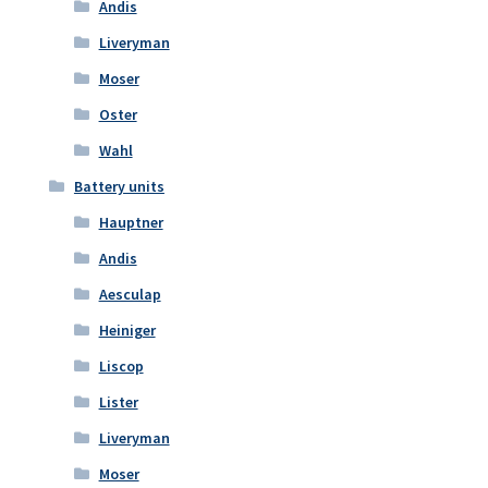
Andis
Liveryman
Moser
Oster
Wahl
Battery units
Hauptner
Andis
Aesculap
Heiniger
Liscop
Lister
Liveryman
Moser