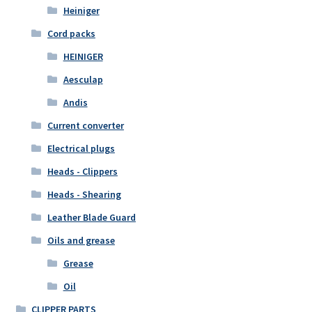
Heiniger
Cord packs
HEINIGER
Aesculap
Andis
Current converter
Electrical plugs
Heads - Clippers
Heads - Shearing
Leather Blade Guard
Oils and grease
Grease
Oil
CLIPPER PARTS