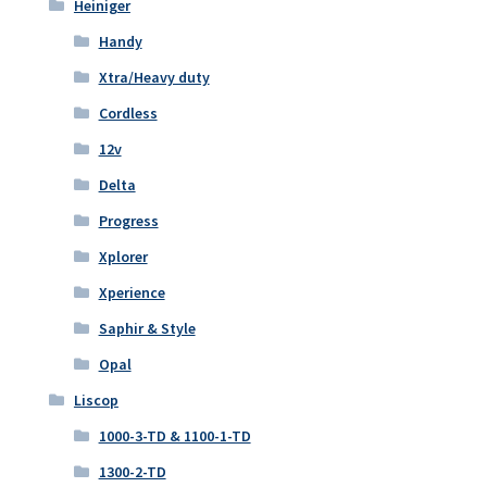
Heiniger
Handy
Xtra/Heavy duty
Cordless
12v
Delta
Progress
Xplorer
Xperience
Saphir & Style
Opal
Liscop
1000-3-TD & 1100-1-TD
1300-2-TD