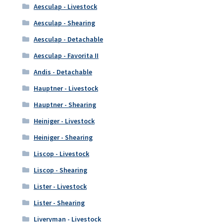
Aesculap - Livestock
Aesculap - Shearing
Aesculap - Detachable
Aesculap - Favorita II
Andis - Detachable
Hauptner - Livestock
Hauptner - Shearing
Heiniger - Livestock
Heiniger - Shearing
Liscop - Livestock
Liscop - Shearing
Lister - Livestock
Lister - Shearing
Liveryman - Livestock