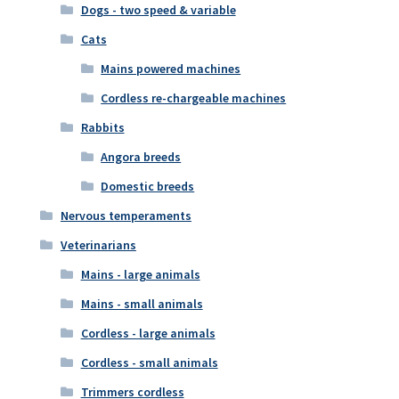
Dogs - two speed & variable
Cats
Mains powered machines
Cordless re-chargeable machines
Rabbits
Angora breeds
Domestic breeds
Nervous temperaments
Veterinarians
Mains - large animals
Mains - small animals
Cordless - large animals
Cordless - small animals
Trimmers cordless