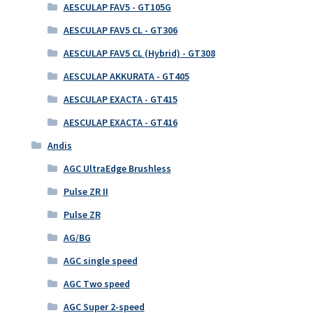
AESCULAP FAV5 - GT105G
AESCULAP FAV5 CL - GT306
AESCULAP FAV5 CL (Hybrid) - GT308
AESCULAP AKKURATA - GT405
AESCULAP EXACTA - GT415
AESCULAP EXACTA - GT416
Andis
AGC UltraEdge Brushless
Pulse ZR II
Pulse ZR
AG/BG
AGC single speed
AGC Two speed
AGC Super 2-speed