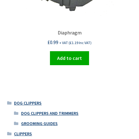
Diaphragm
£
0.99
+ VAT (
£
1.19
Inc VAT)
Add to cart
DOG CLIPPERS
DOG CLIPPERS AND TRIMMERS
GROOMING GUIDES
CLIPPERS