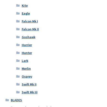
Kite
Eagle
Falcon Mk I
Falcon Mk II
Goshawk
Harrier
Hunter
Lark
Merlin
Osprey
Swift Mk II
Swift Mk III
BLADES