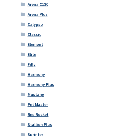
Arena C130
Arena Plus
Calypso
Classic
Element
Elite
Filly
Harmony
Harmony Plus
Mustang
Pet Master
Red Rocket
Stallion Plus
Sprinter