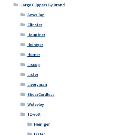
Large Clippers By Brand
Aesculap
Clipster
Hauptner
Heiniger
Horner
Liscop
Lister
Liveryman
ShearCordless
Wolseley
12-volt
Heiniger
Lister