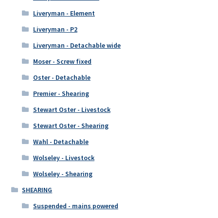
Liveryman - Element
Liveryman - P2
Liveryman - Detachable wide
Moser - Screw fixed
Oster - Detachable
Premier - Shearing
Stewart Oster - Livestock
Stewart Oster - Shearing
Wahl - Detachable
Wolseley - Livestock
Wolseley - Shearing
SHEARING
Suspended - mains powered