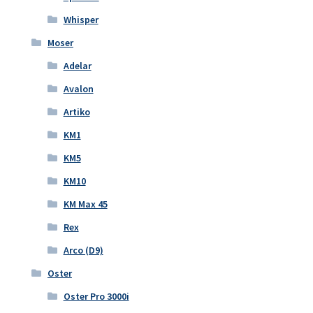
Whisper
Moser
Adelar
Avalon
Artiko
KM1
KM5
KM10
KM Max 45
Rex
Arco (D9)
Oster
Oster Pro 3000i