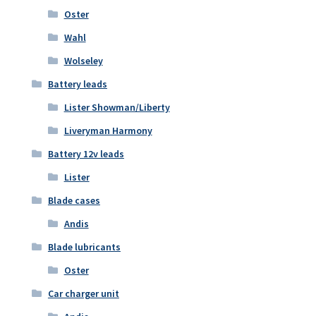
Oster
Wahl
Wolseley
Battery leads
Lister Showman/Liberty
Liveryman Harmony
Battery 12v leads
Lister
Blade cases
Andis
Blade lubricants
Oster
Car charger unit