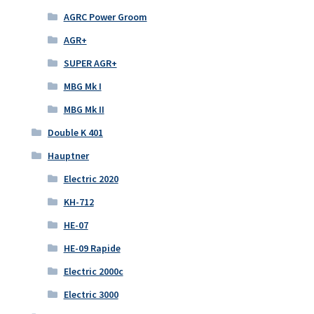
AGRC Power Groom
AGR+
SUPER AGR+
MBG Mk I
MBG Mk II
Double K 401
Hauptner
Electric 2020
KH-712
HE-07
HE-09 Rapide
Electric 2000c
Electric 3000