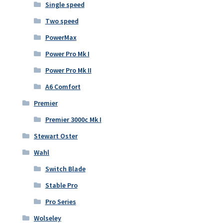
Single speed
Two speed
PowerMax
Power Pro Mk I
Power Pro Mk II
A6 Comfort
Premier
Premier 3000c Mk I
Stewart Oster
Wahl
Switch Blade
Stable Pro
Pro Series
Wolseley