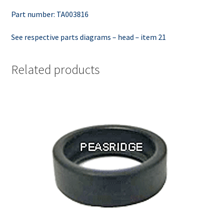
Part number: TA003816
See respective parts diagrams – head – item 21
Related products