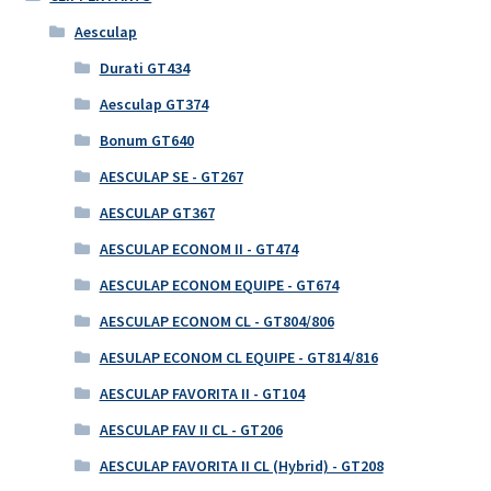
Aesculap
Durati GT434
Aesculap GT374
Bonum GT640
AESCULAP SE - GT267
AESCULAP GT367
AESCULAP ECONOM II - GT474
AESCULAP ECONOM EQUIPE - GT674
AESCULAP ECONOM CL - GT804/806
AESULAP ECONOM CL EQUIPE - GT814/816
AESCULAP FAVORITA II - GT104
AESCULAP FAV II CL - GT206
AESCULAP FAVORITA II CL (Hybrid) - GT208