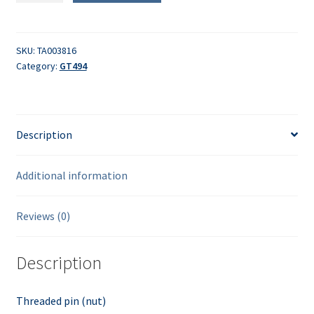
(nut)
quantity
SKU:
TA003816
Category:
GT494
Description
Additional information
Reviews (0)
Description
Threaded pin (nut)