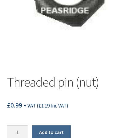
Threaded pin (nut)
£
0.99
+ VAT (
£
1.19
Inc VAT)
Threaded
Add to cart
pin