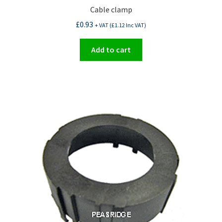
Cable clamp
£
0.93
+ VAT (
£
1.12
Inc VAT)
Add to cart