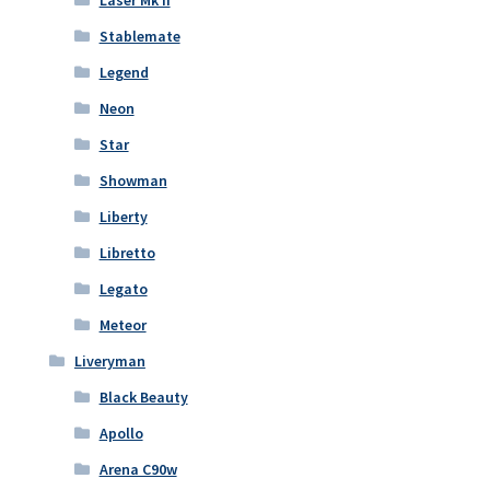
Laser Mk II
Stablemate
Legend
Neon
Star
Showman
Liberty
Libretto
Legato
Meteor
Liveryman
Black Beauty
Apollo
Arena C90w