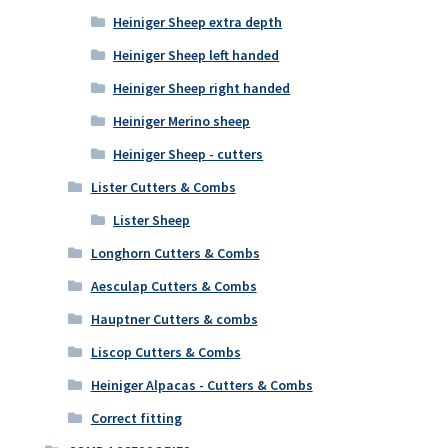
Heiniger Sheep extra depth
Heiniger Sheep left handed
Heiniger Sheep right handed
Heiniger Merino sheep
Heiniger Sheep - cutters
Lister Cutters & Combs
Lister Sheep
Longhorn Cutters & Combs
Aesculap Cutters & Combs
Hauptner Cutters & combs
Liscop Cutters & Combs
Heiniger Alpacas - Cutters & Combs
Correct fitting