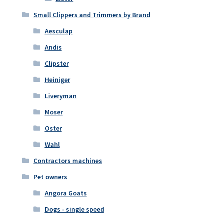
Small Clippers and Trimmers by Brand
Aesculap
Andis
Clipster
Heiniger
Liveryman
Moser
Oster
Wahl
Contractors machines
Pet owners
Angora Goats
Dogs - single speed