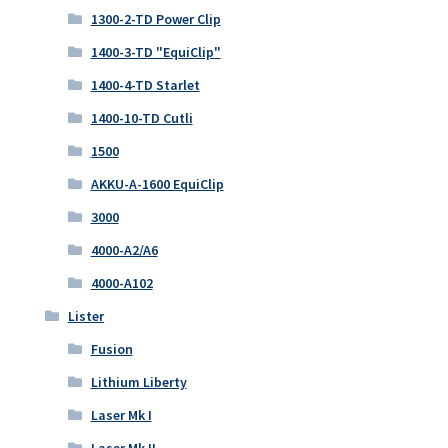
1300-2-TD Power Clip
1400-3-TD "EquiClip"
1400-4-TD Starlet
1400-10-TD Cutli
1500
AKKU-A-1600 EquiClip
3000
4000-A2/A6
4000-A102
Lister
Fusion
Lithium Liberty
Laser Mk I