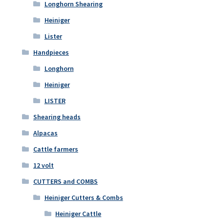
Longhorn Shearing
Heiniger
Lister
Handpieces
Longhorn
Heiniger
LISTER
Shearing heads
Alpacas
Cattle farmers
12 volt
CUTTERS and COMBS
Heiniger Cutters & Combs
Heiniger Cattle