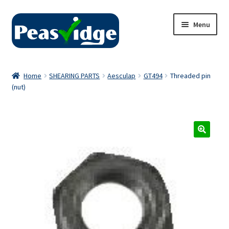
Skip
Skip
Menu
to
to
navigation
content
Home
Home
SHEARING PARTS
Aesculap
GT494
Threaded pin
(nut)
About Us
2024 Catalogue
Privacy Policy
Contact Us