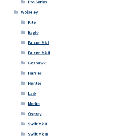
Pro Series
Wolseley
Kite
Eagle
Falcon Mk I
Falcon Mk II
Goshawk
Harrier
Hunter
Lark
Merlin
Osprey
Swift Mk II
Swift Mk III