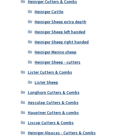
Heiniger Cutters & Combs
Heiniger Cattle
Heiniger Sheep extra depth
Heiniger Sheep left handed
Heiniger Sheep right handed
Heiniger Merino sheep
Heiniger Sheep - cutters
Lister Cutters & Combs
Lister Sheep
Longhorn Cutters & Combs
Aesculap Cutters & Combs
Hauptner Cutters & combs
Liscop Cutters & Combs
Heiniger Alpacas - Cutters & Combs