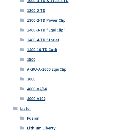
1000-3-TD & 1100-1-TD
1300-2-TD
1300-2-TD Power Clip
1400-3-TD "EquiClip"
1400-4-TD Starlet
1400-10-TD Cutli
1500
AKKU-A-1600 EquiClip
3000
4000-A2/A6
4000-A102
Lister
Fusion
Lithium Liberty