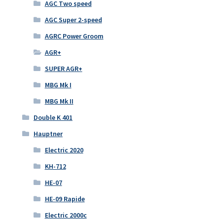
AGC Two speed
AGC Super 2-speed
AGRC Power Groom
AGR+
SUPER AGR+
MBG Mk I
MBG Mk II
Double K 401
Hauptner
Electric 2020
KH-712
HE-07
HE-09 Rapide
Electric 2000c