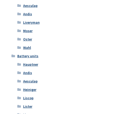
Aesculap
Andis
Liveryman
Moser
Oster
Wahl
Battery units
Hauptner
Andis
Aesculap
Heiniger
Liscop
Lister