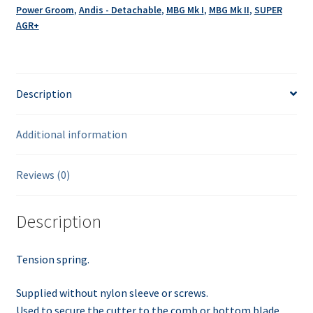
Power Groom
,
Andis - Detachable
,
MBG Mk I
,
MBG Mk II
,
SUPER
AGR+
Description
Additional information
Reviews (0)
Description
Tension spring.
Supplied without nylon sleeve or screws.
Used to secure the cutter to the comb or bottom blade.