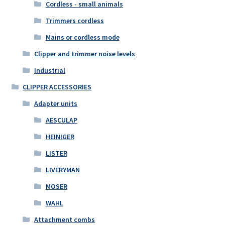
Cordless - small animals
Trimmers cordless
Mains or cordless mode
Clipper and trimmer noise levels
Industrial
CLIPPER ACCESSORIES
Adapter units
AESCULAP
HEINIGER
LISTER
LIVERYMAN
MOSER
WAHL
Attachment combs