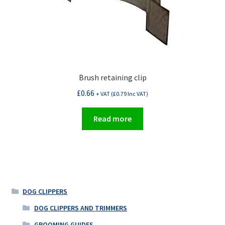
Brush retaining clip
£
0.66
+ VAT (
£
0.79
Inc VAT)
Read more
DOG CLIPPERS
DOG CLIPPERS AND TRIMMERS
GROOMING GUIDES