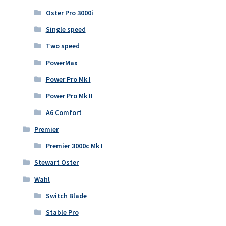
Oster Pro 3000i
Single speed
Two speed
PowerMax
Power Pro Mk I
Power Pro Mk II
A6 Comfort
Premier
Premier 3000c Mk I
Stewart Oster
Wahl
Switch Blade
Stable Pro