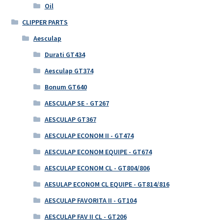
Oil
CLIPPER PARTS
Aesculap
Durati GT434
Aesculap GT374
Bonum GT640
AESCULAP SE - GT267
AESCULAP GT367
AESCULAP ECONOM II - GT474
AESCULAP ECONOM EQUIPE - GT674
AESCULAP ECONOM CL - GT804/806
AESULAP ECONOM CL EQUIPE - GT814/816
AESCULAP FAVORITA II - GT104
AESCULAP FAV II CL - GT206