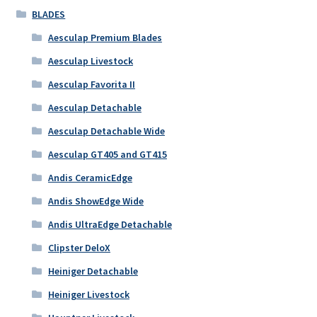
BLADES
Aesculap Premium Blades
Aesculap Livestock
Aesculap Favorita II
Aesculap Detachable
Aesculap Detachable Wide
Aesculap GT405 and GT415
Andis CeramicEdge
Andis ShowEdge Wide
Andis UltraEdge Detachable
Clipster DeloX
Heiniger Detachable
Heiniger Livestock