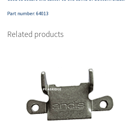
Part number: 64013
Related products