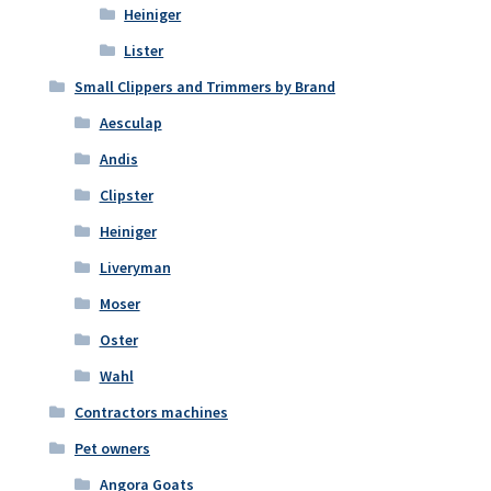
Heiniger
Lister
Small Clippers and Trimmers by Brand
Aesculap
Andis
Clipster
Heiniger
Liveryman
Moser
Oster
Wahl
Contractors machines
Pet owners
Angora Goats