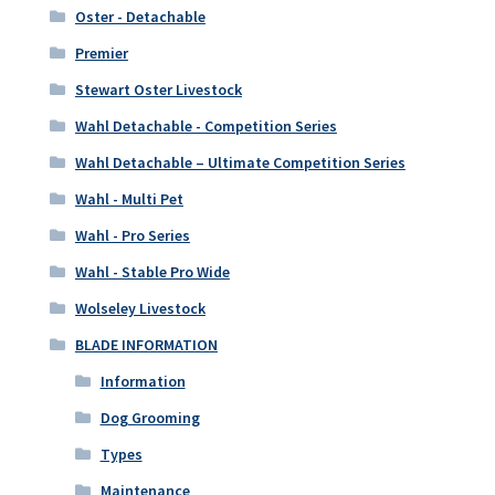
Oster - Detachable
Premier
Stewart Oster Livestock
Wahl Detachable - Competition Series
Wahl Detachable – Ultimate Competition Series
Wahl - Multi Pet
Wahl - Pro Series
Wahl - Stable Pro Wide
Wolseley Livestock
BLADE INFORMATION
Information
Dog Grooming
Types
Maintenance