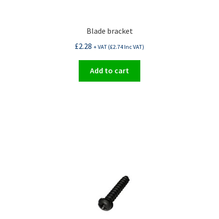
Blade bracket
£
2.28
+ VAT (
£
2.74
Inc VAT)
Add to cart