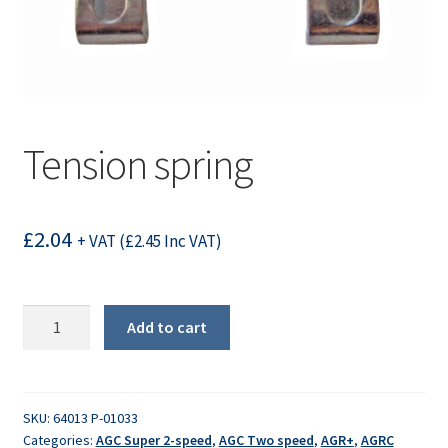
Tension spring
£
2.04
+ VAT (
£
2.45
Inc VAT)
Tension
Add to cart
spring
quantity
SKU:
64013 P-01033
Categories:
AGC Super 2-speed
,
AGC Two speed
,
AGR+
,
AGRC