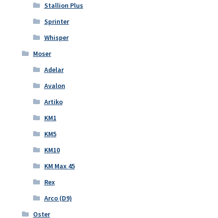
Stallion Plus
Sprinter
Whisper
Moser
Adelar
Avalon
Artiko
KM1
KM5
KM10
KM Max 45
Rex
Arco (D9)
Oster