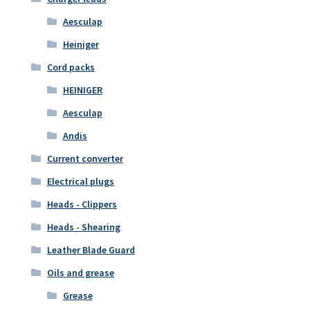
Aesculap
Heiniger
Cord packs
HEINIGER
Aesculap
Andis
Current converter
Electrical plugs
Heads - Clippers
Heads - Shearing
Leather Blade Guard
Oils and grease
Grease