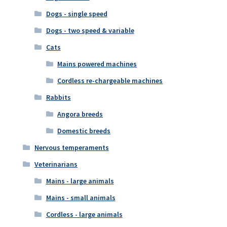
Dogs - single speed
Dogs - two speed & variable
Cats
Mains powered machines
Cordless re-chargeable machines
Rabbits
Angora breeds
Domestic breeds
Nervous temperaments
Veterinarians
Mains - large animals
Mains - small animals
Cordless - large animals