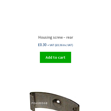
Housing screw – rear
£
0.30
+ VAT (
£
0.36
Inc VAT)
Add to cart