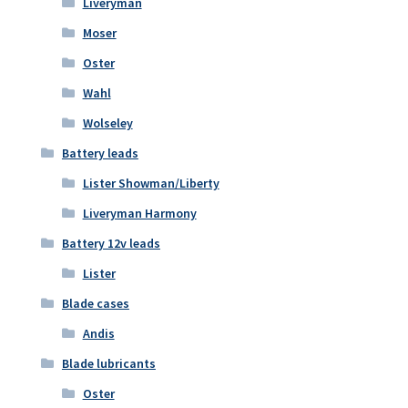
Liveryman
Moser
Oster
Wahl
Wolseley
Battery leads
Lister Showman/Liberty
Liveryman Harmony
Battery 12v leads
Lister
Blade cases
Andis
Blade lubricants
Oster