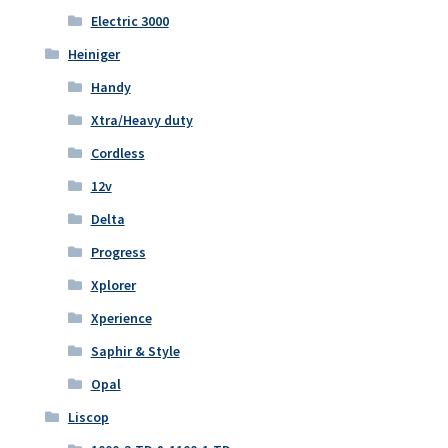
Electric 3000
Heiniger
Handy
Xtra/Heavy duty
Cordless
12v
Delta
Progress
Xplorer
Xperience
Saphir & Style
Opal
Liscop