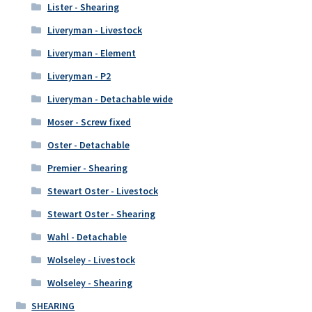
Lister - Shearing
Liveryman - Livestock
Liveryman - Element
Liveryman - P2
Liveryman - Detachable wide
Moser - Screw fixed
Oster - Detachable
Premier - Shearing
Stewart Oster - Livestock
Stewart Oster - Shearing
Wahl - Detachable
Wolseley - Livestock
Wolseley - Shearing
SHEARING