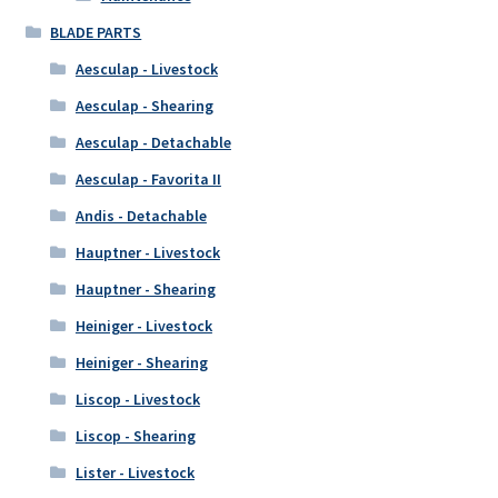
BLADE PARTS
Aesculap - Livestock
Aesculap - Shearing
Aesculap - Detachable
Aesculap - Favorita II
Andis - Detachable
Hauptner - Livestock
Hauptner - Shearing
Heiniger - Livestock
Heiniger - Shearing
Liscop - Livestock
Liscop - Shearing
Lister - Livestock