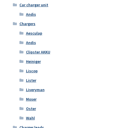
Car charger unit
Andis
Chargers
Aesculap
Andis
Clipster AKKU
Heiniger
Liscop
Lister
Liveryman
Moser
Oster
Wahl
Charger leads