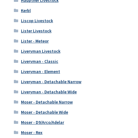
Hauptner Livestock
Kerbl
Liscop Livestock
Lister Livestock
Lister - Meteor
Liveryman Livestock
Liveryman - Classic
Liveryman - Element
Liveryman - Detachable Narrow
Liveryman - Detachable Wide
Moser - Detachable Narrow
Moser - Detachable Wide
Moser - D9/Arco/Adelar
Moser - Rex