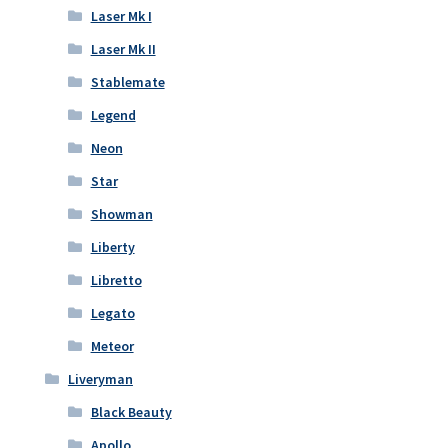
Laser Mk I
Laser Mk II
Stablemate
Legend
Neon
Star
Showman
Liberty
Libretto
Legato
Meteor
Liveryman
Black Beauty
Apollo