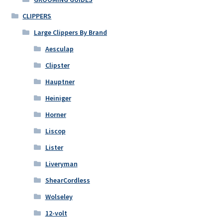
CLIPPERS
Large Clippers By Brand
Aesculap
Clipster
Hauptner
Heiniger
Horner
Liscop
Lister
Liveryman
ShearCordless
Wolseley
12-volt