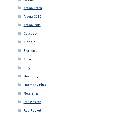
Arena C90w
Arena C130
Arena Plus
Calypso
Classic
Element
Elite
Filly
Harmony
Harmony Plus
Mustang
Pet Master
Red Rocket