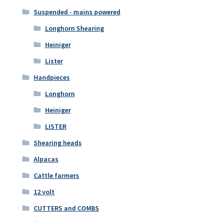
Suspended - mains powered
Longhorn Shearing
Heiniger
Lister
Handpieces
Longhorn
Heiniger
LISTER
Shearing heads
Alpacas
Cattle farmers
12 volt
CUTTERS and COMBS