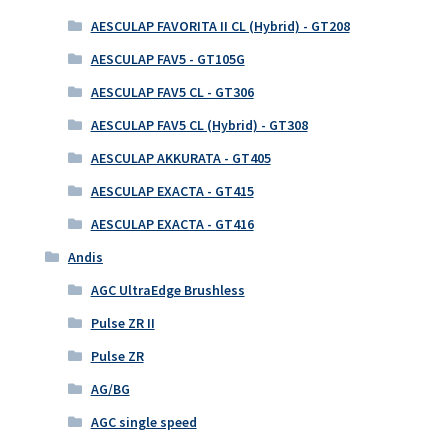
AESCULAP FAVORITA II CL (Hybrid) - GT208
AESCULAP FAV5 - GT105G
AESCULAP FAV5 CL - GT306
AESCULAP FAV5 CL (Hybrid) - GT308
AESCULAP AKKURATA - GT405
AESCULAP EXACTA - GT415
AESCULAP EXACTA - GT416
Andis
AGC UltraEdge Brushless
Pulse ZR II
Pulse ZR
AG/BG
AGC single speed