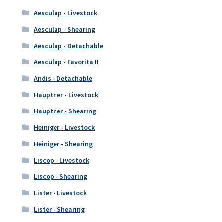
Aesculap - Livestock
Aesculap - Shearing
Aesculap - Detachable
Aesculap - Favorita II
Andis - Detachable
Hauptner - Livestock
Hauptner - Shearing
Heiniger - Livestock
Heiniger - Shearing
Liscop - Livestock
Liscop - Shearing
Lister - Livestock
Lister - Shearing