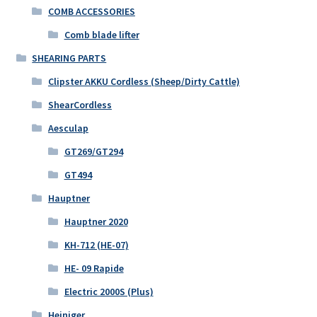
COMB ACCESSORIES
Comb blade lifter
SHEARING PARTS
Clipster AKKU Cordless (Sheep/Dirty Cattle)
ShearCordless
Aesculap
GT269/GT294
GT494
Hauptner
Hauptner 2020
KH-712 (HE-07)
HE- 09 Rapide
Electric 2000S (Plus)
Heiniger