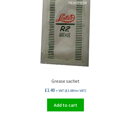
Grease sachet
£
1.40
+ VAT (
£
1.68
Inc VAT)
Add to cart