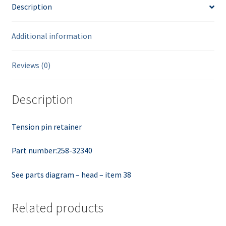
Description
Additional information
Reviews (0)
Description
Tension pin retainer
Part number:258-32340
See parts diagram – head – item 38
Related products