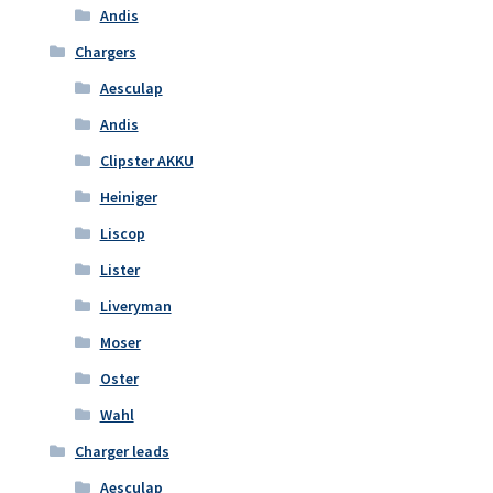
Andis
Chargers
Aesculap
Andis
Clipster AKKU
Heiniger
Liscop
Lister
Liveryman
Moser
Oster
Wahl
Charger leads
Aesculap