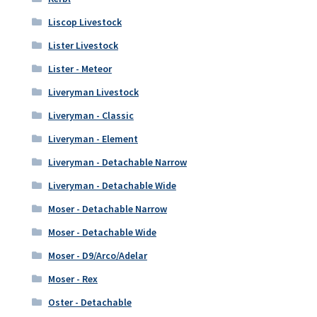
Liscop Livestock
Lister Livestock
Lister - Meteor
Liveryman Livestock
Liveryman - Classic
Liveryman - Element
Liveryman - Detachable Narrow
Liveryman - Detachable Wide
Moser - Detachable Narrow
Moser - Detachable Wide
Moser - D9/Arco/Adelar
Moser - Rex
Oster - Detachable