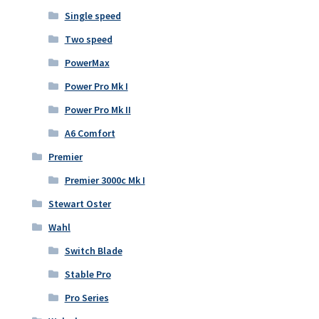
Single speed
Two speed
PowerMax
Power Pro Mk I
Power Pro Mk II
A6 Comfort
Premier
Premier 3000c Mk I
Stewart Oster
Wahl
Switch Blade
Stable Pro
Pro Series