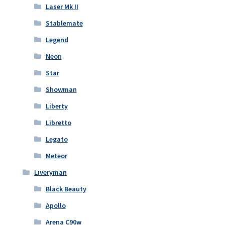
Laser Mk II
Stablemate
Legend
Neon
Star
Showman
Liberty
Libretto
Legato
Meteor
Liveryman
Black Beauty
Apollo
Arena C90w