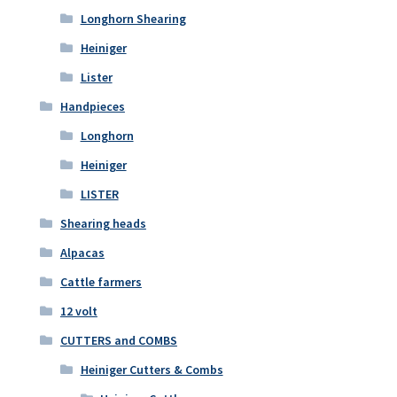
Longhorn Shearing
Heiniger
Lister
Handpieces
Longhorn
Heiniger
LISTER
Shearing heads
Alpacas
Cattle farmers
12 volt
CUTTERS and COMBS
Heiniger Cutters & Combs