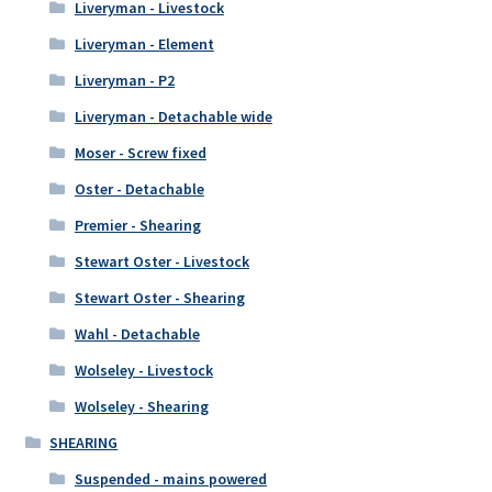
Liveryman - Livestock
Liveryman - Element
Liveryman - P2
Liveryman - Detachable wide
Moser - Screw fixed
Oster - Detachable
Premier - Shearing
Stewart Oster - Livestock
Stewart Oster - Shearing
Wahl - Detachable
Wolseley - Livestock
Wolseley - Shearing
SHEARING
Suspended - mains powered