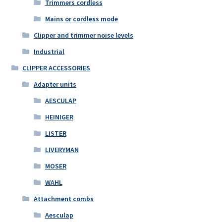
Trimmers cordless
Mains or cordless mode
Clipper and trimmer noise levels
Industrial
CLIPPER ACCESSORIES
Adapter units
AESCULAP
HEINIGER
LISTER
LIVERYMAN
MOSER
WAHL
Attachment combs
Aesculap