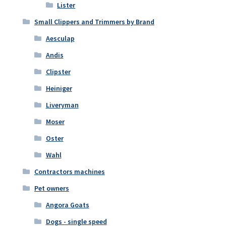
Lister
Small Clippers and Trimmers by Brand
Aesculap
Andis
Clipster
Heiniger
Liveryman
Moser
Oster
Wahl
Contractors machines
Pet owners
Angora Goats
Dogs - single speed