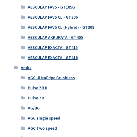
AESCULAP FAV5 - GT105G
AESCULAP FAV5 CL - GT306
AESCULAP FAV5 CL (Hybrid) - GT308
AESCULAP AKKURATA - GT405
AESCULAP EXACTA - GT415
AESCULAP EXACTA - GT416
Andis
AGC UltraEdge Brushless
Pulse ZR II
Pulse ZR
AG/BG
AGC single speed
AGC Two speed