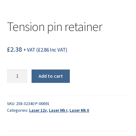
Tension pin retainer
£
2.38
+ VAT (
£
2.86
Inc VAT)
Tension
Add to cart
pin
retainer
quantity
SKU:
258-32340 P-00691
Categories:
Laser 12v
,
Laser Mk I
,
Laser Mk II