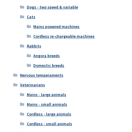
Dogs - two speed & variable
Cats
Mains powered machines
Cordless re-chargeable machines
Rabbits
Angora breeds
Domestic breeds
Nervous temperaments
Veterinarians
Mains - large animals
Mains - small animals
Cordless - large animals
Cordless - small animals