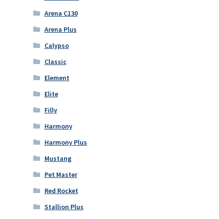
Arena C130
Arena Plus
Calypso
Classic
Element
Elite
Filly
Harmony
Harmony Plus
Mustang
Pet Master
Red Rocket
Stallion Plus