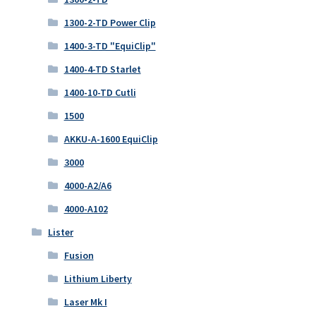
1300-2-TD Power Clip
1400-3-TD "EquiClip"
1400-4-TD Starlet
1400-10-TD Cutli
1500
AKKU-A-1600 EquiClip
3000
4000-A2/A6
4000-A102
Lister
Fusion
Lithium Liberty
Laser Mk I