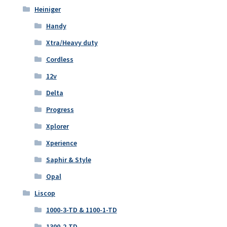
Heiniger
Handy
Xtra/Heavy duty
Cordless
12v
Delta
Progress
Xplorer
Xperience
Saphir & Style
Opal
Liscop
1000-3-TD & 1100-1-TD
1300-2-TD