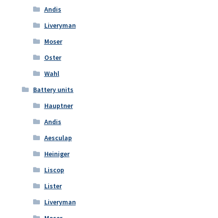
Andis
Liveryman
Moser
Oster
Wahl
Battery units
Hauptner
Andis
Aesculap
Heiniger
Liscop
Lister
Liveryman
Moser