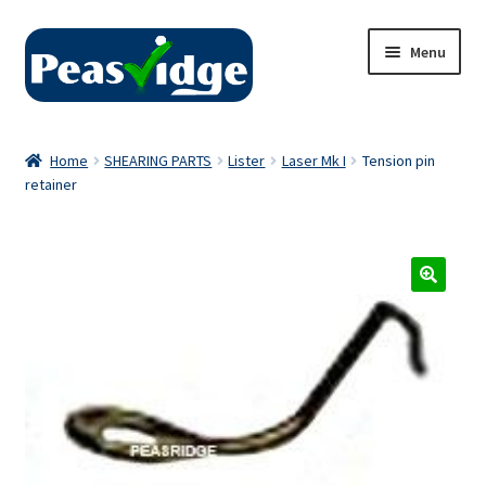
Skip
Skip
Menu
to
to
navigation
content
Home
Home
SHEARING PARTS
Lister
Laser Mk I
Tension pin
retainer
About Us
2024 Catalogue
Privacy Policy
Contact Us