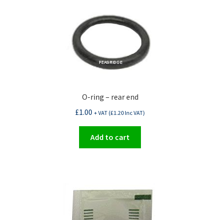
O-ring – rear end
£
1.00
+ VAT (
£
1.20
Inc VAT)
Add to cart