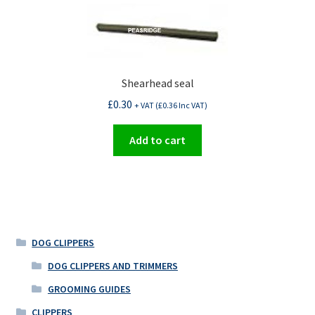
Shearhead seal
£
0.30
+ VAT (
£
0.36
Inc VAT)
Add to cart
DOG CLIPPERS
DOG CLIPPERS AND TRIMMERS
GROOMING GUIDES
CLIPPERS