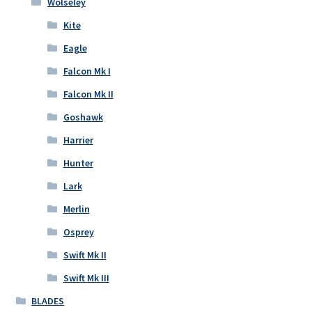
Wolseley
Kite
Eagle
Falcon Mk I
Falcon Mk II
Goshawk
Harrier
Hunter
Lark
Merlin
Osprey
Swift Mk II
Swift Mk III
BLADES