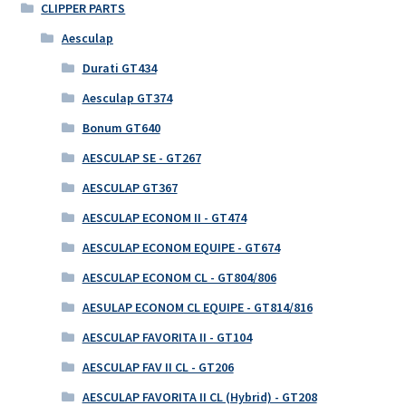
CLIPPER PARTS
Aesculap
Durati GT434
Aesculap GT374
Bonum GT640
AESCULAP SE - GT267
AESCULAP GT367
AESCULAP ECONOM II - GT474
AESCULAP ECONOM EQUIPE - GT674
AESCULAP ECONOM CL - GT804/806
AESULAP ECONOM CL EQUIPE - GT814/816
AESCULAP FAVORITA II - GT104
AESCULAP FAV II CL - GT206
AESCULAP FAVORITA II CL (Hybrid) - GT208