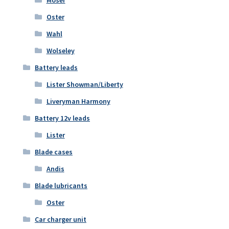
Oster
Wahl
Wolseley
Battery leads
Lister Showman/Liberty
Liveryman Harmony
Battery 12v leads
Lister
Blade cases
Andis
Blade lubricants
Oster
Car charger unit