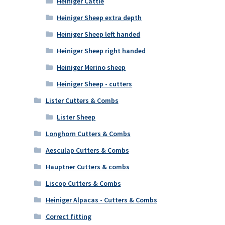
Heiniger Cattle
Heiniger Sheep extra depth
Heiniger Sheep left handed
Heiniger Sheep right handed
Heiniger Merino sheep
Heiniger Sheep - cutters
Lister Cutters & Combs
Lister Sheep
Longhorn Cutters & Combs
Aesculap Cutters & Combs
Hauptner Cutters & combs
Liscop Cutters & Combs
Heiniger Alpacas - Cutters & Combs
Correct fitting