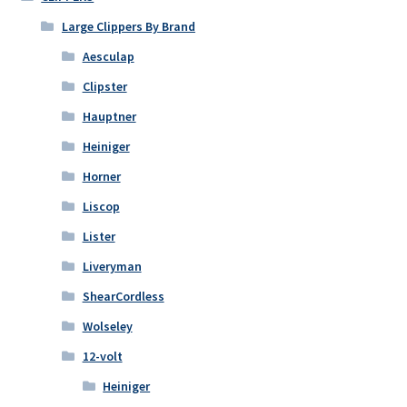
Large Clippers By Brand
Aesculap
Clipster
Hauptner
Heiniger
Horner
Liscop
Lister
Liveryman
ShearCordless
Wolseley
12-volt
Heiniger