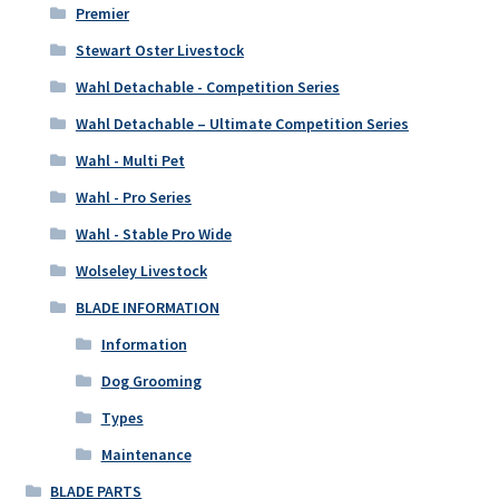
Premier
Stewart Oster Livestock
Wahl Detachable - Competition Series
Wahl Detachable – Ultimate Competition Series
Wahl - Multi Pet
Wahl - Pro Series
Wahl - Stable Pro Wide
Wolseley Livestock
BLADE INFORMATION
Information
Dog Grooming
Types
Maintenance
BLADE PARTS