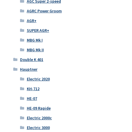
AGC Super 2-speed
AGRC Power Groom
AGR+
SUPER AGR+
MBG Mk I
MBG Mk II
Double K 401
Hauptner
Electric 2020
KH-712
HE-07
HE-09 Rapide
Electric 2000c
Electric 3000