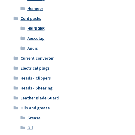
Heiniger
Cord packs
HEINIGER
Aesculap
Andis
Current converter
Electrical plugs
Heads - Clippers
Heads - Shearing
Leather Blade Guard
Oils and grease
Grease
Oil