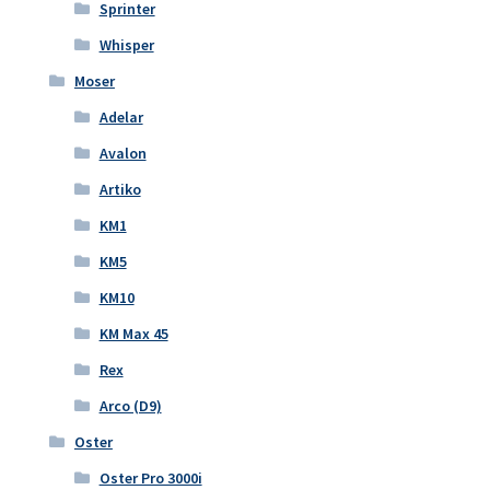
Sprinter
Whisper
Moser
Adelar
Avalon
Artiko
KM1
KM5
KM10
KM Max 45
Rex
Arco (D9)
Oster
Oster Pro 3000i