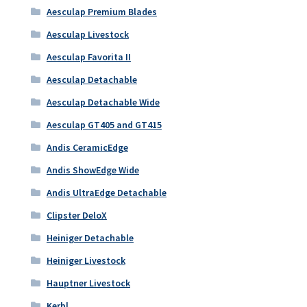
Aesculap Premium Blades
Aesculap Livestock
Aesculap Favorita II
Aesculap Detachable
Aesculap Detachable Wide
Aesculap GT405 and GT415
Andis CeramicEdge
Andis ShowEdge Wide
Andis UltraEdge Detachable
Clipster DeloX
Heiniger Detachable
Heiniger Livestock
Hauptner Livestock
Kerbl