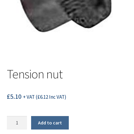
Tension nut
£
5.10
+ VAT (
£
6.12
Inc VAT)
Tension
Add to cart
nut