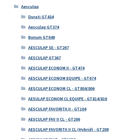
Aesculap
Durati GT434
Aesculap GT374
Bonum GT640
AESCULAP SE - GT267
AESCULAP GT367
AESCULAP ECONOM II - GT474
AESCULAP ECONOM EQUIPE - GT674
AESCULAP ECONOM CL - GT804/806
AESULAP ECONOM CL EQUIPE - GT814/816
AESCULAP FAVORITA II - GT104
AESCULAP FAV II CL - GT206
AESCULAP FAVORITA II CL (Hybrid) - GT208