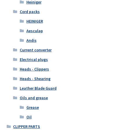
Heiniger
Cord packs
HEINIGER
Aesculap
Andis
Current converter
Electrical plugs
Heads - Clippers
Heads - Shearing
Leather Blade Guard
Oils and grease
Grease
Oil
CLIPPER PARTS