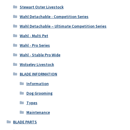
Stewart Oster Livestock
Wahl Detachable - Competition Series
Wahl Detachable – Ultimate Competition Series
Wahl - Multi Pet
Wahl - Pro Series
Wahl - Stable Pro Wide
Wolseley Livestock
BLADE INFORMATION
Information
Dog Grooming
Types
Maintenance
BLADE PARTS