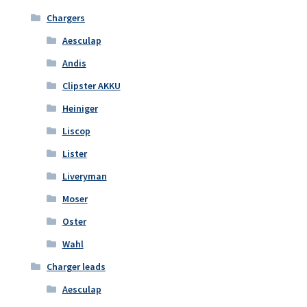
Chargers
Aesculap
Andis
Clipster AKKU
Heiniger
Liscop
Lister
Liveryman
Moser
Oster
Wahl
Charger leads
Aesculap