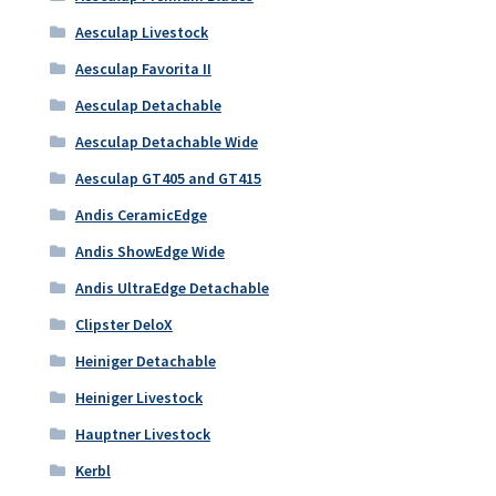
Aesculap Livestock
Aesculap Favorita II
Aesculap Detachable
Aesculap Detachable Wide
Aesculap GT405 and GT415
Andis CeramicEdge
Andis ShowEdge Wide
Andis UltraEdge Detachable
Clipster DeloX
Heiniger Detachable
Heiniger Livestock
Hauptner Livestock
Kerbl