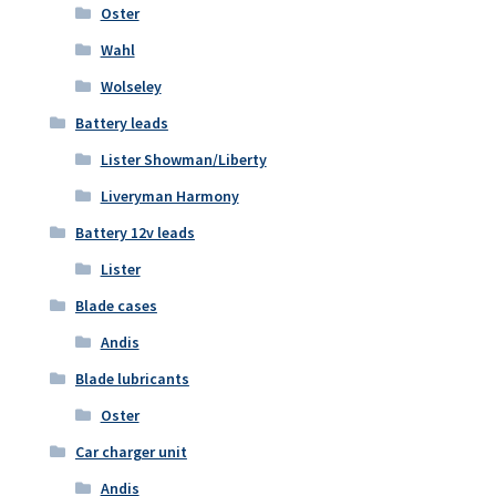
Oster
Wahl
Wolseley
Battery leads
Lister Showman/Liberty
Liveryman Harmony
Battery 12v leads
Lister
Blade cases
Andis
Blade lubricants
Oster
Car charger unit
Andis