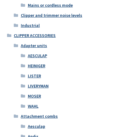
Mains or cordless mode
Clipper and trimmer noise levels
Industrial
CLIPPER ACCESSORIES
Adapter units
AESCULAP
HEINIGER
LISTER
LIVERYMAN
MOSER
WAHL
Attachment combs
Aesculap
Andis