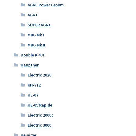
AGRC Power Groom
AGR+
SUPER AGR+
MBG Mk I
MBG Mk II
Double K 401
Hauptner
Electric 2020
KH-712
HE-07
HE-09 Rapide
Electric 2000c
Electric 3000
Heiniger