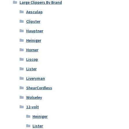
Large Clippers By Brand
Aesculap
Clipster
Hauptner
Heiniger
Horner
Liscop
Lister
Liveryman
ShearCordless
Wolseley
12-volt
Heiniger
Lister