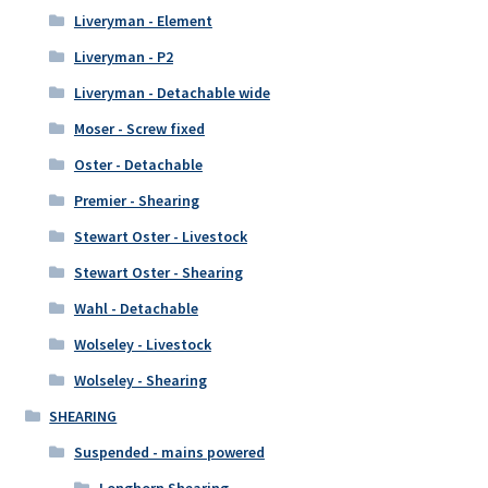
Liveryman - Element
Liveryman - P2
Liveryman - Detachable wide
Moser - Screw fixed
Oster - Detachable
Premier - Shearing
Stewart Oster - Livestock
Stewart Oster - Shearing
Wahl - Detachable
Wolseley - Livestock
Wolseley - Shearing
SHEARING
Suspended - mains powered