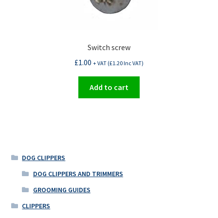
Switch screw
£
1.00
+ VAT (
£
1.20
Inc VAT)
Add to cart
DOG CLIPPERS
DOG CLIPPERS AND TRIMMERS
GROOMING GUIDES
CLIPPERS