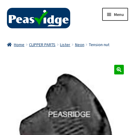
Skip
Skip
Menu
to
to
navigation
content
Home
Home
CLIPPER PARTS
Lister
Neon
Tension nut
About Us
2024 Catalogue
Privacy Policy
Contact Us