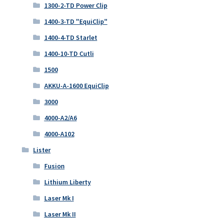
1300-2-TD Power Clip
1400-3-TD "EquiClip"
1400-4-TD Starlet
1400-10-TD Cutli
1500
AKKU-A-1600 EquiClip
3000
4000-A2/A6
4000-A102
Lister
Fusion
Lithium Liberty
Laser Mk I
Laser Mk II