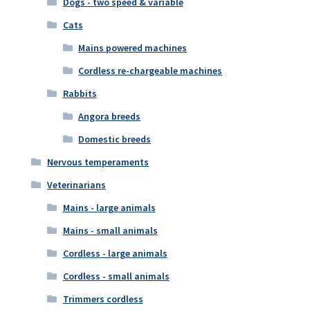
Dogs - two speed & variable
Cats
Mains powered machines
Cordless re-chargeable machines
Rabbits
Angora breeds
Domestic breeds
Nervous temperaments
Veterinarians
Mains - large animals
Mains - small animals
Cordless - large animals
Cordless - small animals
Trimmers cordless