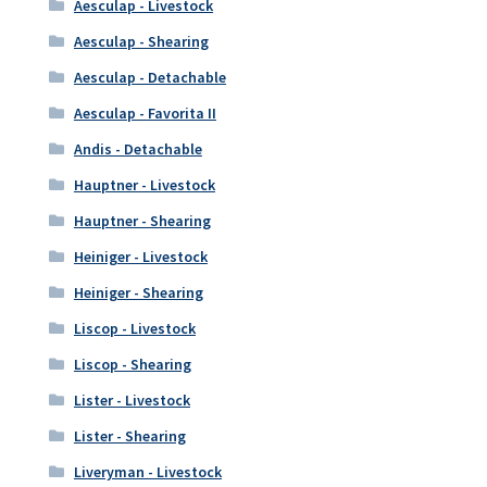
Aesculap - Livestock
Aesculap - Shearing
Aesculap - Detachable
Aesculap - Favorita II
Andis - Detachable
Hauptner - Livestock
Hauptner - Shearing
Heiniger - Livestock
Heiniger - Shearing
Liscop - Livestock
Liscop - Shearing
Lister - Livestock
Lister - Shearing
Liveryman - Livestock