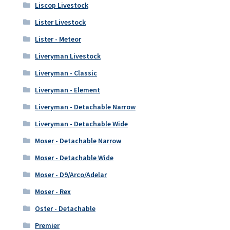
Liscop Livestock
Lister Livestock
Lister - Meteor
Liveryman Livestock
Liveryman - Classic
Liveryman - Element
Liveryman - Detachable Narrow
Liveryman - Detachable Wide
Moser - Detachable Narrow
Moser - Detachable Wide
Moser - D9/Arco/Adelar
Moser - Rex
Oster - Detachable
Premier