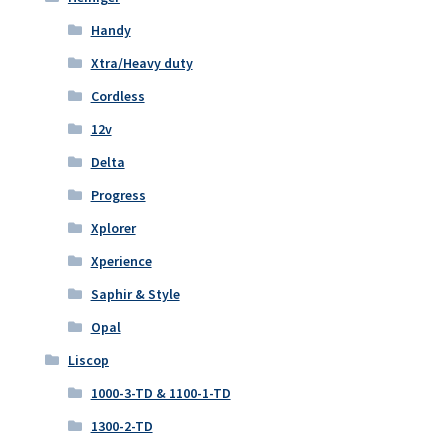
Handy
Xtra/Heavy duty
Cordless
12v
Delta
Progress
Xplorer
Xperience
Saphir & Style
Opal
Liscop
1000-3-TD & 1100-1-TD
1300-2-TD