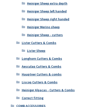
Heiniger Sheep extra depth
Heiniger Sheep left handed
Heiniger Sheep right handed
Heiniger Merino sheep
Heiniger Sheep - cutters
Lister Cutters & Combs
Lister Sheep
Longhorn Cutters & Combs
Aesculap Cutters & Combs
Hauptner Cutters & combs
Liscop Cutters & Combs
Heiniger Alpacas - Cutters & Combs
Correct fitting
COMB ACCESSORIES