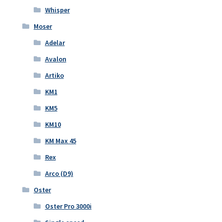
Whisper
Moser
Adelar
Avalon
Artiko
KM1
KM5
KM10
KM Max 45
Rex
Arco (D9)
Oster
Oster Pro 3000i