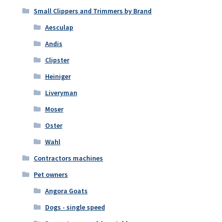
Small Clippers and Trimmers by Brand
Aesculap
Andis
Clipster
Heiniger
Liveryman
Moser
Oster
Wahl
Contractors machines
Pet owners
Angora Goats
Dogs - single speed