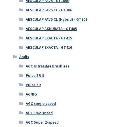
AESCULAP FAV5 - GT105G
AESCULAP FAV5 CL - GT306
AESCULAP FAV5 CL (Hybrid) - GT308
AESCULAP AKKURATA - GT405
AESCULAP EXACTA - GT415
AESCULAP EXACTA - GT416
Andis
AGC UltraEdge Brushless
Pulse ZR II
Pulse ZR
AG/BG
AGC single speed
AGC Two speed
AGC Super 2-speed