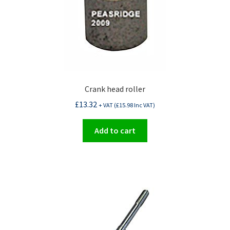
Crank head roller
£
13.32
+ VAT (
£
15.98
Inc VAT)
Add to cart