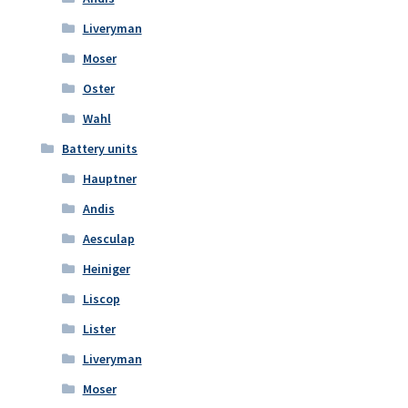
Liveryman
Moser
Oster
Wahl
Battery units
Hauptner
Andis
Aesculap
Heiniger
Liscop
Lister
Liveryman
Moser