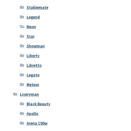
Stablemate
Legend
Neon
Star
Showman
Liberty
Libretto
Legato
Meteor
Liveryman
Black Beauty
Apollo
Arena C90w