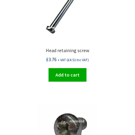
Head retaining screw
£
3.76
+ VAT (
£
4.51
Inc VAT)
Add to cart