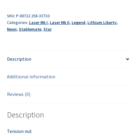
quantity
SKU:
P-00722 258-33710
Categories:
Laser Mk I
,
Laser Mk II
,
Legend
,
Lithium Liberty
,
Neon
,
Stablemate
,
Star
Description
Additional information
Reviews (0)
Description
Tension nut