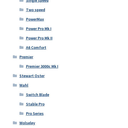
Single speed
Two speed
PowerMax
Power Pro Mk I
Power Pro Mk II
A6 Comfort
Premier
Premier 3000c Mk I
Stewart Oster
Wahl
Switch Blade
Stable Pro
Pro Series
Wolseley