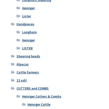
Longhorn Shearing
Heiniger
Lister
Handpieces
Longhorn
Heiniger
LISTER
Shearing heads
Alpacas
Cattle farmers
12 volt
CUTTERS and COMBS
Heiniger Cutters & Combs
Heiniger Cattle