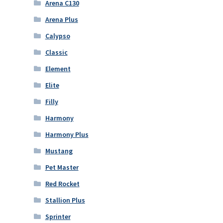
Arena C130
Arena Plus
Calypso
Classic
Element
Elite
Filly
Harmony
Harmony Plus
Mustang
Pet Master
Red Rocket
Stallion Plus
Sprinter