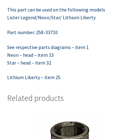
This part can be used on the following models
Lister Legend/Neon/Star/ Lithium Liberty
Part number: 258-33710
See respective parts diagrams – item 1
Neon – head – item 33
Star – head – item 32
Lithium Liberty – item 25
Related products