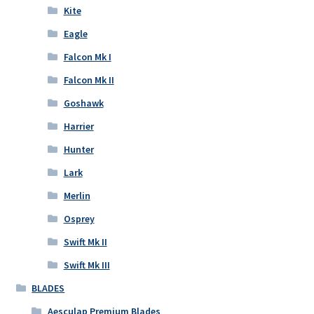
Kite
Eagle
Falcon Mk I
Falcon Mk II
Goshawk
Harrier
Hunter
Lark
Merlin
Osprey
Swift Mk II
Swift Mk III
BLADES
Aesculap Premium Blades