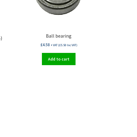
Ball bearing
)
£
4.58
+ VAT (
£
5.50
Inc VAT)
Add to cart