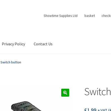
Showtime Supplies Ltd
basket
check
Privacy Policy
Contact Us
Switch button
Switch
£
1.99
+ VAT (