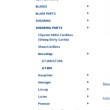
BLADES
BLADE PARTS
SHEARING
SHEARING PARTS
Clipster AKKU Cordless
(Sheep/Dirty Cattle)
ShearCordless
Aesculap
GT269/GT294
GT494
Hauptner
Heiniger
Desc
Liscop
Lister
Addi
Premier