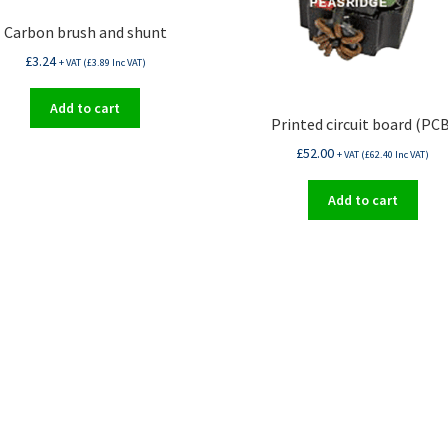
Carbon brush and shunt
£
3.24
+ VAT (
£
3.89
Inc VAT)
Add to cart
Printed circuit board (PCB
£
52.00
+ VAT (
£
62.40
Inc VAT)
Add to cart