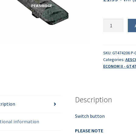
Switch
button
quantity
SKU:
GT474206 P-
Categories:
AESC
ECONOM II - GT47
Description
ription
Switch button
tional information
PLEASE NOTE