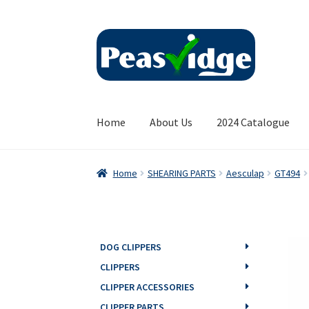
Skip
Skip
to
to
navigation
content
Home
About Us
2024 Catalogue
Home
SHEARING PARTS
Aesculap
GT494
DOG CLIPPERS
CLIPPERS
CLIPPER ACCESSORIES
CLIPPER PARTS