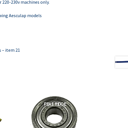
r 220-230v machines only.
lowing Aesculap models
s – item 21