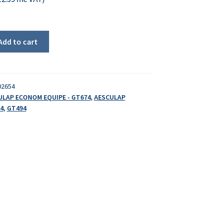
Add to cart
02654
ULAP ECONOM EQUIPE - GT674
,
AESCULAP
4
,
GT494