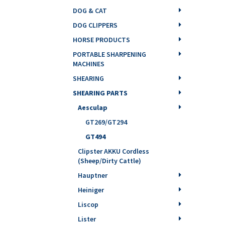
DOG & CAT
DOG CLIPPERS
HORSE PRODUCTS
PORTABLE SHARPENING
MACHINES
SHEARING
SHEARING PARTS
Aesculap
GT269/GT294
GT494
Clipster AKKU Cordless
(Sheep/Dirty Cattle)
Hauptner
Heiniger
Liscop
Lister