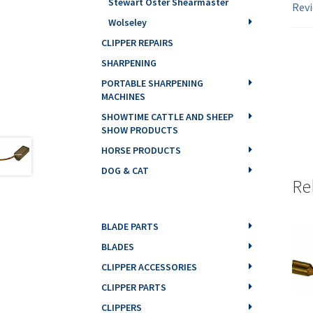
Stewart Oster Shearmaster
Revi
Wolseley
CLIPPER REPAIRS
SHARPENING
PORTABLE SHARPENING
MACHINES
SHOWTIME CATTLE AND SHEEP
SHOW PRODUCTS
HORSE PRODUCTS
DOG & CAT
Re
BLADE PARTS
BLADES
CLIPPER ACCESSORIES
CLIPPER PARTS
CLIPPERS