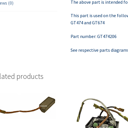
The above part is intended fo
ews (0)
This part is used on the fol
GT474 and GT674
Part number: GT474206
See respective parts diagram
lated products