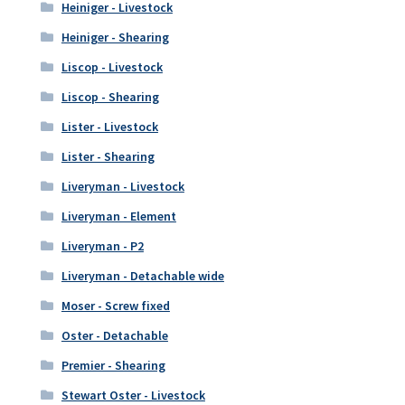
Heiniger - Livestock
Heiniger - Shearing
Liscop - Livestock
Liscop - Shearing
Lister - Livestock
Lister - Shearing
Liveryman - Livestock
Liveryman - Element
Liveryman - P2
Liveryman - Detachable wide
Moser - Screw fixed
Oster - Detachable
Premier - Shearing
Stewart Oster - Livestock