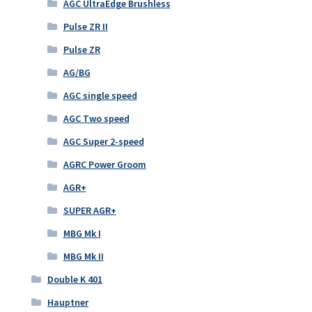
AGC UltraEdge Brushless
Pulse ZR II
Pulse ZR
AG/BG
AGC single speed
AGC Two speed
AGC Super 2-speed
AGRC Power Groom
AGR+
SUPER AGR+
MBG Mk I
MBG Mk II
Double K 401
Hauptner