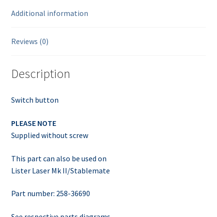
Additional information
Reviews (0)
Description
Switch button
PLEASE NOTE
Supplied without screw
This part can also be used on
Lister Laser Mk II/Stablemate
Part number: 258-36690
See respective parts diagrams