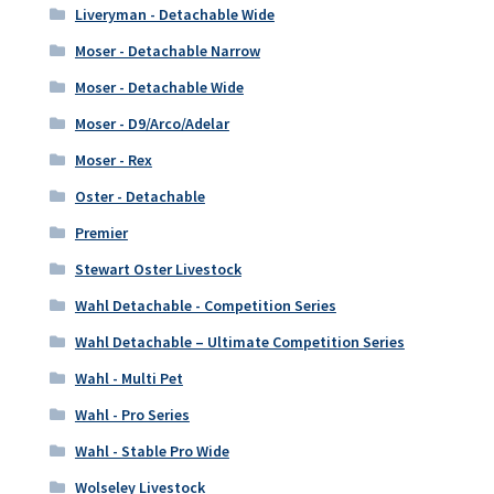
Liveryman - Detachable Wide
Moser - Detachable Narrow
Moser - Detachable Wide
Moser - D9/Arco/Adelar
Moser - Rex
Oster - Detachable
Premier
Stewart Oster Livestock
Wahl Detachable - Competition Series
Wahl Detachable – Ultimate Competition Series
Wahl - Multi Pet
Wahl - Pro Series
Wahl - Stable Pro Wide
Wolseley Livestock