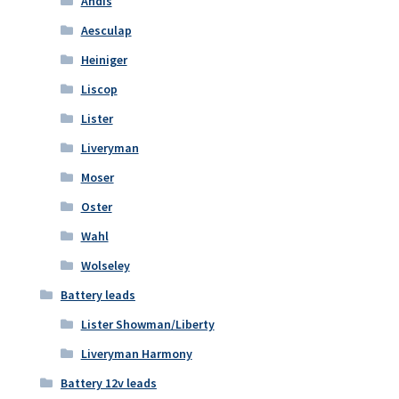
Andis
Aesculap
Heiniger
Liscop
Lister
Liveryman
Moser
Oster
Wahl
Wolseley
Battery leads
Lister Showman/Liberty
Liveryman Harmony
Battery 12v leads