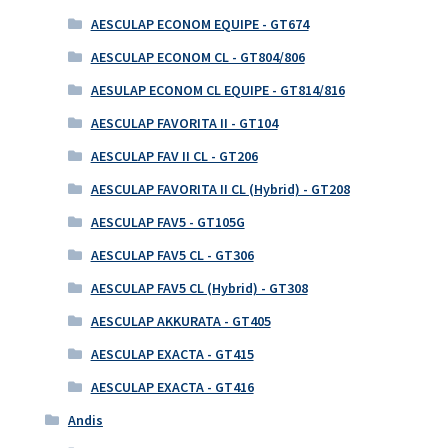
AESCULAP ECONOM EQUIPE - GT674
AESCULAP ECONOM CL - GT804/806
AESULAP ECONOM CL EQUIPE - GT814/816
AESCULAP FAVORITA II - GT104
AESCULAP FAV II CL - GT206
AESCULAP FAVORITA II CL (Hybrid) - GT208
AESCULAP FAV5 - GT105G
AESCULAP FAV5 CL - GT306
AESCULAP FAV5 CL (Hybrid) - GT308
AESCULAP AKKURATA - GT405
AESCULAP EXACTA - GT415
AESCULAP EXACTA - GT416
Andis