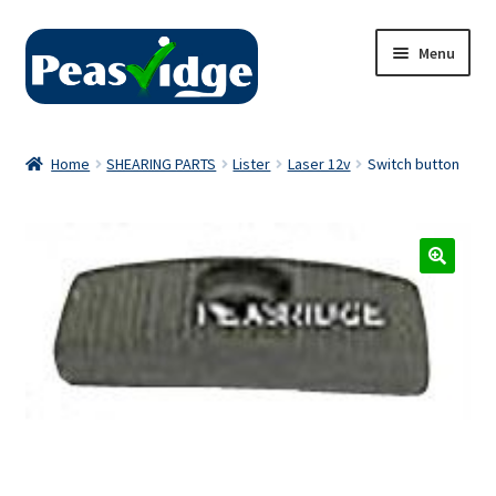
Skip
Skip
Menu
to
to
navigation
content
Home
Home
SHEARING PARTS
Lister
Laser 12v
Switch button
About Us
2024 Catalogue
Privacy Policy
Contact Us