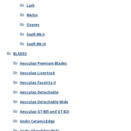
Lark
Merlin
Osprey
Swift Mk II
Swift Mk III
BLADES
Aesculap Premium Blades
Aesculap Livestock
Aesculap Favorita II
Aesculap Detachable
Aesculap Detachable Wide
Aesculap GT405 and GT415
Andis CeramicEdge
Andis ShowEdge Wide