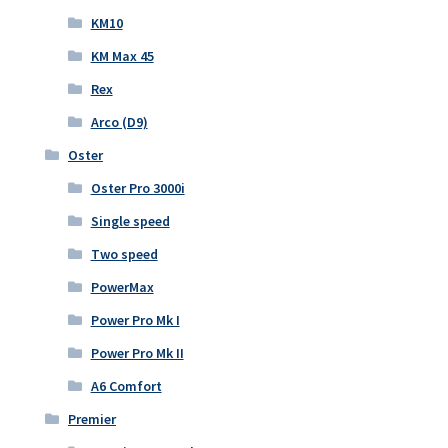
KM10
KM Max 45
Rex
Arco (D9)
Oster
Oster Pro 3000i
Single speed
Two speed
PowerMax
Power Pro Mk I
Power Pro Mk II
A6 Comfort
Premier