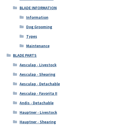
BLADE INFORMATION
Information
Dog Grooming
Types
Maintenance
BLADE PARTS
Aesculap - Livestock
Aesculap - Shearing
Aesculap - Detachable
Aesculap - Favorita II
Andis - Detachable
Hauptner - Livestock
Hauptner - Shearing