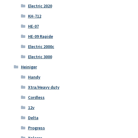
Electric 2020
KH-712
HE-07
HE-09 Rapide
Electric 2000c
Electric 3000
Heiniger
Handy
Xtra/Heavy duty
Cordless
12v
Delta
Progress
Xplorer