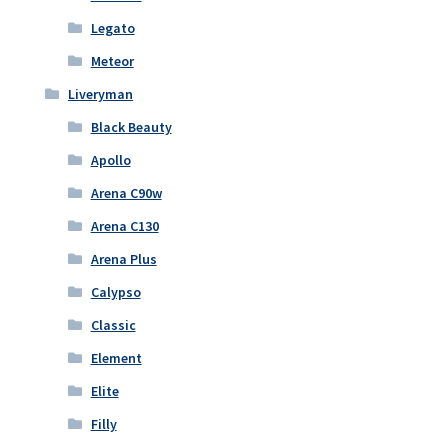
Legato
Meteor
Liveryman
Black Beauty
Apollo
Arena C90w
Arena C130
Arena Plus
Calypso
Classic
Element
Elite
Filly