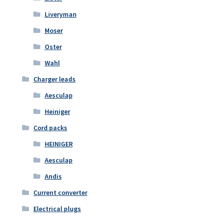
Liveryman
Moser
Oster
Wahl
Charger leads
Aesculap
Heiniger
Cord packs
HEINIGER
Aesculap
Andis
Current converter
Electrical plugs