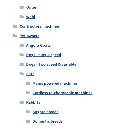
Oster
Wahl
Contractors machines
Pet owners
Angora Goats
Dogs - single speed
Dogs - two speed & variable
Cats
Mains powered machines
Cordless re-chargeable machines
Rabbits
Angora breeds
Domestic breeds