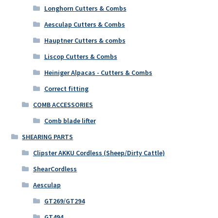
Longhorn Cutters & Combs
Aesculap Cutters & Combs
Hauptner Cutters & combs
Liscop Cutters & Combs
Heiniger Alpacas - Cutters & Combs
Correct fitting
COMB ACCESSORIES
Comb blade lifter
SHEARING PARTS
Clipster AKKU Cordless (Sheep/Dirty Cattle)
ShearCordless
Aesculap
GT269/GT294
GT494