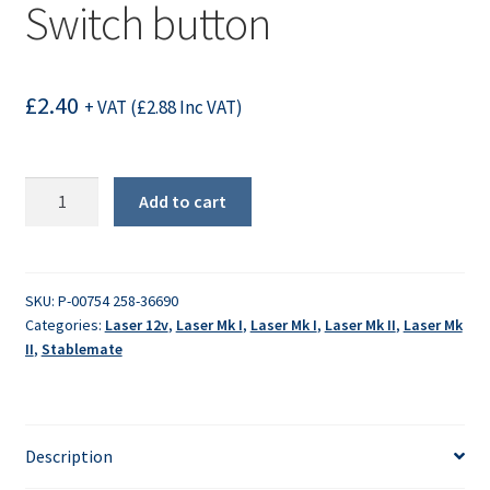
Switch button
£
2.40
+ VAT (
£
2.88
Inc VAT)
Switch
Add to cart
button
quantity
SKU:
P-00754 258-36690
Categories:
Laser 12v
,
Laser Mk I
,
Laser Mk I
,
Laser Mk II
,
Laser Mk
II
,
Stablemate
Description