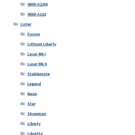
4000-A2/A6
4000-A102
Lister
Fusion
Lithium Liberty
Laser Mk I
Laser Mk II
Stablemate
Legend
Neon
Star
Showman
Liberty
Libretto