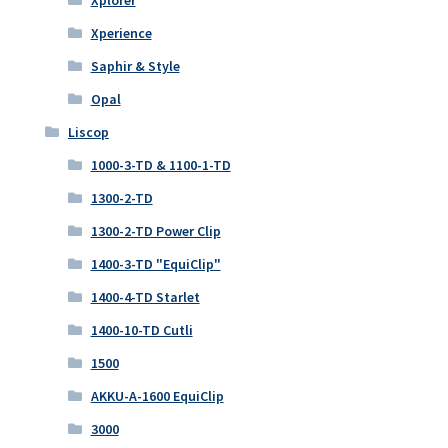
Xperience
Saphir & Style
Opal
Liscop
1000-3-TD & 1100-1-TD
1300-2-TD
1300-2-TD Power Clip
1400-3-TD "EquiClip"
1400-4-TD Starlet
1400-10-TD Cutli
1500
AKKU-A-1600 EquiClip
3000