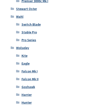
Premier 3000c Mk I
Stewart Oster
Wahl
Switch Blade
Stable Pro
Pro Series
Wolseley
Kite
Eagle
Falcon Mk I
Falcon Mk II
Goshawk
Harrier
Hunter