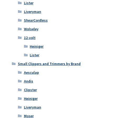
Lister
Liveryman
ShearCordless
Wolseley
12-volt
Heiniger
Lister
Small Clippers and Trimmers by Brand
Aesculap
Andis
Clipster
Heiniger
Liveryman
Moser