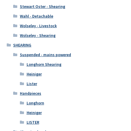
Stewart Oster - Shearing
Wahl - Detachable
Wolseley - Livestock
Wolseley - Shearing
SHEARING
Suspended - mains powered
Longhorn Shearing
Heiniger
Lister
Handpieces
Longhorn
Heiniger
LISTER