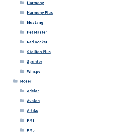
Harmony
Harmony Plus
Mustang
Pet Master
Red Rocket
Stallion Plus
Sprinter
Whisper
Moser
Adelar
Avalon
Artiko
KM1
KM5