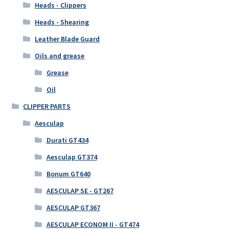
Heads - Clippers
Heads - Shearing
Leather Blade Guard
Oils and grease
Grease
Oil
CLIPPER PARTS
Aesculap
Durati GT434
Aesculap GT374
Bonum GT640
AESCULAP SE - GT267
AESCULAP GT367
AESCULAP ECONOM II - GT474