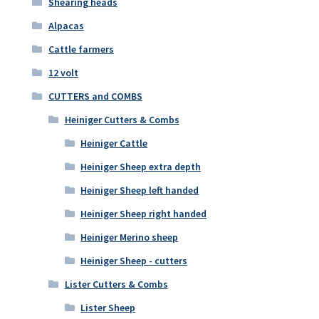
Shearing heads
Alpacas
Cattle farmers
12 volt
CUTTERS and COMBS
Heiniger Cutters & Combs
Heiniger Cattle
Heiniger Sheep extra depth
Heiniger Sheep left handed
Heiniger Sheep right handed
Heiniger Merino sheep
Heiniger Sheep - cutters
Lister Cutters & Combs
Lister Sheep