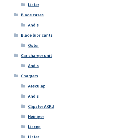
Lister
Blade cases
Andis
Blade lubricants
Oster
Car charger unit
Andis
Chargers
Aesculap
Andis
Clipster AKKU
Heiniger
Liscop
Lister