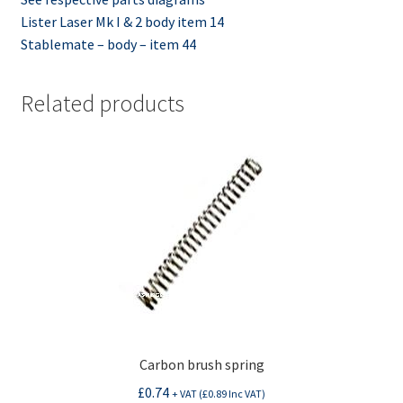
Lister Laser Mk I & 2 body item 14
Stablemate – body – item 44
Related products
Carbon brush spring
£
0.74
+ VAT (
£
0.89
Inc VAT)