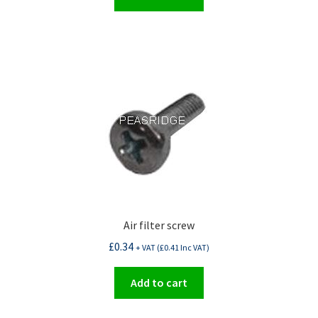
Air filter screw
£
0.34
+ VAT (
£
0.41
Inc VAT)
Add to cart