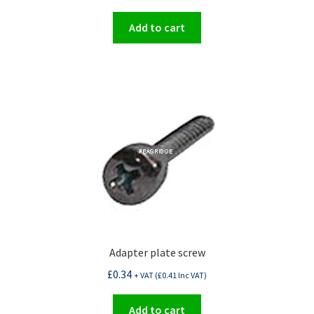
Add to cart
Adapter plate screw
£
0.34
+ VAT (
£
0.41
Inc VAT)
Add to cart