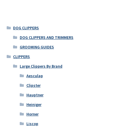
DOG CLIPPERS
DOG CLIPPERS AND TRIMMERS
GROOMING GUIDES
CLIPPERS
Large Clippers By Brand
Aesculap
Clipster
Hauptner
Heiniger
Horner
Liscop