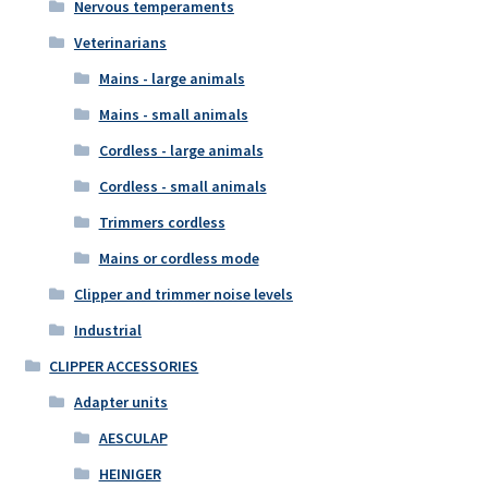
Nervous temperaments
Veterinarians
Mains - large animals
Mains - small animals
Cordless - large animals
Cordless - small animals
Trimmers cordless
Mains or cordless mode
Clipper and trimmer noise levels
Industrial
CLIPPER ACCESSORIES
Adapter units
AESCULAP
HEINIGER