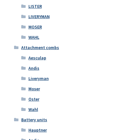
LISTER
LIVERYMAN
MOSER
WAHL
Attachment combs
Aesculap
Andis
Liveryman
Moser
Oster
Wahl
Battery units
Hauptner