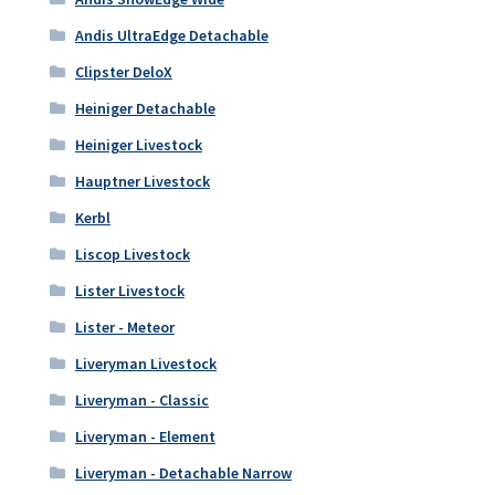
Andis UltraEdge Detachable
Clipster DeloX
Heiniger Detachable
Heiniger Livestock
Hauptner Livestock
Kerbl
Liscop Livestock
Lister Livestock
Lister - Meteor
Liveryman Livestock
Liveryman - Classic
Liveryman - Element
Liveryman - Detachable Narrow