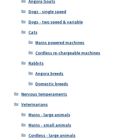
Angora Goats
Dogs - single speed
Dogs - two speed & variable
Cats
Mains powered machines
Cordless re-chargeable machines
Rabbits
Angora breeds
Domestic breeds
Nervous temperaments
Veterinarians
Mains - large animals
Mains - small animals
Cordless - large animals