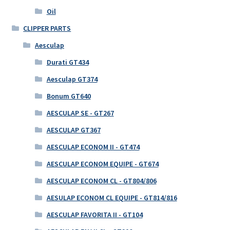
Oil
CLIPPER PARTS
Aesculap
Durati GT434
Aesculap GT374
Bonum GT640
AESCULAP SE - GT267
AESCULAP GT367
AESCULAP ECONOM II - GT474
AESCULAP ECONOM EQUIPE - GT674
AESCULAP ECONOM CL - GT804/806
AESULAP ECONOM CL EQUIPE - GT814/816
AESCULAP FAVORITA II - GT104