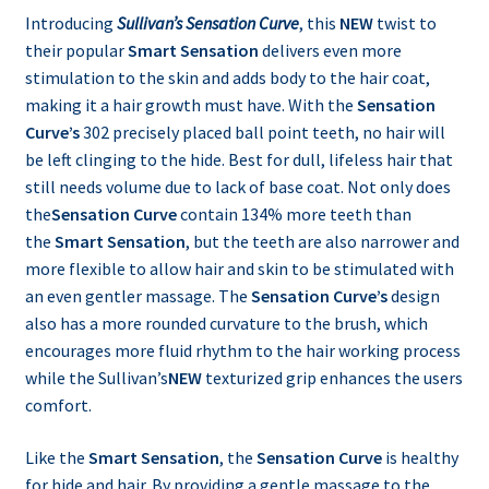
Introducing
Sullivan’s Sensation Curve
, this
NEW
twist to
their popular
Smart Sensation
delivers even more
stimulation to the skin and adds body to the hair coat,
making it a hair growth must have. With the
Sensation
Curve’s
302 precisely placed ball point teeth, no hair will
be left clinging to the hide. Best for dull, lifeless hair that
still needs volume due to lack of base coat. Not only does
the
Sensation Curve
contain 134% more teeth than
the
Smart Sensation
, but the teeth are also narrower and
more flexible to allow hair and skin to be stimulated with
an even gentler massage. The
Sensation Curve’s
design
also has a more rounded curvature to the brush, which
encourages more fluid rhythm to the hair working process
while the Sullivan’s
NEW
texturized grip enhances the users
comfort.
Like the
Smart Sensation
, the
Sensation Curve
is healthy
for hide and hair. By providing a gentle massage to the