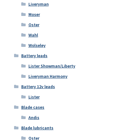
Liveryman
Moser
Oster
Wahl
Wolseley
Battery leads
Lister Showman/Liberty
Liveryman Harmony
Battery 12v leads
Lister
Blade cases
Andis
Blade lubricants
Oster