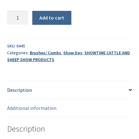
Sullivan's
Add to cart
Sensation
Curve
quantity
SKU:
6445
Categories:
Brushes/ Combs
,
Show Day
,
SHOWTIME CATTLE AND
SHEEP SHOW PRODUCTS
Description
Additional information
Description