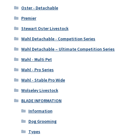
Oster - Detachable
Premier
Stewart Oster Livestock
Wahl Detachable - Competition Series
Wahl Detachable – Ultimate Competition Series
Wahl - Multi Pet
Wahl - Pro Series
Wahl - Stable Pro Wide
Wolseley Livestock
BLADE INFORMATION
Information
Dog Grooming
Types