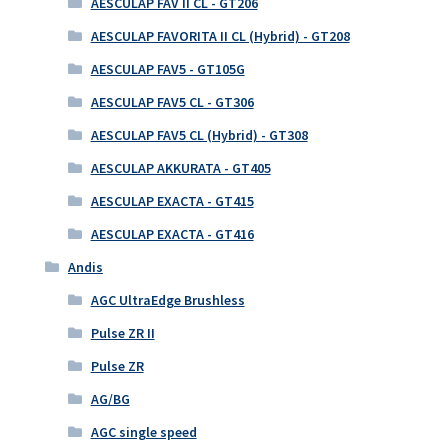
AESCULAP FAV II CL - GT206
AESCULAP FAVORITA II CL (Hybrid) - GT208
AESCULAP FAV5 - GT105G
AESCULAP FAV5 CL - GT306
AESCULAP FAV5 CL (Hybrid) - GT308
AESCULAP AKKURATA - GT405
AESCULAP EXACTA - GT415
AESCULAP EXACTA - GT416
Andis
AGC UltraEdge Brushless
Pulse ZR II
Pulse ZR
AG/BG
AGC single speed