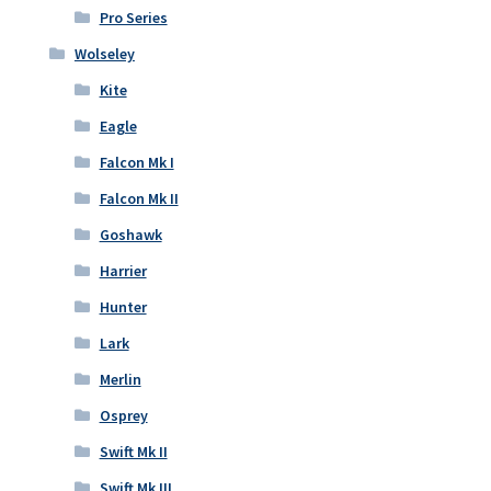
Pro Series
Wolseley
Kite
Eagle
Falcon Mk I
Falcon Mk II
Goshawk
Harrier
Hunter
Lark
Merlin
Osprey
Swift Mk II
Swift Mk III