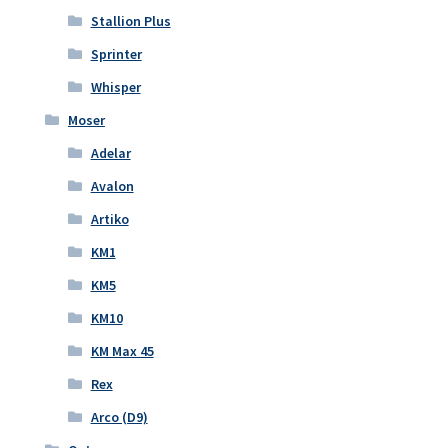
Stallion Plus
Sprinter
Whisper
Moser
Adelar
Avalon
Artiko
KM1
KM5
KM10
KM Max 45
Rex
Arco (D9)