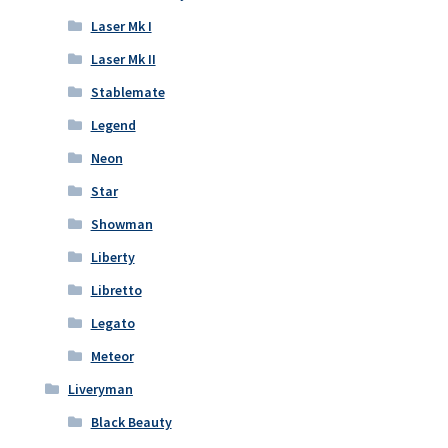
Laser Mk I
Laser Mk II
Stablemate
Legend
Neon
Star
Showman
Liberty
Libretto
Legato
Meteor
Liveryman
Black Beauty