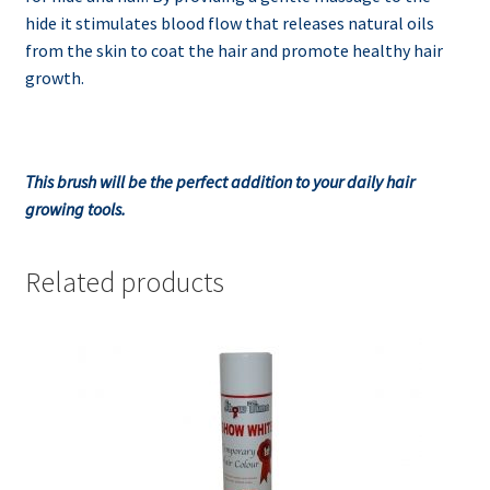
hide it stimulates blood flow that releases natural oils
from the skin to coat the hair and promote healthy hair
growth.
This brush will be the perfect addition to your daily hair
growing tools.
Related products