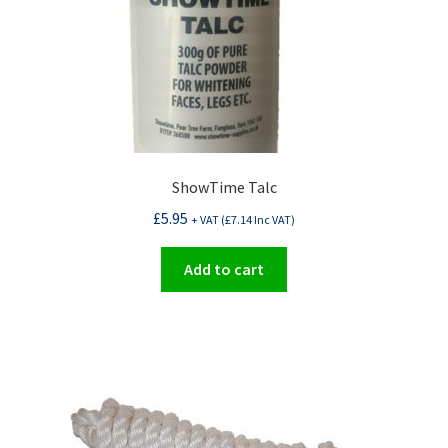
ShowTime Talc
£
5.95
+ VAT (
£
7.14
Inc VAT)
Add to cart