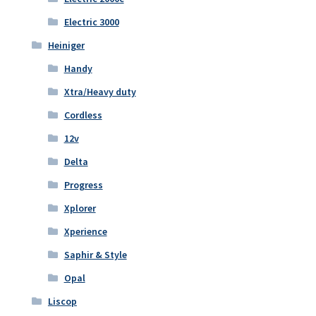
Electric 3000
Heiniger
Handy
Xtra/Heavy duty
Cordless
12v
Delta
Progress
Xplorer
Xperience
Saphir & Style
Opal
Liscop