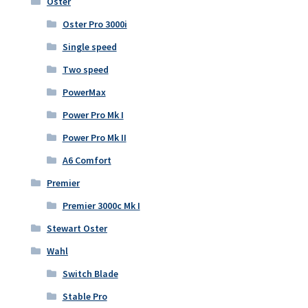
Oster
Oster Pro 3000i
Single speed
Two speed
PowerMax
Power Pro Mk I
Power Pro Mk II
A6 Comfort
Premier
Premier 3000c Mk I
Stewart Oster
Wahl
Switch Blade
Stable Pro