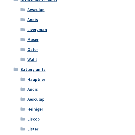
Aesculap
Andis
Liveryman
Moser
Oster
Wahl
Battery units
Hauptner
Andis
Aesculap
Heiniger
Liscop
Lister