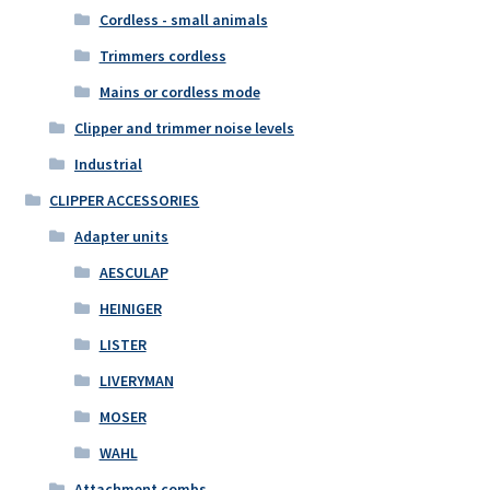
Cordless - small animals
Trimmers cordless
Mains or cordless mode
Clipper and trimmer noise levels
Industrial
CLIPPER ACCESSORIES
Adapter units
AESCULAP
HEINIGER
LISTER
LIVERYMAN
MOSER
WAHL
Attachment combs