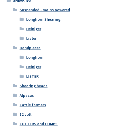
SHEARING
Suspended - mains powered
Longhorn Shearing
Heiniger
Lister
Handpieces
Longhorn
Heiniger
LISTER
Shearing heads
Alpacas
Cattle farmers
12 volt
CUTTERS and COMBS