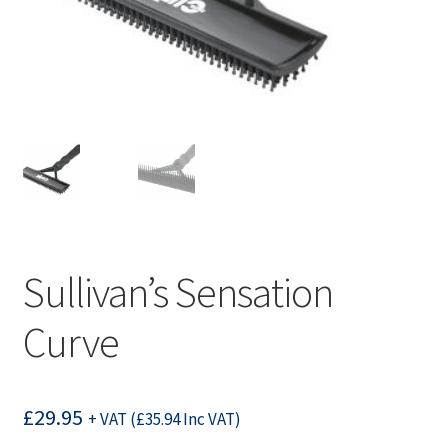
Sullivan’s Sensation
Curve
£
29.95
+ VAT (
£
35.94
Inc VAT)