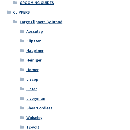
GROOMING GUIDES
chosen
on
CLIPPERS
the
Large Clippers By Brand
product
Aesculap
page
Clipster
Hauptner
Heiniger
Horner
Liscop
Lister
Liveryman
ShearCordless
Wolseley
12-volt