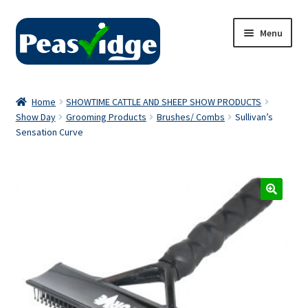
Skip
Skip
Menu
to
to
navigation
content
Home
Home
SHOWTIME CATTLE AND SHEEP SHOW PRODUCTS
Show Day
Grooming Products
Brushes/ Combs
Sullivan’s
About Us
Sensation Curve
2024 Catalogue
Privacy Policy
Contact Us