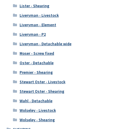
Lister - Shearing
Liveryman - Livestock
Liveryman - Element
Liveryman - P2
Liveryman - Detachable wide
Moser - Screw fixed
Oster - Detachable
Premier - Shearing
Stewart Oster - Livestock
Stewart Oster - Shearing
Wahl - Detachable
Wolseley - Livestock
Wolseley - Shearing