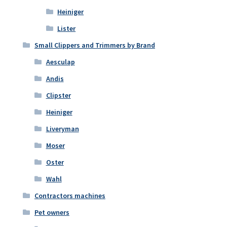
Heiniger
Lister
Small Clippers and Trimmers by Brand
Aesculap
Andis
Clipster
Heiniger
Liveryman
Moser
Oster
Wahl
Contractors machines
Pet owners