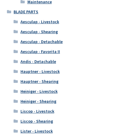
Maintenance
BLADE PARTS
Aesculap - Livestock
Aesculap - Shearing
Aesculap - Detachable
Aesculap - Favorita II
Andis - Detachable
Hauptner - Livestock
Hauptner - Shearing
Heiniger - Livestock
Heiniger - Shearing
Liscop - Livestock
Liscop - Shearing
Lister - Livestock