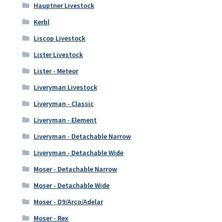
Hauptner Livestock
Kerbl
Liscop Livestock
Lister Livestock
Lister - Meteor
Liveryman Livestock
Liveryman - Classic
Liveryman - Element
Liveryman - Detachable Narrow
Liveryman - Detachable Wide
Moser - Detachable Narrow
Moser - Detachable Wide
Moser - D9/Arco/Adelar
Moser - Rex