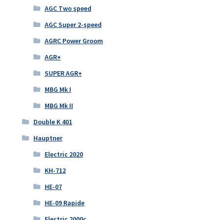
AGC Two speed
AGC Super 2-speed
AGRC Power Groom
AGR+
SUPER AGR+
MBG Mk I
MBG Mk II
Double K 401
Hauptner
Electric 2020
KH-712
HE-07
HE-09 Rapide
Electric 2000c