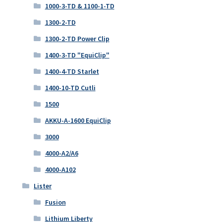
1000-3-TD & 1100-1-TD
1300-2-TD
1300-2-TD Power Clip
1400-3-TD "EquiClip"
1400-4-TD Starlet
1400-10-TD Cutli
1500
AKKU-A-1600 EquiClip
3000
4000-A2/A6
4000-A102
Lister
Fusion
Lithium Liberty