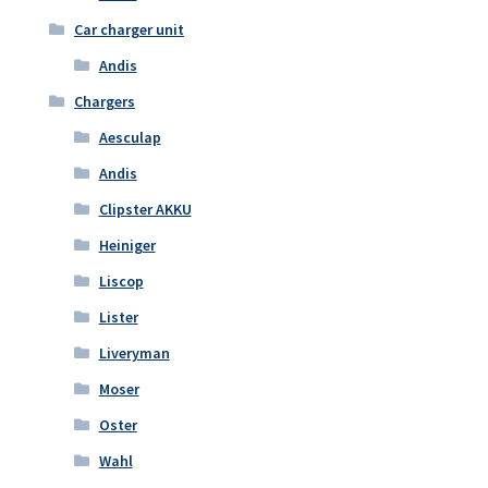
Car charger unit
Andis
Chargers
Aesculap
Andis
Clipster AKKU
Heiniger
Liscop
Lister
Liveryman
Moser
Oster
Wahl