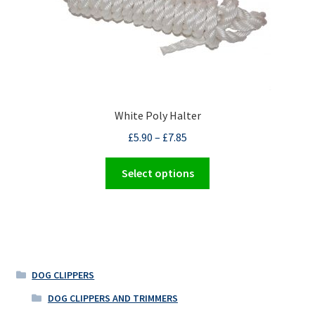
White Poly Halter
£
5.90
–
£
7.85
This
Select options
product
has
multiple
variants.
The
options
DOG CLIPPERS
may
DOG CLIPPERS AND TRIMMERS
be