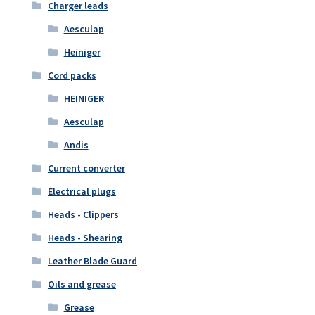
Charger leads
Aesculap
Heiniger
Cord packs
HEINIGER
Aesculap
Andis
Current converter
Electrical plugs
Heads - Clippers
Heads - Shearing
Leather Blade Guard
Oils and grease
Grease