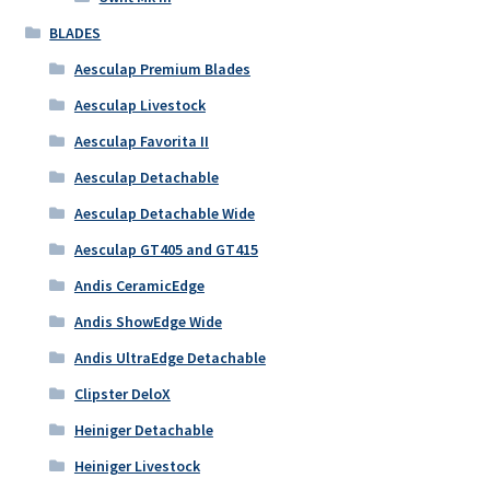
BLADES
Aesculap Premium Blades
Aesculap Livestock
Aesculap Favorita II
Aesculap Detachable
Aesculap Detachable Wide
Aesculap GT405 and GT415
Andis CeramicEdge
Andis ShowEdge Wide
Andis UltraEdge Detachable
Clipster DeloX
Heiniger Detachable
Heiniger Livestock