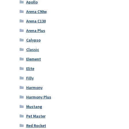
Apollo
Arena C90w
Arena C130
Arena Plus
Calypso
Classic
Element
Elite
Filly
Harmony
Harmony Plus
Mustang
Pet Master
Red Rocket