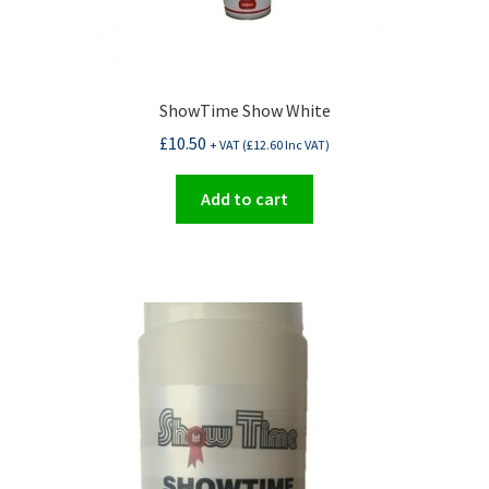
ShowTime Show White
£
10.50
+ VAT (
£
12.60
Inc VAT)
Add to cart