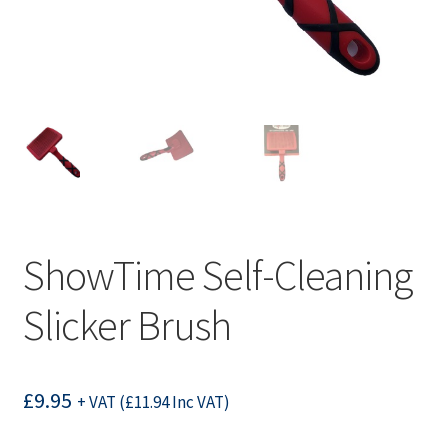
ShowTime Self-Cleaning
Slicker Brush
£
9.95
+ VAT (
£
11.94
Inc VAT)