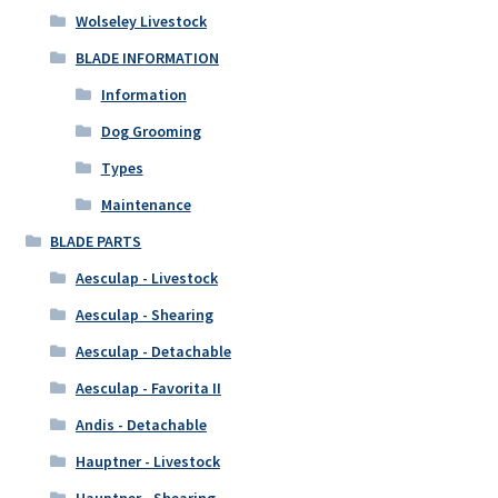
Wolseley Livestock
BLADE INFORMATION
Information
Dog Grooming
Types
Maintenance
BLADE PARTS
Aesculap - Livestock
Aesculap - Shearing
Aesculap - Detachable
Aesculap - Favorita II
Andis - Detachable
Hauptner - Livestock
Hauptner - Shearing