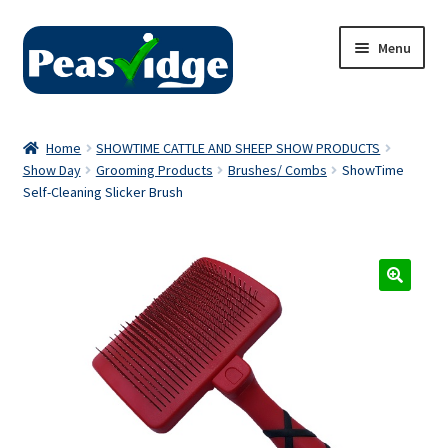
Skip
Skip
Menu
to
to
navigation
content
Home
Home
SHOWTIME CATTLE AND SHEEP SHOW PRODUCTS
Show Day
Grooming Products
Brushes/ Combs
ShowTime
About Us
Self-Cleaning Slicker Brush
2024 Catalogue
Privacy Policy
Contact Us