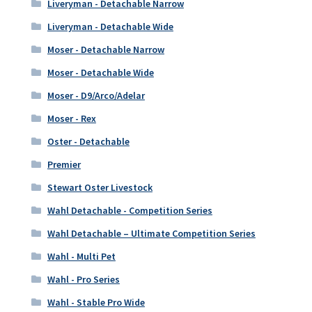
Liveryman - Detachable Narrow
Liveryman - Detachable Wide
Moser - Detachable Narrow
Moser - Detachable Wide
Moser - D9/Arco/Adelar
Moser - Rex
Oster - Detachable
Premier
Stewart Oster Livestock
Wahl Detachable - Competition Series
Wahl Detachable – Ultimate Competition Series
Wahl - Multi Pet
Wahl - Pro Series
Wahl - Stable Pro Wide