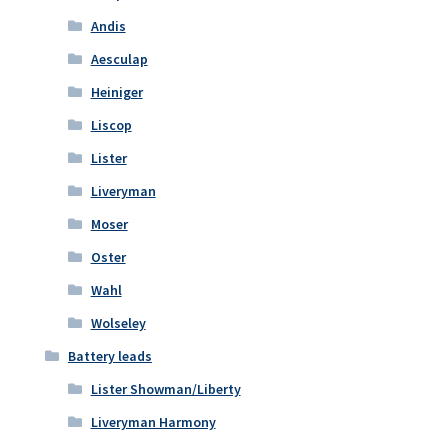
Andis
Aesculap
Heiniger
Liscop
Lister
Liveryman
Moser
Oster
Wahl
Wolseley
Battery leads
Lister Showman/Liberty
Liveryman Harmony