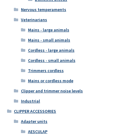
Nervous temperaments
Veterinarians
Mains - large animals
Mains - small animals
Cordless - large animals
Cordless - small animals
Trimmers cordless
Mains or cordless mode
Clipper and trimmer noise levels
Industrial
CLIPPER ACCESSORIES
Adapter units
AESCULAP