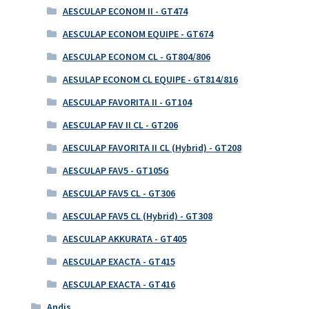
AESCULAP ECONOM II - GT474
AESCULAP ECONOM EQUIPE - GT674
AESCULAP ECONOM CL - GT804/806
AESULAP ECONOM CL EQUIPE - GT814/816
AESCULAP FAVORITA II - GT104
AESCULAP FAV II CL - GT206
AESCULAP FAVORITA II CL (Hybrid) - GT208
AESCULAP FAV5 - GT105G
AESCULAP FAV5 CL - GT306
AESCULAP FAV5 CL (Hybrid) - GT308
AESCULAP AKKURATA - GT405
AESCULAP EXACTA - GT415
AESCULAP EXACTA - GT416
Andis