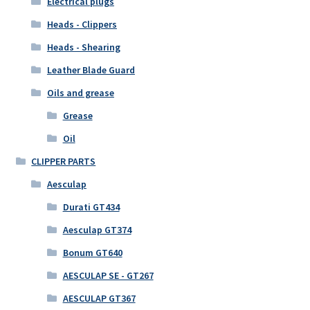
Electrical plugs
Heads - Clippers
Heads - Shearing
Leather Blade Guard
Oils and grease
Grease
Oil
CLIPPER PARTS
Aesculap
Durati GT434
Aesculap GT374
Bonum GT640
AESCULAP SE - GT267
AESCULAP GT367