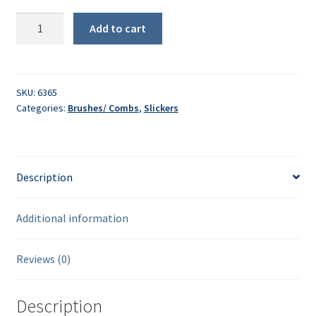
ShowTime
Add to cart
Self-
Cleaning
Slicker
Brush
SKU:
6365
Categories:
Brushes/ Combs
,
Slickers
quantity
Description
Additional information
Reviews (0)
Description