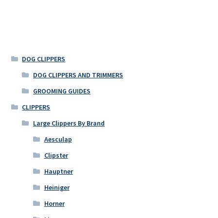
DOG CLIPPERS
DOG CLIPPERS AND TRIMMERS
GROOMING GUIDES
CLIPPERS
Large Clippers By Brand
Aesculap
Clipster
Hauptner
Heiniger
Horner