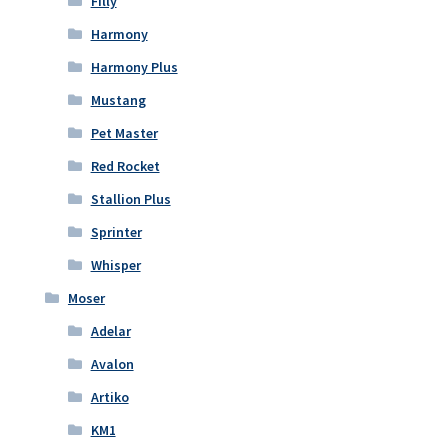
Filly
Harmony
Harmony Plus
Mustang
Pet Master
Red Rocket
Stallion Plus
Sprinter
Whisper
Moser
Adelar
Avalon
Artiko
KM1