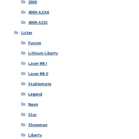
3000
4000-A2/A6
4000-A102
Lister
Fusion
Lithium Liberty
Laser Mk I
Laser Mk II
Stablemate
Legend
Neon
Star
Showman
Liberty