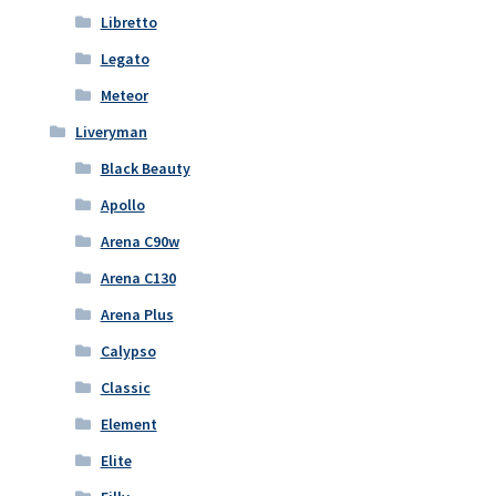
Libretto
Legato
Meteor
Liveryman
Black Beauty
Apollo
Arena C90w
Arena C130
Arena Plus
Calypso
Classic
Element
Elite