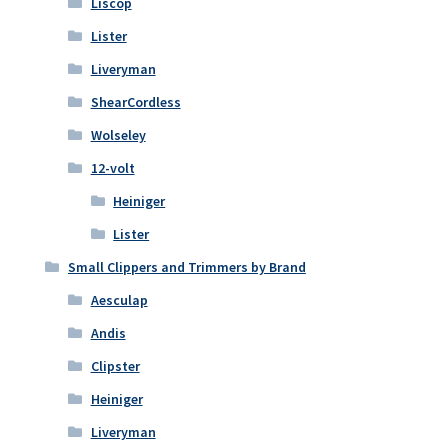
Liscop
Lister
Liveryman
ShearCordless
Wolseley
12-volt
Heiniger
Lister
Small Clippers and Trimmers by Brand
Aesculap
Andis
Clipster
Heiniger
Liveryman