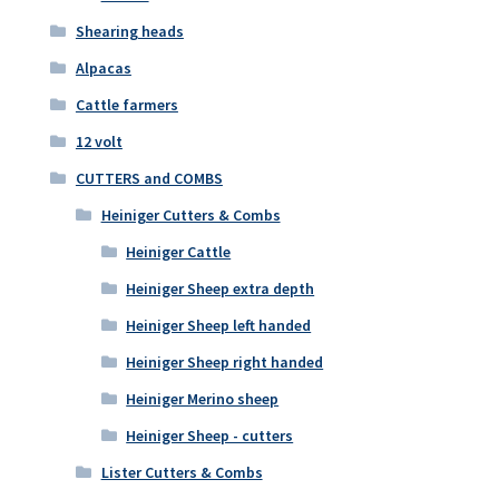
Shearing heads
Alpacas
Cattle farmers
12 volt
CUTTERS and COMBS
Heiniger Cutters & Combs
Heiniger Cattle
Heiniger Sheep extra depth
Heiniger Sheep left handed
Heiniger Sheep right handed
Heiniger Merino sheep
Heiniger Sheep - cutters
Lister Cutters & Combs