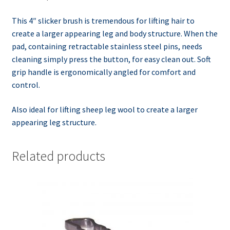
This 4″ slicker brush is tremendous for lifting hair to
create a larger appearing leg and body structure. When the
pad, containing retractable stainless steel pins, needs
cleaning simply press the button, for easy clean out. Soft
grip handle is ergonomically angled for comfort and
control.
Also ideal for lifting sheep leg wool to create a larger
appearing leg structure.
Related products