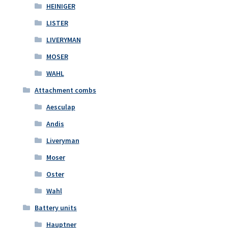
HEINIGER
LISTER
LIVERYMAN
MOSER
WAHL
Attachment combs
Aesculap
Andis
Liveryman
Moser
Oster
Wahl
Battery units
Hauptner