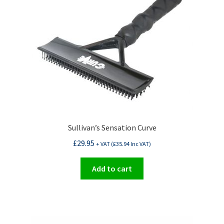
options
may
be
chosen
on
the
product
page
Sullivan’s Sensation Curve
£
29.95
+ VAT (
£
35.94
Inc VAT)
Add to cart