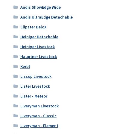
Andis ShowEdge Wide
Andis UltraEdge Detachable
Clipster DeloX
Heiniger Detachable
Heiniger Livestock
Hauptner Livestock
Kerbl
Liscop Livestock
Lister Livestock
Lister - Meteor
Liveryman Livestock
Liveryman - Classic
Liveryman - Element