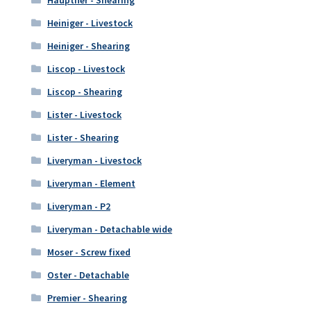
Heiniger - Livestock
Heiniger - Shearing
Liscop - Livestock
Liscop - Shearing
Lister - Livestock
Lister - Shearing
Liveryman - Livestock
Liveryman - Element
Liveryman - P2
Liveryman - Detachable wide
Moser - Screw fixed
Oster - Detachable
Premier - Shearing