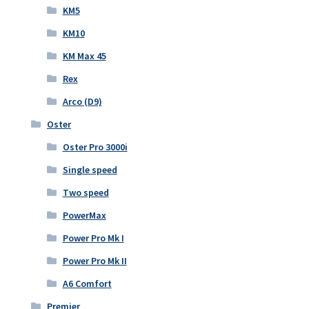
KM5
KM10
KM Max 45
Rex
Arco (D9)
Oster
Oster Pro 3000i
Single speed
Two speed
PowerMax
Power Pro Mk I
Power Pro Mk II
A6 Comfort
Premier