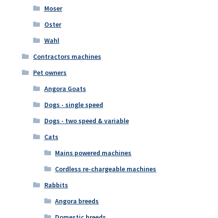
Moser
Oster
Wahl
Contractors machines
Pet owners
Angora Goats
Dogs - single speed
Dogs - two speed & variable
Cats
Mains powered machines
Cordless re-chargeable machines
Rabbits
Angora breeds
Domestic breeds