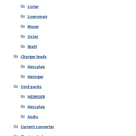
Lister
Liveryman
Moser
Oster
Wahl
Charger leads
Aesculap
Heiniger
Cord packs
HEINIGER
Aesculap
Andis
Current converter