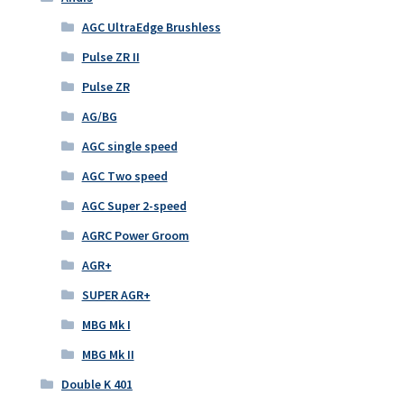
AGC UltraEdge Brushless
Pulse ZR II
Pulse ZR
AG/BG
AGC single speed
AGC Two speed
AGC Super 2-speed
AGRC Power Groom
AGR+
SUPER AGR+
MBG Mk I
MBG Mk II
Double K 401