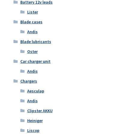
Battery 12v leads
Lister
Blade cases
Andis
Blade lubricants
Oster
Car charger unit
Andis
Chargers
Aesculap
Andis
Clipster AKKU
Heiniger
Liscop