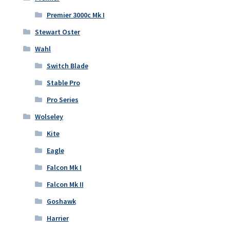
Premier 3000c Mk I
Stewart Oster
Wahl
Switch Blade
Stable Pro
Pro Series
Wolseley
Kite
Eagle
Falcon Mk I
Falcon Mk II
Goshawk
Harrier