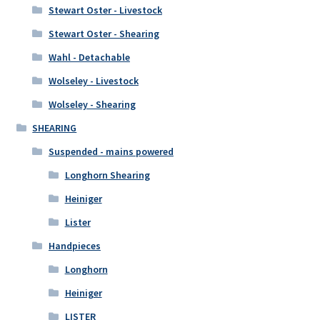
Stewart Oster - Livestock
Stewart Oster - Shearing
Wahl - Detachable
Wolseley - Livestock
Wolseley - Shearing
SHEARING
Suspended - mains powered
Longhorn Shearing
Heiniger
Lister
Handpieces
Longhorn
Heiniger
LISTER