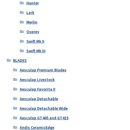
Hunter
Lark
Merlin
Osprey
Swift Mk II
Swift Mk III
BLADES
Aesculap Premium Blades
Aesculap Livestock
Aesculap Favorita II
Aesculap Detachable
Aesculap Detachable Wide
Aesculap GT405 and GT415
Andis CeramicEdge