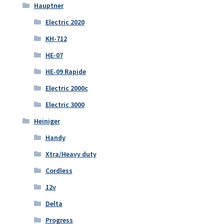
Hauptner
Electric 2020
KH-712
HE-07
HE-09 Rapide
Electric 2000c
Electric 3000
Heiniger
Handy
Xtra/Heavy duty
Cordless
12v
Delta
Progress