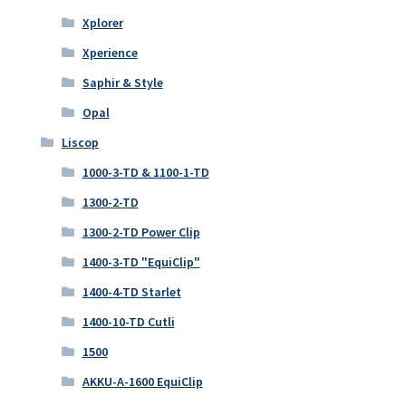
Xplorer
Xperience
Saphir & Style
Opal
Liscop
1000-3-TD & 1100-1-TD
1300-2-TD
1300-2-TD Power Clip
1400-3-TD "EquiClip"
1400-4-TD Starlet
1400-10-TD Cutli
1500
AKKU-A-1600 EquiClip