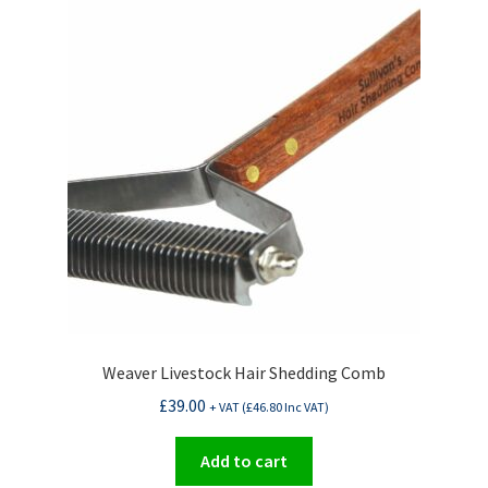
Weaver Livestock Hair Shedding Comb
£
39.00
+ VAT (
£
46.80
Inc VAT)
Add to cart