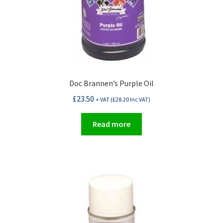
product
page
Doc Brannen’s Purple Oil
£
23.50
+ VAT (
£
28.20
Inc VAT)
Read more