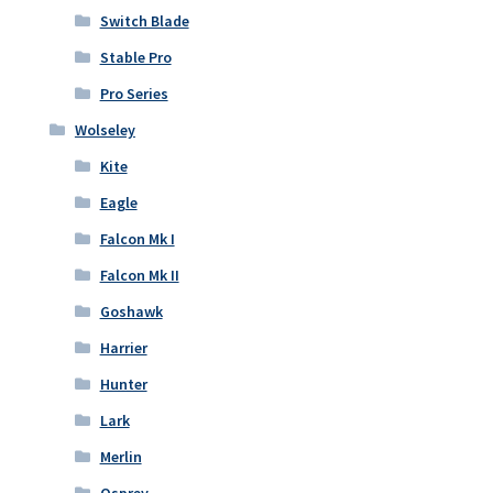
Switch Blade
Stable Pro
Pro Series
Wolseley
Kite
Eagle
Falcon Mk I
Falcon Mk II
Goshawk
Harrier
Hunter
Lark
Merlin