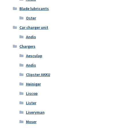
Blade lubricants
Oster
Car charger unit
Andis
Chargers
Aesculap
Andis
Clipster AKKU
Heiniger
Liscop
Lister
Liveryman
Moser