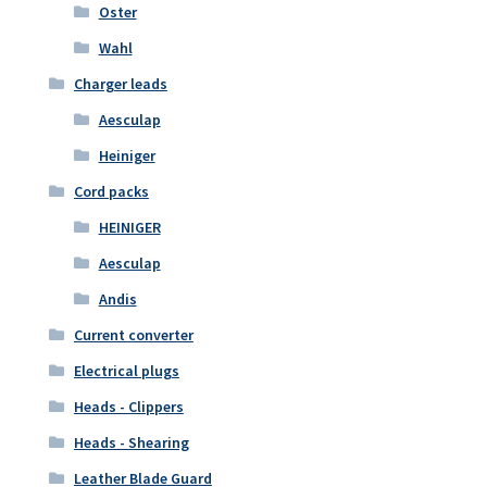
Oster
Wahl
Charger leads
Aesculap
Heiniger
Cord packs
HEINIGER
Aesculap
Andis
Current converter
Electrical plugs
Heads - Clippers
Heads - Shearing
Leather Blade Guard