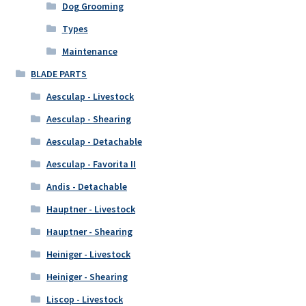
Dog Grooming
Types
Maintenance
BLADE PARTS
Aesculap - Livestock
Aesculap - Shearing
Aesculap - Detachable
Aesculap - Favorita II
Andis - Detachable
Hauptner - Livestock
Hauptner - Shearing
Heiniger - Livestock
Heiniger - Shearing
Liscop - Livestock