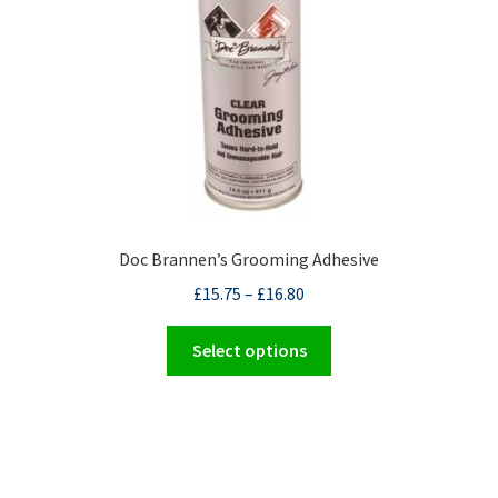
Doc Brannen’s Grooming Adhesive
£
15.75
–
£
16.80
This
Select options
product
has
multiple
variants.
The