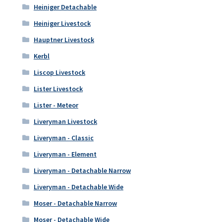
Heiniger Detachable
Heiniger Livestock
Hauptner Livestock
Kerbl
Liscop Livestock
Lister Livestock
Lister - Meteor
Liveryman Livestock
Liveryman - Classic
Liveryman - Element
Liveryman - Detachable Narrow
Liveryman - Detachable Wide
Moser - Detachable Narrow
Moser - Detachable Wide