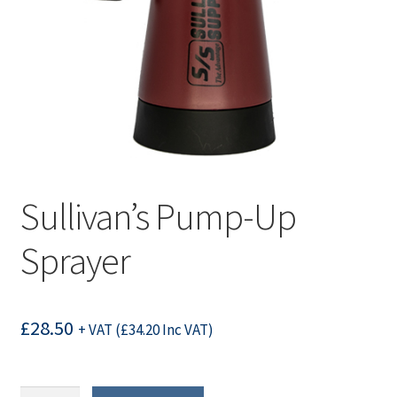
Sullivan’s Pump-Up
Sprayer
£
28.50
+ VAT (
£
34.20
Inc VAT)
Sullivan's