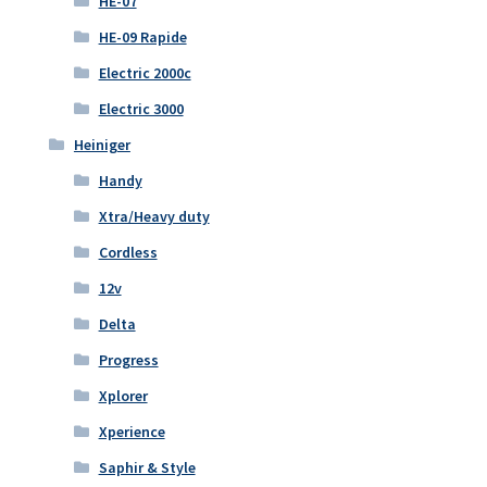
HE-07
HE-09 Rapide
Electric 2000c
Electric 3000
Heiniger
Handy
Xtra/Heavy duty
Cordless
12v
Delta
Progress
Xplorer
Xperience
Saphir & Style