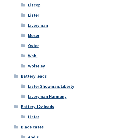
Liscop
Lister
Liveryman
Moser
Oster
Wahl
Wolseley
Battery leads
Lister Showman/Liberty
Liveryman Harmony
Battery 12v leads
Lister
Blade cases
Andis