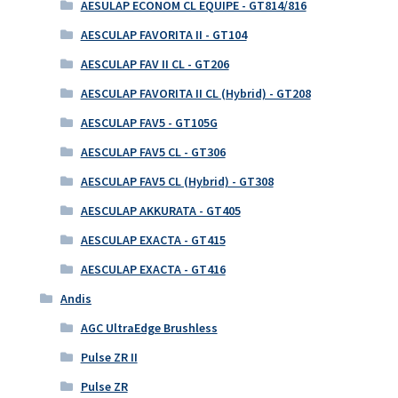
AESULAP ECONOM CL EQUIPE - GT814/816
AESCULAP FAVORITA II - GT104
AESCULAP FAV II CL - GT206
AESCULAP FAVORITA II CL (Hybrid) - GT208
AESCULAP FAV5 - GT105G
AESCULAP FAV5 CL - GT306
AESCULAP FAV5 CL (Hybrid) - GT308
AESCULAP AKKURATA - GT405
AESCULAP EXACTA - GT415
AESCULAP EXACTA - GT416
Andis
AGC UltraEdge Brushless
Pulse ZR II
Pulse ZR