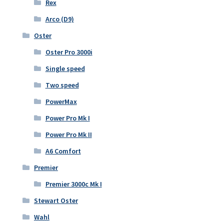
Rex
Arco (D9)
Oster
Oster Pro 3000i
Single speed
Two speed
PowerMax
Power Pro Mk I
Power Pro Mk II
A6 Comfort
Premier
Premier 3000c Mk I
Stewart Oster
Wahl