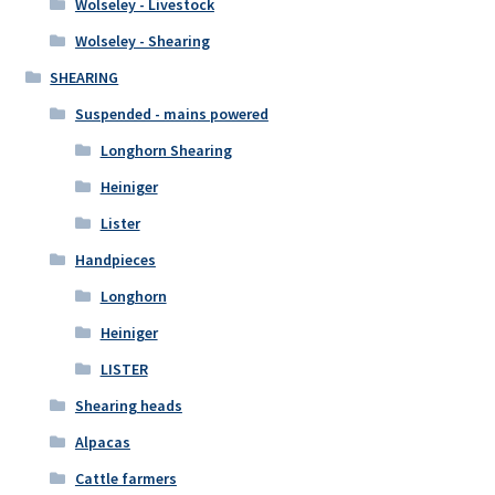
Wolseley - Livestock
Wolseley - Shearing
SHEARING
Suspended - mains powered
Longhorn Shearing
Heiniger
Lister
Handpieces
Longhorn
Heiniger
LISTER
Shearing heads
Alpacas
Cattle farmers