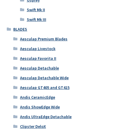
Osprey
Swift Mk II
Swift Mk III
BLADES
Aesculap Premium Blades
Aesculap Livestock
Aesculap Favorita II
Aesculap Detachable
Aesculap Detachable Wide
Aesculap GT405 and GT415
Andis CeramicEdge
Andis ShowEdge Wide
Andis UltraEdge Detachable
Clipster DeloX