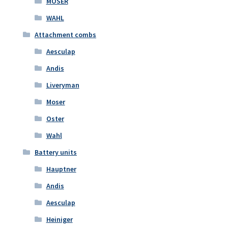
MOSER
WAHL
Attachment combs
Aesculap
Andis
Liveryman
Moser
Oster
Wahl
Battery units
Hauptner
Andis
Aesculap
Heiniger