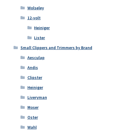
Wolseley
12-volt
Heiniger
Lister
Small Clippers and Trimmers by Brand
Aesculap
Andis
Clipster
Heiniger
Liveryman
Moser
Oster
Wahl