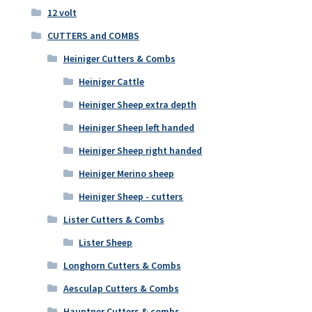
12 volt
CUTTERS and COMBS
Heiniger Cutters & Combs
Heiniger Cattle
Heiniger Sheep extra depth
Heiniger Sheep left handed
Heiniger Sheep right handed
Heiniger Merino sheep
Heiniger Sheep - cutters
Lister Cutters & Combs
Lister Sheep
Longhorn Cutters & Combs
Aesculap Cutters & Combs
Hauptner Cutters & combs