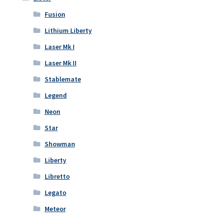
Fusion
Lithium Liberty
Laser Mk I
Laser Mk II
Stablemate
Legend
Neon
Star
Showman
Liberty
Libretto
Legato
Meteor