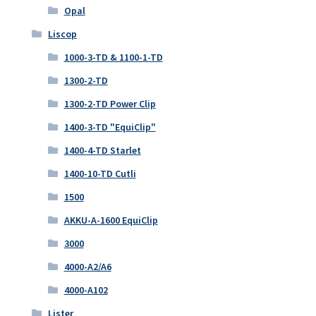
Opal
Liscop
1000-3-TD & 1100-1-TD
1300-2-TD
1300-2-TD Power Clip
1400-3-TD "EquiClip"
1400-4-TD Starlet
1400-10-TD Cutli
1500
AKKU-A-1600 EquiClip
3000
4000-A2/A6
4000-A102
Lister