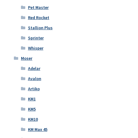
Pet Master
Red Rocket
Stallion Plus
Sprinter
Whisper
Moser
Adelar
Avalon
Artiko
KM1
KM5
KM10
KM Max 45