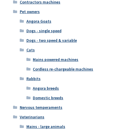
Contractors machines
Pet owners
Angora Goats
Dogs - single speed
Dogs - two speed & variable
Cats
Mains powered machines
Cordless re-chargeable machines
Rabbits
Angora breeds
Domestic breeds
Nervous temperaments
Veterinarians
Mains - large animals