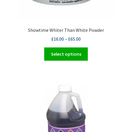
Showtime Whiter Than White Powder
£
16.00
–
£
65.00
This
Select options
product
has
multiple
variants.
The
options
may
be
chosen
on
the