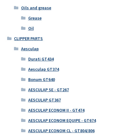
Oils and grease
Grease
Oil
CLIPPER PARTS
Aesculap
Durati GT434
Aesculap GT374
Bonum GT640
AESCULAP SE - GT267
AESCULAP GT367
AESCULAP ECONOM II - GT474
AESCULAP ECONOM EQUIPE - GT674
AESCULAP ECONOM CL - GT804/806