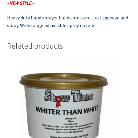
~NEW STYLE~
Heavy duty hand sprayer builds pressure. Just squeeze and
spray. Wide range adjustable spray nozzle.
Related products