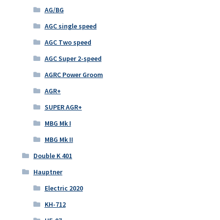
AG/BG
AGC single speed
AGC Two speed
AGC Super 2-speed
AGRC Power Groom
AGR+
SUPER AGR+
MBG Mk I
MBG Mk II
Double K 401
Hauptner
Electric 2020
KH-712