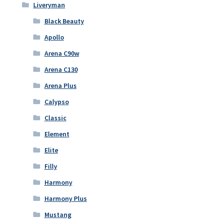
Liveryman
Black Beauty
Apollo
Arena C90w
Arena C130
Arena Plus
Calypso
Classic
Element
Elite
Filly
Harmony
Harmony Plus
Mustang