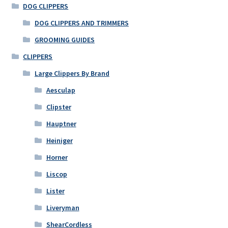
options
DOG CLIPPERS
may
DOG CLIPPERS AND TRIMMERS
be
GROOMING GUIDES
chosen
on
CLIPPERS
the
Large Clippers By Brand
product
Aesculap
page
Clipster
Hauptner
Heiniger
Horner
Liscop
Lister
Liveryman
ShearCordless