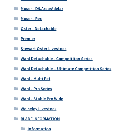
Moser - D9/Arco/Adelar
Moser - Rex
Oster - Detachable
Premier
Stewart Oster Livestock
Wahl Detachable - Competition Series
Wahl Detachable – Ultimate Competition Series
Wahl - Multi Pet
Wahl - Pro Series
Wahl - Stable Pro Wide
Wolseley Livestock
BLADE INFORMATION
Information