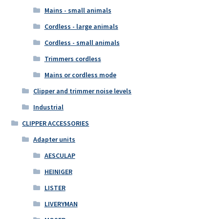
Mains - small animals
Cordless - large animals
Cordless - small animals
Trimmers cordless
Mains or cordless mode
Clipper and trimmer noise levels
Industrial
CLIPPER ACCESSORIES
Adapter units
AESCULAP
HEINIGER
LISTER
LIVERYMAN