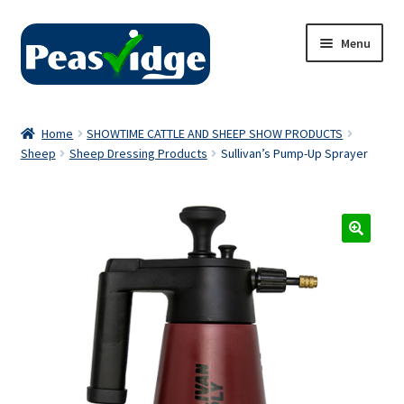
Skip
Skip
Menu
to
to
navigation
content
Home
Home
SHOWTIME CATTLE AND SHEEP SHOW PRODUCTS
Sheep
Sheep Dressing Products
Sullivan’s Pump-Up Sprayer
About Us
2024 Catalogue
Privacy Policy
Contact Us