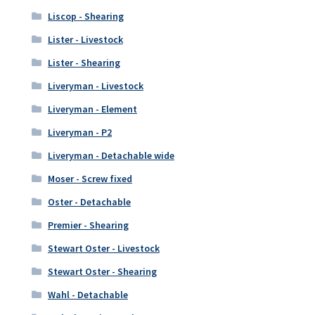
Liscop - Shearing
Lister - Livestock
Lister - Shearing
Liveryman - Livestock
Liveryman - Element
Liveryman - P2
Liveryman - Detachable wide
Moser - Screw fixed
Oster - Detachable
Premier - Shearing
Stewart Oster - Livestock
Stewart Oster - Shearing
Wahl - Detachable