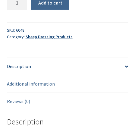
Add to cart
Pump-
Up
Sprayer
quantity
SKU:
6048
Category:
Sheep Dressing Products
Description
Additional information
Reviews (0)
Description