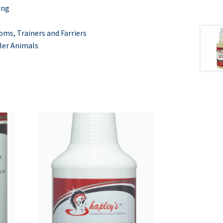
ing
ms, Trainers and
Farriers
ler Animals