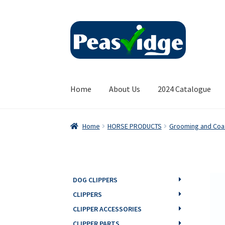
Skip
Skip
to
to
navigation
content
Home
About Us
2024 Catalogue
Home
HORSE PRODUCTS
Grooming and Coa
DOG CLIPPERS
CLIPPERS
CLIPPER ACCESSORIES
CLIPPER PARTS