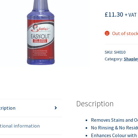
£
11.30
+ VAT 
Out of stoc
SKU:
SH010
Category:
Shaple
Description
ription
Removes Stains and
O
tional information
No Rinsing & No Resid
Enhances
Colour
with