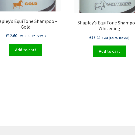
apley’s EquiTone Shampoo –
Shapley’s EquiTone Shampo
Gold
Whitening
£
12.60
+ VAT (
£
15.12
Inc VAT)
£
18.25
+ VAT (
£
21.90
Inc VAT)
Add to cart
Add to cart