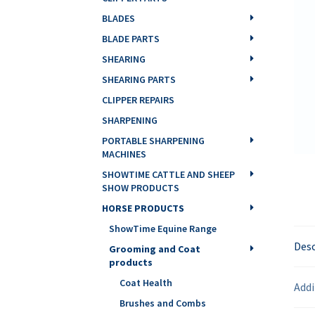
BLADES
BLADE PARTS
SHEARING
SHEARING PARTS
CLIPPER REPAIRS
SHARPENING
PORTABLE SHARPENING
MACHINES
SHOWTIME CATTLE AND SHEEP
SHOW PRODUCTS
HORSE PRODUCTS
ShowTime Equine Range
Desc
Grooming and Coat
products
Coat Health
Addi
Brushes and Combs