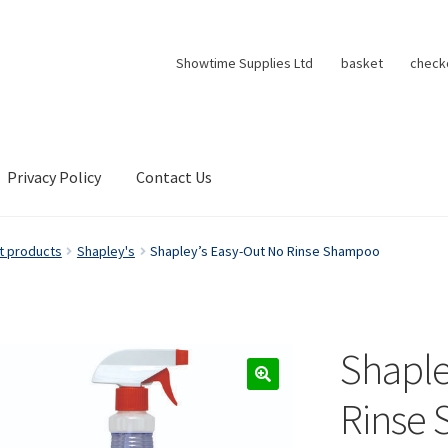
Showtime Supplies Ltd
basket
check
Privacy Policy
Contact Us
t products
Shapley's
Shapley’s Easy-Out No Rinse Shampoo
Shaple
Rinse