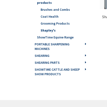
products
Brushes and Combs
Sh
Coat Health
Grooming Products
Shapley's
ShowTime Equine Range
PORTABLE SHARPENING
MACHINES
SHEARING
SHEARING PARTS
SHOWTIME CATTLE AND SHEEP
SHOW PRODUCTS