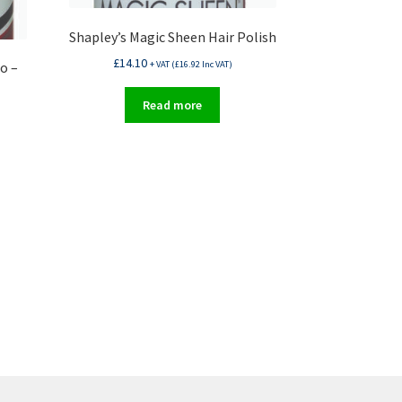
Shapley’s Magic Sheen Hair Polish
£
14.10
o –
+ VAT (
£
16.92
Inc VAT)
Read more