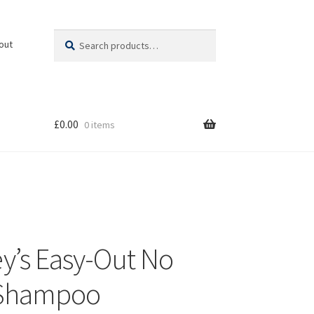
Search
Search
out
for:
£
0.00
0 items
y’s Easy-Out No
 Shampoo