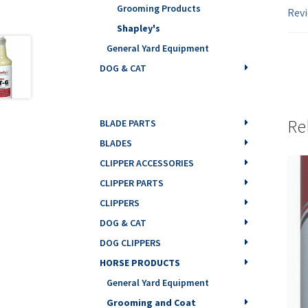
Grooming Products
Revi
Shapley's
General Yard Equipment
DOG & CAT
Re
BLADE PARTS
BLADES
CLIPPER ACCESSORIES
CLIPPER PARTS
CLIPPERS
DOG & CAT
DOG CLIPPERS
HORSE PRODUCTS
General Yard Equipment
Grooming and Coat