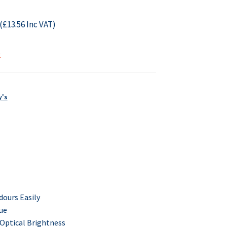
(
£
13.56
Inc VAT)
k
y's
dours
Easily
ue
 Optical Brightness