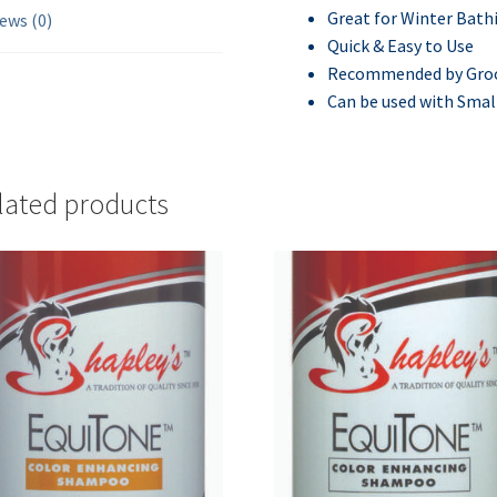
Great for Winter Bath
ews (0)
Quick & Easy to Use
Recommended by Groo
Can be used with Smal
lated products