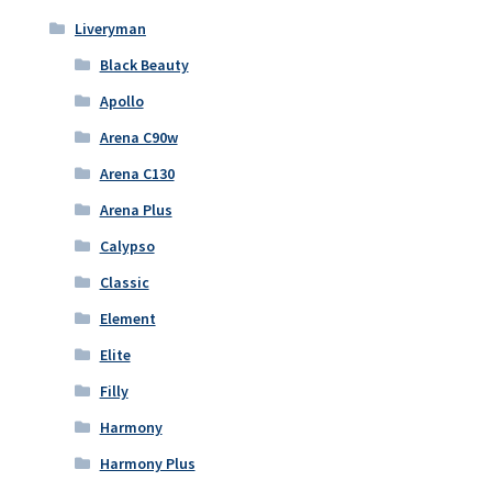
Liveryman
Black Beauty
Apollo
Arena C90w
Arena C130
Arena Plus
Calypso
Classic
Element
Elite
Filly
Harmony
Harmony Plus