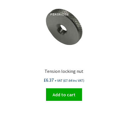
Tension locking nut
£
6.37
+ VAT (
£
7.64
Inc VAT)
Add to cart