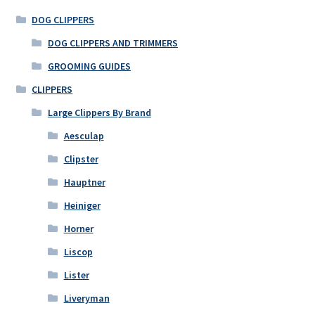
DOG CLIPPERS
DOG CLIPPERS AND TRIMMERS
GROOMING GUIDES
CLIPPERS
Large Clippers By Brand
Aesculap
Clipster
Hauptner
Heiniger
Horner
Liscop
Lister
Liveryman