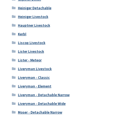
Heiniger Detachable
Heiniger Livestock
Hauptner Livestock
Kerbl
Liscop Livestock
Lister Livestock
Lister - Meteor
Liveryman Livestock
Liveryman - Classic
Liveryman - Element
Liveryman - Detachable Narrow
Liveryman - Detachable Wide
Moser - Detachable Narrow