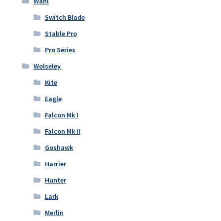
Wahl
Switch Blade
Stable Pro
Pro Series
Wolseley
Kite
Eagle
Falcon Mk I
Falcon Mk II
Goshawk
Harrier
Hunter
Lark
Merlin