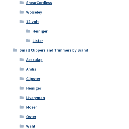
ShearCordless
Wolseley
12-volt
Heiniger
Lister
Small Clippers and Trimmers by Brand
Aesculap
Andis
Clipster
Heiniger
Liveryman
Moser
Oster
Wahl