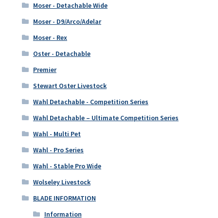
Moser - Detachable Wide
Moser - D9/Arco/Adelar
Moser - Rex
Oster - Detachable
Premier
Stewart Oster Livestock
Wahl Detachable - Competition Series
Wahl Detachable – Ultimate Competition Series
Wahl - Multi Pet
Wahl - Pro Series
Wahl - Stable Pro Wide
Wolseley Livestock
BLADE INFORMATION
Information