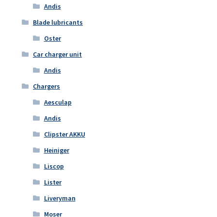
Andis
Blade lubricants
Oster
Car charger unit
Andis
Chargers
Aesculap
Andis
Clipster AKKU
Heiniger
Liscop
Lister
Liveryman
Moser