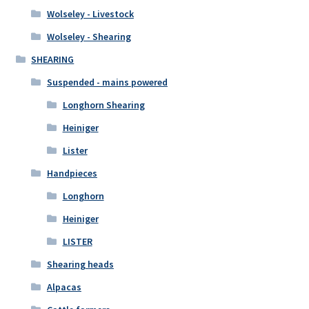
Wolseley - Livestock
Wolseley - Shearing
SHEARING
Suspended - mains powered
Longhorn Shearing
Heiniger
Lister
Handpieces
Longhorn
Heiniger
LISTER
Shearing heads
Alpacas