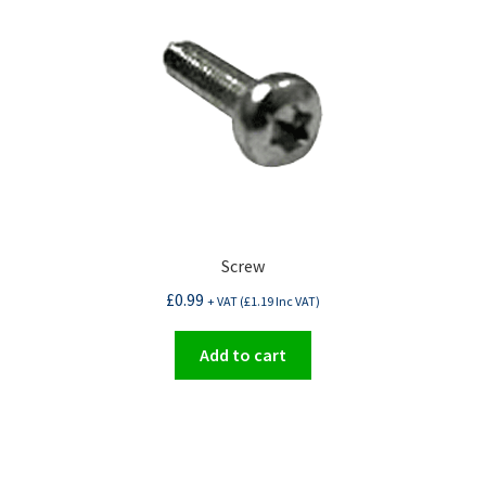
Screw
£
0.99
+ VAT (
£
1.19
Inc VAT)
Add to cart