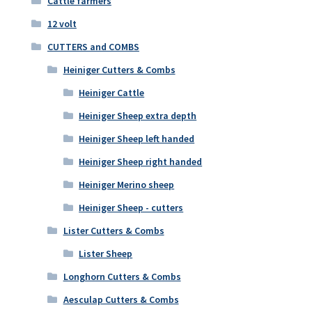
Cattle farmers
12 volt
CUTTERS and COMBS
Heiniger Cutters & Combs
Heiniger Cattle
Heiniger Sheep extra depth
Heiniger Sheep left handed
Heiniger Sheep right handed
Heiniger Merino sheep
Heiniger Sheep - cutters
Lister Cutters & Combs
Lister Sheep
Longhorn Cutters & Combs
Aesculap Cutters & Combs