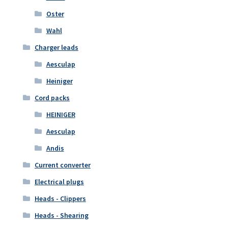
Oster
Wahl
Charger leads
Aesculap
Heiniger
Cord packs
HEINIGER
Aesculap
Andis
Current converter
Electrical plugs
Heads - Clippers
Heads - Shearing