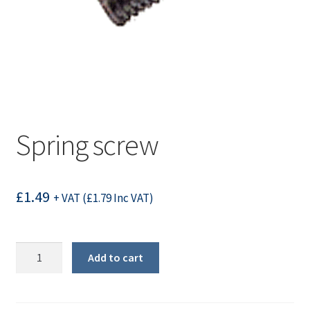
Spring screw
£
1.49
+ VAT (
£
1.79
Inc VAT)
Spring
Add to cart
screw
quantity