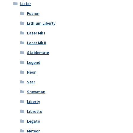
Lister
Fusion
Lithium Liberty
Laser Mk I
Laser Mk II
Stablemate
Legend
Neon
Star
Showman
Liberty
Libretto
Legato
Meteor