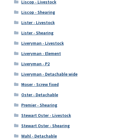
Liscop - Livestock
Liscop - Shearing
Lister - Livestock
Lister - Shearing
Liveryman - Livestock
Liveryman - Element
Liveryman - P2
Liveryman - Detachable wide
Moser - Screw fixed
Oster - Detachable
Premier - Shearing
Stewart Oster - Livestock
Stewart Oster - Shearing
Wahl - Detachable