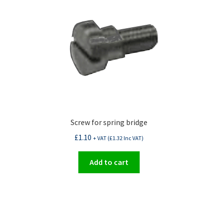
Screw for spring bridge
£
1.10
+ VAT (
£
1.32
Inc VAT)
Add to cart