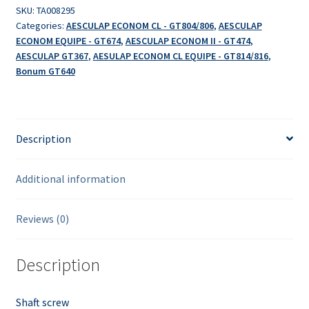
SKU:
TA008295
Categories:
AESCULAP ECONOM CL - GT804/806
,
AESCULAP
ECONOM EQUIPE - GT674
,
AESCULAP ECONOM II - GT474
,
AESCULAP GT367
,
AESULAP ECONOM CL EQUIPE - GT814/816
,
Bonum GT640
Description
Additional information
Reviews (0)
Description
Shaft screw