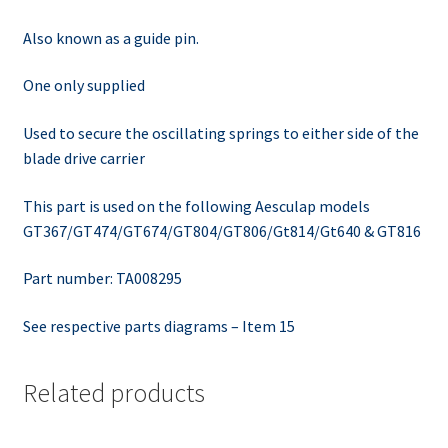
Also known as a guide pin.
One only supplied
Used to secure the oscillating springs to either side of the
blade drive carrier
This part is used on the following Aesculap models
GT367/GT474/GT674/GT804/GT806/Gt814/Gt640 & GT816
Part number: TA008295
See respective parts diagrams – Item 15
Related products