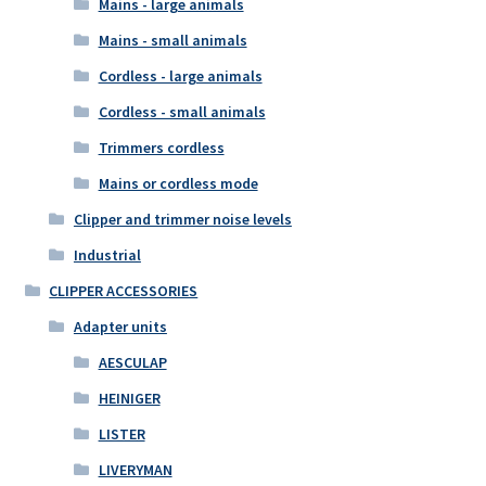
Mains - large animals
Mains - small animals
Cordless - large animals
Cordless - small animals
Trimmers cordless
Mains or cordless mode
Clipper and trimmer noise levels
Industrial
CLIPPER ACCESSORIES
Adapter units
AESCULAP
HEINIGER
LISTER
LIVERYMAN