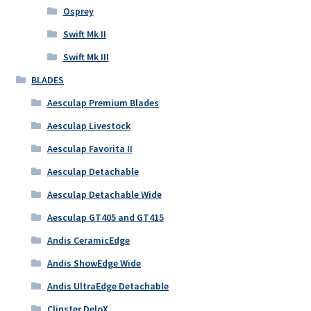
Osprey
Swift Mk II
Swift Mk III
BLADES
Aesculap Premium Blades
Aesculap Livestock
Aesculap Favorita II
Aesculap Detachable
Aesculap Detachable Wide
Aesculap GT405 and GT415
Andis CeramicEdge
Andis ShowEdge Wide
Andis UltraEdge Detachable
Clipster DeloX