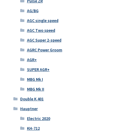
Pulse ZR
AG/BG
AGC single speed
AGC Two speed
AGC Super 2-speed
AGRC Power Groom
AGR+
SUPER AGR+
MBG Mk I
MBG Mk II
Double K 401
Hauptner
Electric 2020
KH-712