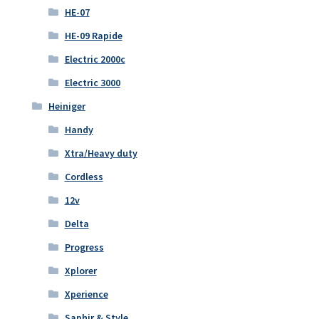
HE-07
HE-09 Rapide
Electric 2000c
Electric 3000
Heiniger
Handy
Xtra/Heavy duty
Cordless
12v
Delta
Progress
Xplorer
Xperience
Saphir & Style