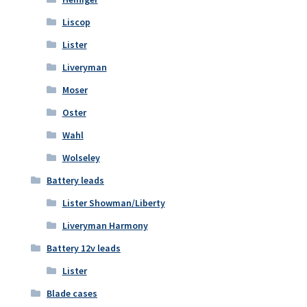
Liscop
Lister
Liveryman
Moser
Oster
Wahl
Wolseley
Battery leads
Lister Showman/Liberty
Liveryman Harmony
Battery 12v leads
Lister
Blade cases