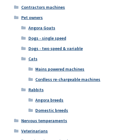
Contractors machines
Pet owners
Angora Goats
Dogs - single speed
Dogs - two speed & variable
Cats
Mains powered machines
Cordless re-chargeable machines
Rabbits
Angora breeds
Domestic breeds
Nervous temperaments
Veterinarians