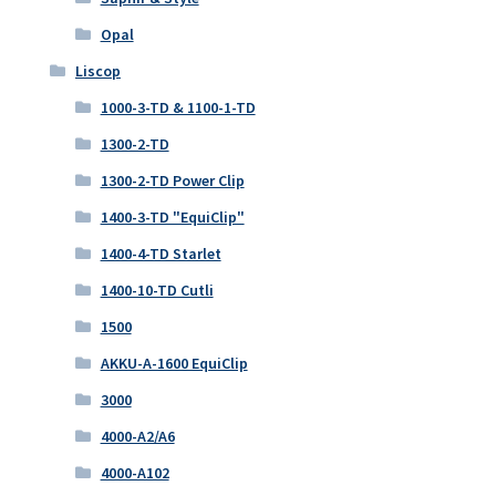
Opal
Liscop
1000-3-TD & 1100-1-TD
1300-2-TD
1300-2-TD Power Clip
1400-3-TD "EquiClip"
1400-4-TD Starlet
1400-10-TD Cutli
1500
AKKU-A-1600 EquiClip
3000
4000-A2/A6
4000-A102