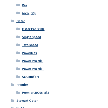
Rex
Arco (D9)
Oster
Oster Pro 3000i
Single speed
Two speed
PowerMax
Power Pro Mk I
Power Pro Mk II
A6 Comfort
Premier
Premier 3000c Mk I
Stewart Oster