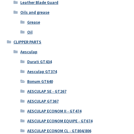
Leather Blade Guard
Oils and grease
Grease
Oil
CLIPPER PARTS
Aesculap
Durati GT434
Aesculap GT374
Bonum GT640
AESCULAP SE - GT267
AESCULAP GT367
AESCULAP ECONOM II - GT474
AESCULAP ECONOM EQUIPE - GT674
AESCULAP ECONOM CL - GT804/806