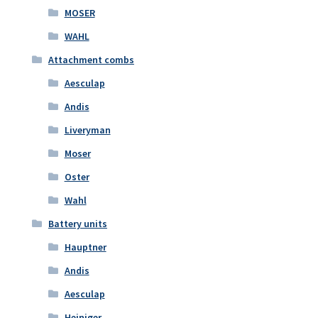
MOSER
WAHL
Attachment combs
Aesculap
Andis
Liveryman
Moser
Oster
Wahl
Battery units
Hauptner
Andis
Aesculap
Heiniger