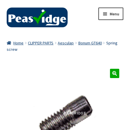
Skip
Skip
Menu
to
to
navigation
content
Home
Home
CLIPPER PARTS
Aesculap
Bonum GT640
Spring
screw
About Us
2024 Catalogue
Privacy Policy
Contact Us