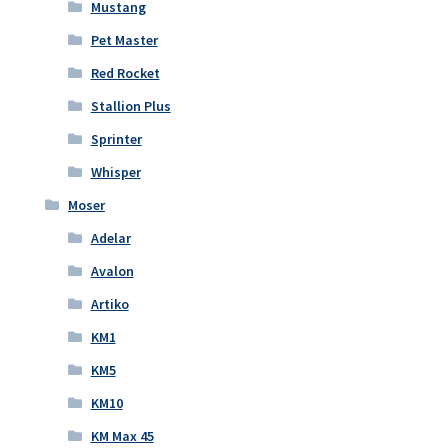
Mustang
Pet Master
Red Rocket
Stallion Plus
Sprinter
Whisper
Moser
Adelar
Avalon
Artiko
KM1
KM5
KM10
KM Max 45