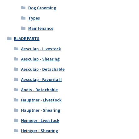
Dog Grooming
Types
Maintenance
BLADE PARTS
Aesculap - Livestock
Aesculap - Shearing
Aesculap - Detachable
Aesculap - Favorita II
Andis - Detachable
Hauptner - Livestock
Hauptner - Shearing
Heiniger - Livestock
Heiniger - Shearing