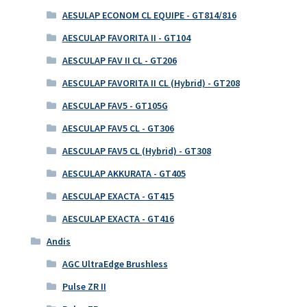
AESULAP ECONOM CL EQUIPE - GT814/816
AESCULAP FAVORITA II - GT104
AESCULAP FAV II CL - GT206
AESCULAP FAVORITA II CL (Hybrid) - GT208
AESCULAP FAV5 - GT105G
AESCULAP FAV5 CL - GT306
AESCULAP FAV5 CL (Hybrid) - GT308
AESCULAP AKKURATA - GT405
AESCULAP EXACTA - GT415
AESCULAP EXACTA - GT416
Andis
AGC UltraEdge Brushless
Pulse ZR II