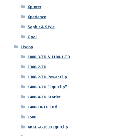
Xplorer
Xperience
Saphir & Style
Opal
Liscop
1000-3-TD & 1100-1-TD
1300-2-TD
1300-2-TD Power Clip
1400-3-TD "EquiClip"
1400-4-TD Starlet
1400-10-TD Cutli
1500
AKKU-A-1600 EquiClip