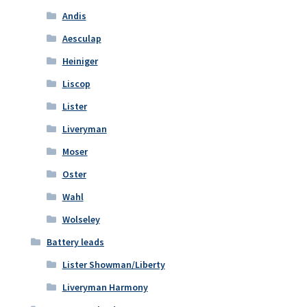
Andis
Aesculap
Heiniger
Liscop
Lister
Liveryman
Moser
Oster
Wahl
Wolseley
Battery leads
Lister Showman/Liberty
Liveryman Harmony