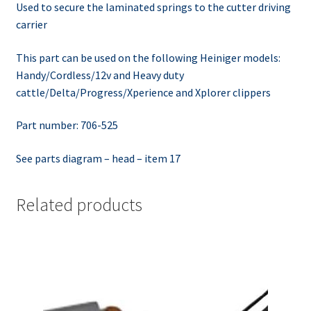
Used to secure the laminated springs to the cutter driving
carrier
This part can be used on the following Heiniger models:
Handy/Cordless/12v and Heavy duty
cattle/Delta/Progress/Xperience and Xplorer clippers
Part number: 706-525
See parts diagram – head – item 17
Related products