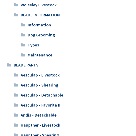
Wolseley Livestock
BLADE INFORMATION
Information
Dog Grooming
Types
Maintenance
BLADE PARTS
Aesculap - Livestock
Aesculap - Shearing
Aesculap - Detachable
Aesculap - Favorita II
Andis - Detachable
Hauptner - Livestock
Hauptner - Shearing