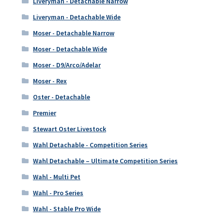
Liveryman - Detachable Narrow
Liveryman - Detachable Wide
Moser - Detachable Narrow
Moser - Detachable Wide
Moser - D9/Arco/Adelar
Moser - Rex
Oster - Detachable
Premier
Stewart Oster Livestock
Wahl Detachable - Competition Series
Wahl Detachable – Ultimate Competition Series
Wahl - Multi Pet
Wahl - Pro Series
Wahl - Stable Pro Wide