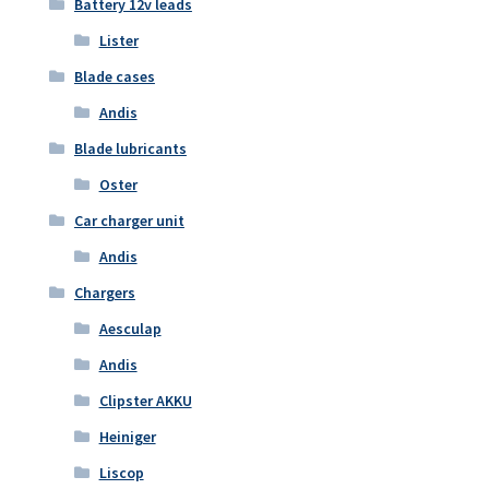
Battery 12v leads
Lister
Blade cases
Andis
Blade lubricants
Oster
Car charger unit
Andis
Chargers
Aesculap
Andis
Clipster AKKU
Heiniger
Liscop