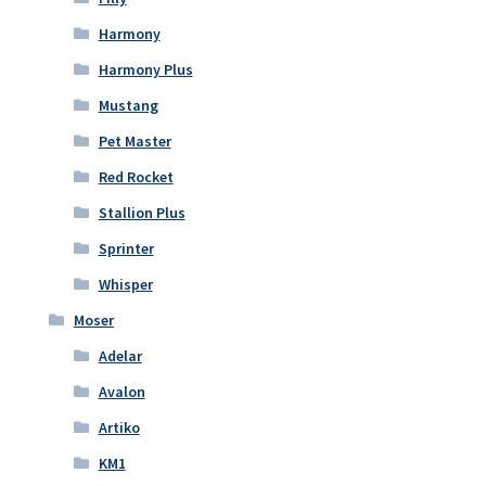
Harmony
Harmony Plus
Mustang
Pet Master
Red Rocket
Stallion Plus
Sprinter
Whisper
Moser
Adelar
Avalon
Artiko
KM1