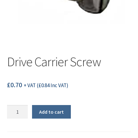
Drive Carrier Screw
£
0.70
+ VAT (
£
0.84
Inc VAT)
Drive
Add to cart
Carrier
Screw
quantity