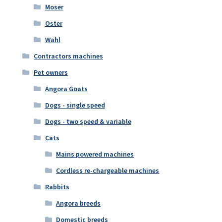
Moser
Oster
Wahl
Contractors machines
Pet owners
Angora Goats
Dogs - single speed
Dogs - two speed & variable
Cats
Mains powered machines
Cordless re-chargeable machines
Rabbits
Angora breeds
Domestic breeds