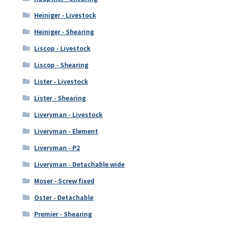
Heiniger - Livestock
Heiniger - Shearing
Liscop - Livestock
Liscop - Shearing
Lister - Livestock
Lister - Shearing
Liveryman - Livestock
Liveryman - Element
Liveryman - P2
Liveryman - Detachable wide
Moser - Screw fixed
Oster - Detachable
Premier - Shearing