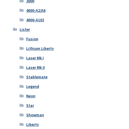
3000
4000-A2/A6
4000-A102
Lister
Fusion
Lithium Liberty
Laser Mk I
Laser Mk II
Stablemate
Legend
Neon
Star
Showman
Liberty