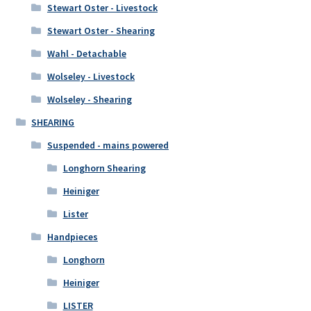
Stewart Oster - Livestock
Stewart Oster - Shearing
Wahl - Detachable
Wolseley - Livestock
Wolseley - Shearing
SHEARING
Suspended - mains powered
Longhorn Shearing
Heiniger
Lister
Handpieces
Longhorn
Heiniger
LISTER