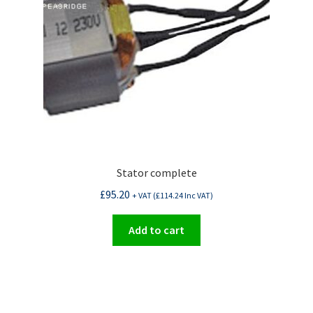
Stator complete
£
95.20
+ VAT (
£
114.24
Inc VAT)
Add to cart