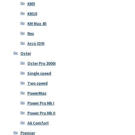
KM5
KM10
KM Max 45
Rex
Arco (D9)
Oster
Oster Pro 3000i
Single speed
Two speed
PowerMax
Power Pro Mk I
Power Pro Mk II
A6 Comfort
Premier