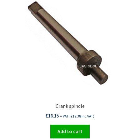
Crank spindle
£
16.15
+ VAT (
£
19.38
Inc VAT)
Add to cart