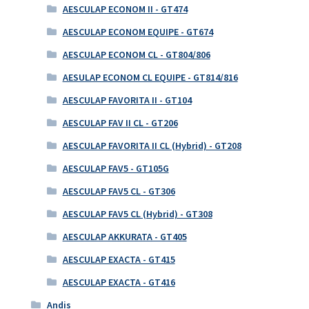
AESCULAP ECONOM II - GT474
AESCULAP ECONOM EQUIPE - GT674
AESCULAP ECONOM CL - GT804/806
AESULAP ECONOM CL EQUIPE - GT814/816
AESCULAP FAVORITA II - GT104
AESCULAP FAV II CL - GT206
AESCULAP FAVORITA II CL (Hybrid) - GT208
AESCULAP FAV5 - GT105G
AESCULAP FAV5 CL - GT306
AESCULAP FAV5 CL (Hybrid) - GT308
AESCULAP AKKURATA - GT405
AESCULAP EXACTA - GT415
AESCULAP EXACTA - GT416
Andis