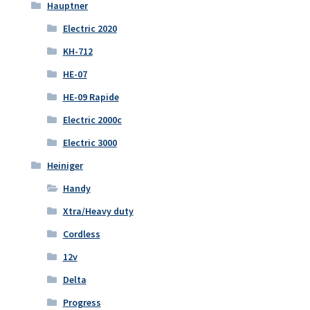
Hauptner
Electric 2020
KH-712
HE-07
HE-09 Rapide
Electric 2000c
Electric 3000
Heiniger
Handy
Xtra/Heavy duty
Cordless
12v
Delta
Progress