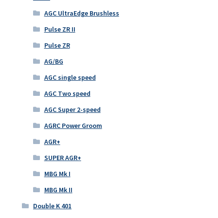
AGC UltraEdge Brushless
Pulse ZR II
Pulse ZR
AG/BG
AGC single speed
AGC Two speed
AGC Super 2-speed
AGRC Power Groom
AGR+
SUPER AGR+
MBG Mk I
MBG Mk II
Double K 401