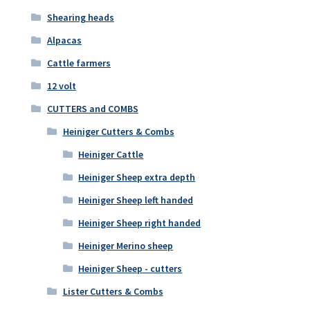
Shearing heads
Alpacas
Cattle farmers
12 volt
CUTTERS and COMBS
Heiniger Cutters & Combs
Heiniger Cattle
Heiniger Sheep extra depth
Heiniger Sheep left handed
Heiniger Sheep right handed
Heiniger Merino sheep
Heiniger Sheep - cutters
Lister Cutters & Combs