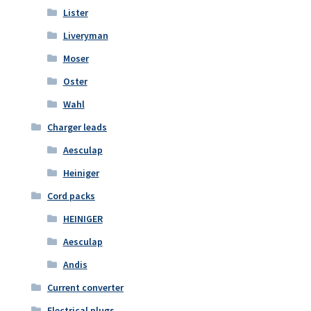
Lister
Liveryman
Moser
Oster
Wahl
Charger leads
Aesculap
Heiniger
Cord packs
HEINIGER
Aesculap
Andis
Current converter
Electrical plugs