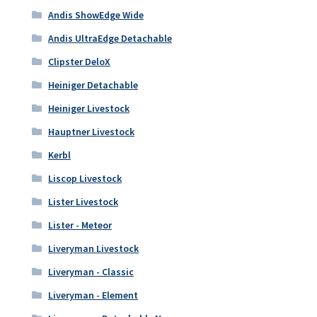
Andis ShowEdge Wide
Andis UltraEdge Detachable
Clipster DeloX
Heiniger Detachable
Heiniger Livestock
Hauptner Livestock
Kerbl
Liscop Livestock
Lister Livestock
Lister - Meteor
Liveryman Livestock
Liveryman - Classic
Liveryman - Element