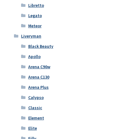
Libretto
Legato
Meteor
Liveryman
Black Beauty
Apollo
Arena C90w
Arena C130
Arena Plus
Calypso
Classic
Element
Elite
Filly