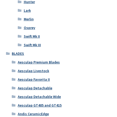
Hunter
Lark
Merlin
Osprey
Swift Mk II
Swift Mk III
BLADES
Aesculap Premium Blades
Aesculap Livestock
Aesculap Favorita II
Aesculap Detachable
Aesculap Detachable Wide
Aesculap GT405 and GT415
Andis CeramicEdge