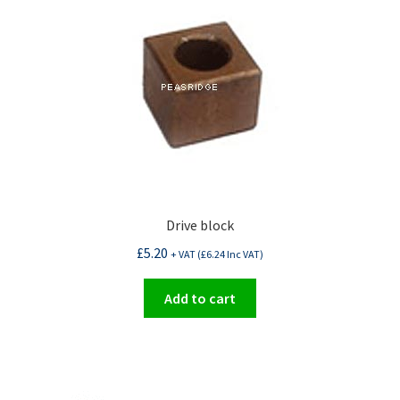
Drive block
£
5.20
+ VAT (
£
6.24
Inc VAT)
Add to cart