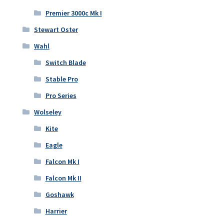
Premier 3000c Mk I
Stewart Oster
Wahl
Switch Blade
Stable Pro
Pro Series
Wolseley
Kite
Eagle
Falcon Mk I
Falcon Mk II
Goshawk
Harrier