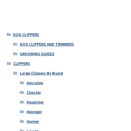
DOG CLIPPERS
DOG CLIPPERS AND TRIMMERS
GROOMING GUIDES
CLIPPERS
Large Clippers By Brand
Aesculap
Clipster
Hauptner
Heiniger
Horner
Liscop