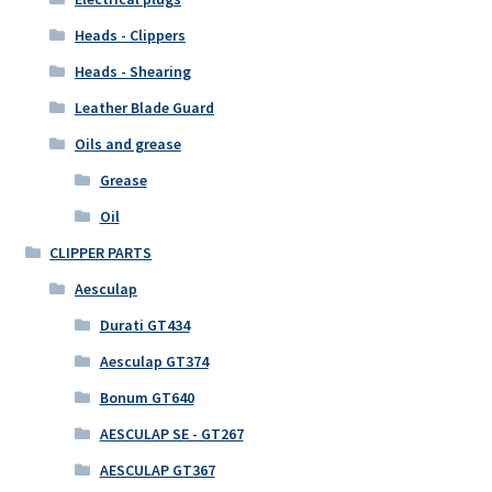
Heads - Clippers
Heads - Shearing
Leather Blade Guard
Oils and grease
Grease
Oil
CLIPPER PARTS
Aesculap
Durati GT434
Aesculap GT374
Bonum GT640
AESCULAP SE - GT267
AESCULAP GT367