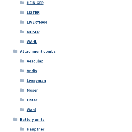
HEINIGER
LISTER
LIVERYMAN
MOSER
WAHL
Attachment combs
Aesculap
Andis
Liveryman
Moser
Oster
Wahl
Battery units
Hauptner