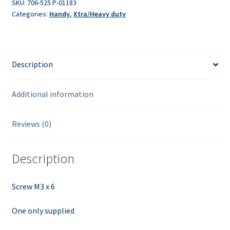
SKU:
706-525 P-01183
Categories:
Handy
,
Xtra/Heavy duty
Description
Additional information
Reviews (0)
Description
Screw M3 x 6
One only supplied