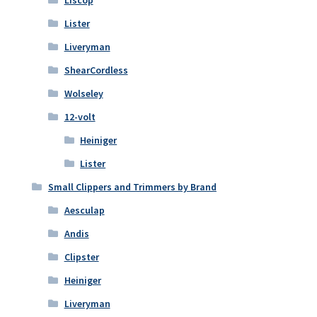
Lister
Liveryman
ShearCordless
Wolseley
12-volt
Heiniger
Lister
Small Clippers and Trimmers by Brand
Aesculap
Andis
Clipster
Heiniger
Liveryman