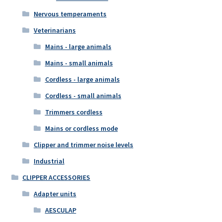
Nervous temperaments
Veterinarians
Mains - large animals
Mains - small animals
Cordless - large animals
Cordless - small animals
Trimmers cordless
Mains or cordless mode
Clipper and trimmer noise levels
Industrial
CLIPPER ACCESSORIES
Adapter units
AESCULAP