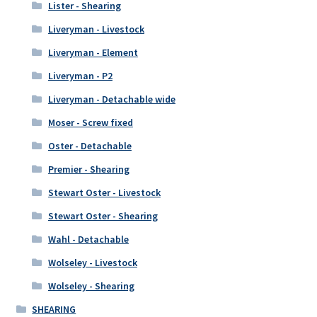
Lister - Shearing
Liveryman - Livestock
Liveryman - Element
Liveryman - P2
Liveryman - Detachable wide
Moser - Screw fixed
Oster - Detachable
Premier - Shearing
Stewart Oster - Livestock
Stewart Oster - Shearing
Wahl - Detachable
Wolseley - Livestock
Wolseley - Shearing
SHEARING