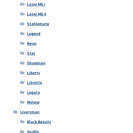
Laser Mk I
Laser Mk II
Stablemate
Legend
Neon
Star
Showman
Liberty
Libretto
Legato
Meteor
Liveryman
Black Beauty
Apollo