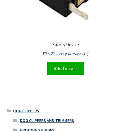
Safety Device
£
35.21
+ VAT (
£
42.25
Inc VAT)
Add to cart
DOG CLIPPERS
DOG CLIPPERS AND TRIMMERS
GROOMING GUIDES