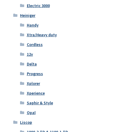
Electric 3000
Heiniger
Handy
Xtra/Heavy duty
Cordless
12v
Delta
Progress
Xplorer
Xperience
Saphir & Style
Opal
Liscop
1000-3-TD & 1100-1-TD