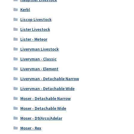
Kerbl
Liscop Livestock
Lister Livestock
Lister - Meteor
Liveryman Livestock
Liveryman - Classic
Liveryman - Element
Liveryman - Detachable Narrow
Liveryman - Detachable Wide
Moser - Detachable Narrow
Moser - Detachable Wide
Moser - D9/Arco/Adelar
Moser - Rex