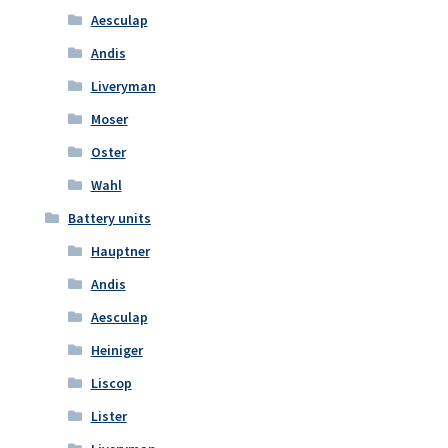
Aesculap
Andis
Liveryman
Moser
Oster
Wahl
Battery units
Hauptner
Andis
Aesculap
Heiniger
Liscop
Lister