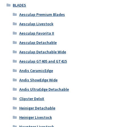
BLADES
Aesculap Premium Blades
Aesculap Livestock
Aesculap Favorita II
Aesculap Detachable
Aesculap Detachable Wide
Aesculap GT405 and GT415
Andis CeramicEdge
Andis ShowEdge Wide
Andis UltraEdge Detachable
Clipster DeloX
Heiniger Detachable
Heiniger Livestock
Hauptner Livestock