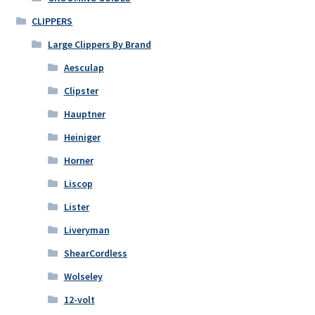
CLIPPERS
Large Clippers By Brand
Aesculap
Clipster
Hauptner
Heiniger
Horner
Liscop
Lister
Liveryman
ShearCordless
Wolseley
12-volt