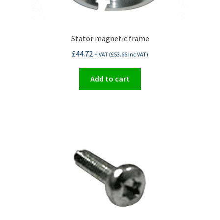
Stator magnetic frame
£
44.72
+ VAT (
£
53.66
Inc VAT)
Add to cart