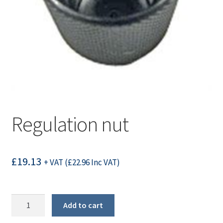
Regulation nut
£
19.13
+ VAT (
£
22.96
Inc VAT)
Regulation
Add to cart
nut