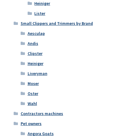
Heiniger
Lister
Small Clippers and Trimmers by Brand
Aesculap
Andis
Clipster
Heiniger
Liveryman
Moser
Oster
Wahl
Contractors machines
Pet owners
Angora Goats