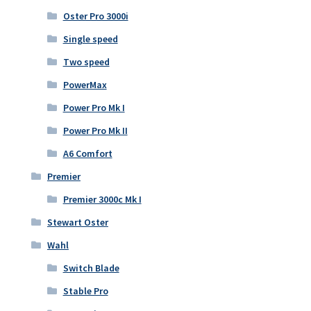
Oster Pro 3000i
Single speed
Two speed
PowerMax
Power Pro Mk I
Power Pro Mk II
A6 Comfort
Premier
Premier 3000c Mk I
Stewart Oster
Wahl
Switch Blade
Stable Pro