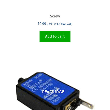
Screw
£
0.99
+ VAT (
£
1.19
Inc VAT)
Add to cart