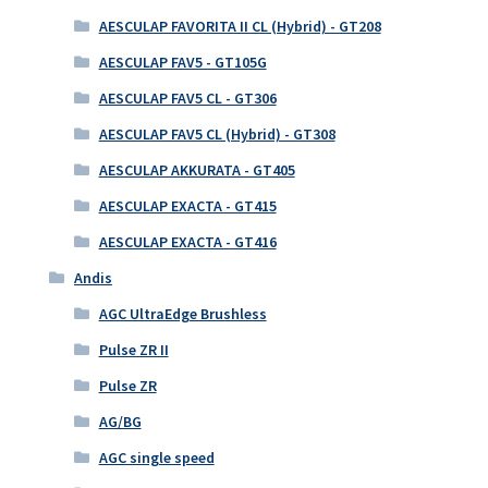
AESCULAP FAVORITA II CL (Hybrid) - GT208
AESCULAP FAV5 - GT105G
AESCULAP FAV5 CL - GT306
AESCULAP FAV5 CL (Hybrid) - GT308
AESCULAP AKKURATA - GT405
AESCULAP EXACTA - GT415
AESCULAP EXACTA - GT416
Andis
AGC UltraEdge Brushless
Pulse ZR II
Pulse ZR
AG/BG
AGC single speed