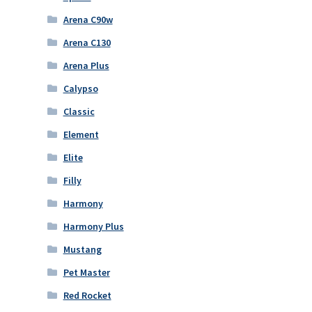
Arena C90w
Arena C130
Arena Plus
Calypso
Classic
Element
Elite
Filly
Harmony
Harmony Plus
Mustang
Pet Master
Red Rocket