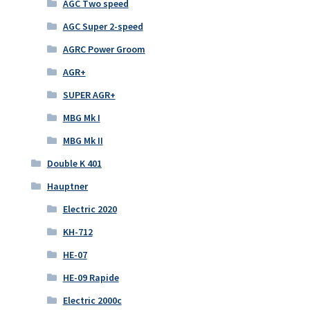
AGC Two speed
AGC Super 2-speed
AGRC Power Groom
AGR+
SUPER AGR+
MBG Mk I
MBG Mk II
Double K 401
Hauptner
Electric 2020
KH-712
HE-07
HE-09 Rapide
Electric 2000c