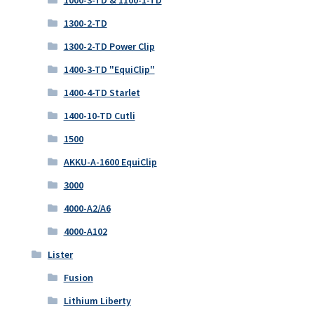
1300-2-TD
1300-2-TD Power Clip
1400-3-TD "EquiClip"
1400-4-TD Starlet
1400-10-TD Cutli
1500
AKKU-A-1600 EquiClip
3000
4000-A2/A6
4000-A102
Lister
Fusion
Lithium Liberty