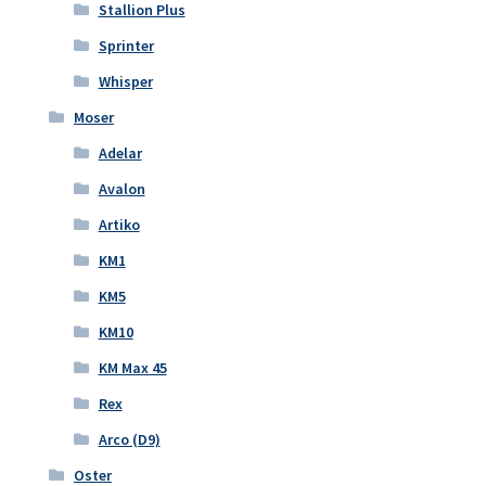
Stallion Plus
Sprinter
Whisper
Moser
Adelar
Avalon
Artiko
KM1
KM5
KM10
KM Max 45
Rex
Arco (D9)
Oster