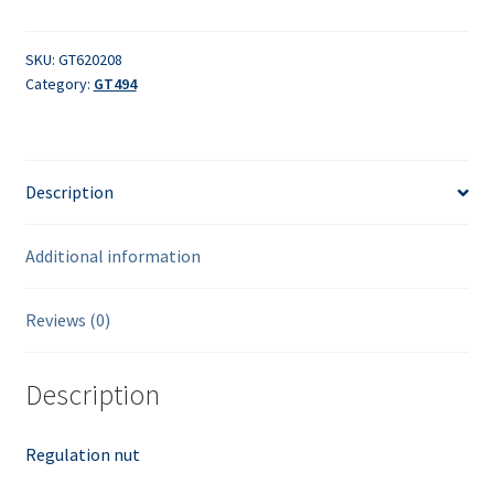
quantity
SKU:
GT620208
Category:
GT494
Description
Additional information
Reviews (0)
Description
Regulation nut