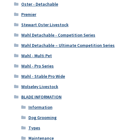
Oster - Detachable
Premier
Stewart Oster Livestock
Wahl Detachable - Competition Series
Wahl Detachable – Ultimate Competition Series
Wahl - Multi Pet
Wahl - Pro Series
Wahl - Stable Pro Wide
Wolseley Livestock
BLADE INFORMATION
Information
Dog Grooming
Types
Maintenance