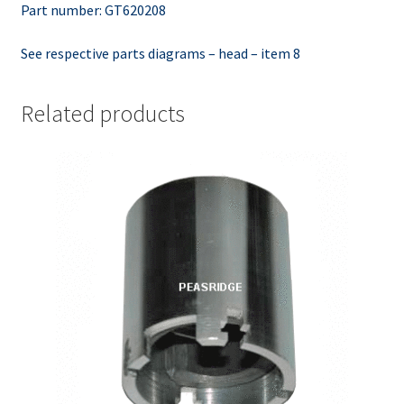
Part number: GT620208
See respective parts diagrams – head – item 8
Related products