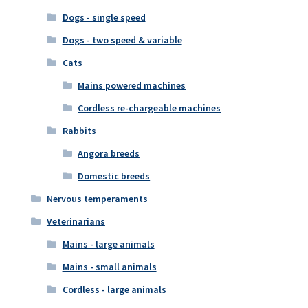
Dogs - single speed
Dogs - two speed & variable
Cats
Mains powered machines
Cordless re-chargeable machines
Rabbits
Angora breeds
Domestic breeds
Nervous temperaments
Veterinarians
Mains - large animals
Mains - small animals
Cordless - large animals