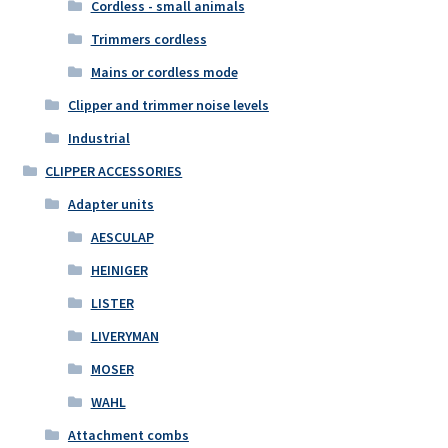
Cordless - small animals
Trimmers cordless
Mains or cordless mode
Clipper and trimmer noise levels
Industrial
CLIPPER ACCESSORIES
Adapter units
AESCULAP
HEINIGER
LISTER
LIVERYMAN
MOSER
WAHL
Attachment combs