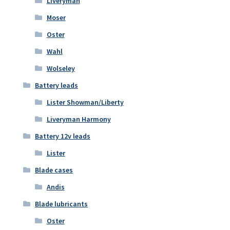
Liveryman
Moser
Oster
Wahl
Wolseley
Battery leads
Lister Showman/Liberty
Liveryman Harmony
Battery 12v leads
Lister
Blade cases
Andis
Blade lubricants
Oster