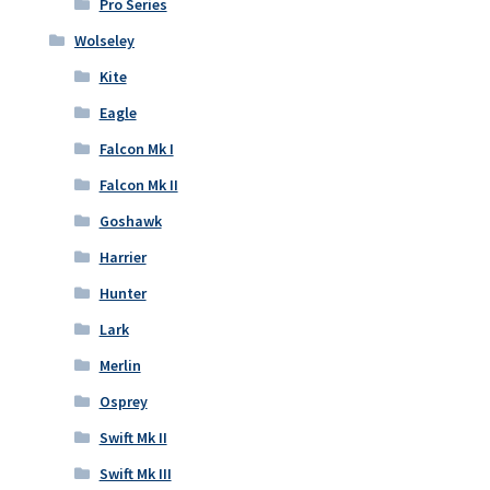
Pro Series
Wolseley
Kite
Eagle
Falcon Mk I
Falcon Mk II
Goshawk
Harrier
Hunter
Lark
Merlin
Osprey
Swift Mk II
Swift Mk III