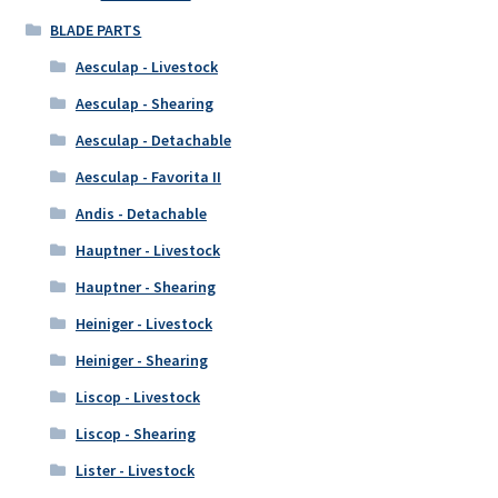
BLADE PARTS
Aesculap - Livestock
Aesculap - Shearing
Aesculap - Detachable
Aesculap - Favorita II
Andis - Detachable
Hauptner - Livestock
Hauptner - Shearing
Heiniger - Livestock
Heiniger - Shearing
Liscop - Livestock
Liscop - Shearing
Lister - Livestock