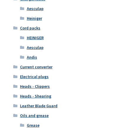
Aesculap
Heiniger
Cord packs
HEINIGER
Aesculap
Andis
Current converter
Electrical plugs
Heads - Clippers
Heads - Shearing
Leather Blade Guard
Oils and grease
Grease