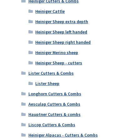
Heiniger Cutters & Combs
Heiniger Cattle
Heiniger Sheep extra depth
Heiniger Sheep left handed
Heiniger Sheep right handed
Heiniger Merino sheep
Heiniger Sheep - cutters
Lister Cutters & Combs
Lister Sheep
Longhorn Cutters & Combs
Aesculap Cutters & Combs
Hauptner Cutters & combs
Liscop Cutters & Combs
Heiniger Alpacas - Cutters & Combs