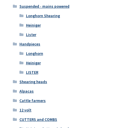
Suspended - mains powered
Longhorn Shearing
Heiniger
Lister
Handpieces
Longhorn
Heiniger
LISTER
Shearing heads
Alpacas
Cattle farmers
12 volt
CUTTERS and COMBS