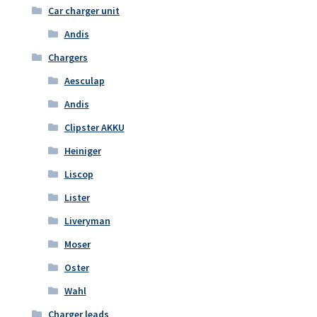
Car charger unit
Andis
Chargers
Aesculap
Andis
Clipster AKKU
Heiniger
Liscop
Lister
Liveryman
Moser
Oster
Wahl
Charger leads