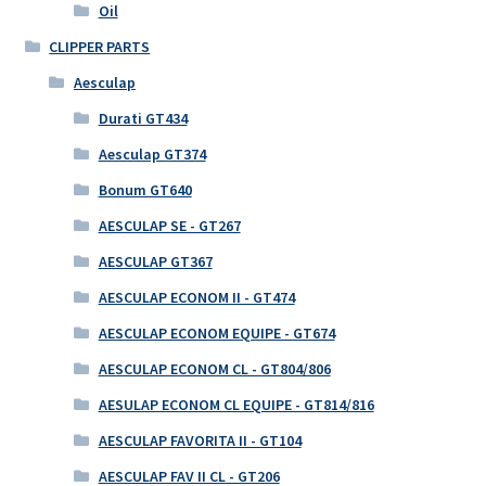
Oil
CLIPPER PARTS
Aesculap
Durati GT434
Aesculap GT374
Bonum GT640
AESCULAP SE - GT267
AESCULAP GT367
AESCULAP ECONOM II - GT474
AESCULAP ECONOM EQUIPE - GT674
AESCULAP ECONOM CL - GT804/806
AESULAP ECONOM CL EQUIPE - GT814/816
AESCULAP FAVORITA II - GT104
AESCULAP FAV II CL - GT206