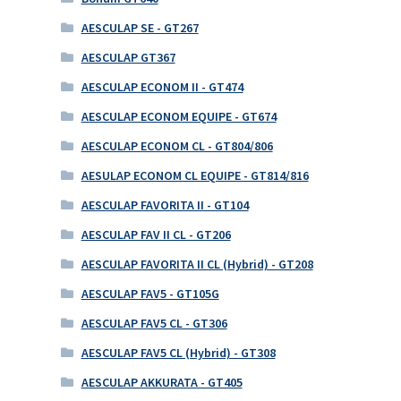
AESCULAP SE - GT267
AESCULAP GT367
AESCULAP ECONOM II - GT474
AESCULAP ECONOM EQUIPE - GT674
AESCULAP ECONOM CL - GT804/806
AESULAP ECONOM CL EQUIPE - GT814/816
AESCULAP FAVORITA II - GT104
AESCULAP FAV II CL - GT206
AESCULAP FAVORITA II CL (Hybrid) - GT208
AESCULAP FAV5 - GT105G
AESCULAP FAV5 CL - GT306
AESCULAP FAV5 CL (Hybrid) - GT308
AESCULAP AKKURATA - GT405