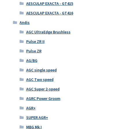
AESCULAP EXACTA - GT415
AESCULAP EXACTA - GT416
Andis
AGC UltraEdge Brushless
Pulse ZR II
Pulse ZR
AG/BG
AGC single speed
AGC Two speed
AGC Super 2-speed
AGRC Power Groom
AGR+
SUPER AGR+
MBG Mk I