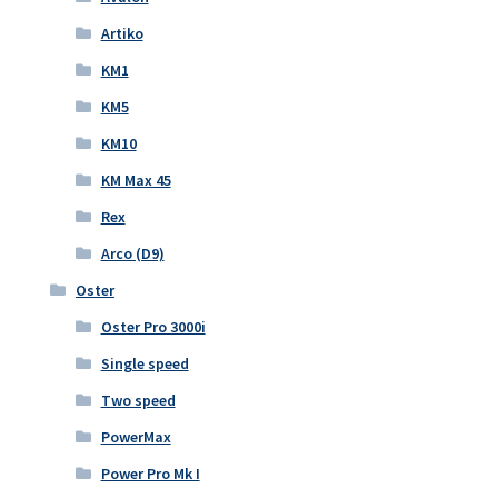
Artiko
KM1
KM5
KM10
KM Max 45
Rex
Arco (D9)
Oster
Oster Pro 3000i
Single speed
Two speed
PowerMax
Power Pro Mk I