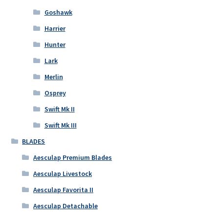
Goshawk
Harrier
Hunter
Lark
Merlin
Osprey
Swift Mk II
Swift Mk III
BLADES
Aesculap Premium Blades
Aesculap Livestock
Aesculap Favorita II
Aesculap Detachable