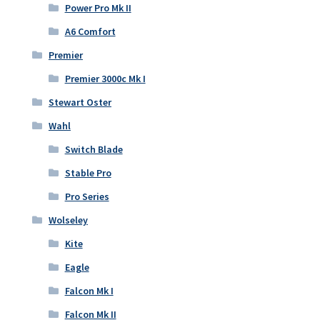
Power Pro Mk II
A6 Comfort
Premier
Premier 3000c Mk I
Stewart Oster
Wahl
Switch Blade
Stable Pro
Pro Series
Wolseley
Kite
Eagle
Falcon Mk I
Falcon Mk II