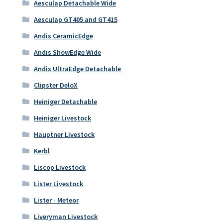
Aesculap Detachable Wide
Aesculap GT405 and GT415
Andis CeramicEdge
Andis ShowEdge Wide
Andis UltraEdge Detachable
Clipster DeloX
Heiniger Detachable
Heiniger Livestock
Hauptner Livestock
Kerbl
Liscop Livestock
Lister Livestock
Lister - Meteor
Liveryman Livestock