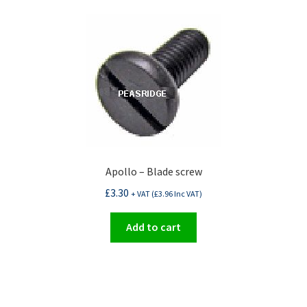
Apollo – Blade screw
£
3.30
+ VAT (
£
3.96
Inc VAT)
Add to cart