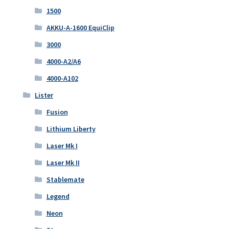
1500
AKKU-A-1600 EquiClip
3000
4000-A2/A6
4000-A102
Lister
Fusion
Lithium Liberty
Laser Mk I
Laser Mk II
Stablemate
Legend
Neon