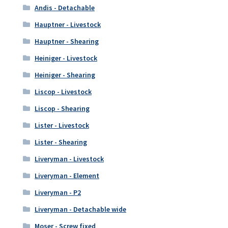
Andis - Detachable
Hauptner - Livestock
Hauptner - Shearing
Heiniger - Livestock
Heiniger - Shearing
Liscop - Livestock
Liscop - Shearing
Lister - Livestock
Lister - Shearing
Liveryman - Livestock
Liveryman - Element
Liveryman - P2
Liveryman - Detachable wide
Moser - Screw fixed