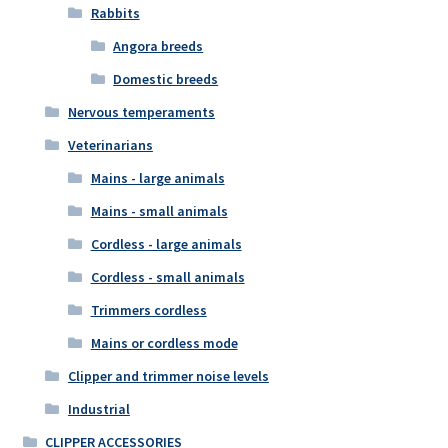
Rabbits
Angora breeds
Domestic breeds
Nervous temperaments
Veterinarians
Mains - large animals
Mains - small animals
Cordless - large animals
Cordless - small animals
Trimmers cordless
Mains or cordless mode
Clipper and trimmer noise levels
Industrial
CLIPPER ACCESSORIES