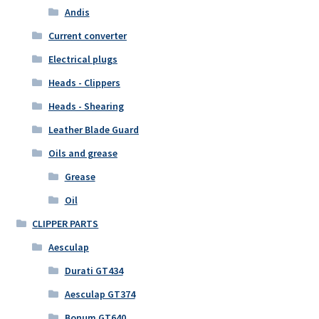
Andis
Current converter
Electrical plugs
Heads - Clippers
Heads - Shearing
Leather Blade Guard
Oils and grease
Grease
Oil
CLIPPER PARTS
Aesculap
Durati GT434
Aesculap GT374
Bonum GT640