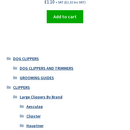
£
1.10
+ VAT (
£
1.32
Inc VAT)
Add to cart
DOG CLIPPERS
DOG CLIPPERS AND TRIMMERS
GROOMING GUIDES
CLIPPERS
Large Clippers By Brand
Aesculap
Clipster
Hauptner