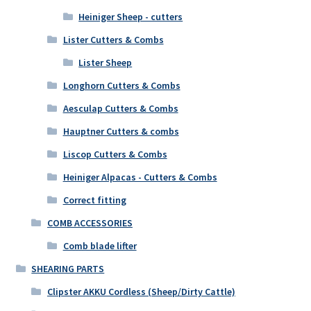
Heiniger Sheep - cutters
Lister Cutters & Combs
Lister Sheep
Longhorn Cutters & Combs
Aesculap Cutters & Combs
Hauptner Cutters & combs
Liscop Cutters & Combs
Heiniger Alpacas - Cutters & Combs
Correct fitting
COMB ACCESSORIES
Comb blade lifter
SHEARING PARTS
Clipster AKKU Cordless (Sheep/Dirty Cattle)