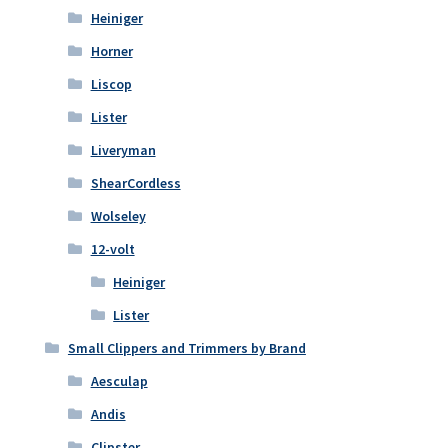
Heiniger
Horner
Liscop
Lister
Liveryman
ShearCordless
Wolseley
12-volt
Heiniger
Lister
Small Clippers and Trimmers by Brand
Aesculap
Andis
Clipster