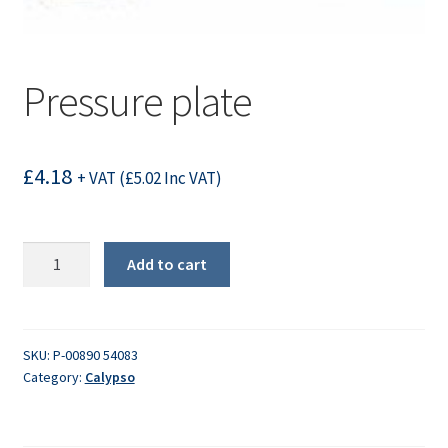
Pressure plate
£
4.18
+ VAT (
£
5.02
Inc VAT)
Pressure
Add to cart
plate
quantity
SKU:
P-00890 54083
Category:
Calypso