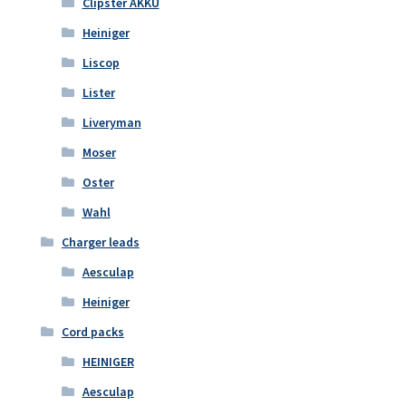
Clipster AKKU
Heiniger
Liscop
Lister
Liveryman
Moser
Oster
Wahl
Charger leads
Aesculap
Heiniger
Cord packs
HEINIGER
Aesculap