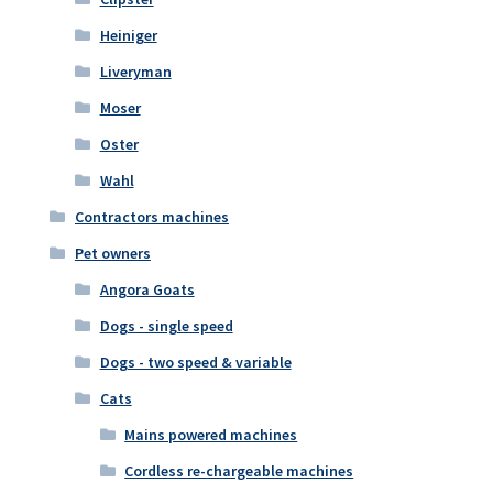
Heiniger
Liveryman
Moser
Oster
Wahl
Contractors machines
Pet owners
Angora Goats
Dogs - single speed
Dogs - two speed & variable
Cats
Mains powered machines
Cordless re-chargeable machines