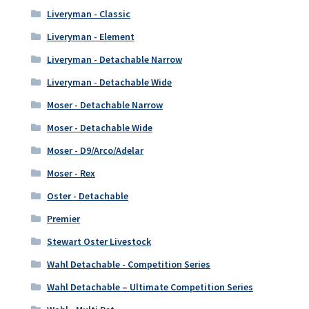
Liveryman - Classic
Liveryman - Element
Liveryman - Detachable Narrow
Liveryman - Detachable Wide
Moser - Detachable Narrow
Moser - Detachable Wide
Moser - D9/Arco/Adelar
Moser - Rex
Oster - Detachable
Premier
Stewart Oster Livestock
Wahl Detachable - Competition Series
Wahl Detachable – Ultimate Competition Series