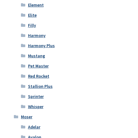
Element
Elite
Filly
Harmony
Harmony Plus
Mustang
Pet Master
Red Rocket
Stallion Plus
Sprinter
Whisper
Moser
Adelar
Avalon