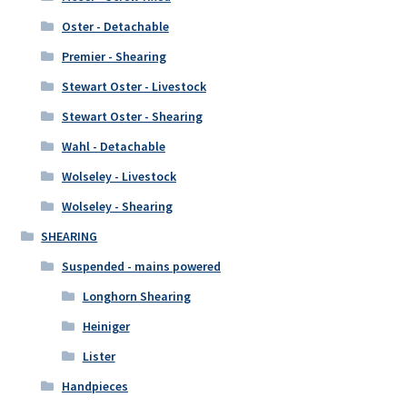
Oster - Detachable
Premier - Shearing
Stewart Oster - Livestock
Stewart Oster - Shearing
Wahl - Detachable
Wolseley - Livestock
Wolseley - Shearing
SHEARING
Suspended - mains powered
Longhorn Shearing
Heiniger
Lister
Handpieces