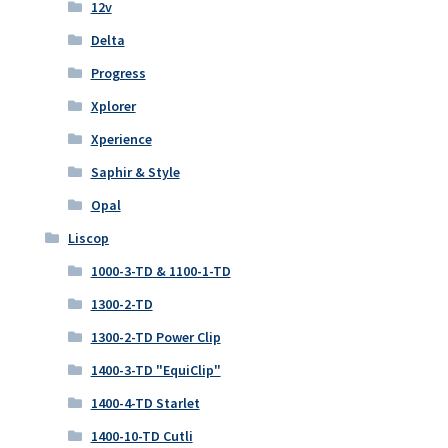
12v
Delta
Progress
Xplorer
Xperience
Saphir & Style
Opal
Liscop
1000-3-TD & 1100-1-TD
1300-2-TD
1300-2-TD Power Clip
1400-3-TD "EquiClip"
1400-4-TD Starlet
1400-10-TD Cutli