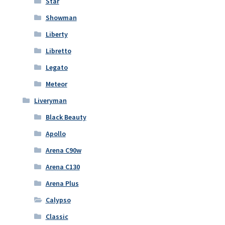
Star
Showman
Liberty
Libretto
Legato
Meteor
Liveryman
Black Beauty
Apollo
Arena C90w
Arena C130
Arena Plus
Calypso
Classic