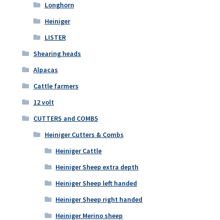
Longhorn
Heiniger
LISTER
Shearing heads
Alpacas
Cattle farmers
12 volt
CUTTERS and COMBS
Heiniger Cutters & Combs
Heiniger Cattle
Heiniger Sheep extra depth
Heiniger Sheep left handed
Heiniger Sheep right handed
Heiniger Merino sheep