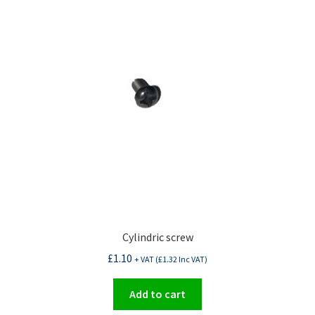
Cylindric screw
£
1.10
+ VAT (
£
1.32
Inc VAT)
Add to cart