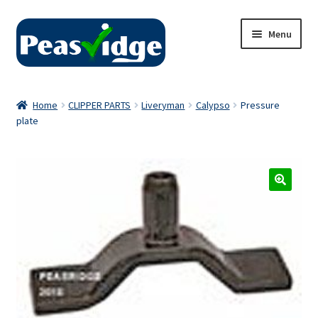
Skip
Skip
Menu
to
to
navigation
content
Home
Home
CLIPPER PARTS
Liveryman
Calypso
Pressure
plate
About Us
2024 Catalogue
Privacy Policy
Contact Us