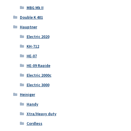
MBG Mk II
Double K 401
Hauptner
Electric 2020
KH-712
HE-07
HE-09 Rapide
Electric 2000c
Electric 3000
Heiniger
Handy
Xtra/Heavy duty
Cordless