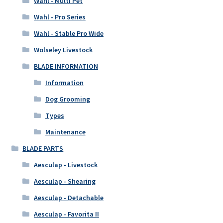
Wahl - Multi Pet
Wahl - Pro Series
Wahl - Stable Pro Wide
Wolseley Livestock
BLADE INFORMATION
Information
Dog Grooming
Types
Maintenance
BLADE PARTS
Aesculap - Livestock
Aesculap - Shearing
Aesculap - Detachable
Aesculap - Favorita II