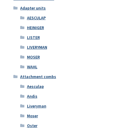
Adapter units
AESCULAP
HEINIGER
LISTER
LIVERYMAN
MOSER
WAHL
Attachment combs
Aesculap
Andis
Liveryman
Moser
Oster