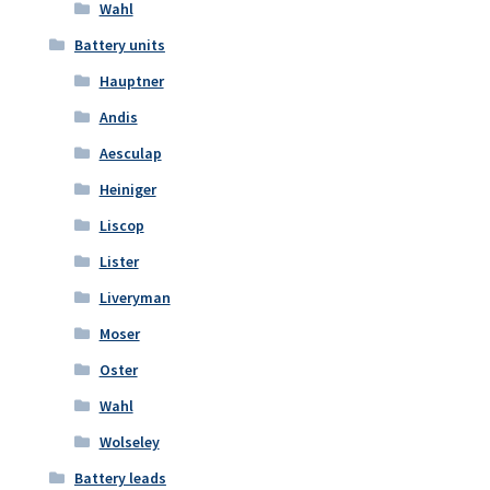
Wahl
Battery units
Hauptner
Andis
Aesculap
Heiniger
Liscop
Lister
Liveryman
Moser
Oster
Wahl
Wolseley
Battery leads