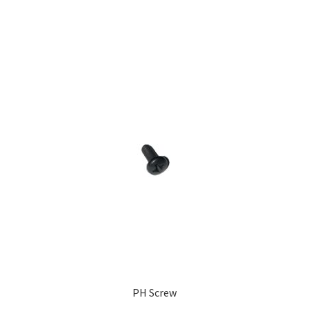
PH Screw