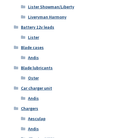
Lister Showman/Liberty
Liveryman Harmony
Battery 12v leads
Lister
Blade cases
Andis
Blade lubricants
Oster
Car charger unit
Andis
Chargers
Aesculap
Andis