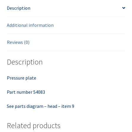
Description
Additional information
Reviews (0)
Description
Pressure plate
Part number 54083
See parts diagram – head – item 9
Related products