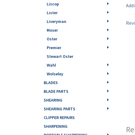
Liscop
Addi
Lister
Liveryman
Revi
Moser
Oster
Premier
Stewart Oster
Wahl
Wolseley
BLADES
BLADE PARTS
SHEARING
SHEARING PARTS
CLIPPER REPAIRS
SHARPENING
Re
PORTABLE SHARPENING