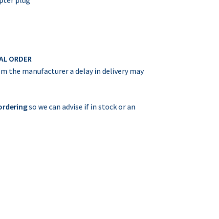
IAL ORDER
rom the manufacturer a delay in delivery may
 ordering
so we can advise if in stock or an
m