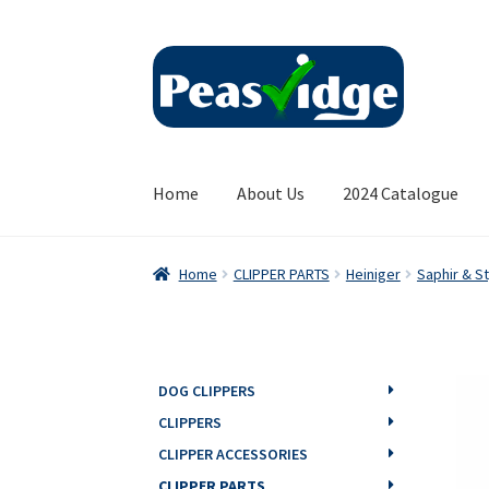
Skip
Skip
to
to
navigation
content
Home
About Us
2024 Catalogue
Home
CLIPPER PARTS
Heiniger
Saphir & St
DOG CLIPPERS
CLIPPERS
CLIPPER ACCESSORIES
CLIPPER PARTS