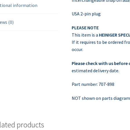
tional information
USA 2-pin plug
ews (0)
PLEASE NOTE
This item is a
HEINIGER SPEC
If it requires to be ordered f
occur.
Please check with us before
estimated delivery date.
Part number: 707-898
NOT shown on parts diagra
lated products