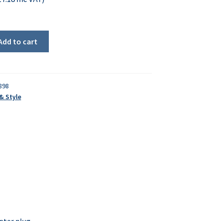
Add to cart
898
& Style
pter plug