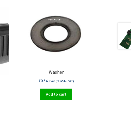
Washer
£
0.54
+ VAT (
£
0.65
Inc VAT)
Add to cart