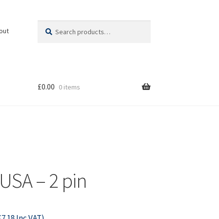
Search
Search
out
for:
£
0.00
0 items
 USA – 2 pin
£
7.18
Inc VAT)