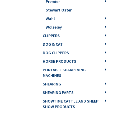
Premier
Stewart Oster
Wahl
Wolseley
CLIPPERS
DOG & CAT
DOG CLIPPERS
HORSE PRODUCTS
PORTABLE SHARPENING
MACHINES
SHEARING
SHEARING PARTS
SHOWTIME CATTLE AND SHEEP
SHOW PRODUCTS