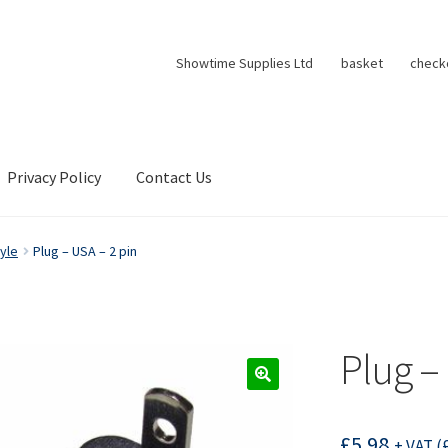
Showtime Supplies Ltd
basket
check
Privacy Policy
Contact Us
yle
Plug – USA – 2 pin
Plug –
£
5.98
+ VAT (