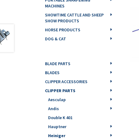
MACHINES
SHOWTIME CATTLE AND SHEEP
SHOW PRODUCTS
HORSE PRODUCTS
DOG & CAT
BLADE PARTS
BLADES
CLIPPER ACCESSORIES
CLIPPER PARTS
Aesculap
Andis
Double K 401
Hauptner
Heiniger