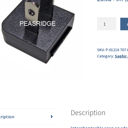
Plug
-
USA
-
2
SKU:
P-01216 707-
Category:
Saphir 
pin
quantity
Description
ription
Interchangeable snap on ada