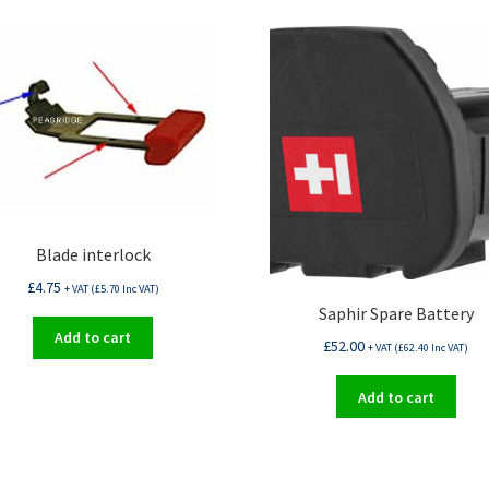
Blade interlock
£
4.75
+ VAT (
£
5.70
Inc VAT)
Saphir Spare Battery
Add to cart
£
52.00
+ VAT (
£
62.40
Inc VAT)
Add to cart