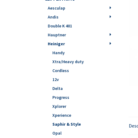
Aesculap
Andis
Double K 401
Hauptner
Heiniger
Handy
Xtra/Heavy duty
Cordless
12v
Delta
Progress
Xplorer
Xperience
Saphir & Style
Desc
Opal