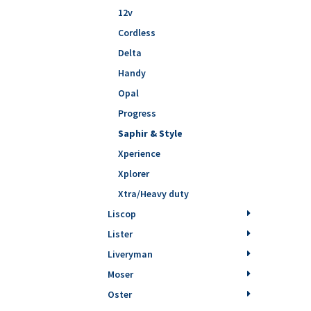
12v
Cordless
Delta
Handy
Opal
Progress
Saphir & Style
Xperience
Xplorer
Xtra/Heavy duty
Liscop
Lister
Liveryman
Moser
Oster