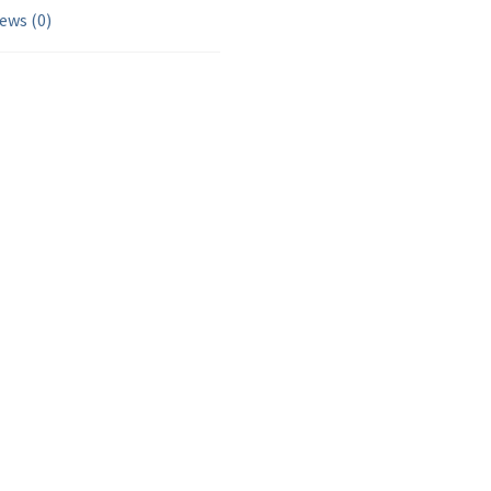
ews (0)