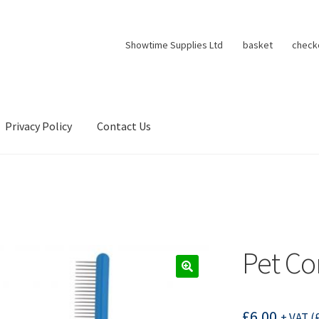
Showtime Supplies Ltd
basket
check
Privacy Policy
Contact Us
Pet C
£
6.00
+ VAT (