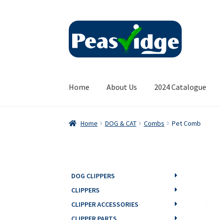
Skip
Skip
to
to
navigation
content
Home
About Us
2024 Catalogue
Home
DOG & CAT
Combs
Pet Comb
DOG CLIPPERS
CLIPPERS
CLIPPER ACCESSORIES
CLIPPER PARTS