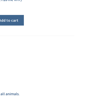
Add to cart
all animals.