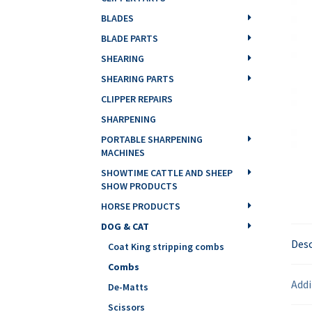
BLADES
BLADE PARTS
SHEARING
SHEARING PARTS
CLIPPER REPAIRS
SHARPENING
PORTABLE SHARPENING
MACHINES
SHOWTIME CATTLE AND SHEEP
SHOW PRODUCTS
HORSE PRODUCTS
DOG & CAT
Desc
Coat King stripping combs
Combs
Addi
De-Matts
Scissors