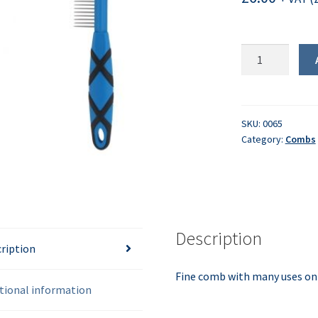
Pet
Comb
quantity
SKU:
0065
Category:
Combs
Description
ription
Fine comb with many uses on 
tional information