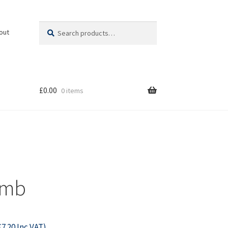
Search
Search
out
for:
£
0.00
0 items
omb
£
7.20
Inc VAT)