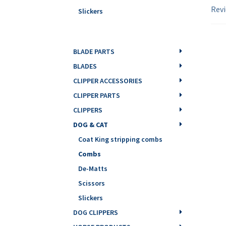
Revi
Slickers
BLADE PARTS
BLADES
CLIPPER ACCESSORIES
CLIPPER PARTS
CLIPPERS
DOG & CAT
Coat King stripping combs
Combs
De-Matts
Scissors
Slickers
DOG CLIPPERS