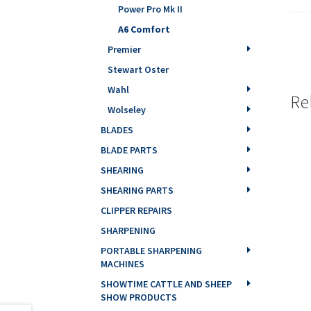
Power Pro Mk II
A6 Comfort
Premier
Stewart Oster
Wahl
Re
Wolseley
BLADES
BLADE PARTS
SHEARING
SHEARING PARTS
CLIPPER REPAIRS
SHARPENING
PORTABLE SHARPENING
MACHINES
SHOWTIME CATTLE AND SHEEP
SHOW PRODUCTS