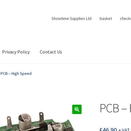
Showtime Supplies Ltd
basket
check
Privacy Policy
Contact Us
PCB – High Speed
PCB – 
£
46.90
+ VAT 