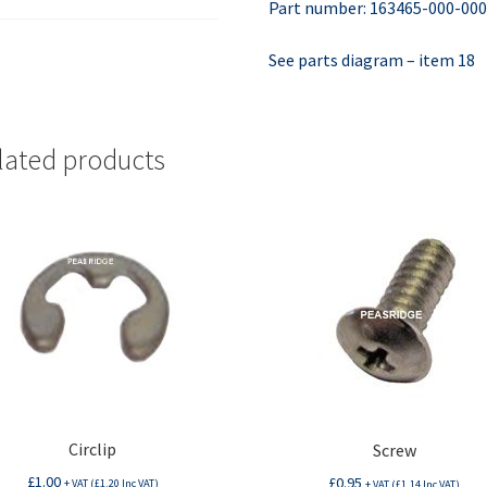
Part number: 163465-000-00
See parts diagram – item 18
lated products
Circlip
Screw
£
1.00
£
0.95
+ VAT (
£
1.20
Inc VAT)
+ VAT (
£
1.14
Inc VAT)