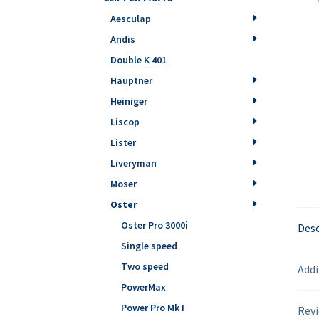
Aesculap
Andis
Double K 401
Hauptner
Heiniger
Liscop
Lister
Liveryman
Moser
Oster
Oster Pro 3000i
Desc
Single speed
Two speed
Addi
PowerMax
Power Pro Mk I
Revi