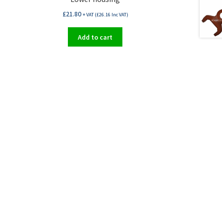
£
21.80
+ VAT (
£
26.16
Inc VAT)
Add to cart