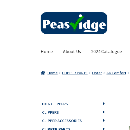
Skip
Skip
to
to
navigation
content
Home
About Us
2024 Catalogue
Home
CLIPPER PARTS
Oster
A6 Comfort
DOG CLIPPERS
CLIPPERS
CLIPPER ACCESSORIES
CLIPPER PARTS