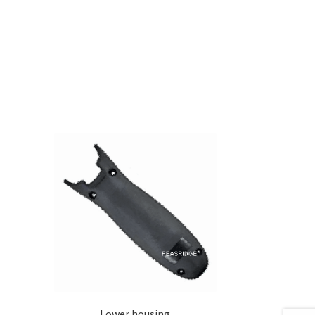
0
Lower housing