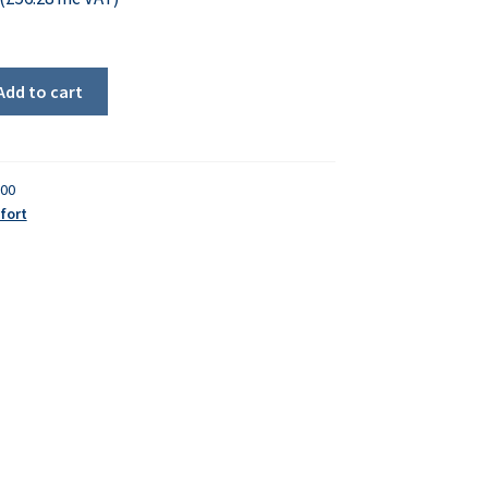
Add to cart
000
fort