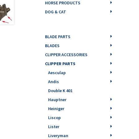
HORSE PRODUCTS
DOG & CAT
BLADE PARTS
BLADES
CLIPPER ACCESSORIES
CLIPPER PARTS
Aesculap
Andis
Double K 401
Hauptner
Heiniger
Liscop
Lister
Liveryman