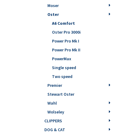
Moser
Oster
A6 Comfort
Oster Pro 3000i
Power Pro Mk I
Power Pro Mk II
PowerMax
Single speed
Two speed
Premier
Stewart Oster
Wahl
Wolseley
CLIPPERS
DOG & CAT