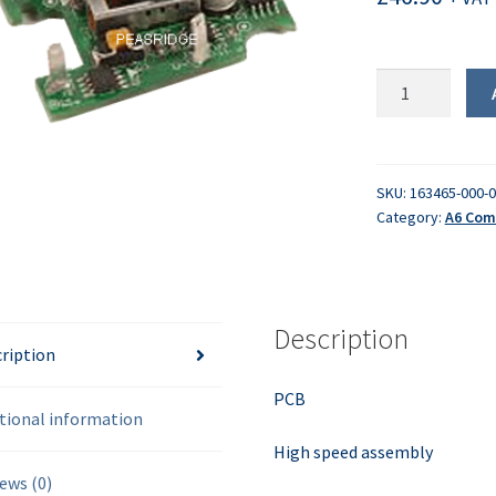
PCB
-
High
Speed
quantity
SKU:
163465-000-
Category:
A6 Com
Description
ription
PCB
tional information
High speed assembly
ews (0)