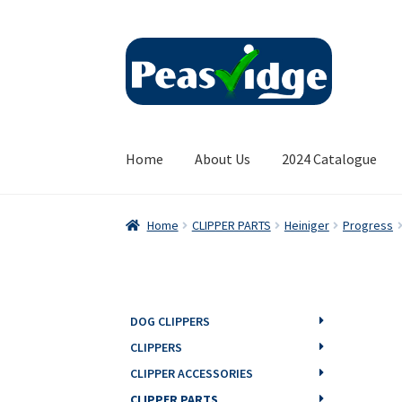
Skip
Skip
to
to
navigation
content
Home
About Us
2024 Catalogue
Home
CLIPPER PARTS
Heiniger
Progress
DOG CLIPPERS
CLIPPERS
CLIPPER ACCESSORIES
CLIPPER PARTS