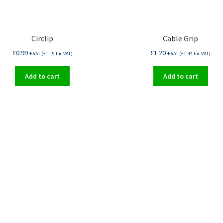
Circlip
Cable Grip
£
0.99
£
1.20
+ VAT (
£
1.19
Inc VAT)
+ VAT (
£
1.44
Inc VAT)
Add to cart
Add to cart