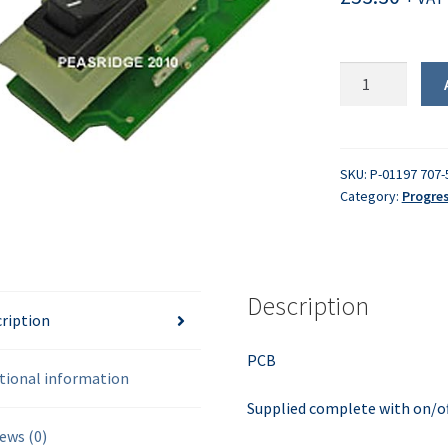
PCB
assembly
quantity
SKU:
P-01197 707-
Category:
Progre
Description
ription
PCB
tional information
Supplied complete with on/of
ews (0)