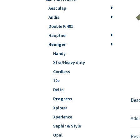
Aesculap
Andis
Double K 401
Hauptner
Heiniger
Handy
Xtra/Heavy duty
Cordless
12v
Delta
Progress
Desc
Xplorer
Xperience
Addi
Saphir & Style
Opal
Revi