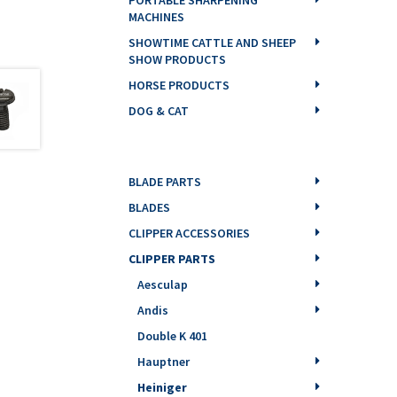
MACHINES
SHOWTIME CATTLE AND SHEEP
SHOW PRODUCTS
HORSE PRODUCTS
DOG & CAT
BLADE PARTS
BLADES
CLIPPER ACCESSORIES
CLIPPER PARTS
Aesculap
Andis
Double K 401
Hauptner
Heiniger