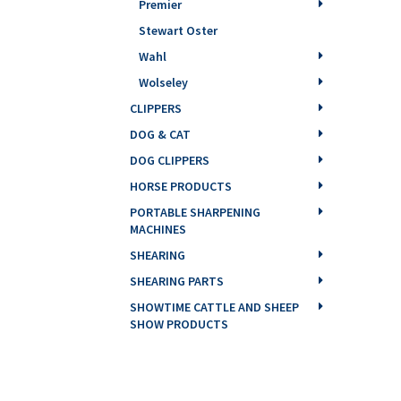
Premier
Stewart Oster
Wahl
Wolseley
CLIPPERS
DOG & CAT
DOG CLIPPERS
HORSE PRODUCTS
PORTABLE SHARPENING
MACHINES
SHEARING
SHEARING PARTS
SHOWTIME CATTLE AND SHEEP
SHOW PRODUCTS