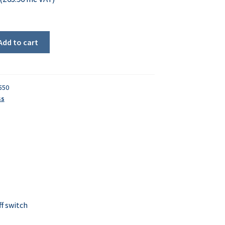
Add to cart
550
ss
f switch