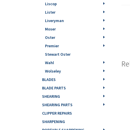
Liscop
Lister
Liveryman
Moser
Oster
Premier
Stewart Oster
Re
Wahl
Wolseley
BLADES
BLADE PARTS
SHEARING
SHEARING PARTS
CLIPPER REPAIRS
SHARPENING
PORTABLE SHARPENING