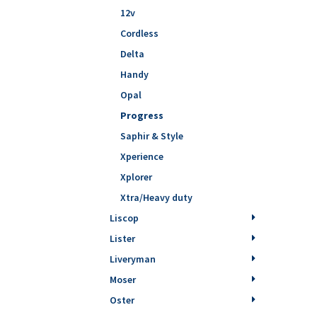
12v
Cordless
Delta
Handy
Opal
Progress
Saphir & Style
Xperience
Xplorer
Xtra/Heavy duty
Liscop
Lister
Liveryman
Moser
Oster