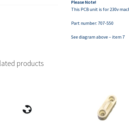
Please Note!
This PCB unit is for 230v mac
Part number: 707-550
See diagram above – item 7
lated products