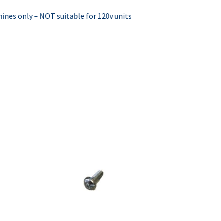
hines only – NOT suitable for 120v units