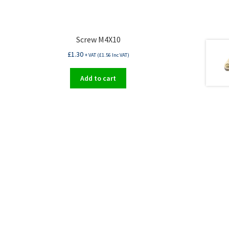
Screw M4X10
£
1.30
+ VAT (
£
1.56
Inc VAT)
Add to cart