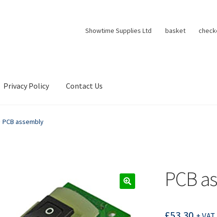
Showtime Supplies Ltd
basket
check
Privacy Policy
Contact Us
PCB assembly
PCB a
£
53.30
+ VAT 