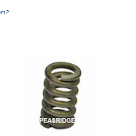
tem P