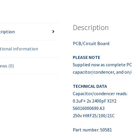
Description
ription
PCB/Circuit Board
tional information
PLEASE NOTE
Supplied now as complete PCB
ews (0)
capacitor/condencer, and on/
TECHNICAL DATA
Capacitor/condencer reads:
0.1uF+ 2x 2400pF X1Y2
56016000690 A3
250v HMF25/100/21C
Part number: 50581