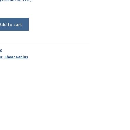
Add to cart
30
er
,
Shear Genius