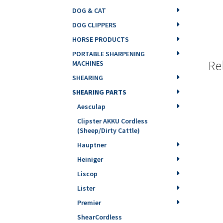
DOG & CAT
DOG CLIPPERS
HORSE PRODUCTS
PORTABLE SHARPENING
Re
MACHINES
SHEARING
SHEARING PARTS
Aesculap
Clipster AKKU Cordless
(Sheep/Dirty Cattle)
Hauptner
Heiniger
Liscop
Lister
Premier
ShearCordless