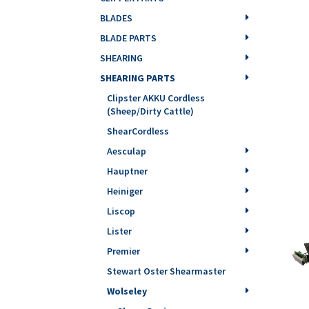
BLADES
BLADE PARTS
SHEARING
SHEARING PARTS
Clipster AKKU Cordless
(Sheep/Dirty Cattle)
ShearCordless
Aesculap
Hauptner
Heiniger
Liscop
Lister
Premier
Stewart Oster Shearmaster
Wolseley