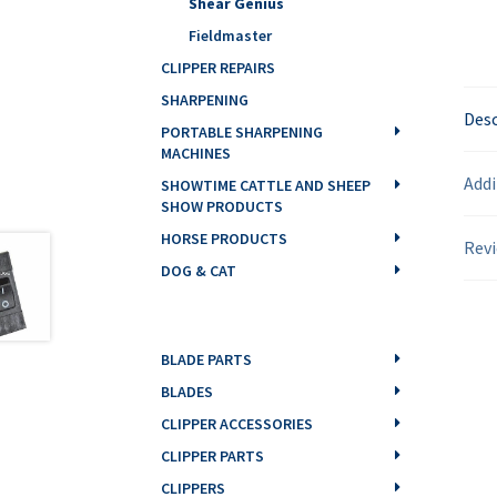
Shear Genius
Fieldmaster
CLIPPER REPAIRS
SHARPENING
Desc
PORTABLE SHARPENING
MACHINES
Addi
SHOWTIME CATTLE AND SHEEP
SHOW PRODUCTS
HORSE PRODUCTS
Revi
DOG & CAT
BLADE PARTS
BLADES
CLIPPER ACCESSORIES
CLIPPER PARTS
CLIPPERS