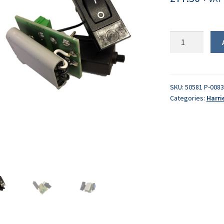
PCB
quantity
SKU:
50581 P-008
Categories:
Harri