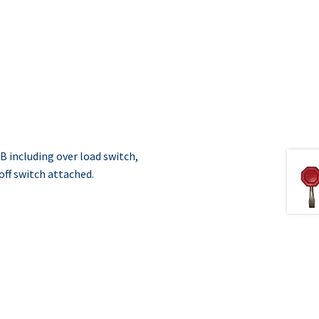
 including over load switch,
off switch attached.