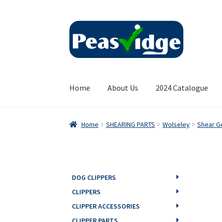
Skip
Skip
to
to
navigation
content
Home
About Us
2024 Catalogue
Home
SHEARING PARTS
Wolseley
Shear G
DOG CLIPPERS
CLIPPERS
CLIPPER ACCESSORIES
CLIPPER PARTS