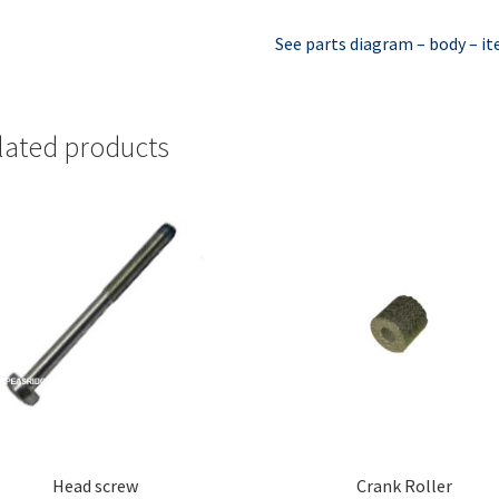
See parts diagram – body – i
lated products
Head screw
Crank Roller