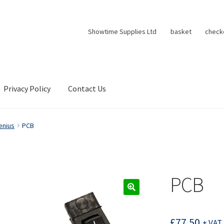
Showtime Supplies Ltd
basket
check
Privacy Policy
Contact Us
enius
PCB
PCB
£
77.50
+ VAT 