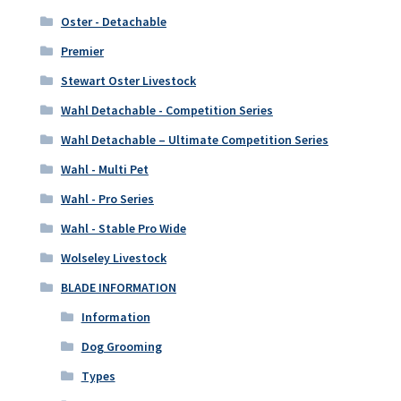
Oster - Detachable
Premier
Stewart Oster Livestock
Wahl Detachable - Competition Series
Wahl Detachable – Ultimate Competition Series
Wahl - Multi Pet
Wahl - Pro Series
Wahl - Stable Pro Wide
Wolseley Livestock
BLADE INFORMATION
Information
Dog Grooming
Types