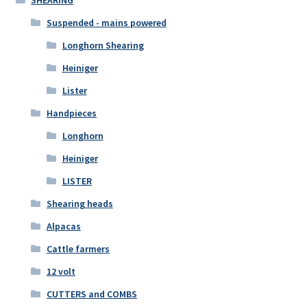
Suspended - mains powered
Longhorn Shearing
Heiniger
Lister
Handpieces
Longhorn
Heiniger
LISTER
Shearing heads
Alpacas
Cattle farmers
12 volt
CUTTERS and COMBS