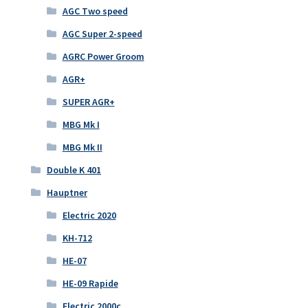
AGC Two speed
AGC Super 2-speed
AGRC Power Groom
AGR+
SUPER AGR+
MBG Mk I
MBG Mk II
Double K 401
Hauptner
Electric 2020
KH-712
HE-07
HE-09 Rapide
Electric 2000c