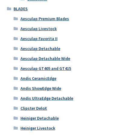
BLADES
Aesculap Premium Blades
Aesculap Livestock
Aesculap Favorita II
Aesculap Detachable
Aesculap Detachable Wide
Aesculap GT405 and GT415
Andis CeramicEdge
Andis ShowEdge Wide
Andis UltraEdge Detachable
Clipster DeloX
Heiniger Detachable
Heiniger Livestock