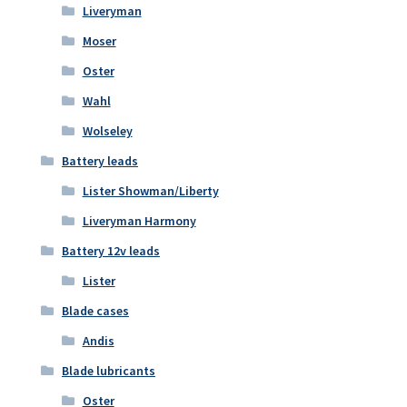
Liveryman
Moser
Oster
Wahl
Wolseley
Battery leads
Lister Showman/Liberty
Liveryman Harmony
Battery 12v leads
Lister
Blade cases
Andis
Blade lubricants
Oster