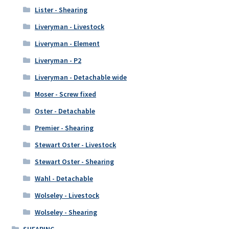
Lister - Shearing
Liveryman - Livestock
Liveryman - Element
Liveryman - P2
Liveryman - Detachable wide
Moser - Screw fixed
Oster - Detachable
Premier - Shearing
Stewart Oster - Livestock
Stewart Oster - Shearing
Wahl - Detachable
Wolseley - Livestock
Wolseley - Shearing
SHEARING