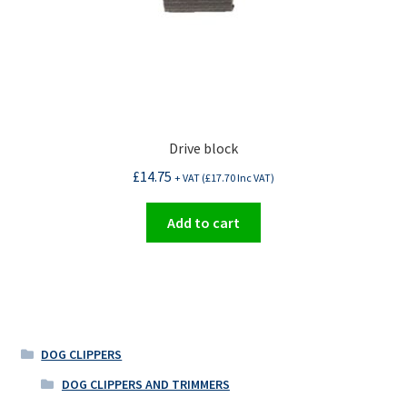
Drive block
£
14.75
+ VAT (
£
17.70
Inc VAT)
Add to cart
DOG CLIPPERS
DOG CLIPPERS AND TRIMMERS