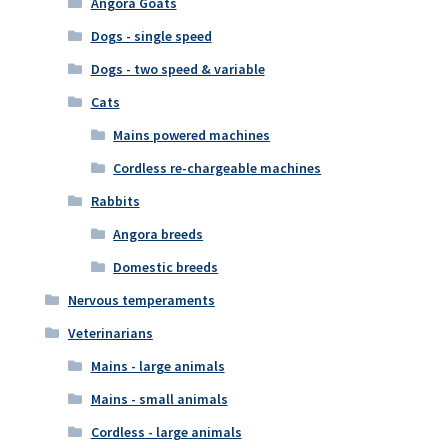
Angora Goats
Dogs - single speed
Dogs - two speed & variable
Cats
Mains powered machines
Cordless re-chargeable machines
Rabbits
Angora breeds
Domestic breeds
Nervous temperaments
Veterinarians
Mains - large animals
Mains - small animals
Cordless - large animals