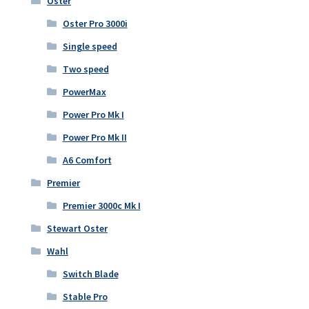
Oster
Oster Pro 3000i
Single speed
Two speed
PowerMax
Power Pro Mk I
Power Pro Mk II
A6 Comfort
Premier
Premier 3000c Mk I
Stewart Oster
Wahl
Switch Blade
Stable Pro