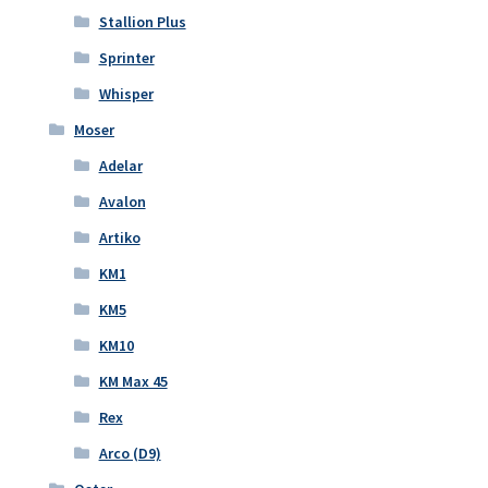
Stallion Plus
Sprinter
Whisper
Moser
Adelar
Avalon
Artiko
KM1
KM5
KM10
KM Max 45
Rex
Arco (D9)