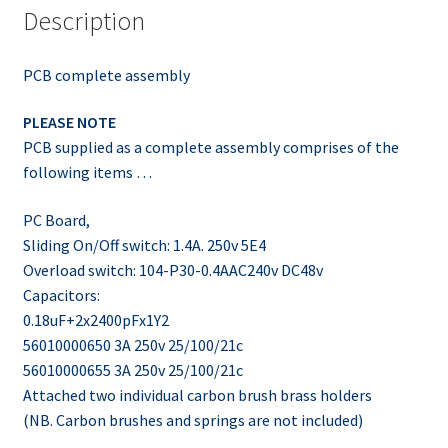
Description
PCB complete assembly
PLEASE NOTE
PCB supplied as a complete assembly comprises of the
following items …
PC Board,
Sliding On/Off switch: 1.4A. 250v 5E4
Overload switch: 104-P30-0.4AAC240v DC48v
Capacitors:
0.18uF+2x2400pFx1Y2
56010000650 3A 250v 25/100/21c
56010000655 3A 250v 25/100/21c
Attached two individual carbon brush brass holders
(NB. Carbon brushes and springs are not included)