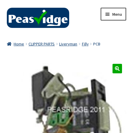
Skip
Skip
Menu
to
to
navigation
content
Home
Home
CLIPPER PARTS
Liveryman
Filly
PCB
About Us
2024 Catalogue
Privacy Policy
Contact Us