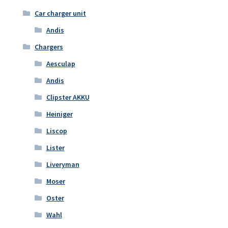
Car charger unit
Andis
Chargers
Aesculap
Andis
Clipster AKKU
Heiniger
Liscop
Lister
Liveryman
Moser
Oster
Wahl