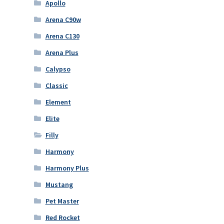
Apollo
Arena C90w
Arena C130
Arena Plus
Calypso
Classic
Element
Elite
Filly
Harmony
Harmony Plus
Mustang
Pet Master
Red Rocket