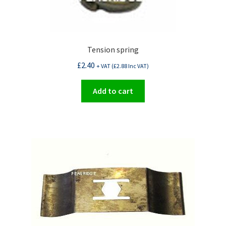
Tension spring
£
2.40
+ VAT (
£
2.88
Inc VAT)
Add to cart