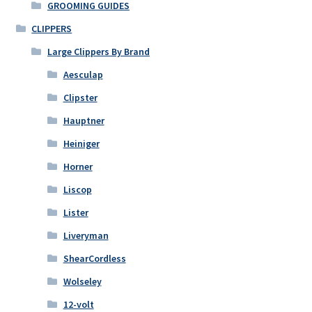
GROOMING GUIDES
CLIPPERS
Large Clippers By Brand
Aesculap
Clipster
Hauptner
Heiniger
Horner
Liscop
Lister
Liveryman
ShearCordless
Wolseley
12-volt