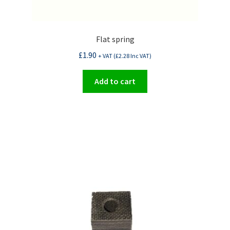
Flat spring
£
1.90
+ VAT (
£
2.28
Inc VAT)
Add to cart