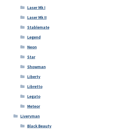
Laser Mk I
Laser Mk II
Stablemate
Legend
Neon
Star
Showman
Liberty
Libretto
Legato
Meteor
Liveryman
Black Beauty