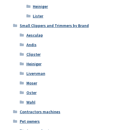
Heiniger
Lister
Small Clippers and Trimmers by Brand
Aesculap
Andis
Clipster
Heiniger
Liveryman
Moser
Oster
Wahl
Contractors machines
Pet owners