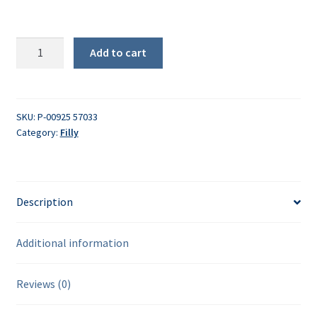
PCB
Add to cart
quantity
SKU:
P-00925 57033
Category:
Filly
Description
Additional information
Reviews (0)