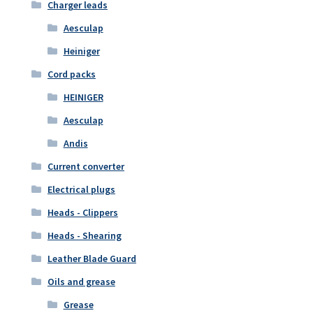
Charger leads
Aesculap
Heiniger
Cord packs
HEINIGER
Aesculap
Andis
Current converter
Electrical plugs
Heads - Clippers
Heads - Shearing
Leather Blade Guard
Oils and grease
Grease