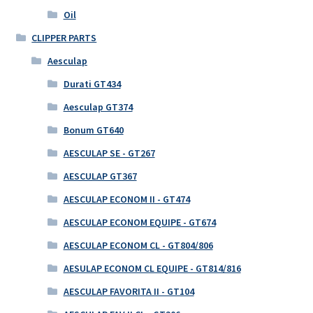
Oil
CLIPPER PARTS
Aesculap
Durati GT434
Aesculap GT374
Bonum GT640
AESCULAP SE - GT267
AESCULAP GT367
AESCULAP ECONOM II - GT474
AESCULAP ECONOM EQUIPE - GT674
AESCULAP ECONOM CL - GT804/806
AESULAP ECONOM CL EQUIPE - GT814/816
AESCULAP FAVORITA II - GT104