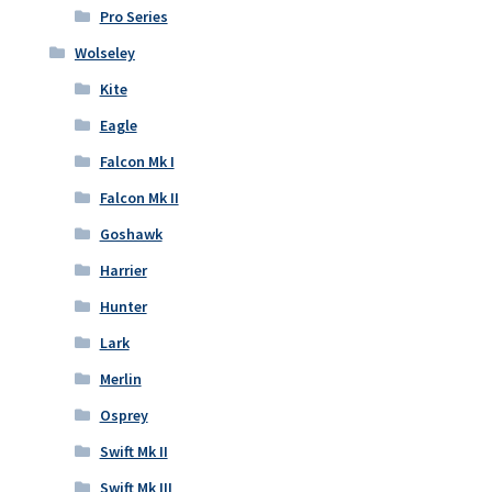
Pro Series
Wolseley
Kite
Eagle
Falcon Mk I
Falcon Mk II
Goshawk
Harrier
Hunter
Lark
Merlin
Osprey
Swift Mk II
Swift Mk III