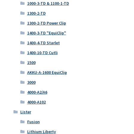
1000-3-TD & 1100-1-TD
1300-2-TD
1300-2-TD Power Clip
1400-3-TD "EquiClip"
1400-4-TD Starlet
1400-10-TD Cutli
1500
AKKU-A-1600 EquiClip
3000
4000-A2/A6
4000-A102
Lister
Fusion
Lithium Liberty