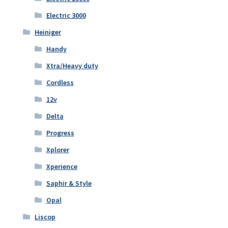
Electric 3000
Heiniger
Handy
Xtra/Heavy duty
Cordless
12v
Delta
Progress
Xplorer
Xperience
Saphir & Style
Opal
Liscop