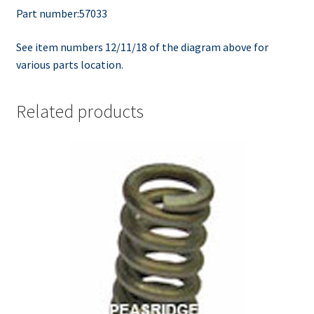
Part number:57033
See item numbers 12/11/18 of the diagram above for
various parts location.
Related products