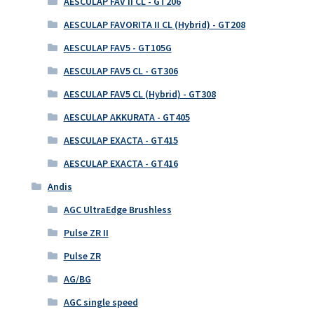
AESCULAP FAV II CL - GT206
AESCULAP FAVORITA II CL (Hybrid) - GT208
AESCULAP FAV5 - GT105G
AESCULAP FAV5 CL - GT306
AESCULAP FAV5 CL (Hybrid) - GT308
AESCULAP AKKURATA - GT405
AESCULAP EXACTA - GT415
AESCULAP EXACTA - GT416
Andis
AGC UltraEdge Brushless
Pulse ZR II
Pulse ZR
AG/BG
AGC single speed