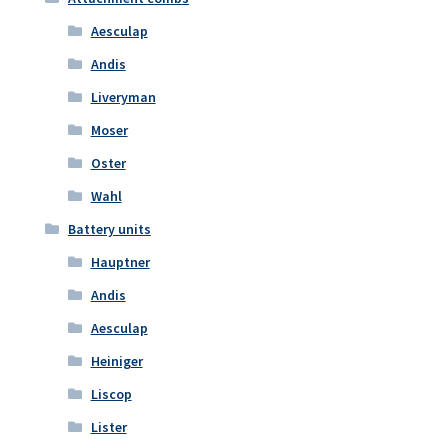
Aesculap
Andis
Liveryman
Moser
Oster
Wahl
Battery units
Hauptner
Andis
Aesculap
Heiniger
Liscop
Lister