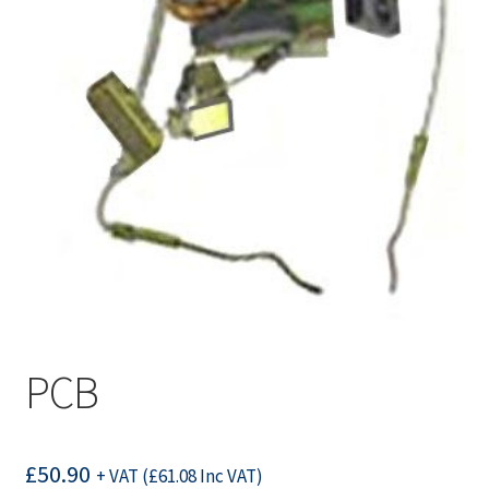
PCB
£
50.90
+ VAT (
£
61.08
Inc VAT)