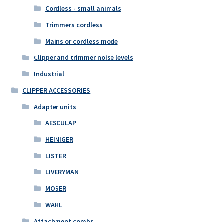
Cordless - small animals
Trimmers cordless
Mains or cordless mode
Clipper and trimmer noise levels
Industrial
CLIPPER ACCESSORIES
Adapter units
AESCULAP
HEINIGER
LISTER
LIVERYMAN
MOSER
WAHL
Attachment combs