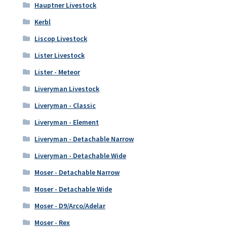
Hauptner Livestock
Kerbl
Liscop Livestock
Lister Livestock
Lister - Meteor
Liveryman Livestock
Liveryman - Classic
Liveryman - Element
Liveryman - Detachable Narrow
Liveryman - Detachable Wide
Moser - Detachable Narrow
Moser - Detachable Wide
Moser - D9/Arco/Adelar
Moser - Rex