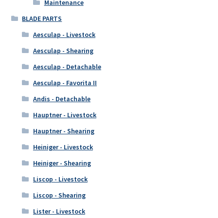
Maintenance
BLADE PARTS
Aesculap - Livestock
Aesculap - Shearing
Aesculap - Detachable
Aesculap - Favorita II
Andis - Detachable
Hauptner - Livestock
Hauptner - Shearing
Heiniger - Livestock
Heiniger - Shearing
Liscop - Livestock
Liscop - Shearing
Lister - Livestock