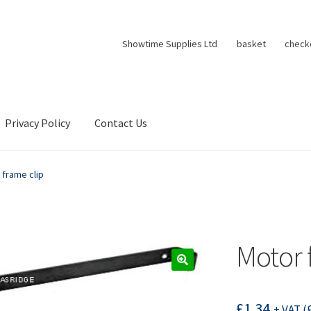
Showtime Supplies Ltd
basket
check
Privacy Policy
Contact Us
 frame clip
Motor 
£
1.34
+ VAT (