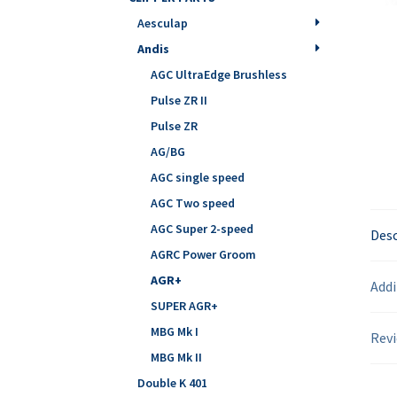
Aesculap
Andis
AGC UltraEdge Brushless
Pulse ZR II
Pulse ZR
AG/BG
AGC single speed
AGC Two speed
AGC Super 2-speed
Desc
AGRC Power Groom
AGR+
Addi
SUPER AGR+
MBG Mk I
Revi
MBG Mk II
Double K 401