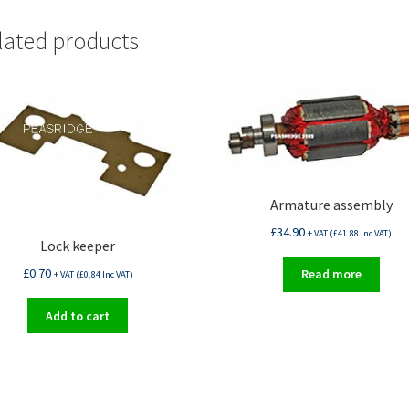
lated products
Armature assembly
£
34.90
+ VAT (
£
41.88
Inc VAT)
Lock keeper
£
0.70
Read more
+ VAT (
£
0.84
Inc VAT)
Add to cart