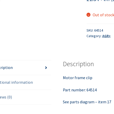
Out of stoc
SKU:
64514
Category:
AGR+
Description
ription
Motor frame clip
tional information
Part number: 64514
ews (0)
See parts diagram – item 17