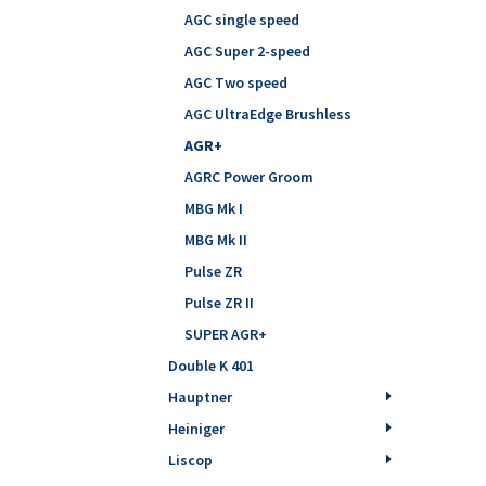
AGC single speed
AGC Super 2-speed
AGC Two speed
AGC UltraEdge Brushless
AGR+
AGRC Power Groom
MBG Mk I
MBG Mk II
Pulse ZR
Pulse ZR II
SUPER AGR+
Double K 401
Hauptner
Heiniger
Liscop