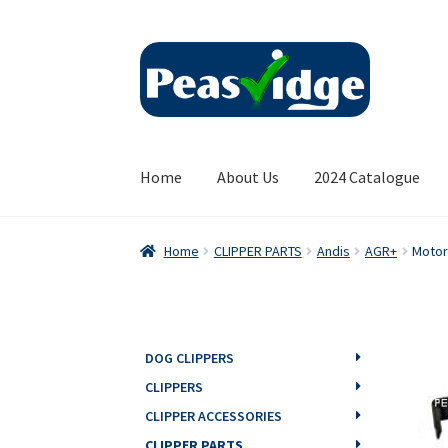
Skip
Skip
to
to
navigation
content
Home
About Us
2024 Catalogue
Home
CLIPPER PARTS
Andis
AGR+
Motor
DOG CLIPPERS
CLIPPERS
CLIPPER ACCESSORIES
CLIPPER PARTS