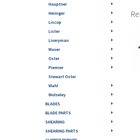
Hauptner
Re
Heiniger
Liscop
Lister
Liveryman
Moser
Oster
Premier
Stewart Oster
Wahl
Wolseley
BLADES
BLADE PARTS
SHEARING
SHEARING PARTS
CLIPPER REPAIRS