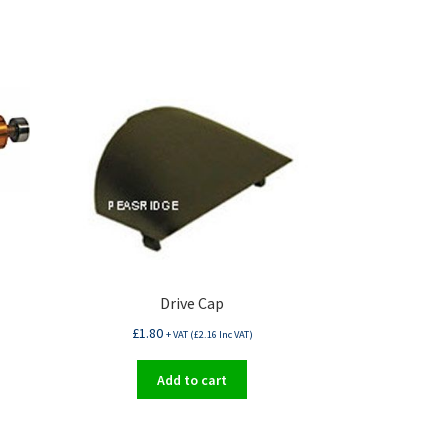
Drive Cap
£
1.80
+ VAT (
£
2.16
Inc VAT)
Add to cart