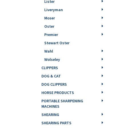
Lister
Liveryman
Moser
Oster
Premier
Stewart Oster
Wahl
Wolseley
CLIPPERS
DOG & CAT
DOG CLIPPERS
HORSE PRODUCTS
PORTABLE SHARPENING
MACHINES
SHEARING
SHEARING PARTS