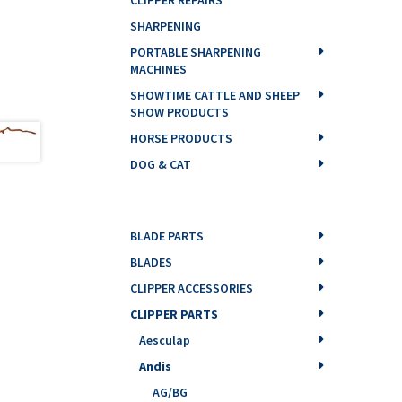
SHARPENING
PORTABLE SHARPENING
MACHINES
SHOWTIME CATTLE AND SHEEP
SHOW PRODUCTS
HORSE PRODUCTS
DOG & CAT
BLADE PARTS
BLADES
CLIPPER ACCESSORIES
CLIPPER PARTS
Aesculap
Andis
AG/BG