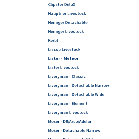
Clipster DeloX
Hauptner Livestock
Heiniger Detachable
Heiniger Livestock
Kerbl
Liscop Livestock
Lister - Meteor
Lister Livestock
Liveryman - Classic
Liveryman - Detachable Narrow
Liveryman - Detachable Wide
Liveryman - Element
Liveryman Livestock
Moser - D9/Arco/Adelar
Moser - Detachable Narrow