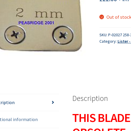
Out of stoc
SKU:
P-02027 258-
Category:
Lister 
Description
ription
THIS BLADE
tional information