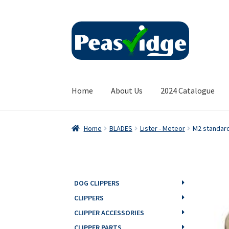
Skip
Skip
to
to
navigation
content
Home
About Us
2024 Catalogue
Home
BLADES
Lister - Meteor
M2 standar
DOG CLIPPERS
CLIPPERS
CLIPPER ACCESSORIES
CLIPPER PARTS