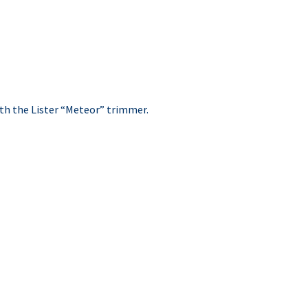
ith the Lister “Meteor” trimmer.