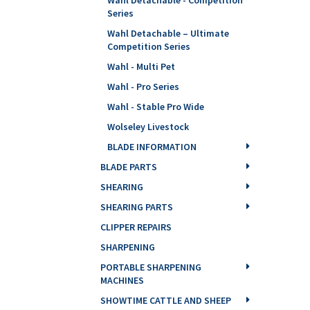
Series
Wahl Detachable – Ultimate
Competition Series
Wahl - Multi Pet
Wahl - Pro Series
Wahl - Stable Pro Wide
Wolseley Livestock
BLADE INFORMATION
BLADE PARTS
SHEARING
SHEARING PARTS
CLIPPER REPAIRS
SHARPENING
PORTABLE SHARPENING
MACHINES
SHOWTIME CATTLE AND SHEEP