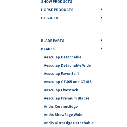
SHOW PRODUCTS
HORSE PRODUCTS
DOG & CAT
BLADE PARTS
BLADES
Aesculap Detachable
Aesculap Detachable Wide
Aesculap Favorita II
Aesculap GT405 and GT415
Aesculap Livestock
Aesculap Premium Blades
Andis CeramicEdge
Andis ShowEdge Wide
Andis UltraEdge Detachable