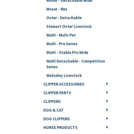
Moser - Detachable Wide
Moser - Rex
Oster - Detachable
Stewart Oster Livestock
Wahl - Multi Pet
Wahl - Pro Series
Wahl - Stable Pro Wide
Wahl Detachable - Competition
Series
Wolseley Livestock
CLIPPER ACCESSORIES
CLIPPER PARTS
CLIPPERS
DOG & CAT
DOG CLIPPERS
HORSE PRODUCTS