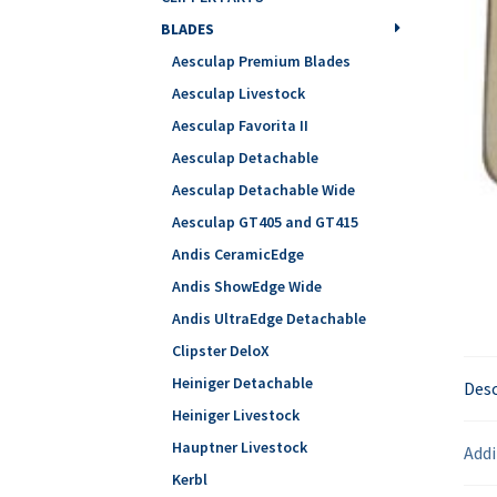
BLADES
Aesculap Premium Blades
Aesculap Livestock
Aesculap Favorita II
Aesculap Detachable
Aesculap Detachable Wide
Aesculap GT405 and GT415
Andis CeramicEdge
Andis ShowEdge Wide
Andis UltraEdge Detachable
Clipster DeloX
Heiniger Detachable
Desc
Heiniger Livestock
Hauptner Livestock
Addi
Kerbl