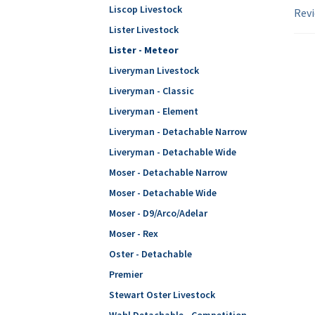
Liscop Livestock
Revi
Lister Livestock
Lister - Meteor
Liveryman Livestock
Liveryman - Classic
Liveryman - Element
Liveryman - Detachable Narrow
Liveryman - Detachable Wide
Moser - Detachable Narrow
Moser - Detachable Wide
Moser - D9/Arco/Adelar
Moser - Rex
Oster - Detachable
Premier
Stewart Oster Livestock
Wahl Detachable - Competition