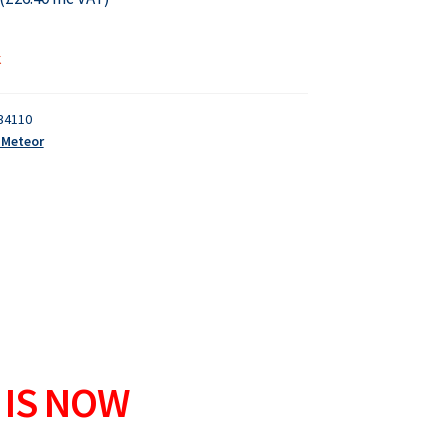
k
34110
- Meteor
 IS NOW