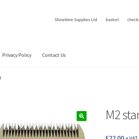
Showtime Supplies Ltd
basket
check
Privacy Policy
Contact Us
d
M2 sta
£
22.00
+ VAT 