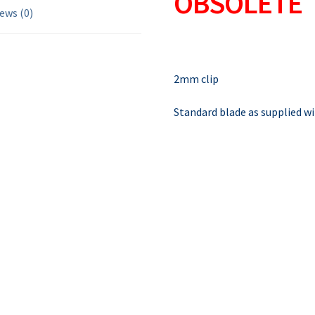
OBSOLETE
ews (0)
2mm clip
Standard blade as supplied w