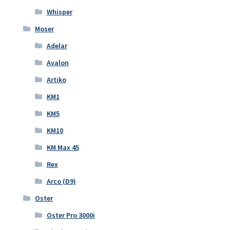
Whisper
Moser
Adelar
Avalon
Artiko
KM1
KM5
KM10
KM Max 45
Rex
Arco (D9)
Oster
Oster Pro 3000i