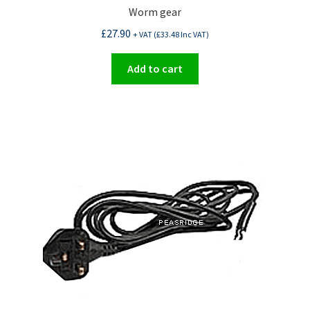
Worm gear
£
27.90
+ VAT (
£
33.48
Inc VAT)
Add to cart