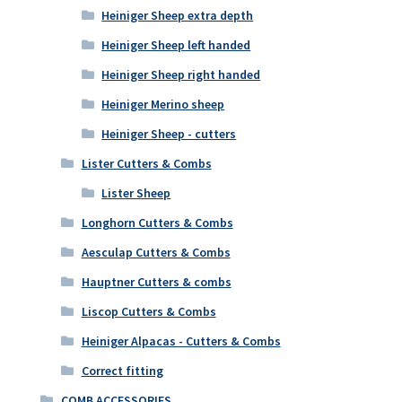
Heiniger Sheep extra depth
Heiniger Sheep left handed
Heiniger Sheep right handed
Heiniger Merino sheep
Heiniger Sheep - cutters
Lister Cutters & Combs
Lister Sheep
Longhorn Cutters & Combs
Aesculap Cutters & Combs
Hauptner Cutters & combs
Liscop Cutters & Combs
Heiniger Alpacas - Cutters & Combs
Correct fitting
COMB ACCESSORIES