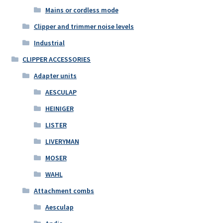
Mains or cordless mode
Clipper and trimmer noise levels
Industrial
CLIPPER ACCESSORIES
Adapter units
AESCULAP
HEINIGER
LISTER
LIVERYMAN
MOSER
WAHL
Attachment combs
Aesculap