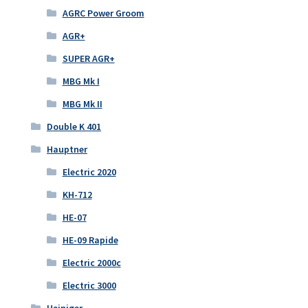
AGRC Power Groom
AGR+
SUPER AGR+
MBG Mk I
MBG Mk II
Double K 401
Hauptner
Electric 2020
KH-712
HE-07
HE-09 Rapide
Electric 2000c
Electric 3000
Heiniger