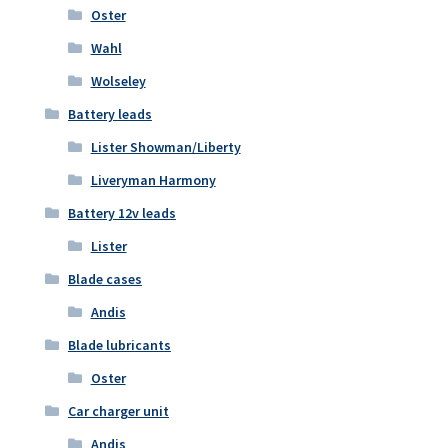
Oster
Wahl
Wolseley
Battery leads
Lister Showman/Liberty
Liveryman Harmony
Battery 12v leads
Lister
Blade cases
Andis
Blade lubricants
Oster
Car charger unit
Andis