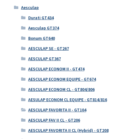
Aesculap
Durati GT434
Aesculap GT374
Bonum GT640
AESCULAP SE - GT267
AESCULAP GT367
AESCULAP ECONOM II - GT474
AESCULAP ECONOM EQUIPE - GT674
AESCULAP ECONOM CL - GT804/806
AESULAP ECONOM CL EQUIPE - GT814/816
AESCULAP FAVORITA II - GT104
AESCULAP FAV II CL - GT206
AESCULAP FAVORITA II CL (Hybrid) - GT208