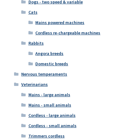
Dogs - two speed & variable
Cats
Mains powered machines
Cordless re-chargeable machines
Rabbits
Angora breeds
Domestic breeds
Nervous temperaments
Veterinarians
Mains - large animals
Mains - small animals
Cordless - large animals
Cordless - small animals
Trimmers cordless