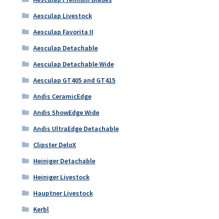
Aesculap Livestock
Aesculap Favorita II
Aesculap Detachable
Aesculap Detachable Wide
Aesculap GT405 and GT415
Andis CeramicEdge
Andis ShowEdge Wide
Andis UltraEdge Detachable
Clipster DeloX
Heiniger Detachable
Heiniger Livestock
Hauptner Livestock
Kerbl