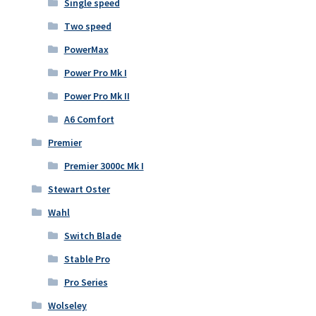
Single speed
Two speed
PowerMax
Power Pro Mk I
Power Pro Mk II
A6 Comfort
Premier
Premier 3000c Mk I
Stewart Oster
Wahl
Switch Blade
Stable Pro
Pro Series
Wolseley