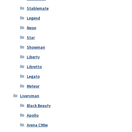
Stablemate
Legend
Neon
Star
Showman
Liberty
Libretto
Legato
Meteor
Liveryman
Black Beauty
Apollo
Arena C90w