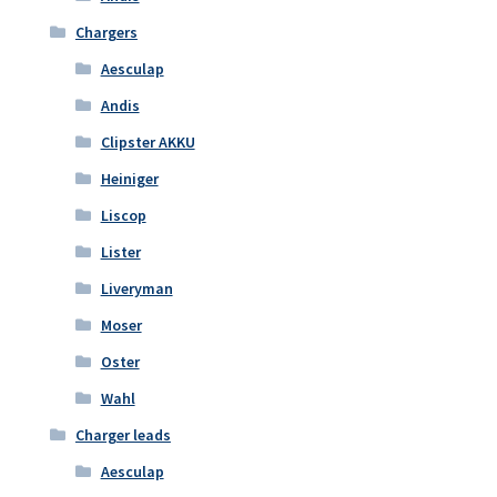
Chargers
Aesculap
Andis
Clipster AKKU
Heiniger
Liscop
Lister
Liveryman
Moser
Oster
Wahl
Charger leads
Aesculap