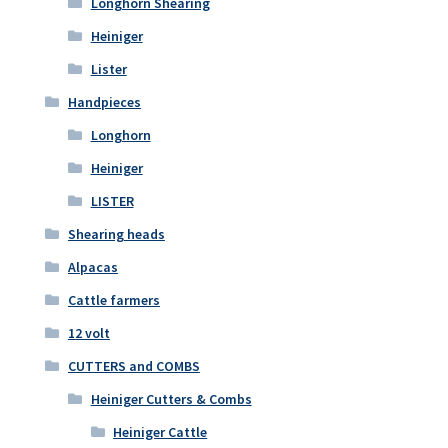
Longhorn Shearing
Heiniger
Lister
Handpieces
Longhorn
Heiniger
LISTER
Shearing heads
Alpacas
Cattle farmers
12 volt
CUTTERS and COMBS
Heiniger Cutters & Combs
Heiniger Cattle