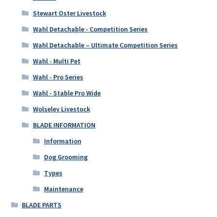
Stewart Oster Livestock
Wahl Detachable - Competition Series
Wahl Detachable – Ultimate Competition Series
Wahl - Multi Pet
Wahl - Pro Series
Wahl - Stable Pro Wide
Wolseley Livestock
BLADE INFORMATION
Information
Dog Grooming
Types
Maintenance
BLADE PARTS