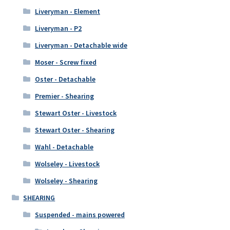
Liveryman - Element
Liveryman - P2
Liveryman - Detachable wide
Moser - Screw fixed
Oster - Detachable
Premier - Shearing
Stewart Oster - Livestock
Stewart Oster - Shearing
Wahl - Detachable
Wolseley - Livestock
Wolseley - Shearing
SHEARING
Suspended - mains powered