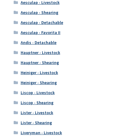
Aesculap - Livestock
Aesculap - Shearing
Aesculap - Detachable
Aesculap - Favorita II
Andis - Detachable
Hauptner - Livestock
Hauptner - Shearing
Heiniger - Livestock
Heiniger - Shearing
Liscop - Livestock
Liscop - Shearing
Lister - Livestock
Lister - Shearing
Liveryman - Livestock