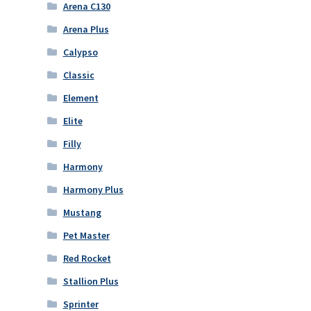
Arena C130
Arena Plus
Calypso
Classic
Element
Elite
Filly
Harmony
Harmony Plus
Mustang
Pet Master
Red Rocket
Stallion Plus
Sprinter