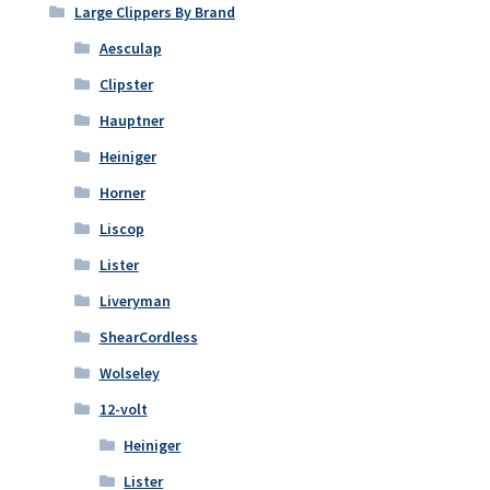
Large Clippers By Brand
Aesculap
Clipster
Hauptner
Heiniger
Horner
Liscop
Lister
Liveryman
ShearCordless
Wolseley
12-volt
Heiniger
Lister