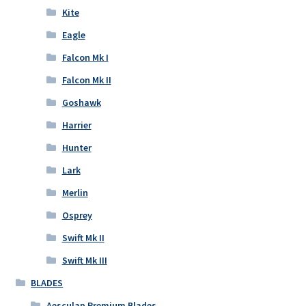
Kite
Eagle
Falcon Mk I
Falcon Mk II
Goshawk
Harrier
Hunter
Lark
Merlin
Osprey
Swift Mk II
Swift Mk III
BLADES
Aesculap Premium Blades