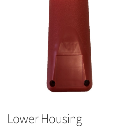
Lower Housing