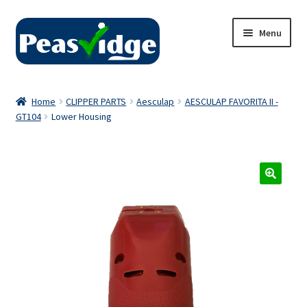
Skip
Skip
Menu
to
to
navigation
content
Home
Home
CLIPPER PARTS
Aesculap
AESCULAP FAVORITA II -
GT104
Lower Housing
About Us
2024 Catalogue
Privacy Policy
Contact Us