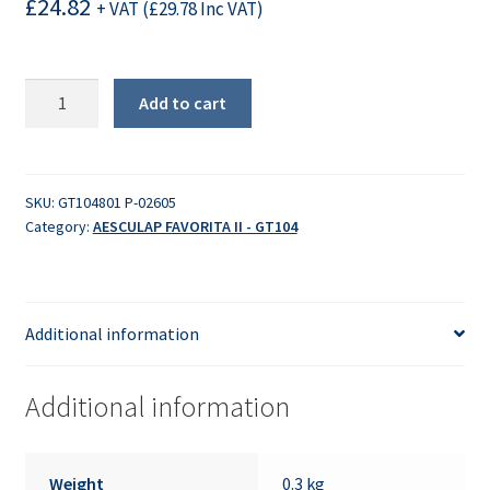
£
24.82
+ VAT (
£
29.78
Inc VAT)
Lower
Add to cart
Housing
quantity
SKU:
GT104801 P-02605
Category:
AESCULAP FAVORITA II - GT104
Additional information
Additional information
Weight
0.3 kg