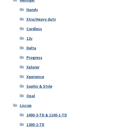
Handy
Xtra/Heavy duty
Cordless
12v
Delta
Progress
Xplorer
Xperience
Saphir & Style
Opal
Liscop
1000-3-TD & 1100-1-TD
1300-2-TD