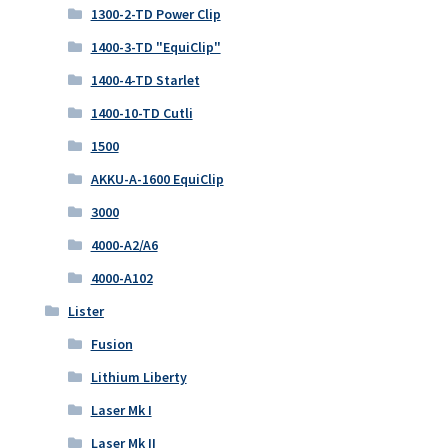
1300-2-TD Power Clip
1400-3-TD "EquiClip"
1400-4-TD Starlet
1400-10-TD Cutli
1500
AKKU-A-1600 EquiClip
3000
4000-A2/A6
4000-A102
Lister
Fusion
Lithium Liberty
Laser Mk I
Laser Mk II