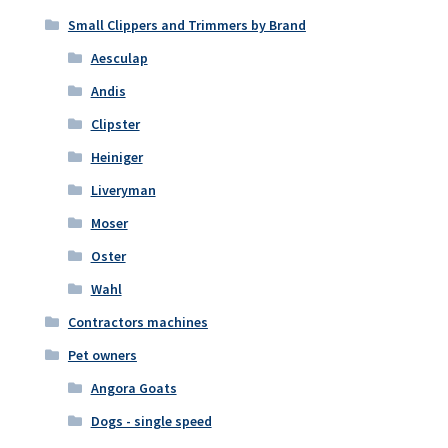
Small Clippers and Trimmers by Brand
Aesculap
Andis
Clipster
Heiniger
Liveryman
Moser
Oster
Wahl
Contractors machines
Pet owners
Angora Goats
Dogs - single speed