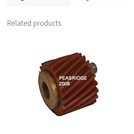
Related products