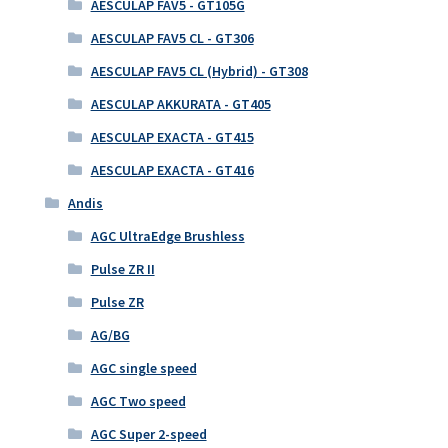
AESCULAP FAV5 - GT105G
AESCULAP FAV5 CL - GT306
AESCULAP FAV5 CL (Hybrid) - GT308
AESCULAP AKKURATA - GT405
AESCULAP EXACTA - GT415
AESCULAP EXACTA - GT416
Andis
AGC UltraEdge Brushless
Pulse ZR II
Pulse ZR
AG/BG
AGC single speed
AGC Two speed
AGC Super 2-speed