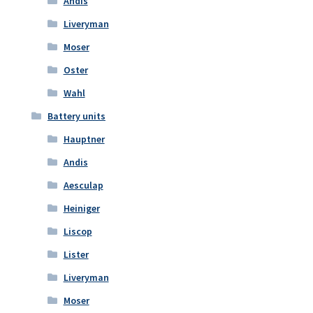
Andis
Liveryman
Moser
Oster
Wahl
Battery units
Hauptner
Andis
Aesculap
Heiniger
Liscop
Lister
Liveryman
Moser