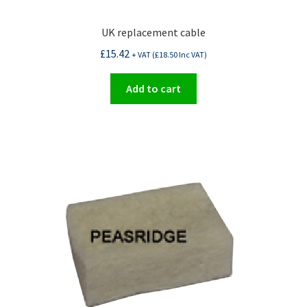
UK replacement cable
£
15.42
+ VAT (
£
18.50
Inc VAT)
Add to cart