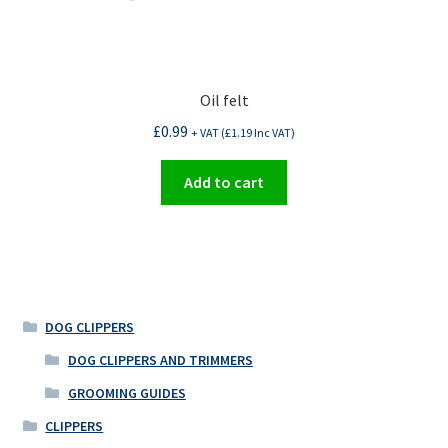
Oil felt
£
0.99
+ VAT (
£
1.19
Inc VAT)
Add to cart
DOG CLIPPERS
DOG CLIPPERS AND TRIMMERS
GROOMING GUIDES
CLIPPERS