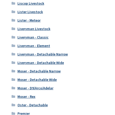
Liscop Livestock
Lister Livestock
Lister - Meteor
Liveryman Livestock
Liveryman - Classic
Liveryman - Element
Liveryman - Detachable Narrow
Liveryman - Detachable Wide
Moser - Detachable Narrow
Moser - Detachable Wide
Moser - D9/Arco/Adelar
Moser - Rex
Oster - Detachable
Premier