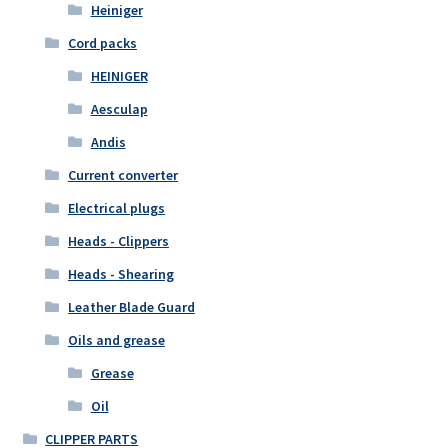
Heiniger
Cord packs
HEINIGER
Aesculap
Andis
Current converter
Electrical plugs
Heads - Clippers
Heads - Shearing
Leather Blade Guard
Oils and grease
Grease
Oil
CLIPPER PARTS