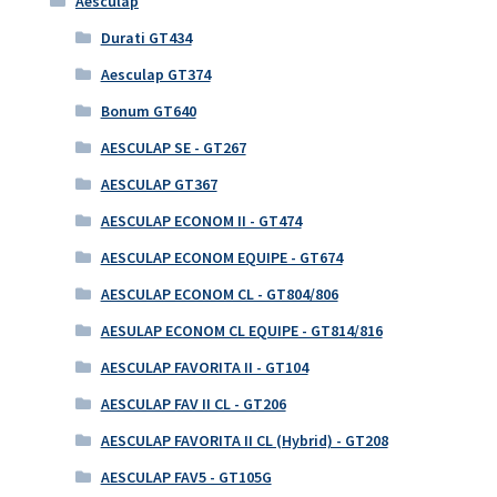
Aesculap
Durati GT434
Aesculap GT374
Bonum GT640
AESCULAP SE - GT267
AESCULAP GT367
AESCULAP ECONOM II - GT474
AESCULAP ECONOM EQUIPE - GT674
AESCULAP ECONOM CL - GT804/806
AESULAP ECONOM CL EQUIPE - GT814/816
AESCULAP FAVORITA II - GT104
AESCULAP FAV II CL - GT206
AESCULAP FAVORITA II CL (Hybrid) - GT208
AESCULAP FAV5 - GT105G