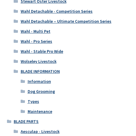
Stewart Oster Livestock
Wahl Detachable - Competition Series
Wahl Detachable – Ultimate Competition Series
Wahl - Multi Pet
Wahl - Pro Series
Wahl - Stable Pro Wide
Wolseley Livestock
BLADE INFORMATION
Information
Dog Grooming
Types
Maintenance
BLADE PARTS
Aesculap - Livestock