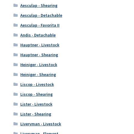
Aesculap - Shearing
Aesculap - Detachable
Aesculap - Favorita II
Andis - Detachable
Hauptner - Livestock
Hauptner - Shearing
Heiniger - Livestock
Heiniger - Shearing
Liscop - Livestock
Liscop - Shearing
Lister - Livestock
Lister - Shearing
Liveryman - Livestock
Liveryman - Element