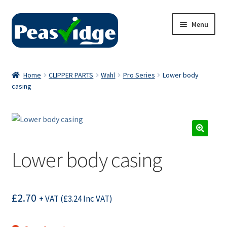
Skip
Skip
Menu
to
to
navigation
content
Home
Home
CLIPPER PARTS
Wahl
Pro Series
Lower body
casing
About Us
2024 Catalogue
Privacy Policy
Lower body casing
Contact Us
£
2.70
+ VAT (
£
3.24
Inc VAT)