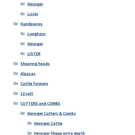
Heiniger
Lister
Handpieces
Longhorn
Heiniger
LISTER
Shearing heads
Alpacas
Cattle farmers
12 volt
CUTTERS and COMBS
Heiniger Cutters & Combs
Heiniger Cattle
Heiniger Sheep extra depth