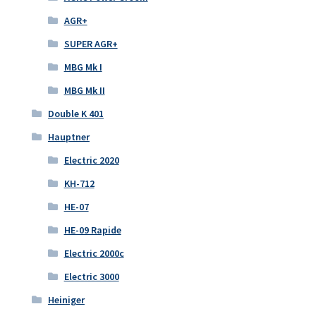
AGR+
SUPER AGR+
MBG Mk I
MBG Mk II
Double K 401
Hauptner
Electric 2020
KH-712
HE-07
HE-09 Rapide
Electric 2000c
Electric 3000
Heiniger