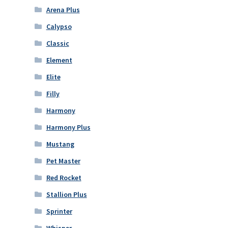
Arena Plus
Calypso
Classic
Element
Elite
Filly
Harmony
Harmony Plus
Mustang
Pet Master
Red Rocket
Stallion Plus
Sprinter
Whisper