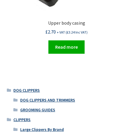
Upper body casing
£
2.70
+ VAT (
£
3.24
Inc VAT)
Read more
DOG CLIPPERS
DOG CLIPPERS AND TRIMMERS
GROOMING GUIDES
CLIPPERS
Large Clippers By Brand