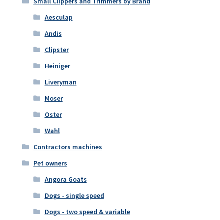
Small Clippers and Trimmers by Brand
Aesculap
Andis
Clipster
Heiniger
Liveryman
Moser
Oster
Wahl
Contractors machines
Pet owners
Angora Goats
Dogs - single speed
Dogs - two speed & variable