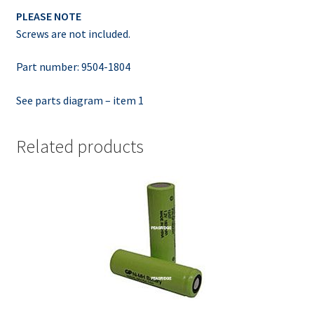
PLEASE NOTE
Screws are not included.
Part number: 9504-1804
See parts diagram – item 1
Related products