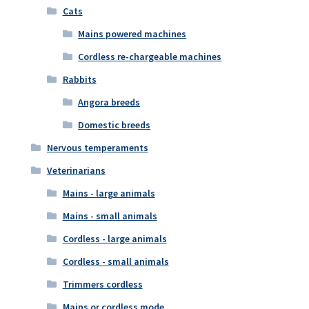
Cats
Mains powered machines
Cordless re-chargeable machines
Rabbits
Angora breeds
Domestic breeds
Nervous temperaments
Veterinarians
Mains - large animals
Mains - small animals
Cordless - large animals
Cordless - small animals
Trimmers cordless
Mains or cordless mode