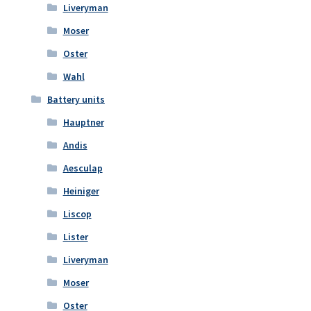
Liveryman
Moser
Oster
Wahl
Battery units
Hauptner
Andis
Aesculap
Heiniger
Liscop
Lister
Liveryman
Moser
Oster