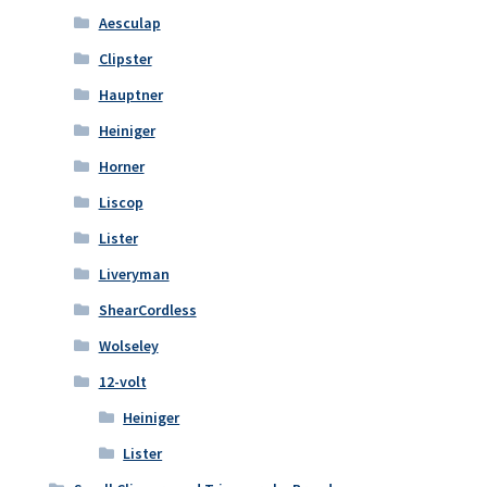
Aesculap
Clipster
Hauptner
Heiniger
Horner
Liscop
Lister
Liveryman
ShearCordless
Wolseley
12-volt
Heiniger
Lister