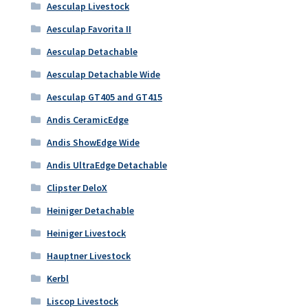
Aesculap Livestock
Aesculap Favorita II
Aesculap Detachable
Aesculap Detachable Wide
Aesculap GT405 and GT415
Andis CeramicEdge
Andis ShowEdge Wide
Andis UltraEdge Detachable
Clipster DeloX
Heiniger Detachable
Heiniger Livestock
Hauptner Livestock
Kerbl
Liscop Livestock