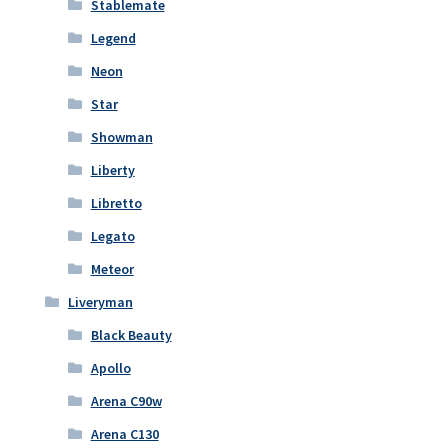
Stablemate
Legend
Neon
Star
Showman
Liberty
Libretto
Legato
Meteor
Liveryman
Black Beauty
Apollo
Arena C90w
Arena C130