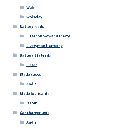
Wahl
Wolseley
Battery leads
Lister Showman/Liberty
Liveryman Harmony
Battery 12v leads
Lister
Blade cases
Andis
Blade lubricants
Oster
Car charger unit
Andis