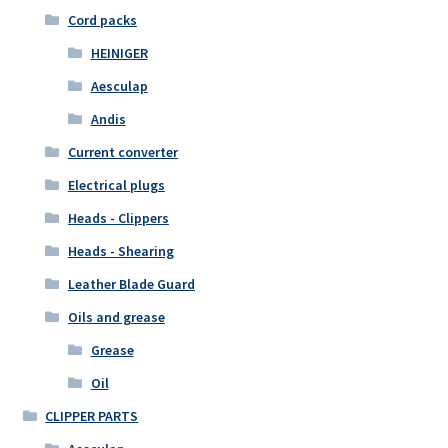
Cord packs
HEINIGER
Aesculap
Andis
Current converter
Electrical plugs
Heads - Clippers
Heads - Shearing
Leather Blade Guard
Oils and grease
Grease
Oil
CLIPPER PARTS