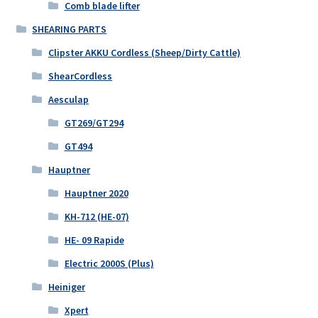
Comb blade lifter
SHEARING PARTS
Clipster AKKU Cordless (Sheep/Dirty Cattle)
ShearCordless
Aesculap
GT269/GT294
GT494
Hauptner
Hauptner 2020
KH-712 (HE-07)
HE- 09 Rapide
Electric 2000S (Plus)
Heiniger
Xpert