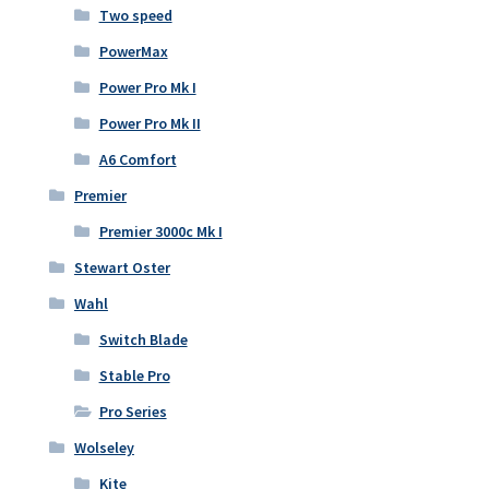
Two speed
PowerMax
Power Pro Mk I
Power Pro Mk II
A6 Comfort
Premier
Premier 3000c Mk I
Stewart Oster
Wahl
Switch Blade
Stable Pro
Pro Series
Wolseley
Kite