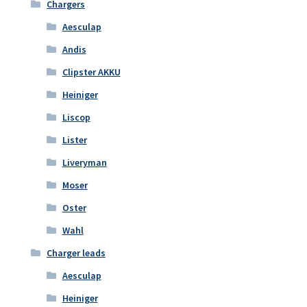
Chargers
Aesculap
Andis
Clipster AKKU
Heiniger
Liscop
Lister
Liveryman
Moser
Oster
Wahl
Charger leads
Aesculap
Heiniger