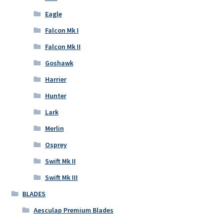
Eagle
Falcon Mk I
Falcon Mk II
Goshawk
Harrier
Hunter
Lark
Merlin
Osprey
Swift Mk II
Swift Mk III
BLADES
Aesculap Premium Blades