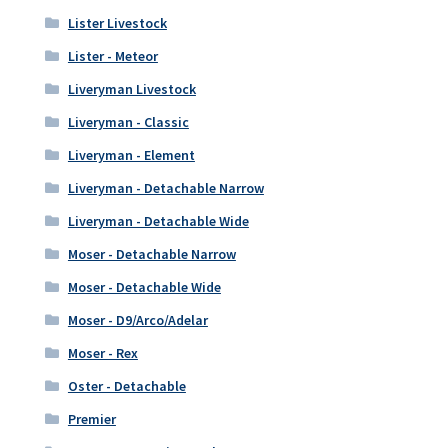
Lister Livestock
Lister - Meteor
Liveryman Livestock
Liveryman - Classic
Liveryman - Element
Liveryman - Detachable Narrow
Liveryman - Detachable Wide
Moser - Detachable Narrow
Moser - Detachable Wide
Moser - D9/Arco/Adelar
Moser - Rex
Oster - Detachable
Premier