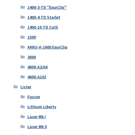
1400-3-TD "EquiClip"
1400-4-TD Starlet
1400-10-TD Cutli
1500
AKKU-A-1600 EquiClip
3000
4000-A2/A6
4000-A102
Lister
Fusion
Lithium Liberty
Laser Mk I
Laser Mk II