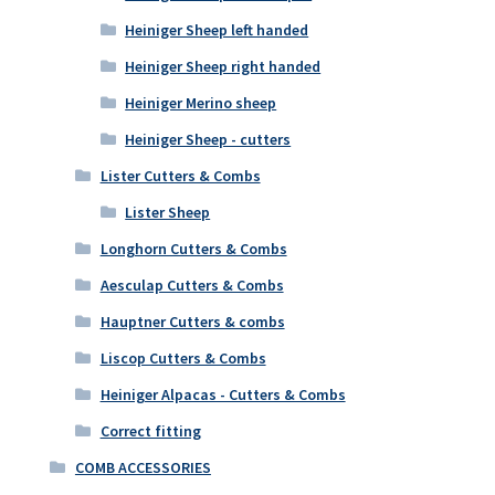
Heiniger Sheep left handed
Heiniger Sheep right handed
Heiniger Merino sheep
Heiniger Sheep - cutters
Lister Cutters & Combs
Lister Sheep
Longhorn Cutters & Combs
Aesculap Cutters & Combs
Hauptner Cutters & combs
Liscop Cutters & Combs
Heiniger Alpacas - Cutters & Combs
Correct fitting
COMB ACCESSORIES