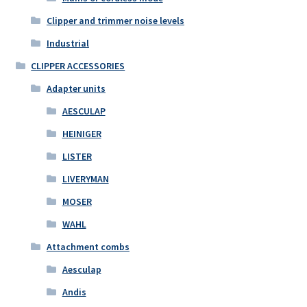
Clipper and trimmer noise levels
Industrial
CLIPPER ACCESSORIES
Adapter units
AESCULAP
HEINIGER
LISTER
LIVERYMAN
MOSER
WAHL
Attachment combs
Aesculap
Andis