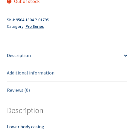
Out of stock
SKU:
9504-1804 P-01795
Category:
Pro Series
Description
Additional information
Reviews (0)
Description
Lower body casing