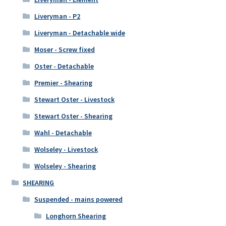
Liveryman - P2
Liveryman - Detachable wide
Moser - Screw fixed
Oster - Detachable
Premier - Shearing
Stewart Oster - Livestock
Stewart Oster - Shearing
Wahl - Detachable
Wolseley - Livestock
Wolseley - Shearing
SHEARING
Suspended - mains powered
Longhorn Shearing