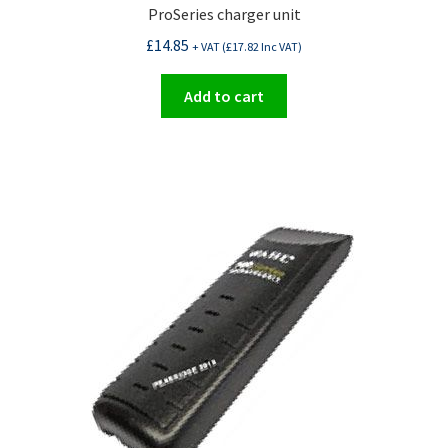
ProSeries charger unit
£
14.85
+ VAT (
£
17.82
Inc VAT)
Add to cart