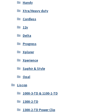
Handy
Xtra/Heavy duty
Cordless
12v
Delta
Progress
Xplorer
Xperience
Saphir & Style
Opal
Liscop
1000-3-TD & 1100-1-TD
1300-2-TD
1300-2-TD Power Clip