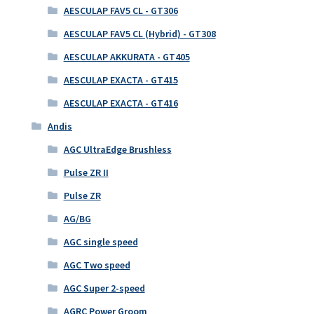
AESCULAP FAV5 CL - GT306
AESCULAP FAV5 CL (Hybrid) - GT308
AESCULAP AKKURATA - GT405
AESCULAP EXACTA - GT415
AESCULAP EXACTA - GT416
Andis
AGC UltraEdge Brushless
Pulse ZR II
Pulse ZR
AG/BG
AGC single speed
AGC Two speed
AGC Super 2-speed
AGRC Power Groom