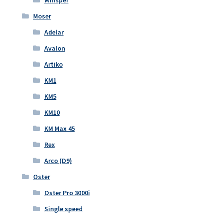
Moser
Adelar
Avalon
Artiko
KM1
KM5
KM10
KM Max 45
Rex
Arco (D9)
Oster
Oster Pro 3000i
Single speed