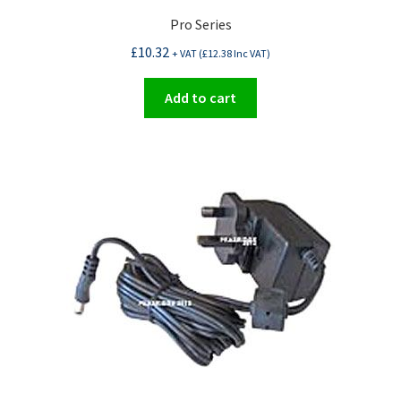
Pro Series
£
10.32
+ VAT (
£
12.38
Inc VAT)
Add to cart