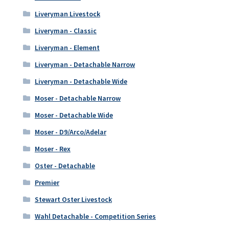
Liveryman Livestock
Liveryman - Classic
Liveryman - Element
Liveryman - Detachable Narrow
Liveryman - Detachable Wide
Moser - Detachable Narrow
Moser - Detachable Wide
Moser - D9/Arco/Adelar
Moser - Rex
Oster - Detachable
Premier
Stewart Oster Livestock
Wahl Detachable - Competition Series