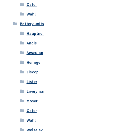
Oster
Wahl
Battery units
Hauptner
Andis
Aesculap
Heiniger
Liscop
Lister
Liveryman
Moser
Oster
Wahl
Wolseley