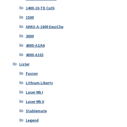
1400-10-TD Cutli
1500
AKKU-A-1600 EquiClip
3000
4000-A2/A6
4000-A102
Lister
Fusion
Lithium Liberty
Laser Mk I
Laser Mk II
Stablemate
Legend