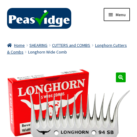
Skip
Skip
Menu
to
to
navigation
content
Home
Home
SHEARING
CUTTERS and COMBS
Longhorn Cutters
& Combs
Longhorn Wide Comb
About Us
2024 Catalogue
Privacy Policy
Contact Us