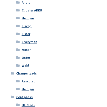
Andis
Clipster AKKU
Heiniger
Liscop
Lister
Liveryman
Moser
Oster
Wahl
Charger leads
Aesculap
Heiniger
Cord packs
HEINIGER