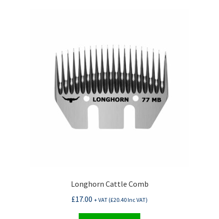
Longhorn Cattle Comb
£
17.00
+ VAT (
£
20.40
Inc VAT)