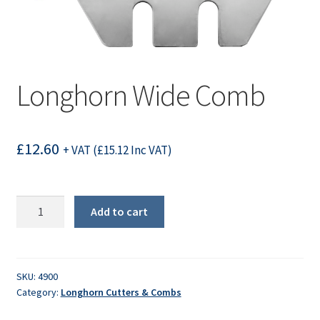
Longhorn Wide Comb
£
12.60
+ VAT (
£
15.12
Inc VAT)
Longhorn
Add to cart
Wide
Comb
quantity
SKU:
4900
Category:
Longhorn Cutters & Combs