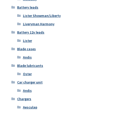
Battery leads
Lister Showman/Liberty
Liveryman Harmony
Battery 12v leads
Lister
Blade cases
Andis
Blade lubricants
Oster
Car charger unit
Andis
Chargers
Aesculap