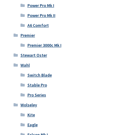
Power Pro Mk I
Power Pro Mk II
A6 Comfort
Premier
Premier 3000c Mk I
Stewart Oster
Wahl
Switch Blade
Stable Pro
Pro Series
Wolseley
Kite
Eagle
Falcon Mk I