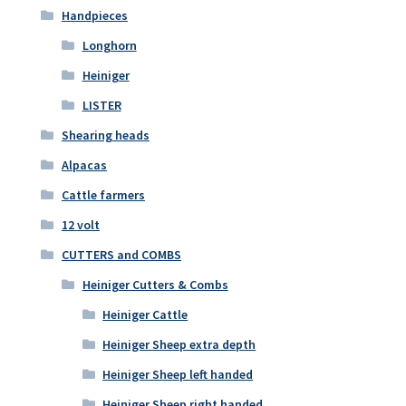
Handpieces
Longhorn
Heiniger
LISTER
Shearing heads
Alpacas
Cattle farmers
12 volt
CUTTERS and COMBS
Heiniger Cutters & Combs
Heiniger Cattle
Heiniger Sheep extra depth
Heiniger Sheep left handed
Heiniger Sheep right handed