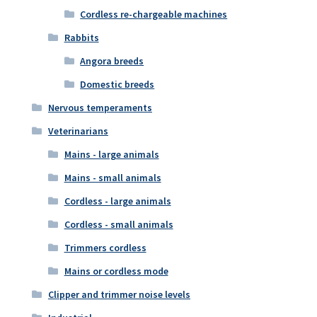
Cordless re-chargeable machines
Rabbits
Angora breeds
Domestic breeds
Nervous temperaments
Veterinarians
Mains - large animals
Mains - small animals
Cordless - large animals
Cordless - small animals
Trimmers cordless
Mains or cordless mode
Clipper and trimmer noise levels