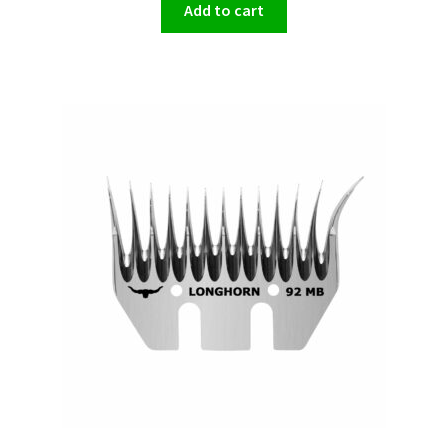
Add to cart