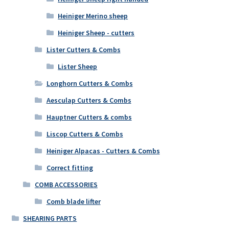
Heiniger Merino sheep
Heiniger Sheep - cutters
Lister Cutters & Combs
Lister Sheep
Longhorn Cutters & Combs
Aesculap Cutters & Combs
Hauptner Cutters & combs
Liscop Cutters & Combs
Heiniger Alpacas - Cutters & Combs
Correct fitting
COMB ACCESSORIES
Comb blade lifter
SHEARING PARTS