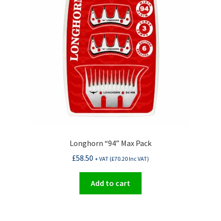
Longhorn “94” Max Pack
£
58.50
+ VAT (
£
70.20
Inc VAT)
Add to cart