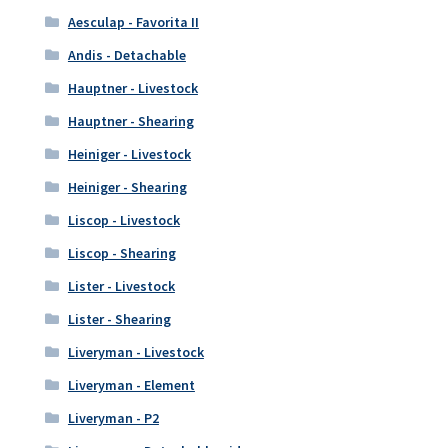
Aesculap - Favorita II
Andis - Detachable
Hauptner - Livestock
Hauptner - Shearing
Heiniger - Livestock
Heiniger - Shearing
Liscop - Livestock
Liscop - Shearing
Lister - Livestock
Lister - Shearing
Liveryman - Livestock
Liveryman - Element
Liveryman - P2