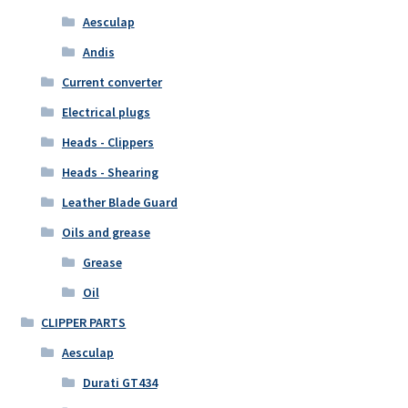
Aesculap
Andis
Current converter
Electrical plugs
Heads - Clippers
Heads - Shearing
Leather Blade Guard
Oils and grease
Grease
Oil
CLIPPER PARTS
Aesculap
Durati GT434