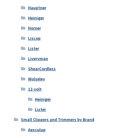
Hauptner
Heiniger
Horner
Liscop
Lister
Liveryman
ShearCordless
Wolseley
12-volt
Heiniger
Lister
Small Clippers and Trimmers by Brand
Aesculap