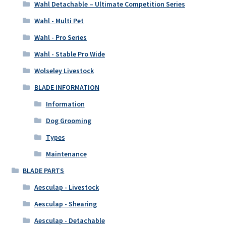
Wahl Detachable – Ultimate Competition Series
Wahl - Multi Pet
Wahl - Pro Series
Wahl - Stable Pro Wide
Wolseley Livestock
BLADE INFORMATION
Information
Dog Grooming
Types
Maintenance
BLADE PARTS
Aesculap - Livestock
Aesculap - Shearing
Aesculap - Detachable