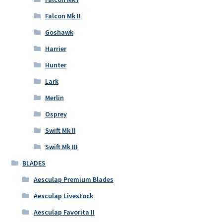
Falcon Mk II
Goshawk
Harrier
Hunter
Lark
Merlin
Osprey
Swift Mk II
Swift Mk III
BLADES
Aesculap Premium Blades
Aesculap Livestock
Aesculap Favorita II