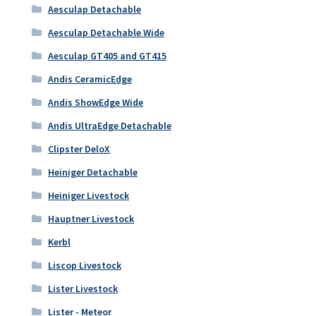
Aesculap Detachable
Aesculap Detachable Wide
Aesculap GT405 and GT415
Andis CeramicEdge
Andis ShowEdge Wide
Andis UltraEdge Detachable
Clipster DeloX
Heiniger Detachable
Heiniger Livestock
Hauptner Livestock
Kerbl
Liscop Livestock
Lister Livestock
Lister - Meteor