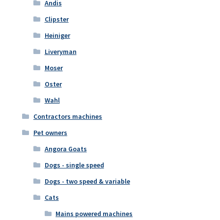
Andis
Clipster
Heiniger
Liveryman
Moser
Oster
Wahl
Contractors machines
Pet owners
Angora Goats
Dogs - single speed
Dogs - two speed & variable
Cats
Mains powered machines