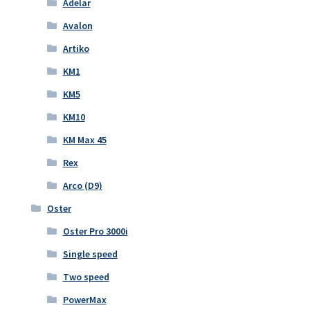
Adelar
Avalon
Artiko
KM1
KM5
KM10
KM Max 45
Rex
Arco (D9)
Oster
Oster Pro 3000i
Single speed
Two speed
PowerMax