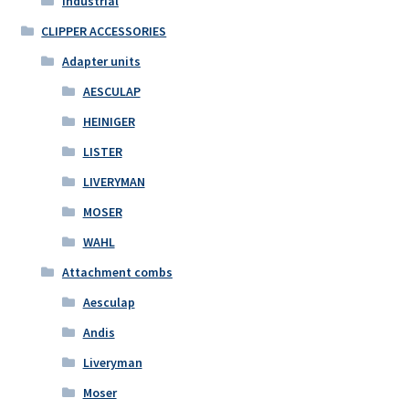
Industrial
CLIPPER ACCESSORIES
Adapter units
AESCULAP
HEINIGER
LISTER
LIVERYMAN
MOSER
WAHL
Attachment combs
Aesculap
Andis
Liveryman
Moser