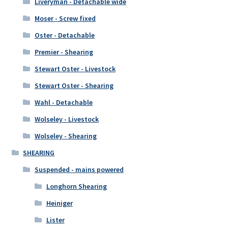
Liveryman - Detachable wide
Moser - Screw fixed
Oster - Detachable
Premier - Shearing
Stewart Oster - Livestock
Stewart Oster - Shearing
Wahl - Detachable
Wolseley - Livestock
Wolseley - Shearing
SHEARING
Suspended - mains powered
Longhorn Shearing
Heiniger
Lister