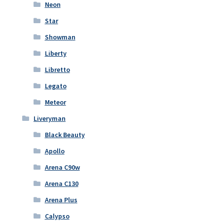
Neon
Star
Showman
Liberty
Libretto
Legato
Meteor
Liveryman
Black Beauty
Apollo
Arena C90w
Arena C130
Arena Plus
Calypso