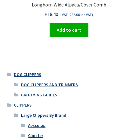
Longhorn Wide Alpaca/Cover Comb
£
18.40
+ VAT (
£
22.08
Inc VAT)
Add to cart
DOG CLIPPERS
DOG CLIPPERS AND TRIMMERS
GROOMING GUIDES
CLIPPERS
Large Clippers By Brand
Aesculap
Clipster