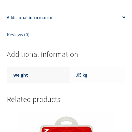
Additional information
Reviews (0)
Additional information
Weight
.05 kg
Related products