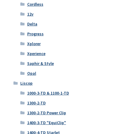
Cordless
12v
Delta
Progress
Xplorer
Xperience
Saphir & Style
Opal
Liscop
1000-3-TD & 1100-1-TD
1300-2-TD
1300-2-TD Power Clip
1400-3-TD "EquiClip"
1400-4-TD Starlet