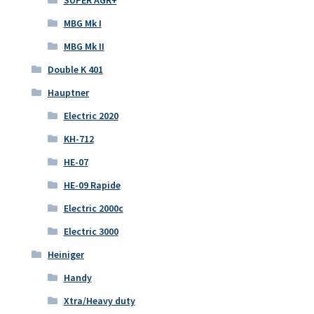
SUPER AGR+
MBG Mk I
MBG Mk II
Double K 401
Hauptner
Electric 2020
KH-712
HE-07
HE-09 Rapide
Electric 2000c
Electric 3000
Heiniger
Handy
Xtra/Heavy duty