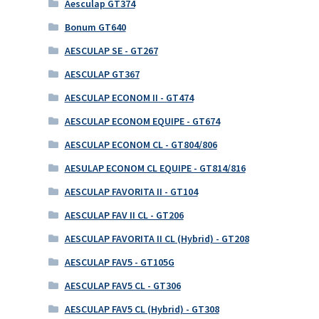
Aesculap GT374
Bonum GT640
AESCULAP SE - GT267
AESCULAP GT367
AESCULAP ECONOM II - GT474
AESCULAP ECONOM EQUIPE - GT674
AESCULAP ECONOM CL - GT804/806
AESULAP ECONOM CL EQUIPE - GT814/816
AESCULAP FAVORITA II - GT104
AESCULAP FAV II CL - GT206
AESCULAP FAVORITA II CL (Hybrid) - GT208
AESCULAP FAV5 - GT105G
AESCULAP FAV5 CL - GT306
AESCULAP FAV5 CL (Hybrid) - GT308