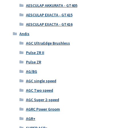
AESCULAP AKKURATA - GT405
AESCULAP EXACTA - GT415
AESCULAP EXACTA - GT416
Andis
AGC UltraEdge Brushless
Pulse ZR II
Pulse ZR
AG/BG
AGC single speed
AGC Two speed
AGC Super 2-speed
AGRC Power Groom
AGR+