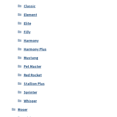
Classic
Element
Elite
Filly
Harmony
Harmony Plus
Mustang
Pet Master
Red Rocket
Stallion Plus
Sprinter
Whisper
Moser