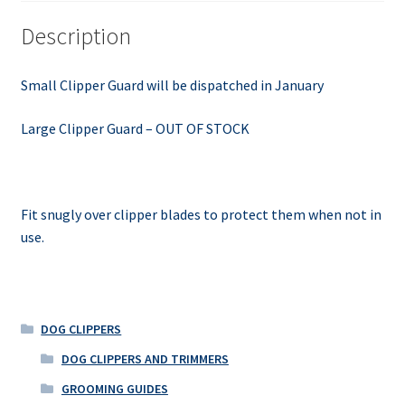
Description
Small Clipper Guard will be dispatched in January
Large Clipper Guard – OUT OF STOCK
Fit snugly over clipper blades to protect them when not in
use.
DOG CLIPPERS
DOG CLIPPERS AND TRIMMERS
GROOMING GUIDES