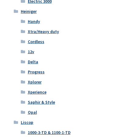
Electric 3000
Heiniger
Handy
Xtra/Heavy duty
Cordless
12v
Delta
Progress
Xplorer
Xperience
Saphir & Style
Opal
Liscop
1000-3-TD & 1100-1-TD