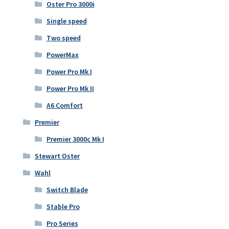
Oster Pro 3000i
Single speed
Two speed
PowerMax
Power Pro Mk I
Power Pro Mk II
A6 Comfort
Premier
Premier 3000c Mk I
Stewart Oster
Wahl
Switch Blade
Stable Pro
Pro Series