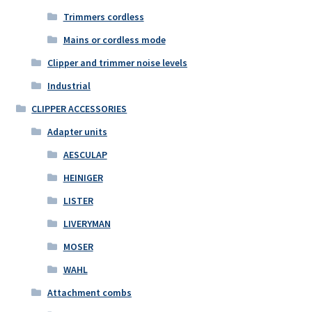
Trimmers cordless
Mains or cordless mode
Clipper and trimmer noise levels
Industrial
CLIPPER ACCESSORIES
Adapter units
AESCULAP
HEINIGER
LISTER
LIVERYMAN
MOSER
WAHL
Attachment combs