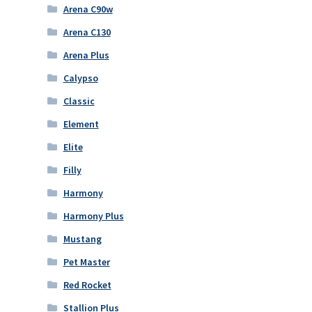
Arena C90w
Arena C130
Arena Plus
Calypso
Classic
Element
Elite
Filly
Harmony
Harmony Plus
Mustang
Pet Master
Red Rocket
Stallion Plus