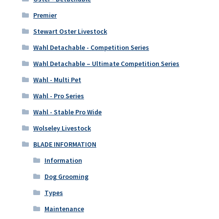
Premier
Stewart Oster Livestock
Wahl Detachable - Competition Series
Wahl Detachable – Ultimate Competition Series
Wahl - Multi Pet
Wahl - Pro Series
Wahl - Stable Pro Wide
Wolseley Livestock
BLADE INFORMATION
Information
Dog Grooming
Types
Maintenance