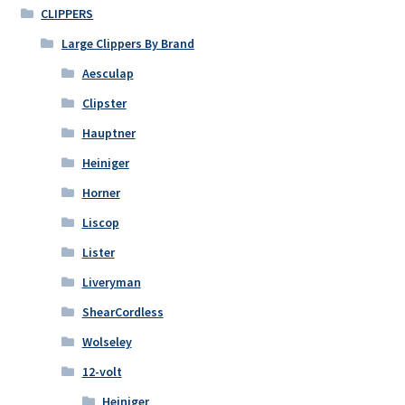
CLIPPERS
Large Clippers By Brand
Aesculap
Clipster
Hauptner
Heiniger
Horner
Liscop
Lister
Liveryman
ShearCordless
Wolseley
12-volt
Heiniger