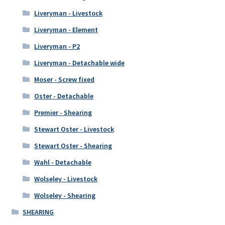
Liveryman - Livestock
Liveryman - Element
Liveryman - P2
Liveryman - Detachable wide
Moser - Screw fixed
Oster - Detachable
Premier - Shearing
Stewart Oster - Livestock
Stewart Oster - Shearing
Wahl - Detachable
Wolseley - Livestock
Wolseley - Shearing
SHEARING