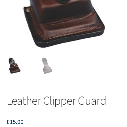
Leather Clipper Guard
£
15.00