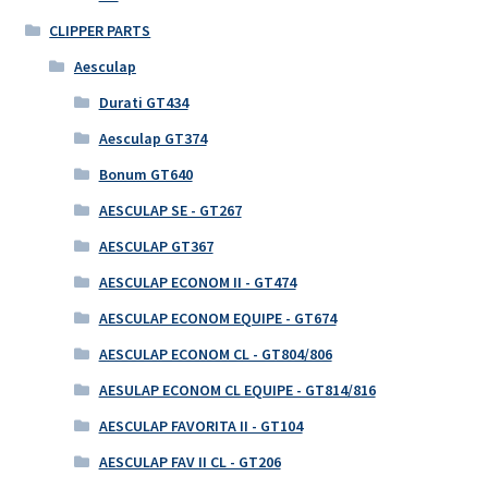
CLIPPER PARTS
Aesculap
Durati GT434
Aesculap GT374
Bonum GT640
AESCULAP SE - GT267
AESCULAP GT367
AESCULAP ECONOM II - GT474
AESCULAP ECONOM EQUIPE - GT674
AESCULAP ECONOM CL - GT804/806
AESULAP ECONOM CL EQUIPE - GT814/816
AESCULAP FAVORITA II - GT104
AESCULAP FAV II CL - GT206