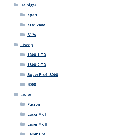
Heiniger
Xpert
Xtra 240v
S12v
Liscop
1300-1-TD
1300-2-TD
Super Profi 3000
4000
Lister
Fusion
Laser Mk I
Laser Mk II
Laser 12v