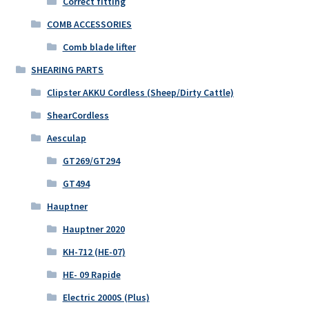
Correct fitting
COMB ACCESSORIES
Comb blade lifter
SHEARING PARTS
Clipster AKKU Cordless (Sheep/Dirty Cattle)
ShearCordless
Aesculap
GT269/GT294
GT494
Hauptner
Hauptner 2020
KH-712 (HE-07)
HE- 09 Rapide
Electric 2000S (Plus)