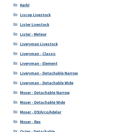
Kerbl
Liscop Livestock
Lister Livestock
Lister - Meteor
Liveryman Livestock
Liveryman - Classic
Liveryman - Element
Liveryman - Detachable Narrow
Liveryman - Detachable Wide
Moser - Detachable Narrow
Moser - Detachable Wide
Moser - D9/Arco/Adelar
Moser - Rex
Oster - Detachable