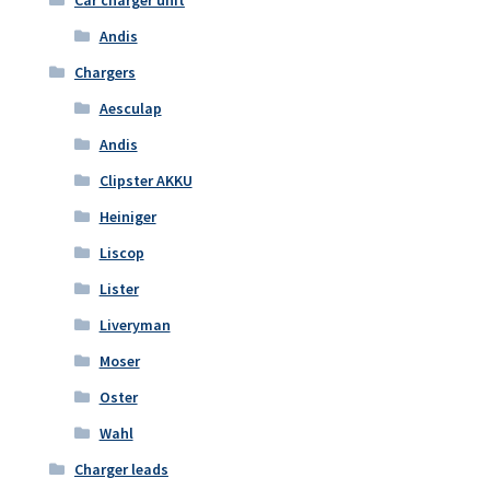
Car charger unit
Andis
Chargers
Aesculap
Andis
Clipster AKKU
Heiniger
Liscop
Lister
Liveryman
Moser
Oster
Wahl
Charger leads