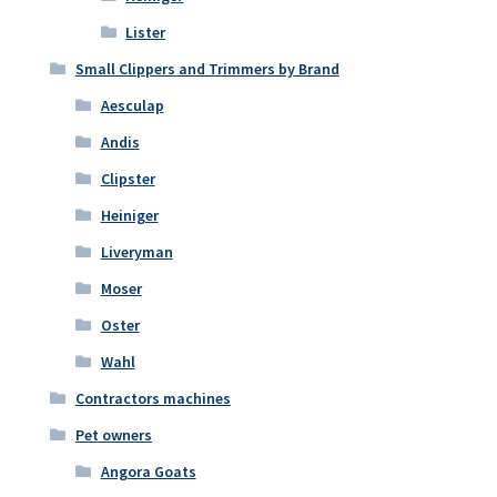
Lister
Small Clippers and Trimmers by Brand
Aesculap
Andis
Clipster
Heiniger
Liveryman
Moser
Oster
Wahl
Contractors machines
Pet owners
Angora Goats