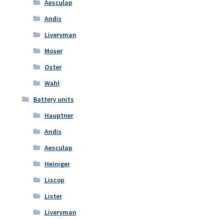
Aesculap
Andis
Liveryman
Moser
Oster
Wahl
Battery units
Hauptner
Andis
Aesculap
Heiniger
Liscop
Lister
Liveryman