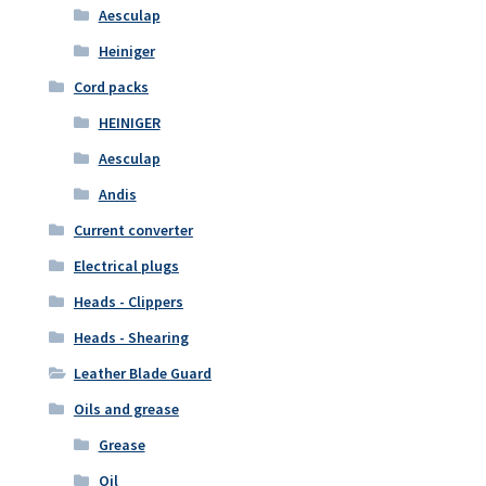
Aesculap
Heiniger
Cord packs
HEINIGER
Aesculap
Andis
Current converter
Electrical plugs
Heads - Clippers
Heads - Shearing
Leather Blade Guard
Oils and grease
Grease
Oil