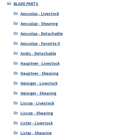
BLADE PARTS
Aesculap - Livestock
Aesculap - Shearing
Aesculap - Detachable
Aesculap - Favorita II
Andis - Detachable
Hauptner - Livestock
Hauptner - Shearing
Heiniger - Livestock
Heiniger - Shearing
Liscop - Livestock
Liscop - Shearing
Lister - Livestock
Lister - Shearing