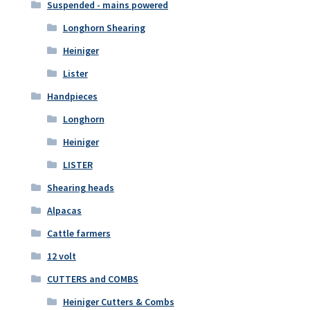
Suspended - mains powered
Longhorn Shearing
Heiniger
Lister
Handpieces
Longhorn
Heiniger
LISTER
Shearing heads
Alpacas
Cattle farmers
12 volt
CUTTERS and COMBS
Heiniger Cutters & Combs