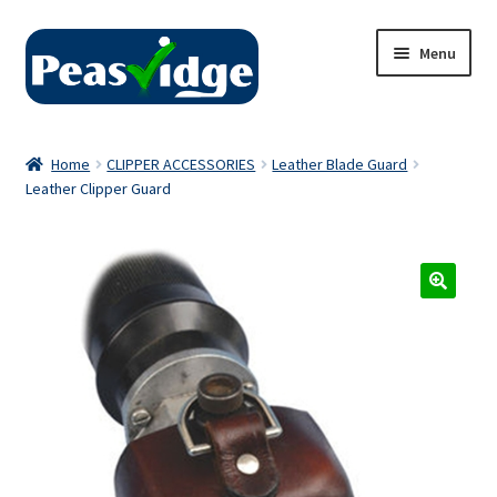
Skip
Skip
Menu
to
to
navigation
content
Home
Home
CLIPPER ACCESSORIES
Leather Blade Guard
Leather Clipper Guard
About Us
2024 Catalogue
Privacy Policy
Contact Us