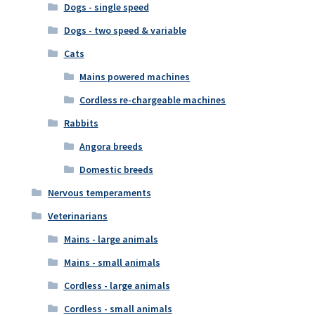
Dogs - single speed
Dogs - two speed & variable
Cats
Mains powered machines
Cordless re-chargeable machines
Rabbits
Angora breeds
Domestic breeds
Nervous temperaments
Veterinarians
Mains - large animals
Mains - small animals
Cordless - large animals
Cordless - small animals