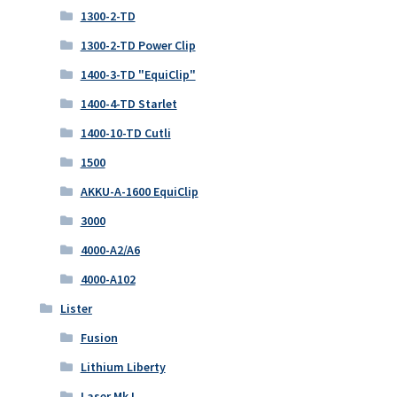
1300-2-TD
1300-2-TD Power Clip
1400-3-TD "EquiClip"
1400-4-TD Starlet
1400-10-TD Cutli
1500
AKKU-A-1600 EquiClip
3000
4000-A2/A6
4000-A102
Lister
Fusion
Lithium Liberty
Laser Mk I