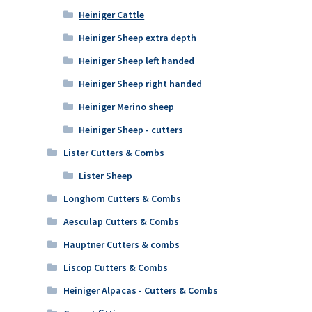
Heiniger Cattle
Heiniger Sheep extra depth
Heiniger Sheep left handed
Heiniger Sheep right handed
Heiniger Merino sheep
Heiniger Sheep - cutters
Lister Cutters & Combs
Lister Sheep
Longhorn Cutters & Combs
Aesculap Cutters & Combs
Hauptner Cutters & combs
Liscop Cutters & Combs
Heiniger Alpacas - Cutters & Combs