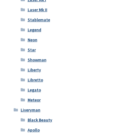
Laser Mk II
Stablemate
Legend
Neon
Star
Showman
Liberty
Libretto
Legato
Meteor
Liveryman
Black Beauty
Apollo