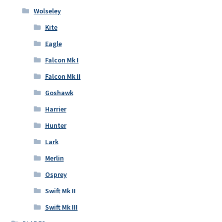
Wolseley
Kite
Eagle
Falcon Mk I
Falcon Mk II
Goshawk
Harrier
Hunter
Lark
Merlin
Osprey
Swift Mk II
Swift Mk III