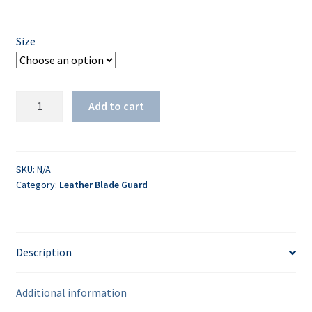
Size
Leather
Add to cart
Clipper
Guard
quantity
SKU:
N/A
Category:
Leather Blade Guard
Description
Additional information