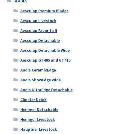
BLADES
Aesculap Premium Blades
Aesculap Livestock
Aesculap Favorita II
Aesculap Detachable
Aesculap Detachable Wide
Aesculap GT405 and GT415
Andis CeramicEdge
Andis ShowEdge Wide
Andis UltraEdge Detachable
Clipster DeloX
Heiniger Detachable
Heiniger Livestock
Hauptner Livestock