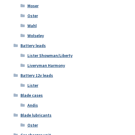
Moser
Oster
Wahl
Wolseley
Battery leads
Lister Showman/Liberty
Liveryman Harmony
Battery 12v leads
Lister
Blade cases
Andis
Blade lubricants
Oster