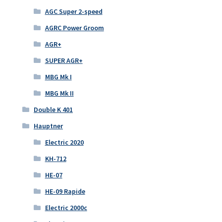
AGC Super 2-speed
AGRC Power Groom
AGR+
SUPER AGR+
MBG Mk I
MBG Mk II
Double K 401
Hauptner
Electric 2020
KH-712
HE-07
HE-09 Rapide
Electric 2000c