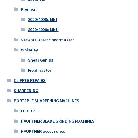
Premier
3000/4000c Mk I
3000/4000c Mk II
Stewart Oster Shearmaster
Wolseley
Shear Genius
Fieldmaster
CLIPPER REPAIRS
SHARPENING
PORTABLE SHARPENING MACHINES
LISCOP
HAUPTNER BLADE GRINDING MACHINES
HAUPTNER accessories