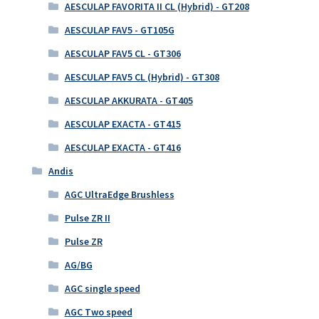
AESCULAP FAVORITA II CL (Hybrid) - GT208
AESCULAP FAV5 - GT105G
AESCULAP FAV5 CL - GT306
AESCULAP FAV5 CL (Hybrid) - GT308
AESCULAP AKKURATA - GT405
AESCULAP EXACTA - GT415
AESCULAP EXACTA - GT416
Andis
AGC UltraEdge Brushless
Pulse ZR II
Pulse ZR
AG/BG
AGC single speed
AGC Two speed