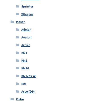
Sprinter
Whisper
Moser
Adelar
Avalon
Artiko
KM1
KM5
KM10
KM Max 45
Rex
Arco (D9)
Oster