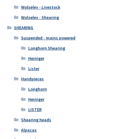
Wolseley - Livestock
Wolseley - Shearing
SHEARING
Suspended - mains powered
Longhorn Shearing
Heiniger
Lister
Handpieces
Longhorn
Heiniger
LISTER
Shearing heads
Alpacas