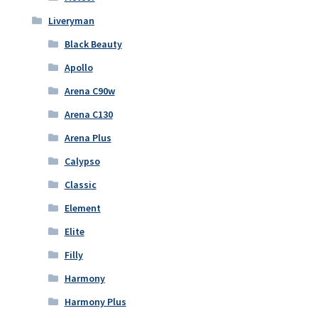
Liveryman
Black Beauty
Apollo
Arena C90w
Arena C130
Arena Plus
Calypso
Classic
Element
Elite
Filly
Harmony
Harmony Plus