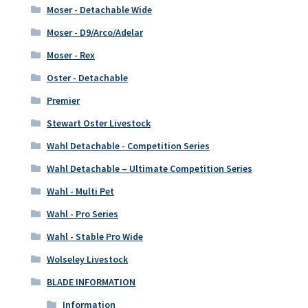
Moser - Detachable Wide
Moser - D9/Arco/Adelar
Moser - Rex
Oster - Detachable
Premier
Stewart Oster Livestock
Wahl Detachable - Competition Series
Wahl Detachable – Ultimate Competition Series
Wahl - Multi Pet
Wahl - Pro Series
Wahl - Stable Pro Wide
Wolseley Livestock
BLADE INFORMATION
Information