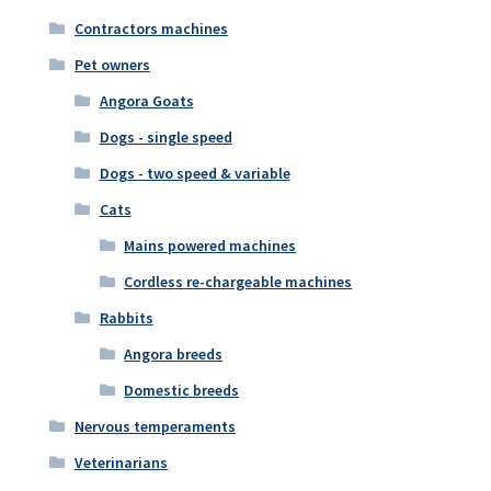
Contractors machines
Pet owners
Angora Goats
Dogs - single speed
Dogs - two speed & variable
Cats
Mains powered machines
Cordless re-chargeable machines
Rabbits
Angora breeds
Domestic breeds
Nervous temperaments
Veterinarians