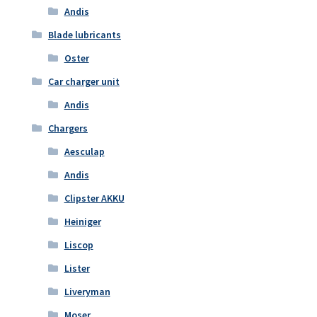
Andis
Blade lubricants
Oster
Car charger unit
Andis
Chargers
Aesculap
Andis
Clipster AKKU
Heiniger
Liscop
Lister
Liveryman
Moser