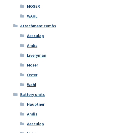
MOSER
WAHL
Attachment combs
Aesculap
Andis
Liveryman
Moser
Oster
Wahl
Battery units
Hauptner
Andis
Aesculap