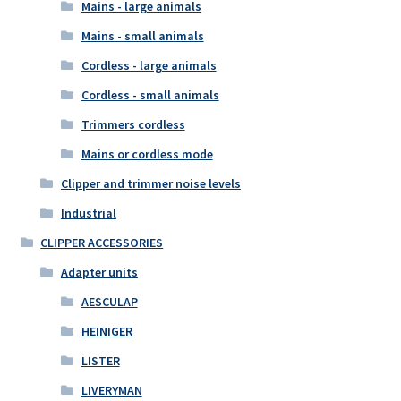
Mains - large animals
Mains - small animals
Cordless - large animals
Cordless - small animals
Trimmers cordless
Mains or cordless mode
Clipper and trimmer noise levels
Industrial
CLIPPER ACCESSORIES
Adapter units
AESCULAP
HEINIGER
LISTER
LIVERYMAN