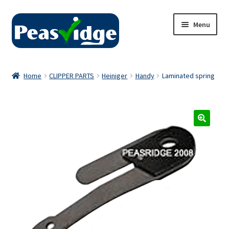
Skip
Skip
Menu
to
to
navigation
content
Home
Home
CLIPPER PARTS
Heiniger
Handy
Laminated spring
About Us
2024 Catalogue
Privacy Policy
Contact Us