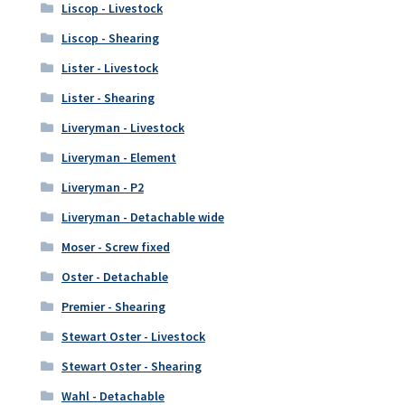
Liscop - Livestock
Liscop - Shearing
Lister - Livestock
Lister - Shearing
Liveryman - Livestock
Liveryman - Element
Liveryman - P2
Liveryman - Detachable wide
Moser - Screw fixed
Oster - Detachable
Premier - Shearing
Stewart Oster - Livestock
Stewart Oster - Shearing
Wahl - Detachable