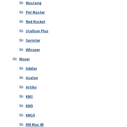
Mustang
Pet Master
Red Rocket
Stallion Plus
Sprinter
Whisper
Moser
Adelar
Avalon
Artiko
KM1
KM5
KM10
KM Max 45