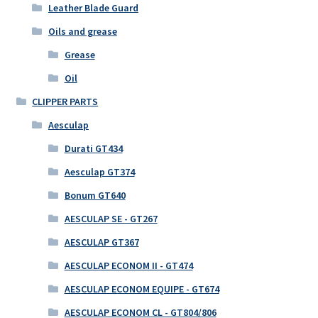
Leather Blade Guard
Oils and grease
Grease
Oil
CLIPPER PARTS
Aesculap
Durati GT434
Aesculap GT374
Bonum GT640
AESCULAP SE - GT267
AESCULAP GT367
AESCULAP ECONOM II - GT474
AESCULAP ECONOM EQUIPE - GT674
AESCULAP ECONOM CL - GT804/806