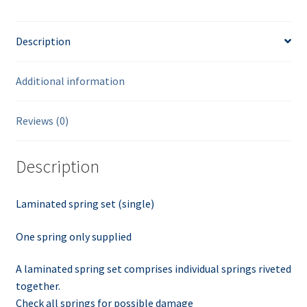
Description
Additional information
Reviews (0)
Description
Laminated spring set (single)
One spring only supplied
A laminated spring set comprises individual springs riveted
together.
Check all springs for possible damage