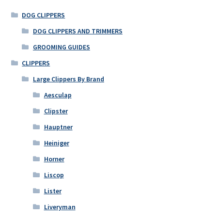
DOG CLIPPERS
DOG CLIPPERS AND TRIMMERS
GROOMING GUIDES
CLIPPERS
Large Clippers By Brand
Aesculap
Clipster
Hauptner
Heiniger
Horner
Liscop
Lister
Liveryman