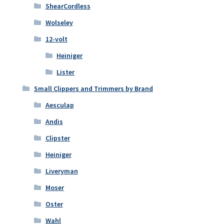
ShearCordless
Wolseley
12-volt
Heiniger
Lister
Small Clippers and Trimmers by Brand
Aesculap
Andis
Clipster
Heiniger
Liveryman
Moser
Oster
Wahl