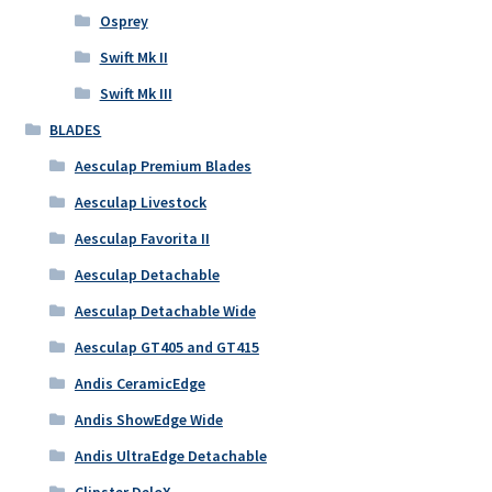
Osprey
Swift Mk II
Swift Mk III
BLADES
Aesculap Premium Blades
Aesculap Livestock
Aesculap Favorita II
Aesculap Detachable
Aesculap Detachable Wide
Aesculap GT405 and GT415
Andis CeramicEdge
Andis ShowEdge Wide
Andis UltraEdge Detachable