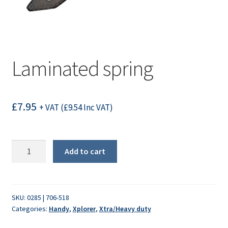
Laminated spring
£
7.95
+ VAT (
£
9.54
Inc VAT)
Laminated
Add to cart
spring
quantity
SKU:
0285 | 706-518
Categories:
Handy
,
Xplorer
,
Xtra/Heavy duty