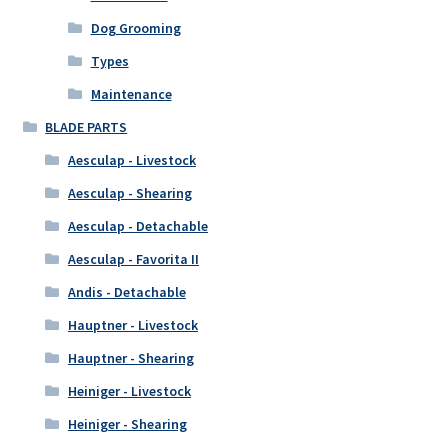
Dog Grooming
Types
Maintenance
BLADE PARTS
Aesculap - Livestock
Aesculap - Shearing
Aesculap - Detachable
Aesculap - Favorita II
Andis - Detachable
Hauptner - Livestock
Hauptner - Shearing
Heiniger - Livestock
Heiniger - Shearing