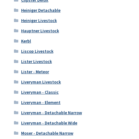
Clipster DeloX
Heiniger Detachable
Heiniger Livestock
Hauptner Livestock
Kerbl
Liscop Livestock
Lister Livestock
Lister - Meteor
Liveryman Livestock
Liveryman - Classic
Liveryman - Element
Liveryman - Detachable Narrow
Liveryman - Detachable Wide
Moser - Detachable Narrow