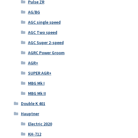
Pulse ZR
AG/BG
AGC single speed
AGC Two speed
AGC Super 2-speed
AGRC Power Groom
AGR+
SUPER AGR+
MBG Mk I
MBG Mk II
Double K 401
Hauptner
Electric 2020
KH-712