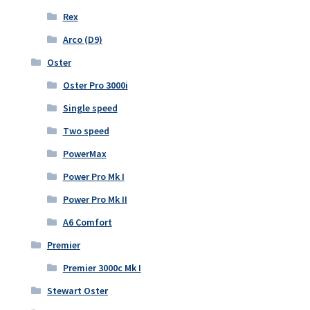
Rex
Arco (D9)
Oster
Oster Pro 3000i
Single speed
Two speed
PowerMax
Power Pro Mk I
Power Pro Mk II
A6 Comfort
Premier
Premier 3000c Mk I
Stewart Oster