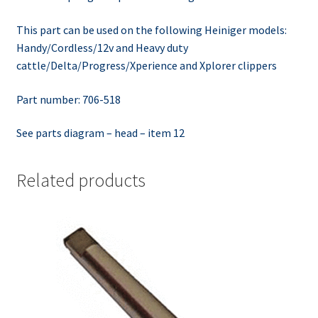
This part can be used on the following Heiniger models:
Handy/Cordless/12v and Heavy duty
cattle/Delta/Progress/Xperience and Xplorer clippers
Part number: 706-518
See parts diagram – head – item 12
Related products