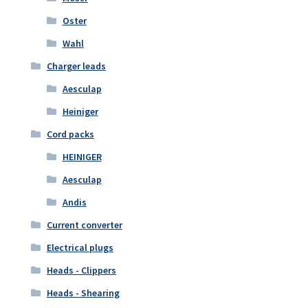
Oster
Wahl
Charger leads
Aesculap
Heiniger
Cord packs
HEINIGER
Aesculap
Andis
Current converter
Electrical plugs
Heads - Clippers
Heads - Shearing