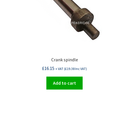
Crank spindle
£
16.15
+ VAT (
£
19.38
Inc VAT)
Add to cart