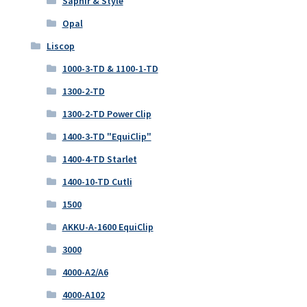
Saphir & Style
Opal
Liscop
1000-3-TD & 1100-1-TD
1300-2-TD
1300-2-TD Power Clip
1400-3-TD "EquiClip"
1400-4-TD Starlet
1400-10-TD Cutli
1500
AKKU-A-1600 EquiClip
3000
4000-A2/A6
4000-A102