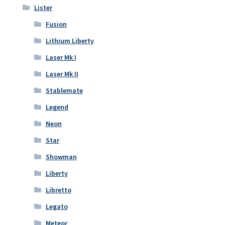
Lister
Fusion
Lithium Liberty
Laser Mk I
Laser Mk II
Stablemate
Legend
Neon
Star
Showman
Liberty
Libretto
Legato
Meteor