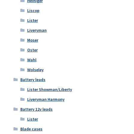
Heiniger
Liscop
Lister
Liveryman
Moser
Oster
Wahl
Wolseley
Battery leads
Lister Showman/Liberty
Liveryman Harmony
Battery 12v leads
Lister
Blade cases