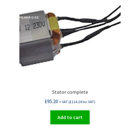
Stator complete
£
95.20
+ VAT (
£
114.24
Inc VAT)
Add to cart