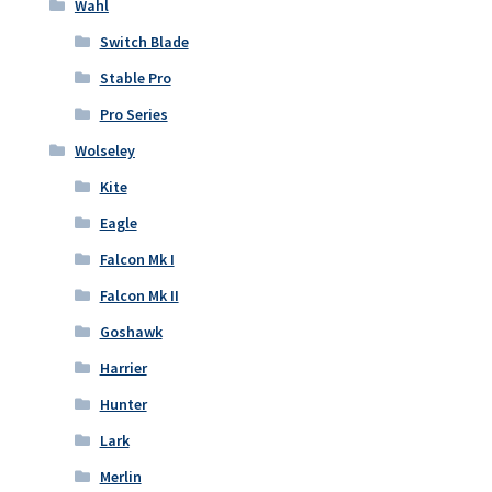
Wahl
Switch Blade
Stable Pro
Pro Series
Wolseley
Kite
Eagle
Falcon Mk I
Falcon Mk II
Goshawk
Harrier
Hunter
Lark
Merlin