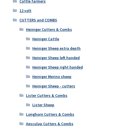
Cattle farmers
12 volt
CUTTERS and COMBS
Heiniger Cutters & Combs
Heiniger Cattle
Heiniger Sheep extra depth
Heiniger Sheep left handed
Heiniger Sheep right handed
Heiniger Merino sheep
Heiniger Sheep - cutters
Lister Cutters & Combs
Lister Sheep
Longhorn Cutters & Combs
Aesculap Cutters & Combs