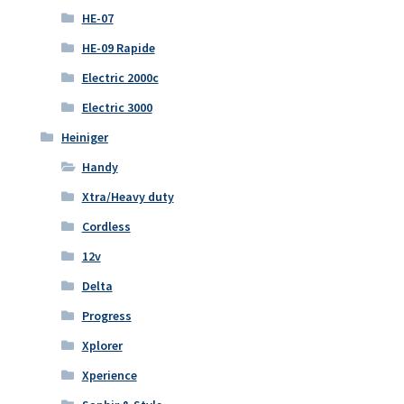
HE-07
HE-09 Rapide
Electric 2000c
Electric 3000
Heiniger
Handy
Xtra/Heavy duty
Cordless
12v
Delta
Progress
Xplorer
Xperience