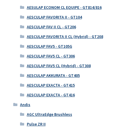
AESULAP ECONOM CL EQUIPE - GT814/816
AESCULAP FAVORITA II - GT104
AESCULAP FAV II CL - GT206
AESCULAP FAVORITA II CL (Hybrid) - GT208
AESCULAP FAV5 - GT105G
AESCULAP FAV5 CL - GT306
AESCULAP FAV5 CL (Hybrid) - GT308
AESCULAP AKKURATA - GT405
AESCULAP EXACTA - GT415
AESCULAP EXACTA - GT416
Andis
AGC UltraEdge Brushless
Pulse ZR II