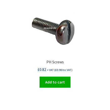
PH Screws
£
0.82
+ VAT (
£
0.98
Inc VAT)
Add to cart