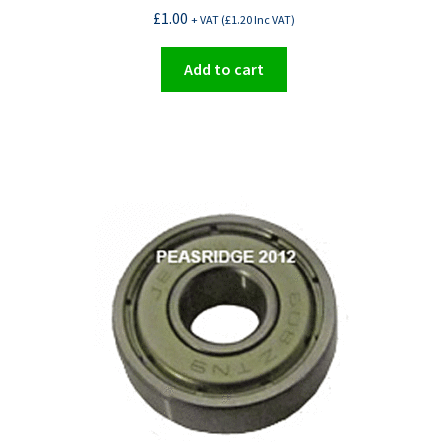
£
1.00
+ VAT (
£
1.20
Inc VAT)
Add to cart