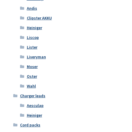
Andis
Clipster AKKU
Heiniger
Liscop
Lister
Liveryman
Moser
Oster
Wahl
Charger leads
Aesculap
Heiniger
Cord packs