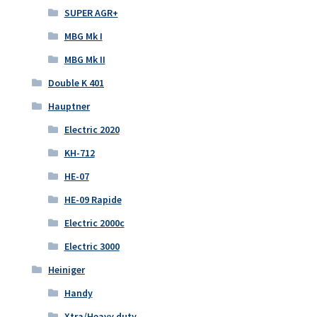
SUPER AGR+
MBG Mk I
MBG Mk II
Double K 401
Hauptner
Electric 2020
KH-712
HE-07
HE-09 Rapide
Electric 2000c
Electric 3000
Heiniger
Handy
Xtra/Heavy duty