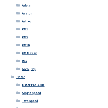
Adelar
Avalon
Artiko
KM1
KM5
KM10
KM Max 45
Rex
Arco (D9)
Oster
Oster Pro 3000i
Single speed
Two speed