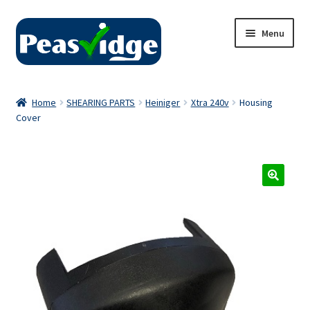
Skip
Skip
Menu
to
to
navigation
content
Home
Home
SHEARING PARTS
Heiniger
Xtra 240v
Housing
Cover
About Us
2024 Catalogue
Privacy Policy
Contact Us