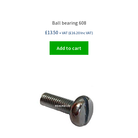
Ball bearing 608
£
13.50
+ VAT (
£
16.20
Inc VAT)
Add to cart