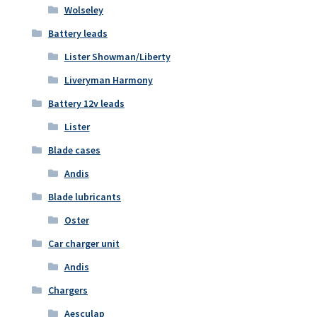
Wolseley
Battery leads
Lister Showman/Liberty
Liveryman Harmony
Battery 12v leads
Lister
Blade cases
Andis
Blade lubricants
Oster
Car charger unit
Andis
Chargers
Aesculap