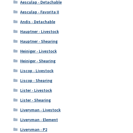
Aesculap - Detachable
Aesculap - Favorita II
Andis - Detachable
Hauptner - Livestock
Hauptner - Shearing
Heiniger - Livestock
Heiniger - Shearing
Liscop - Livestock
Liscop - Shearing
Lister - Livestock
Lister - Shearing
Liveryman - Livestock
Liveryman - Element
Liveryman - P2