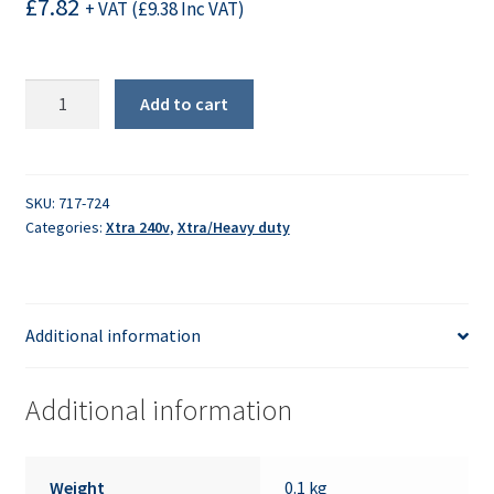
£
7.82
+ VAT (
£
9.38
Inc VAT)
Housing
Add to cart
Cover
quantity
SKU:
717-724
Categories:
Xtra 240v
,
Xtra/Heavy duty
Additional information
Additional information
Weight
0.1 kg