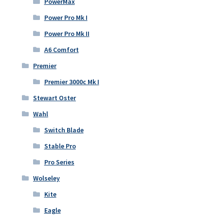
PowerMax
Power Pro Mk I
Power Pro Mk II
A6 Comfort
Premier
Premier 3000c Mk I
Stewart Oster
Wahl
Switch Blade
Stable Pro
Pro Series
Wolseley
Kite
Eagle