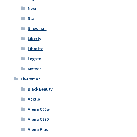
Neon
Star
Showman
Liberty
Libretto
Legato
Meteor
Liveryman
Black Beauty
Apollo
Arena C90w
Arena C130
Arena Plus