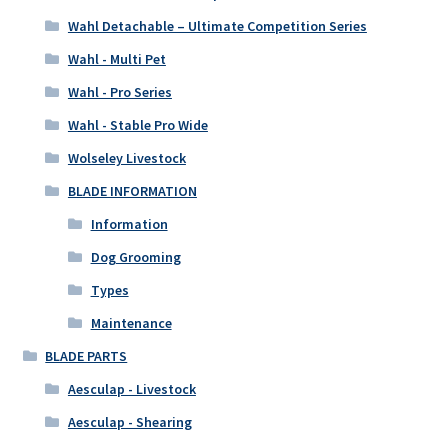
Wahl Detachable – Ultimate Competition Series
Wahl - Multi Pet
Wahl - Pro Series
Wahl - Stable Pro Wide
Wolseley Livestock
BLADE INFORMATION
Information
Dog Grooming
Types
Maintenance
BLADE PARTS
Aesculap - Livestock
Aesculap - Shearing