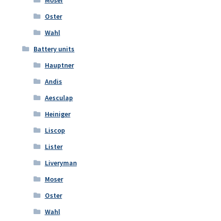
Oster
Wahl
Battery units
Hauptner
Andis
Aesculap
Heiniger
Liscop
Lister
Liveryman
Moser
Oster
Wahl