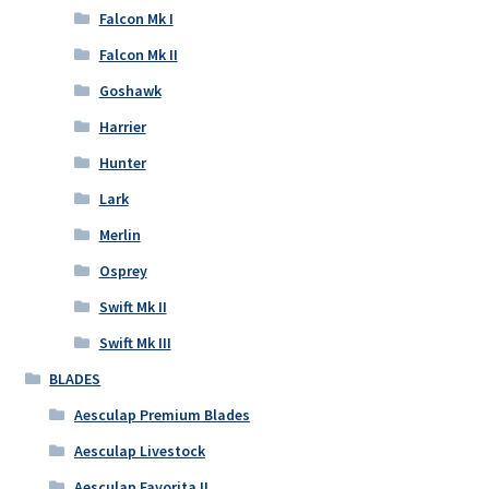
Falcon Mk I
Falcon Mk II
Goshawk
Harrier
Hunter
Lark
Merlin
Osprey
Swift Mk II
Swift Mk III
BLADES
Aesculap Premium Blades
Aesculap Livestock
Aesculap Favorita II