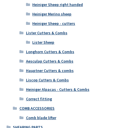
Heiniger Sheep right handed
Heiniger Merino sheep
Heiniger Sheep - cutters
Lister Cutters & Combs
Lister Sheep
Longhorn Cutters & Combs
Aesculap Cutters & Combs
Hauptner Cutters & combs
Liscop Cutters & Combs
Heiniger Alpacas - Cutters & Combs
Correct fitting
COMB ACCESSORIES
Comb blade lifter
SHEARING PARTS