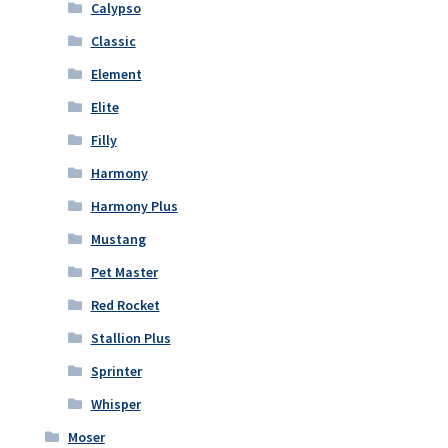
Calypso
Classic
Element
Elite
Filly
Harmony
Harmony Plus
Mustang
Pet Master
Red Rocket
Stallion Plus
Sprinter
Whisper
Moser