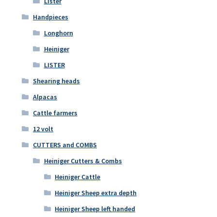
Lister
Handpieces
Longhorn
Heiniger
LISTER
Shearing heads
Alpacas
Cattle farmers
12 volt
CUTTERS and COMBS
Heiniger Cutters & Combs
Heiniger Cattle
Heiniger Sheep extra depth
Heiniger Sheep left handed