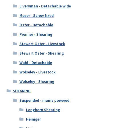
Liveryman - Detachable wide
Moser - Screw fixed
Oster - Detachable
Premier - Shearing
Stewart Oster - Livestock
Stewart Oster - Shearing
Wahl - Detachable
Wolseley - Livestock
Wolseley - Shearing
SHEARING
Suspended - mains powered
Longhorn Shearing
Heiniger