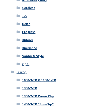
Cordless
12v
Delta
Progress
Xplorer
Xperience
Saphir & Style
Opal
Liscop
1000-3-TD & 1100-1-TD
1300-2-TD
1300-2-TD Power Clip
1400-3-TD "EquiClip"