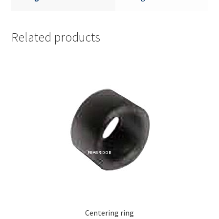
Related products
Centering ring