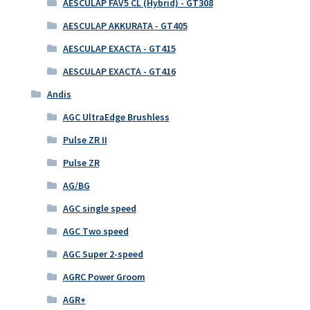
AESCULAP FAV5 CL (Hybrid) - GT308
AESCULAP AKKURATA - GT405
AESCULAP EXACTA - GT415
AESCULAP EXACTA - GT416
Andis
AGC UltraEdge Brushless
Pulse ZR II
Pulse ZR
AG/BG
AGC single speed
AGC Two speed
AGC Super 2-speed
AGRC Power Groom
AGR+