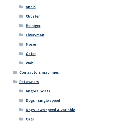
Andis
Clipster
Heiniger
Liveryman
Moser
Oster
Wahl
Contractors machines
Pet owners
Angora Goats
Dogs - single speed
Dogs - two speed & variable
Cats