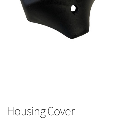
Housing Cover