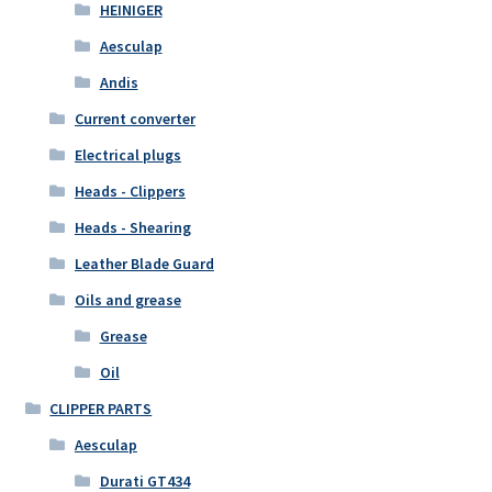
HEINIGER
Aesculap
Andis
Current converter
Electrical plugs
Heads - Clippers
Heads - Shearing
Leather Blade Guard
Oils and grease
Grease
Oil
CLIPPER PARTS
Aesculap
Durati GT434