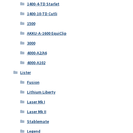
1400-4-TD Starlet
1400-10-TD Cutli
1500
AKKU-A-1600 EquiClip
3000
4000-A2/A6
4000-A102
Lister
Fusion
Lithium Liberty
Laser Mk I
Laser Mk II
Stablemate
Legend