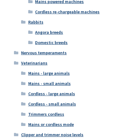
Mains powered machines
Cordless re-chargeable machines
Rabbits
Angora breeds
Domestic breeds
Nervous temperaments
Veterinarians
Mains - large animals
Mains - small animals
Cordless - large animals
Cordless - small animals
Trimmers cordless
Mains or cordless mode
Clipper and trimmer noise levels