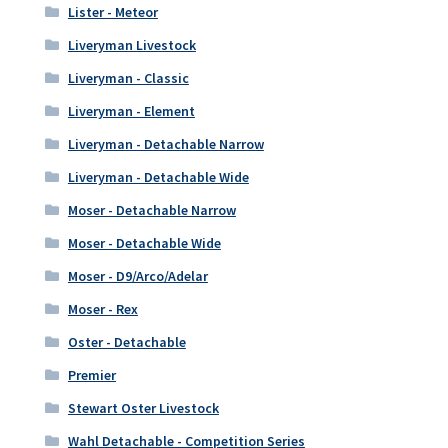
Lister - Meteor
Liveryman Livestock
Liveryman - Classic
Liveryman - Element
Liveryman - Detachable Narrow
Liveryman - Detachable Wide
Moser - Detachable Narrow
Moser - Detachable Wide
Moser - D9/Arco/Adelar
Moser - Rex
Oster - Detachable
Premier
Stewart Oster Livestock
Wahl Detachable - Competition Series