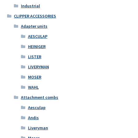
Industrial
CLIPPER ACCESSORIES
Adapter units
AESCULAP
HEINIGER
LISTER
LIVERYMAN
MOSER
WAHL
Attachment combs
Aesculap
Andis
Liveryman
Moser