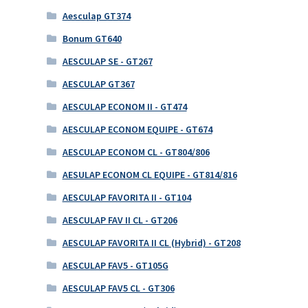
Aesculap GT374
Bonum GT640
AESCULAP SE - GT267
AESCULAP GT367
AESCULAP ECONOM II - GT474
AESCULAP ECONOM EQUIPE - GT674
AESCULAP ECONOM CL - GT804/806
AESULAP ECONOM CL EQUIPE - GT814/816
AESCULAP FAVORITA II - GT104
AESCULAP FAV II CL - GT206
AESCULAP FAVORITA II CL (Hybrid) - GT208
AESCULAP FAV5 - GT105G
AESCULAP FAV5 CL - GT306