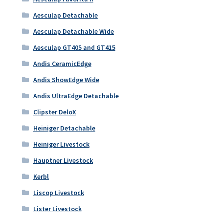
Aesculap Detachable
Aesculap Detachable Wide
Aesculap GT405 and GT415
Andis CeramicEdge
Andis ShowEdge Wide
Andis UltraEdge Detachable
Clipster DeloX
Heiniger Detachable
Heiniger Livestock
Hauptner Livestock
Kerbl
Liscop Livestock
Lister Livestock