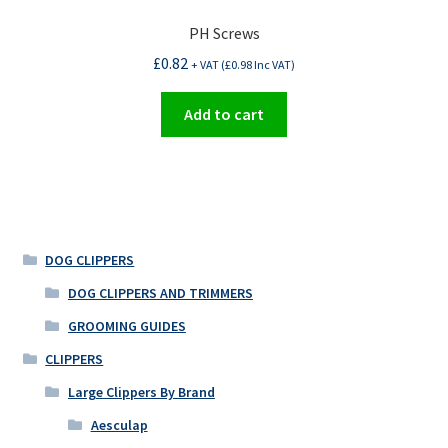
PH Screws
£
0.82
+ VAT (
£
0.98
Inc VAT)
Add to cart
DOG CLIPPERS
DOG CLIPPERS AND TRIMMERS
GROOMING GUIDES
CLIPPERS
Large Clippers By Brand
Aesculap