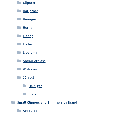
Clipster
Hauptner
Heiniger
Horner
Liscop
Lister
Liveryman
ShearCordless
Wolseley
12-volt
Heiniger
Lister
Small Clippers and Trimmers by Brand
Aesculap