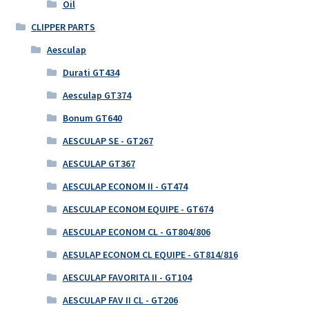
Oil
CLIPPER PARTS
Aesculap
Durati GT434
Aesculap GT374
Bonum GT640
AESCULAP SE - GT267
AESCULAP GT367
AESCULAP ECONOM II - GT474
AESCULAP ECONOM EQUIPE - GT674
AESCULAP ECONOM CL - GT804/806
AESULAP ECONOM CL EQUIPE - GT814/816
AESCULAP FAVORITA II - GT104
AESCULAP FAV II CL - GT206