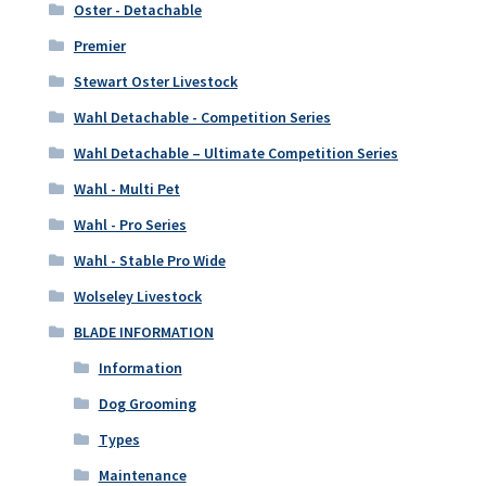
Oster - Detachable
Premier
Stewart Oster Livestock
Wahl Detachable - Competition Series
Wahl Detachable – Ultimate Competition Series
Wahl - Multi Pet
Wahl - Pro Series
Wahl - Stable Pro Wide
Wolseley Livestock
BLADE INFORMATION
Information
Dog Grooming
Types
Maintenance