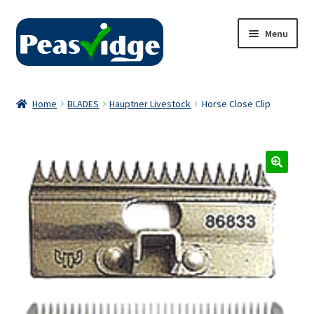
Skip
Skip
Menu
to
to
navigation
content
Home
Home
BLADES
Hauptner Livestock
Horse Close Clip
About Us
2024 Catalogue
Privacy Policy
Contact Us