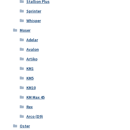
Stallion Plus
Sprinter
Whisper
Moser
Adelar
Avalon
Artiko
KM1
KM5
KM10
KM Max 45
Rex
Arco (D9)
Oster