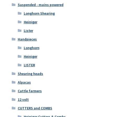
Suspended - mains powered
Longhorn Shearing
Heiniger
Lister
Handpieces
Longhorn
Heiniger
LISTER
Shearing heads
Alpacas
Cattle farmers
12 volt
CUTTERS and COMBS
Heiniger Cutters & Combs