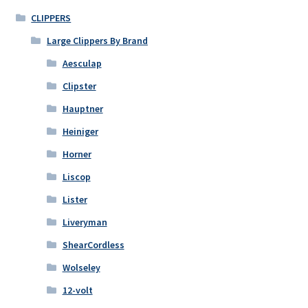
CLIPPERS
Large Clippers By Brand
Aesculap
Clipster
Hauptner
Heiniger
Horner
Liscop
Lister
Liveryman
ShearCordless
Wolseley
12-volt