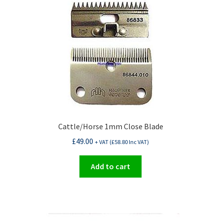
Cattle/Horse 1mm Close Blade
£
49.00
+ VAT (
£
58.80
Inc VAT)
Add to cart