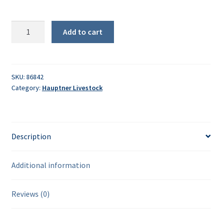
Horse
Add to cart
Close
Clip
quantity
SKU:
86842
Category:
Hauptner Livestock
Description
Additional information
Reviews (0)