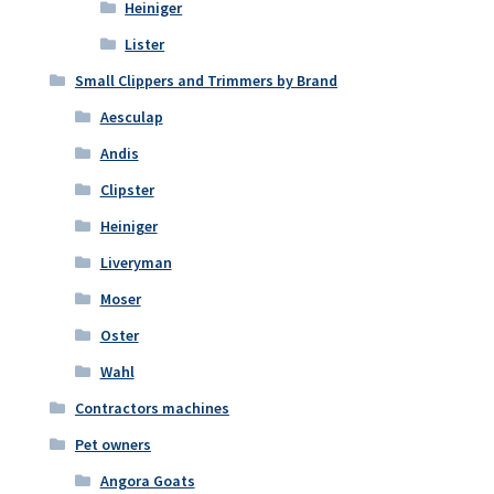
Heiniger
Lister
Small Clippers and Trimmers by Brand
Aesculap
Andis
Clipster
Heiniger
Liveryman
Moser
Oster
Wahl
Contractors machines
Pet owners
Angora Goats