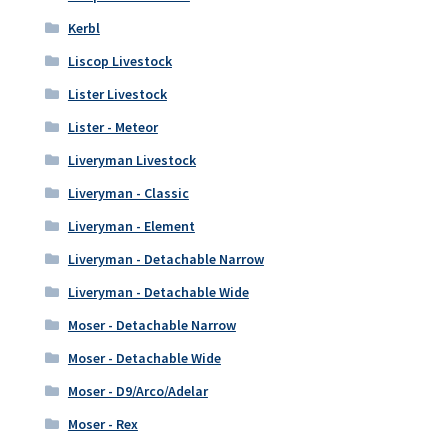
Kerbl
Liscop Livestock
Lister Livestock
Lister - Meteor
Liveryman Livestock
Liveryman - Classic
Liveryman - Element
Liveryman - Detachable Narrow
Liveryman - Detachable Wide
Moser - Detachable Narrow
Moser - Detachable Wide
Moser - D9/Arco/Adelar
Moser - Rex