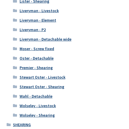
Lister - Shearing
Liveryman - Livestock
Liveryman - Element
Liveryman - P2
Liveryman - Detachable wide
Moser - Screw fixed
Oster - Detachable
Premier - Shearing
Stewart Oster - Livestock
Stewart Oster - Shearing
Wahl - Detachable
Wolseley - Livestock
Wolseley - Shearing
SHEARING