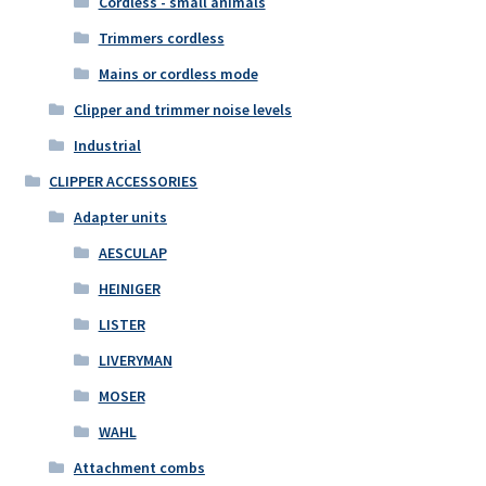
Cordless - small animals
Trimmers cordless
Mains or cordless mode
Clipper and trimmer noise levels
Industrial
CLIPPER ACCESSORIES
Adapter units
AESCULAP
HEINIGER
LISTER
LIVERYMAN
MOSER
WAHL
Attachment combs