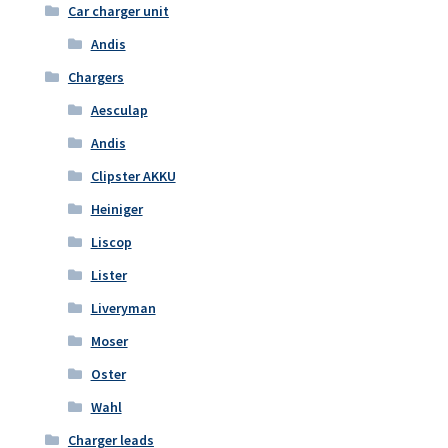
Car charger unit
Andis
Chargers
Aesculap
Andis
Clipster AKKU
Heiniger
Liscop
Lister
Liveryman
Moser
Oster
Wahl
Charger leads