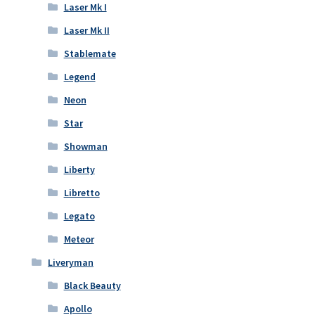
Laser Mk I
Laser Mk II
Stablemate
Legend
Neon
Star
Showman
Liberty
Libretto
Legato
Meteor
Liveryman
Black Beauty
Apollo