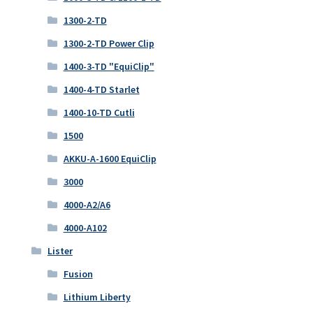
1300-2-TD
1300-2-TD Power Clip
1400-3-TD "EquiClip"
1400-4-TD Starlet
1400-10-TD Cutli
1500
AKKU-A-1600 EquiClip
3000
4000-A2/A6
4000-A102
Lister
Fusion
Lithium Liberty