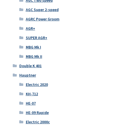
AGC Two speed
AGC Super 2-speed
AGRC Power Groom
AGR+
SUPER AGR+
MBG Mk I
MBG Mk II
Double K 401
Hauptner
Electric 2020
KH-712
HE-07
HE-09 Rapide
Electric 2000c