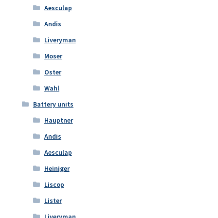
Aesculap
Andis
Liveryman
Moser
Oster
Wahl
Battery units
Hauptner
Andis
Aesculap
Heiniger
Liscop
Lister
Liveryman