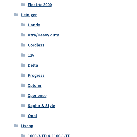
Electric 3000
Heiniger
Handy
Xtra/Heavy duty
Cordless
12v
Delta
Progress
Xplorer
Xperience
Saphir & Style
Opal
Liscop
1000-3-TD & 1100-1-TD