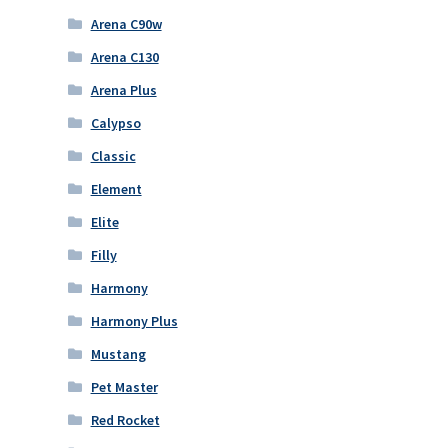
Arena C90w
Arena C130
Arena Plus
Calypso
Classic
Element
Elite
Filly
Harmony
Harmony Plus
Mustang
Pet Master
Red Rocket