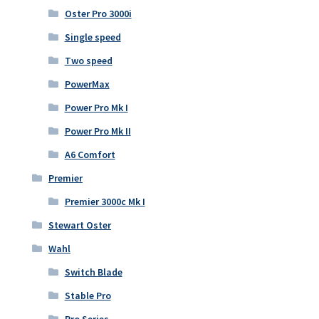
Oster Pro 3000i
Single speed
Two speed
PowerMax
Power Pro Mk I
Power Pro Mk II
A6 Comfort
Premier
Premier 3000c Mk I
Stewart Oster
Wahl
Switch Blade
Stable Pro