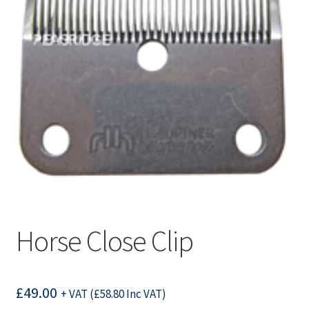
Horse Close Clip
£
49.00
+ VAT (
£
58.80
Inc VAT)