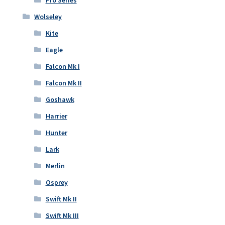
Pro Series
Wolseley
Kite
Eagle
Falcon Mk I
Falcon Mk II
Goshawk
Harrier
Hunter
Lark
Merlin
Osprey
Swift Mk II
Swift Mk III