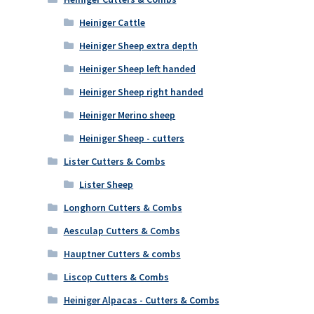
Heiniger Cattle
Heiniger Sheep extra depth
Heiniger Sheep left handed
Heiniger Sheep right handed
Heiniger Merino sheep
Heiniger Sheep - cutters
Lister Cutters & Combs
Lister Sheep
Longhorn Cutters & Combs
Aesculap Cutters & Combs
Hauptner Cutters & combs
Liscop Cutters & Combs
Heiniger Alpacas - Cutters & Combs