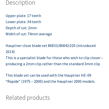
Description
Upper plate: 17 teeth
Lower plate: 34 teeth
Depth of cut: 2mm
Width of cut: 74mm average
Hauptner close blade set 86833/86842.020 (introduced
2014)
This is a specialist blade for those who wish to clip closer –
producing a 2mm clip.rather than the standard 3mm clip
This blade set can be used with the Hauptner HE-09
“Rapide” (1975 – 2000) and the Hauptner 2000 models.
Related products