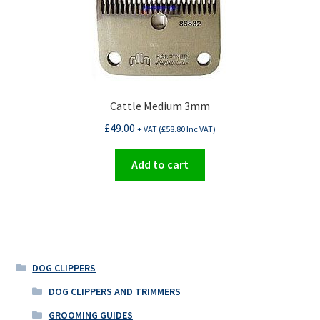
Cattle Medium 3mm
£
49.00
+ VAT (
£
58.80
Inc VAT)
Add to cart
DOG CLIPPERS
DOG CLIPPERS AND TRIMMERS
GROOMING GUIDES