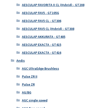
AESCULAP FAVORITA II CL (Hybrid) - GT208
AESCULAP FAV5 - GT105G
AESCULAP FAV5 CL - GT306
AESCULAP FAV5 CL (Hybrid) - GT308
AESCULAP AKKURATA - GT405
AESCULAP EXACTA - GT415
AESCULAP EXACTA - GT416
Andis
AGC UltraEdge Brushless
Pulse ZR II
Pulse ZR
AG/BG
AGC single speed