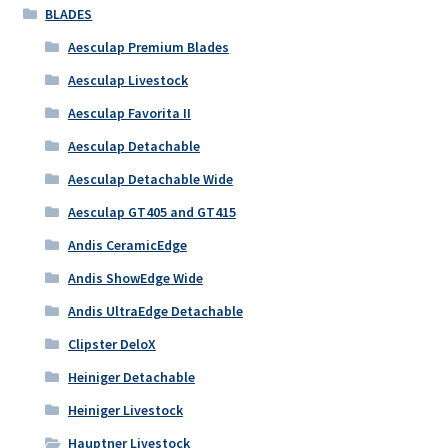
BLADES
Aesculap Premium Blades
Aesculap Livestock
Aesculap Favorita II
Aesculap Detachable
Aesculap Detachable Wide
Aesculap GT405 and GT415
Andis CeramicEdge
Andis ShowEdge Wide
Andis UltraEdge Detachable
Clipster DeloX
Heiniger Detachable
Heiniger Livestock
Hauptner Livestock