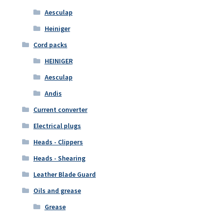
Aesculap
Heiniger
Cord packs
HEINIGER
Aesculap
Andis
Current converter
Electrical plugs
Heads - Clippers
Heads - Shearing
Leather Blade Guard
Oils and grease
Grease