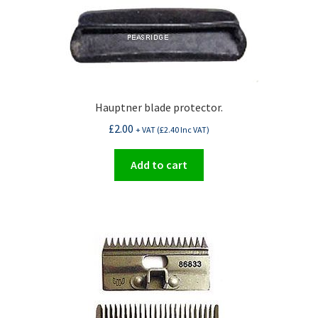
Hauptner blade protector.
£
2.00
+ VAT (
£
2.40
Inc VAT)
Add to cart