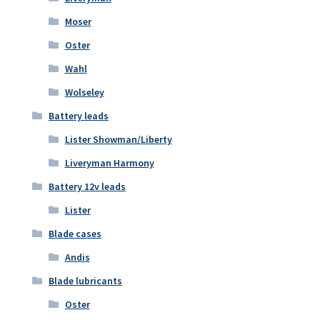
Moser
Oster
Wahl
Wolseley
Battery leads
Lister Showman/Liberty
Liveryman Harmony
Battery 12v leads
Lister
Blade cases
Andis
Blade lubricants
Oster