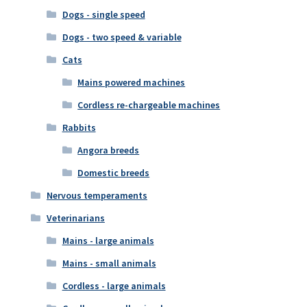
Dogs - single speed
Dogs - two speed & variable
Cats
Mains powered machines
Cordless re-chargeable machines
Rabbits
Angora breeds
Domestic breeds
Nervous temperaments
Veterinarians
Mains - large animals
Mains - small animals
Cordless - large animals