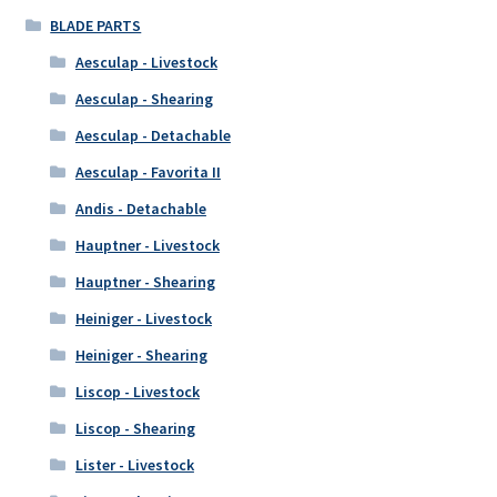
BLADE PARTS
Aesculap - Livestock
Aesculap - Shearing
Aesculap - Detachable
Aesculap - Favorita II
Andis - Detachable
Hauptner - Livestock
Hauptner - Shearing
Heiniger - Livestock
Heiniger - Shearing
Liscop - Livestock
Liscop - Shearing
Lister - Livestock