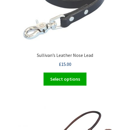
Sullivan’s Leather Nose Lead
£
15.00
This
Select options
product
has
multiple
variants.
The
options
may