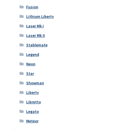
Fusion
Lithium Liberty
Laser Mk I
Laser Mk II
Stablemate
Legend
Neon
Star
Showman
Liberty
Libretto
Legato
Meteor