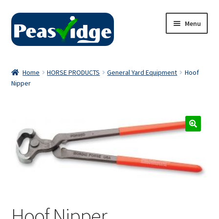
Skip
Skip
Menu
to
to
navigation
content
Home
Home
HORSE PRODUCTS
General Yard Equipment
Hoof
Nipper
About Us
2024 Catalogue
Privacy Policy
Contact Us
Hoof Nipper