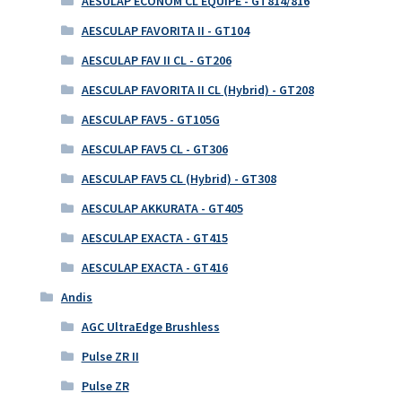
AESULAP ECONOM CL EQUIPE - GT814/816
AESCULAP FAVORITA II - GT104
AESCULAP FAV II CL - GT206
AESCULAP FAVORITA II CL (Hybrid) - GT208
AESCULAP FAV5 - GT105G
AESCULAP FAV5 CL - GT306
AESCULAP FAV5 CL (Hybrid) - GT308
AESCULAP AKKURATA - GT405
AESCULAP EXACTA - GT415
AESCULAP EXACTA - GT416
Andis
AGC UltraEdge Brushless
Pulse ZR II
Pulse ZR