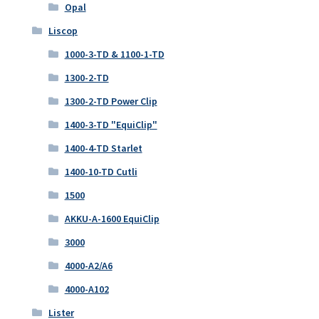
Opal
Liscop
1000-3-TD & 1100-1-TD
1300-2-TD
1300-2-TD Power Clip
1400-3-TD "EquiClip"
1400-4-TD Starlet
1400-10-TD Cutli
1500
AKKU-A-1600 EquiClip
3000
4000-A2/A6
4000-A102
Lister