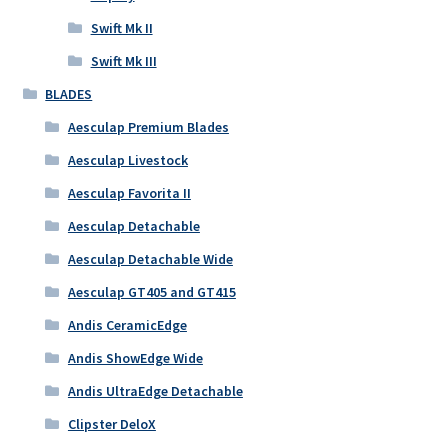
Swift Mk II
Swift Mk III
BLADES
Aesculap Premium Blades
Aesculap Livestock
Aesculap Favorita II
Aesculap Detachable
Aesculap Detachable Wide
Aesculap GT405 and GT415
Andis CeramicEdge
Andis ShowEdge Wide
Andis UltraEdge Detachable
Clipster DeloX