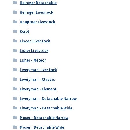
Heiniger Detachable
Heiniger Livestock
Hauptner Livestock
Kerbl
Liscop Livestock
Lister Livestock
Lister - Meteor
Liveryman Livestock
Liveryman - Classic
Liveryman - Element
Liveryman - Detachable Narrow
Liveryman - Detachable Wide
Moser - Detachable Narrow
Moser - Detachable Wide