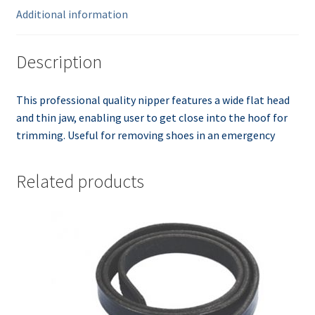
Additional information
Description
This professional quality nipper features a wide flat head
and thin jaw, enabling user to get close into the hoof for
trimming. Useful for removing shoes in an emergency
Related products