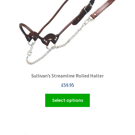
be
chosen
on
the
product
page
Sullivan’s Streamline Rolled Halter
£
59.95
This
Select options
product
has
multiple
variants.
The