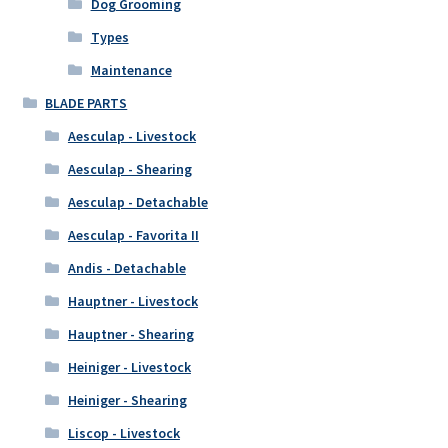
Dog Grooming
Types
Maintenance
BLADE PARTS
Aesculap - Livestock
Aesculap - Shearing
Aesculap - Detachable
Aesculap - Favorita II
Andis - Detachable
Hauptner - Livestock
Hauptner - Shearing
Heiniger - Livestock
Heiniger - Shearing
Liscop - Livestock