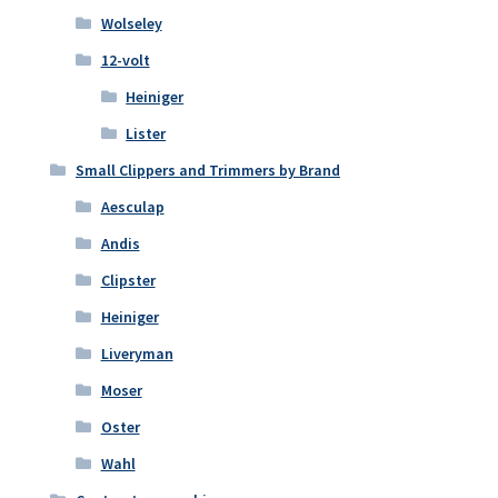
Wolseley
12-volt
Heiniger
Lister
Small Clippers and Trimmers by Brand
Aesculap
Andis
Clipster
Heiniger
Liveryman
Moser
Oster
Wahl