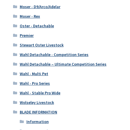
Moser - D9/Arco/Adelar
Moser - Rex
Oster - Detachable
Premier
Stewart Oster Livestock
Wahl Detachable - Competition Series
Wahl Detachable – Ultimate Competition Series
Wahl - Multi Pet
Wahl - Pro Series
Wahl - Stable Pro Wide
Wolseley Livestock
BLADE INFORMATION
Information