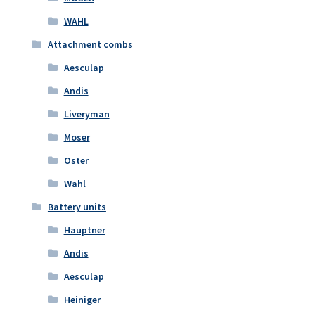
WAHL
Attachment combs
Aesculap
Andis
Liveryman
Moser
Oster
Wahl
Battery units
Hauptner
Andis
Aesculap
Heiniger