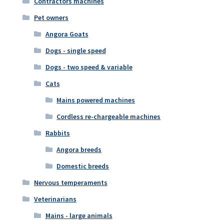
Contractors machines
Pet owners
Angora Goats
Dogs - single speed
Dogs - two speed & variable
Cats
Mains powered machines
Cordless re-chargeable machines
Rabbits
Angora breeds
Domestic breeds
Nervous temperaments
Veterinarians
Mains - large animals