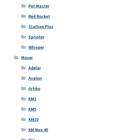
Pet Master
Red Rocket
Stallion Plus
Sprinter
Whisper
Moser
Adelar
Avalon
Artiko
KM1
KM5
KM10
KM Max 45
Rex