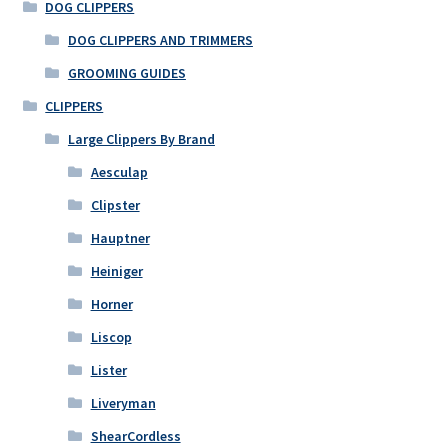
options
DOG CLIPPERS
may
DOG CLIPPERS AND TRIMMERS
be
GROOMING GUIDES
chosen
on
CLIPPERS
the
Large Clippers By Brand
product
Aesculap
page
Clipster
Hauptner
Heiniger
Horner
Liscop
Lister
Liveryman
ShearCordless