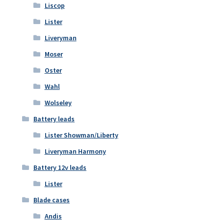
Liscop
Lister
Liveryman
Moser
Oster
Wahl
Wolseley
Battery leads
Lister Showman/Liberty
Liveryman Harmony
Battery 12v leads
Lister
Blade cases
Andis