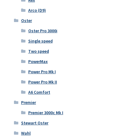
Arco (D9)
Oster
Oster Pro 3000i
Single speed
Two speed
PowerMax
Power Pro Mk I
Power Pro Mk II
A6 Comfort
Premier
Premier 3000c Mk I
Stewart Oster
Wahl