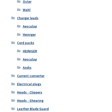
Oster
Wahl
Charger leads
Aesculap
Heiniger
Cord packs
HEINIGER
Aesculap
Andis
Current converter
Electrical plugs
Heads - Clippers
Heads - Shearing
Leather Blade Guard