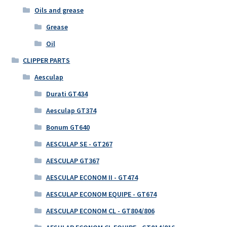
Oils and grease
Grease
Oil
CLIPPER PARTS
Aesculap
Durati GT434
Aesculap GT374
Bonum GT640
AESCULAP SE - GT267
AESCULAP GT367
AESCULAP ECONOM II - GT474
AESCULAP ECONOM EQUIPE - GT674
AESCULAP ECONOM CL - GT804/806