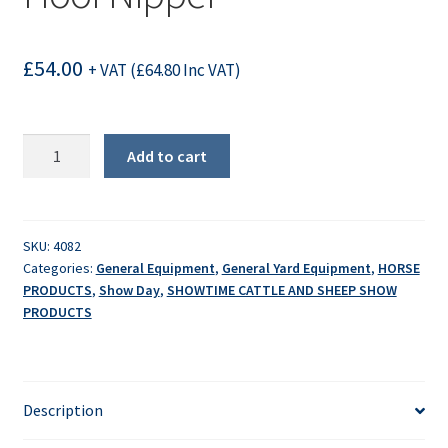
£
54.00
+ VAT (
£
64.80
Inc VAT)
Hoof
Add to cart
Nipper
quantity
SKU:
4082
Categories:
General Equipment
,
General Yard Equipment
,
HORSE
PRODUCTS
,
Show Day
,
SHOWTIME CATTLE AND SHEEP SHOW
PRODUCTS
Description