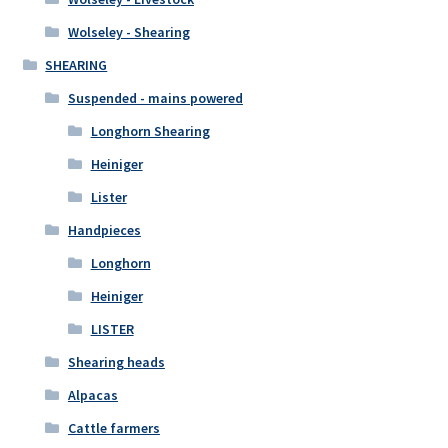
Wolseley - Shearing
SHEARING
Suspended - mains powered
Longhorn Shearing
Heiniger
Lister
Handpieces
Longhorn
Heiniger
LISTER
Shearing heads
Alpacas
Cattle farmers