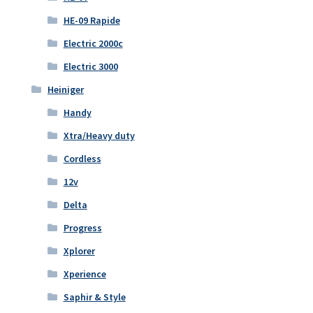
HE-09 Rapide
Electric 2000c
Electric 3000
Heiniger
Handy
Xtra/Heavy duty
Cordless
12v
Delta
Progress
Xplorer
Xperience
Saphir & Style