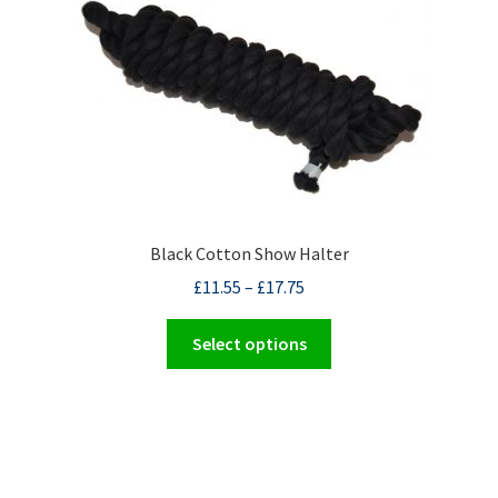
options
may
be
chosen
on
the
product
page
Black Cotton Show Halter
£
11.55
–
£
17.75
This
Select options
product
has
multiple
variants.
The