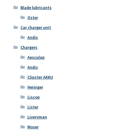
Blade lubricants
Oster
Car charger unit
Andis
Chargers
Aesculap
Andis
Clipster AKKU
Heiniger
Liscop
Lister
Liveryman
Moser