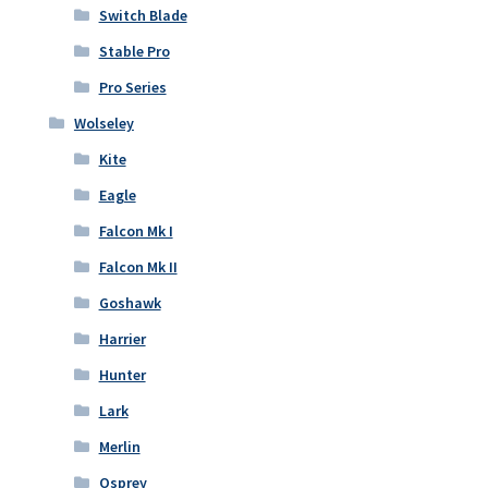
Switch Blade
Stable Pro
Pro Series
Wolseley
Kite
Eagle
Falcon Mk I
Falcon Mk II
Goshawk
Harrier
Hunter
Lark
Merlin
Osprey