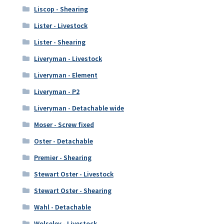
Liscop - Shearing
Lister - Livestock
Lister - Shearing
Liveryman - Livestock
Liveryman - Element
Liveryman - P2
Liveryman - Detachable wide
Moser - Screw fixed
Oster - Detachable
Premier - Shearing
Stewart Oster - Livestock
Stewart Oster - Shearing
Wahl - Detachable
Wolseley - Livestock