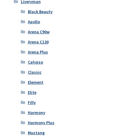
Liveryman
Black Beauty
Apollo
Arena C90w
Arena C130
Arena Plus
Calypso
Classic
Element
Elite
Filly
Harmony
Harmony Plus
Mustang