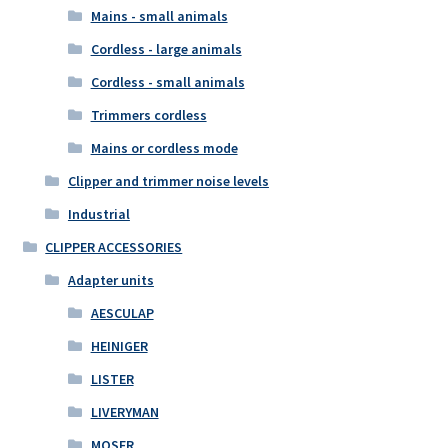
Mains - small animals
Cordless - large animals
Cordless - small animals
Trimmers cordless
Mains or cordless mode
Clipper and trimmer noise levels
Industrial
CLIPPER ACCESSORIES
Adapter units
AESCULAP
HEINIGER
LISTER
LIVERYMAN
MOSER