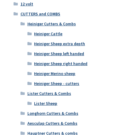
12 volt
CUTTERS and COMBS
Heiniger Cutters & Combs
Heiniger Cattle
Heiniger Sheep extra depth
Heiniger Sheep left handed
Heiniger Sheep right handed
Heiniger Merino sheep
Heiniger Sheep - cutters
Lister Cutters & Combs
Lister Sheep
Longhorn Cutters & Combs
Aesculap Cutters & Combs
Hauptner Cutters & combs