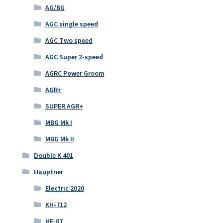
AG/BG
AGC single speed
AGC Two speed
AGC Super 2-speed
AGRC Power Groom
AGR+
SUPER AGR+
MBG Mk I
MBG Mk II
Double K 401
Hauptner
Electric 2020
KH-712
HE-07