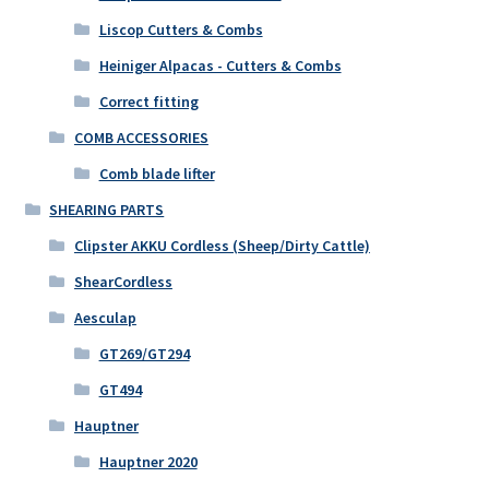
Liscop Cutters & Combs
Heiniger Alpacas - Cutters & Combs
Correct fitting
COMB ACCESSORIES
Comb blade lifter
SHEARING PARTS
Clipster AKKU Cordless (Sheep/Dirty Cattle)
ShearCordless
Aesculap
GT269/GT294
GT494
Hauptner
Hauptner 2020