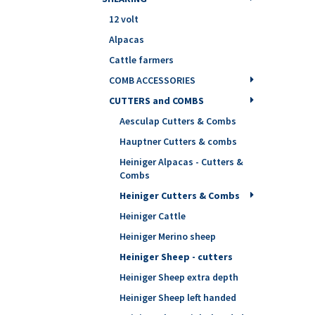
12 volt
Alpacas
Cattle farmers
COMB ACCESSORIES
CUTTERS and COMBS
Aesculap Cutters & Combs
Hauptner Cutters & combs
Heiniger Alpacas - Cutters &
Combs
Heiniger Cutters & Combs
Heiniger Cattle
Heiniger Merino sheep
Heiniger Sheep - cutters
Heiniger Sheep extra depth
Heiniger Sheep left handed