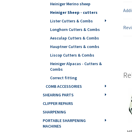
Heiniger Merino sheep
Addi
Heiniger Sheep - cutters
Lister Cutters & Combs
Revi
Longhorn Cutters & Combs
Aesculap Cutters & Combs
Hauptner Cutters & combs
Liscop Cutters & Combs
Heiniger Alpacas - Cutters &
Combs
Re
Correct fitting
COMB ACCESSORIES
SHEARING PARTS
CLIPPER REPAIRS
SHARPENING
PORTABLE SHARPENING
MACHINES
HE