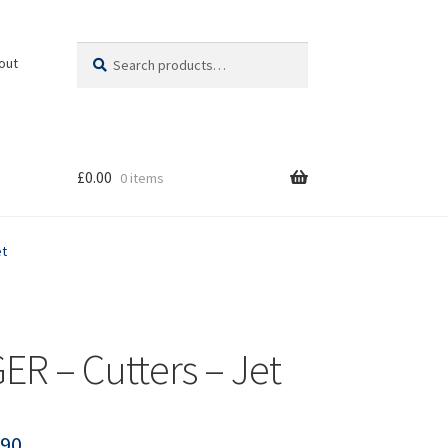
Search
Search
out
for:
£
0.00
0 items
et
ER – Cutters – Jet
.90