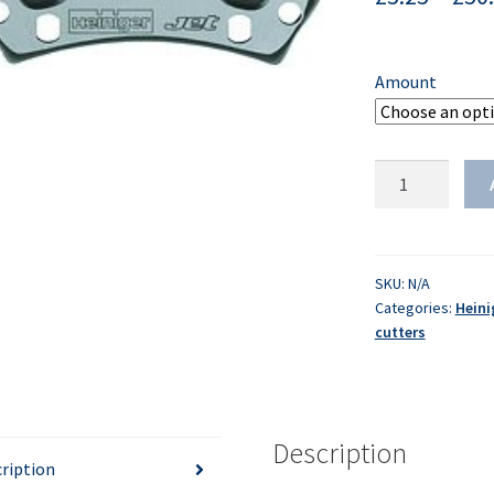
Amount
HEINIGER
-
Cutters
-
Jet
SKU:
N/A
Categories:
Heini
quantity
cutters
Description
ription