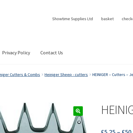
Showtime Supplies Ltd
basket
check
Privacy Policy
Contact Us
niger Cutters & Combs
Heiniger Sheep - cutters
HEINIGER – Cutters – J
HEINIG
£
5.25
–
£
50