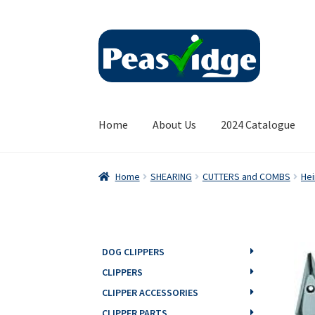
Skip
Skip
to
to
navigation
content
Home
About Us
2024 Catalogue
Home
SHEARING
CUTTERS and COMBS
Hei
DOG CLIPPERS
CLIPPERS
CLIPPER ACCESSORIES
CLIPPER PARTS