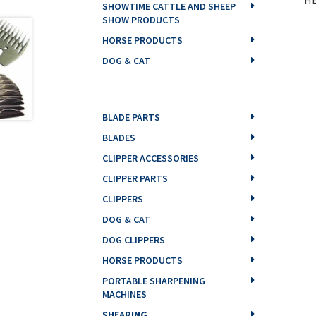
SHOWTIME CATTLE AND SHEEP
SHOW PRODUCTS
HORSE PRODUCTS
DOG & CAT
BLADE PARTS
BLADES
CLIPPER ACCESSORIES
CLIPPER PARTS
CLIPPERS
DOG & CAT
DOG CLIPPERS
HORSE PRODUCTS
PORTABLE SHARPENING
MACHINES
SHEARING