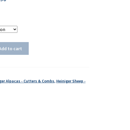
Add to cart
ger Alpacas - Cutters & Combs
,
Heiniger Sheep -