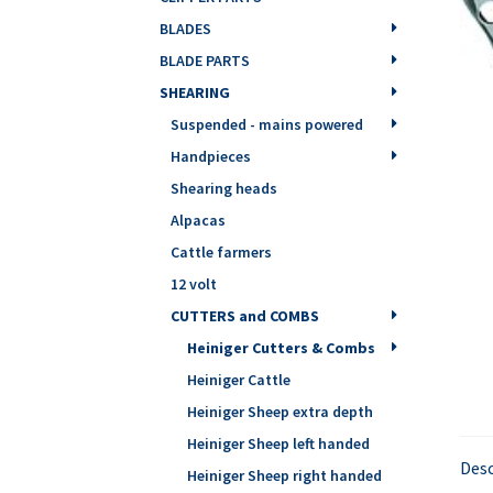
BLADES
BLADE PARTS
SHEARING
Suspended - mains powered
Handpieces
Shearing heads
Alpacas
Cattle farmers
12 volt
CUTTERS and COMBS
Heiniger Cutters & Combs
Heiniger Cattle
Heiniger Sheep extra depth
Heiniger Sheep left handed
Desc
Heiniger Sheep right handed