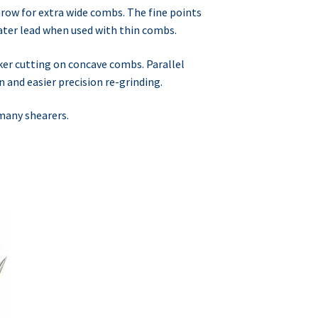
ow for extra wide combs. The fine points
ater lead when used with thin combs.
ker cutting on concave combs. Parallel
 and easier precision re-grinding.
 many shearers.