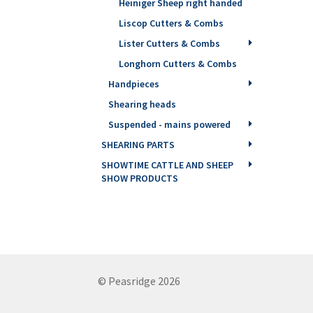
Heiniger Sheep right handed
Liscop Cutters & Combs
Lister Cutters & Combs
Longhorn Cutters & Combs
Handpieces
Shearing heads
Suspended - mains powered
SHEARING PARTS
SHOWTIME CATTLE AND SHEEP
SHOW PRODUCTS
© Peasridge 2026