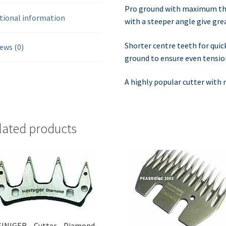
Pro ground with maximum thr
tional information
with a steeper angle give gre
Shorter centre teeth for quic
ews (0)
ground to ensure even tension
A highly popular cutter with
lated products
INIGER – Cutter – Diamond