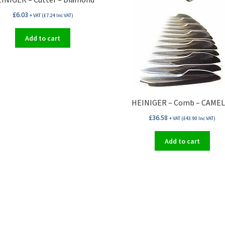
£
6.03
+ VAT (
£
7.24
Inc VAT)
Add to cart
HEINIGER – Comb – CAMEL
£
36.58
+ VAT (
£
43.90
Inc VAT)
Add to cart