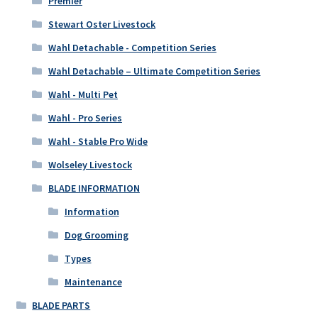
Premier
Stewart Oster Livestock
Wahl Detachable - Competition Series
Wahl Detachable – Ultimate Competition Series
Wahl - Multi Pet
Wahl - Pro Series
Wahl - Stable Pro Wide
Wolseley Livestock
BLADE INFORMATION
Information
Dog Grooming
Types
Maintenance
BLADE PARTS