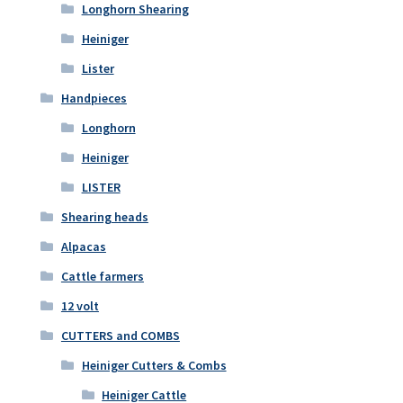
Longhorn Shearing
Heiniger
Lister
Handpieces
Longhorn
Heiniger
LISTER
Shearing heads
Alpacas
Cattle farmers
12 volt
CUTTERS and COMBS
Heiniger Cutters & Combs
Heiniger Cattle