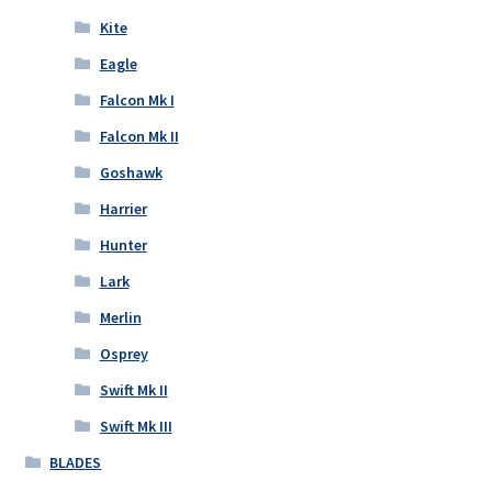
Kite
Eagle
Falcon Mk I
Falcon Mk II
Goshawk
Harrier
Hunter
Lark
Merlin
Osprey
Swift Mk II
Swift Mk III
BLADES