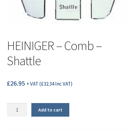
HEINIGER – Comb –
Shattle
£
26.95
+ VAT (
£
32.34
Inc VAT)
HEINIGER
Add to cart
-
Comb
-