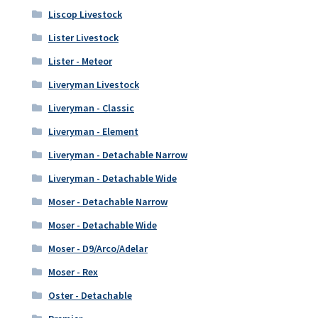
Liscop Livestock
Lister Livestock
Lister - Meteor
Liveryman Livestock
Liveryman - Classic
Liveryman - Element
Liveryman - Detachable Narrow
Liveryman - Detachable Wide
Moser - Detachable Narrow
Moser - Detachable Wide
Moser - D9/Arco/Adelar
Moser - Rex
Oster - Detachable