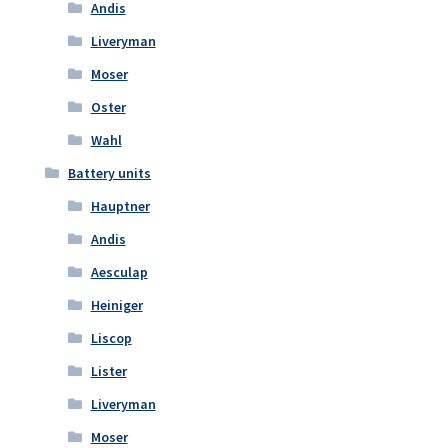
Andis
Liveryman
Moser
Oster
Wahl
Battery units
Hauptner
Andis
Aesculap
Heiniger
Liscop
Lister
Liveryman
Moser