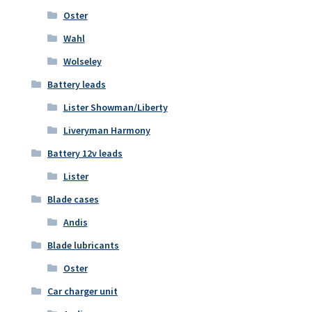
Oster
Wahl
Wolseley
Battery leads
Lister Showman/Liberty
Liveryman Harmony
Battery 12v leads
Lister
Blade cases
Andis
Blade lubricants
Oster
Car charger unit