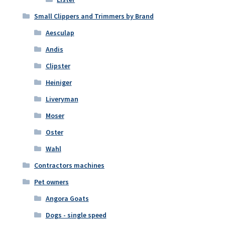
Small Clippers and Trimmers by Brand
Aesculap
Andis
Clipster
Heiniger
Liveryman
Moser
Oster
Wahl
Contractors machines
Pet owners
Angora Goats
Dogs - single speed