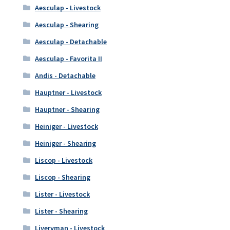
Aesculap - Livestock
Aesculap - Shearing
Aesculap - Detachable
Aesculap - Favorita II
Andis - Detachable
Hauptner - Livestock
Hauptner - Shearing
Heiniger - Livestock
Heiniger - Shearing
Liscop - Livestock
Liscop - Shearing
Lister - Livestock
Lister - Shearing
Liveryman - Livestock