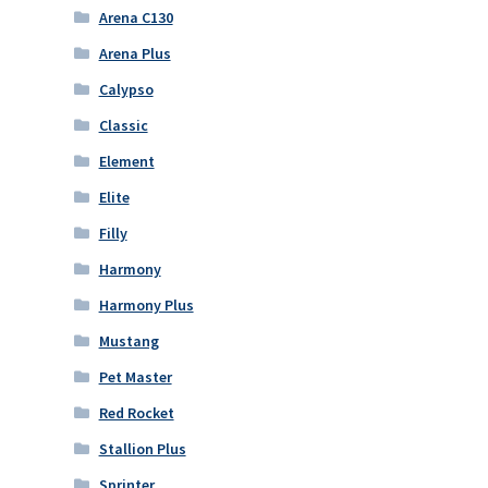
Arena C130
Arena Plus
Calypso
Classic
Element
Elite
Filly
Harmony
Harmony Plus
Mustang
Pet Master
Red Rocket
Stallion Plus
Sprinter