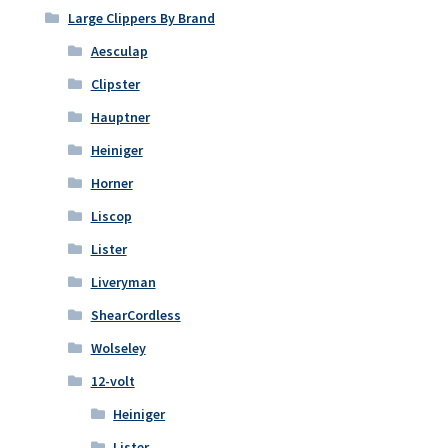
Large Clippers By Brand
Aesculap
Clipster
Hauptner
Heiniger
Horner
Liscop
Lister
Liveryman
ShearCordless
Wolseley
12-volt
Heiniger
Lister