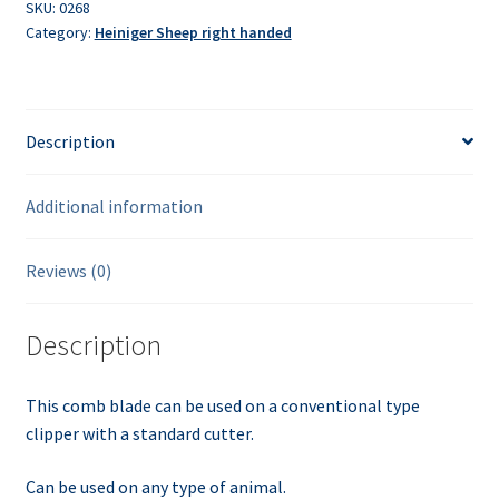
Shattle
SKU:
0268
Category:
Heiniger Sheep right handed
quantity
Description
Additional information
Reviews (0)
Description
This comb blade can be used on a conventional type
clipper with a standard cutter.
Can be used on any type of animal.