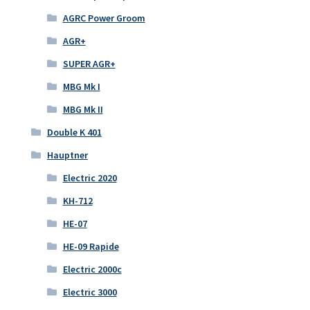
AGRC Power Groom
AGR+
SUPER AGR+
MBG Mk I
MBG Mk II
Double K 401
Hauptner
Electric 2020
KH-712
HE-07
HE-09 Rapide
Electric 2000c
Electric 3000