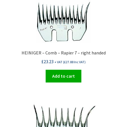
HEINIGER – Comb – Rapier 7 – right handed
£
23.23
+ VAT (
£
27.88
Inc VAT)
Add to cart