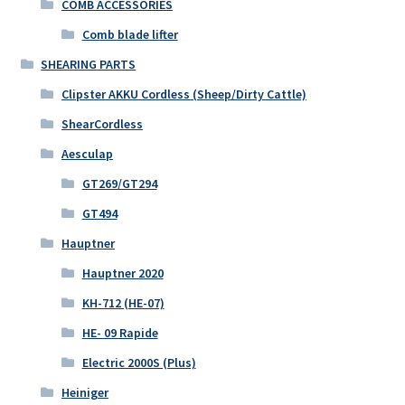
COMB ACCESSORIES
Comb blade lifter
SHEARING PARTS
Clipster AKKU Cordless (Sheep/Dirty Cattle)
ShearCordless
Aesculap
GT269/GT294
GT494
Hauptner
Hauptner 2020
KH-712 (HE-07)
HE- 09 Rapide
Electric 2000S (Plus)
Heiniger