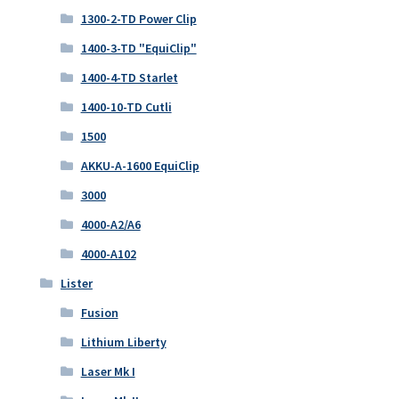
1300-2-TD Power Clip
1400-3-TD "EquiClip"
1400-4-TD Starlet
1400-10-TD Cutli
1500
AKKU-A-1600 EquiClip
3000
4000-A2/A6
4000-A102
Lister
Fusion
Lithium Liberty
Laser Mk I