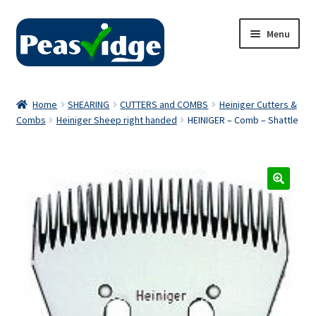
Skip
Skip
Menu
to
to
navigation
content
Home
Home
SHEARING
CUTTERS and COMBS
Heiniger Cutters &
Combs
Heiniger Sheep right handed
HEINIGER – Comb – Shattle
About Us
2024 Catalogue
Privacy Policy
Contact Us