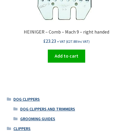
HEINIGER – Comb – Mach 9 – right handed
£
23.23
+ VAT (
£
27.88
Inc VAT)
Add to cart
DOG CLIPPERS
DOG CLIPPERS AND TRIMMERS
GROOMING GUIDES
CLIPPERS