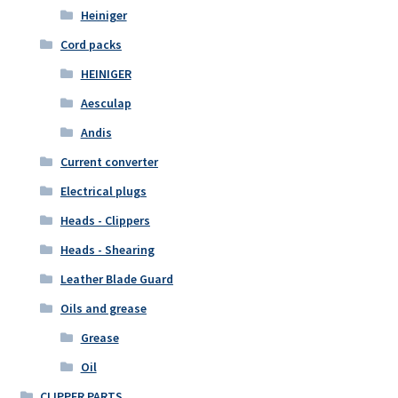
Heiniger
Cord packs
HEINIGER
Aesculap
Andis
Current converter
Electrical plugs
Heads - Clippers
Heads - Shearing
Leather Blade Guard
Oils and grease
Grease
Oil
CLIPPER PARTS