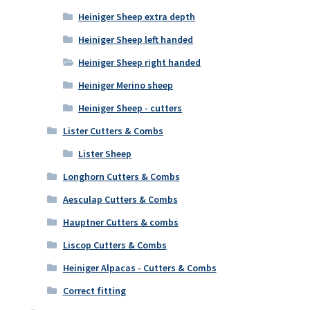
Heiniger Sheep extra depth
Heiniger Sheep left handed
Heiniger Sheep right handed
Heiniger Merino sheep
Heiniger Sheep - cutters
Lister Cutters & Combs
Lister Sheep
Longhorn Cutters & Combs
Aesculap Cutters & Combs
Hauptner Cutters & combs
Liscop Cutters & Combs
Heiniger Alpacas - Cutters & Combs
Correct fitting