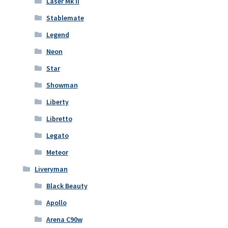
Laser Mk II
Stablemate
Legend
Neon
Star
Showman
Liberty
Libretto
Legato
Meteor
Liveryman
Black Beauty
Apollo
Arena C90w