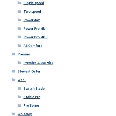
Single speed
Two speed
PowerMax
Power Pro Mk I
Power Pro Mk II
A6 Comfort
Premier
Premier 3000c Mk I
Stewart Oster
Wahl
Switch Blade
Stable Pro
Pro Series
Wolseley