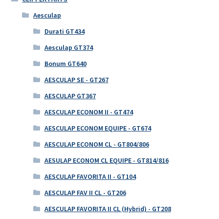
Aesculap
Durati GT434
Aesculap GT374
Bonum GT640
AESCULAP SE - GT267
AESCULAP GT367
AESCULAP ECONOM II - GT474
AESCULAP ECONOM EQUIPE - GT674
AESCULAP ECONOM CL - GT804/806
AESULAP ECONOM CL EQUIPE - GT814/816
AESCULAP FAVORITA II - GT104
AESCULAP FAV II CL - GT206
AESCULAP FAVORITA II CL (Hybrid) - GT208