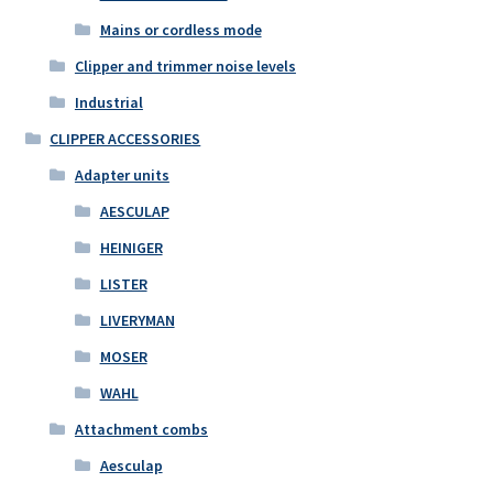
Mains or cordless mode
Clipper and trimmer noise levels
Industrial
CLIPPER ACCESSORIES
Adapter units
AESCULAP
HEINIGER
LISTER
LIVERYMAN
MOSER
WAHL
Attachment combs
Aesculap