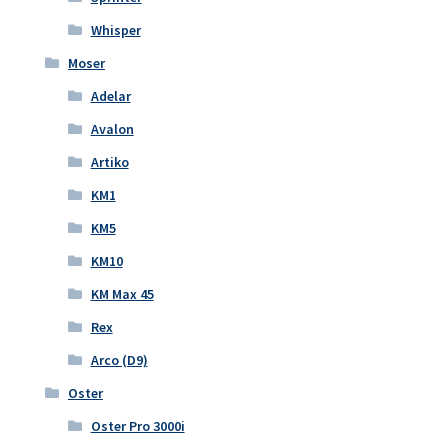
Whisper
Moser
Adelar
Avalon
Artiko
KM1
KM5
KM10
KM Max 45
Rex
Arco (D9)
Oster
Oster Pro 3000i