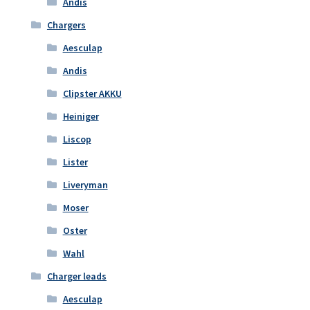
Andis
Chargers
Aesculap
Andis
Clipster AKKU
Heiniger
Liscop
Lister
Liveryman
Moser
Oster
Wahl
Charger leads
Aesculap