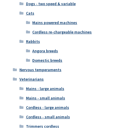
Dogs - two speed & variable
Cats
Mains powered machines
Cordless re-chargeable machines
Rabbits
Angora breeds
Domestic breeds
Nervous temperaments
Veterinarians
Mains - large animals
Mains - small animals
Cordless - large animals
Cordless - small animals
Trimmers cordless