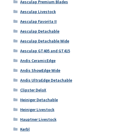
Aesculap Premium Blades
Aesculap Livestock
Aesculap Favorita II
Aesculap Detachable
Aesculap Detachable Wide
Aesculap GT405 and GT415
Andis CeramicEdge
Andis ShowEdge Wide
Andis UltraEdge Detachable
Clipster DeloX
Heiniger Detachable
Heiniger Livestock
Hauptner Livestock
Kerbl