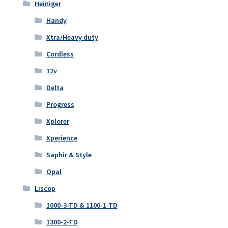
Heiniger
Handy
Xtra/Heavy duty
Cordless
12v
Delta
Progress
Xplorer
Xperience
Saphir & Style
Opal
Liscop
1000-3-TD & 1100-1-TD
1300-2-TD