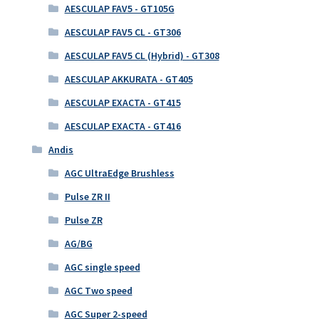
AESCULAP FAV5 - GT105G
AESCULAP FAV5 CL - GT306
AESCULAP FAV5 CL (Hybrid) - GT308
AESCULAP AKKURATA - GT405
AESCULAP EXACTA - GT415
AESCULAP EXACTA - GT416
Andis
AGC UltraEdge Brushless
Pulse ZR II
Pulse ZR
AG/BG
AGC single speed
AGC Two speed
AGC Super 2-speed