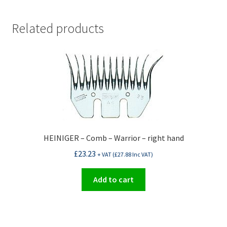
Related products
HEINIGER – Comb – Warrior – right hand
£
23.23
+ VAT (
£
27.88
Inc VAT)
Add to cart