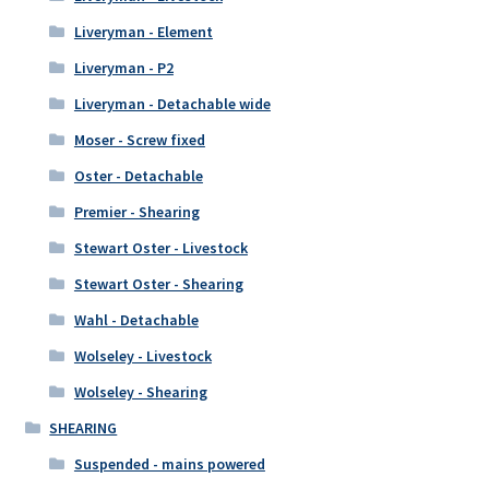
Liveryman - Element
Liveryman - P2
Liveryman - Detachable wide
Moser - Screw fixed
Oster - Detachable
Premier - Shearing
Stewart Oster - Livestock
Stewart Oster - Shearing
Wahl - Detachable
Wolseley - Livestock
Wolseley - Shearing
SHEARING
Suspended - mains powered