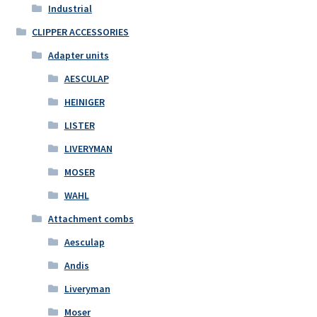
Industrial
CLIPPER ACCESSORIES
Adapter units
AESCULAP
HEINIGER
LISTER
LIVERYMAN
MOSER
WAHL
Attachment combs
Aesculap
Andis
Liveryman
Moser