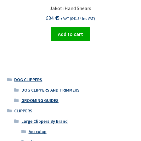
Jakoti Hand Shears
£
34.45
+ VAT (
£
41.34
Inc VAT)
Add to cart
DOG CLIPPERS
DOG CLIPPERS AND TRIMMERS
GROOMING GUIDES
CLIPPERS
Large Clippers By Brand
Aesculap