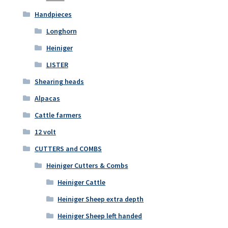
Handpieces
Longhorn
Heiniger
LISTER
Shearing heads
Alpacas
Cattle farmers
12 volt
CUTTERS and COMBS
Heiniger Cutters & Combs
Heiniger Cattle
Heiniger Sheep extra depth
Heiniger Sheep left handed