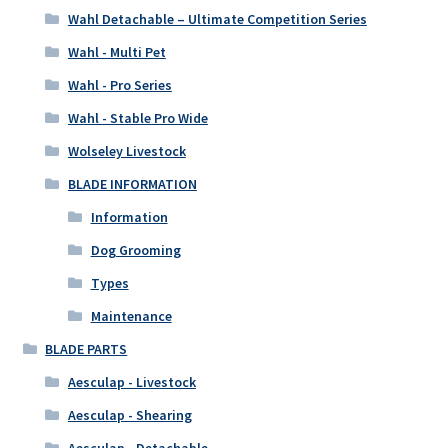
Wahl Detachable – Ultimate Competition Series
Wahl - Multi Pet
Wahl - Pro Series
Wahl - Stable Pro Wide
Wolseley Livestock
BLADE INFORMATION
Information
Dog Grooming
Types
Maintenance
BLADE PARTS
Aesculap - Livestock
Aesculap - Shearing