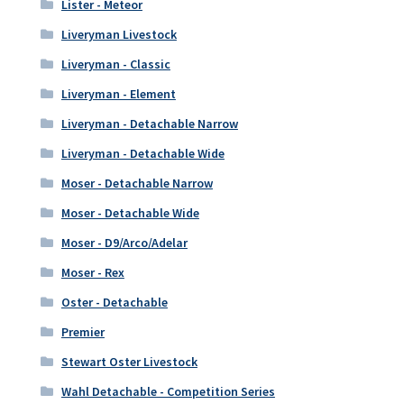
Lister - Meteor
Liveryman Livestock
Liveryman - Classic
Liveryman - Element
Liveryman - Detachable Narrow
Liveryman - Detachable Wide
Moser - Detachable Narrow
Moser - Detachable Wide
Moser - D9/Arco/Adelar
Moser - Rex
Oster - Detachable
Premier
Stewart Oster Livestock
Wahl Detachable - Competition Series