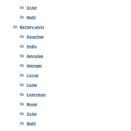
Oster
Wahl
Battery units
Hauptner
Andis
Aesculap
Heiniger
Liscop
Lister
Liveryman
Moser
Oster
Wahl