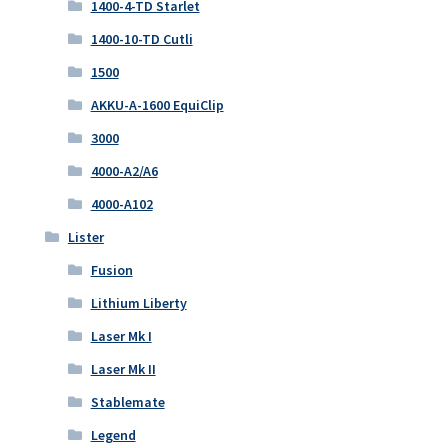
1400-4-TD Starlet
1400-10-TD Cutli
1500
AKKU-A-1600 EquiClip
3000
4000-A2/A6
4000-A102
Lister
Fusion
Lithium Liberty
Laser Mk I
Laser Mk II
Stablemate
Legend