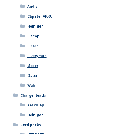
Andis
Clipster AKKU
Heiniger
Liscop
Lister
Liveryman
Moser
Oster
Wahl
Charger leads
Aesculap
Heiniger
Cord packs