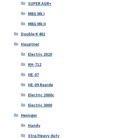
SUPER AGR+
MBG Mk I
MBG Mk II
Double K 401
Hauptner
Electric 2020
KH-712
HE-07
HE-09 Rapide
Electric 2000c
Electric 3000
Heiniger
Handy
Xtra/Heavy duty