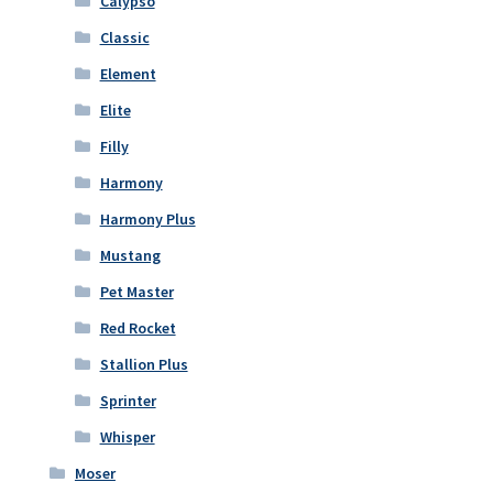
Calypso
Classic
Element
Elite
Filly
Harmony
Harmony Plus
Mustang
Pet Master
Red Rocket
Stallion Plus
Sprinter
Whisper
Moser