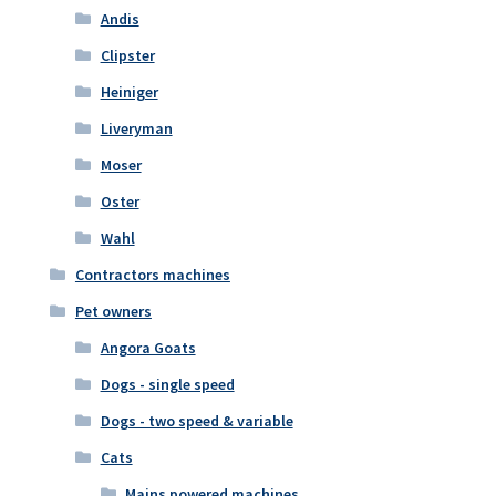
Andis
Clipster
Heiniger
Liveryman
Moser
Oster
Wahl
Contractors machines
Pet owners
Angora Goats
Dogs - single speed
Dogs - two speed & variable
Cats
Mains powered machines