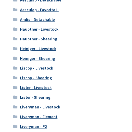
Aesculap - Detachable
Aesculap - Favorita II
Andis - Detachable
Hauptner - Livestock
Hauptner - Shearing
Heiniger - Livestock
Heiniger - Shearing
Liscop - Livestock
Liscop - Shearing
Lister - Livestock
Lister - Shearing
Liveryman - Livestock
Liveryman - Element
Liveryman - P2