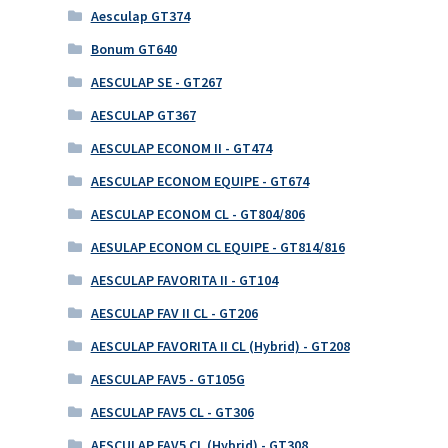
Aesculap GT374
Bonum GT640
AESCULAP SE - GT267
AESCULAP GT367
AESCULAP ECONOM II - GT474
AESCULAP ECONOM EQUIPE - GT674
AESCULAP ECONOM CL - GT804/806
AESULAP ECONOM CL EQUIPE - GT814/816
AESCULAP FAVORITA II - GT104
AESCULAP FAV II CL - GT206
AESCULAP FAVORITA II CL (Hybrid) - GT208
AESCULAP FAV5 - GT105G
AESCULAP FAV5 CL - GT306
AESCULAP FAV5 CL (Hybrid) - GT308