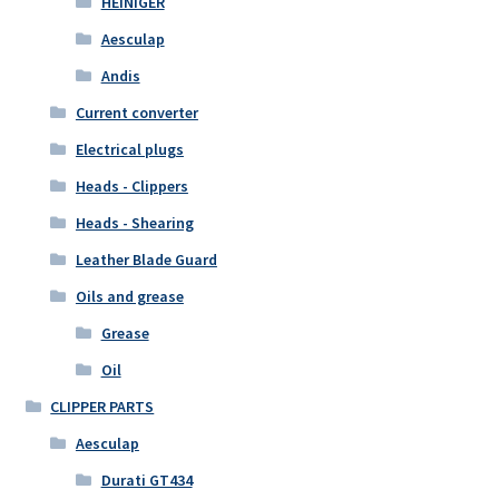
HEINIGER
Aesculap
Andis
Current converter
Electrical plugs
Heads - Clippers
Heads - Shearing
Leather Blade Guard
Oils and grease
Grease
Oil
CLIPPER PARTS
Aesculap
Durati GT434