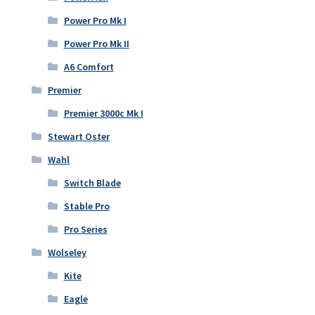
Power Pro Mk I
Power Pro Mk II
A6 Comfort
Premier
Premier 3000c Mk I
Stewart Oster
Wahl
Switch Blade
Stable Pro
Pro Series
Wolseley
Kite
Eagle