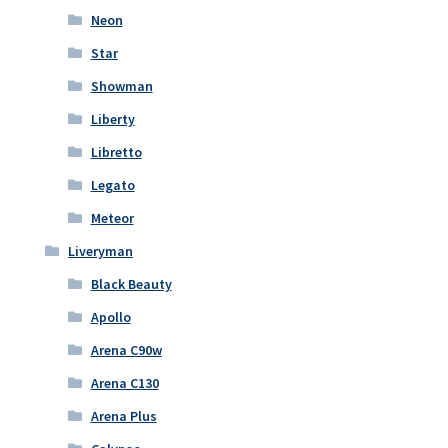
Neon
Star
Showman
Liberty
Libretto
Legato
Meteor
Liveryman
Black Beauty
Apollo
Arena C90w
Arena C130
Arena Plus