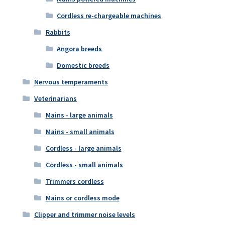
Cordless re-chargeable machines
Rabbits
Angora breeds
Domestic breeds
Nervous temperaments
Veterinarians
Mains - large animals
Mains - small animals
Cordless - large animals
Cordless - small animals
Trimmers cordless
Mains or cordless mode
Clipper and trimmer noise levels