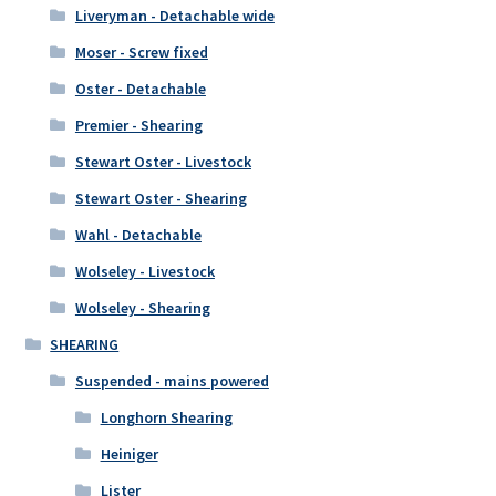
Liveryman - Detachable wide
Moser - Screw fixed
Oster - Detachable
Premier - Shearing
Stewart Oster - Livestock
Stewart Oster - Shearing
Wahl - Detachable
Wolseley - Livestock
Wolseley - Shearing
SHEARING
Suspended - mains powered
Longhorn Shearing
Heiniger
Lister