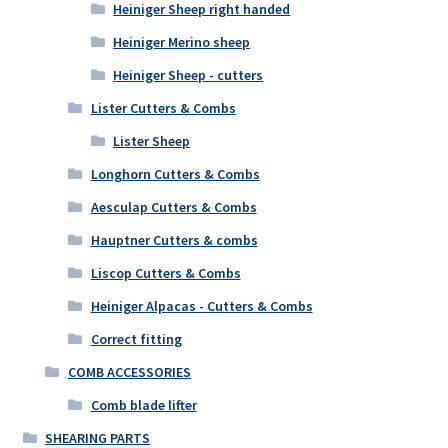
Heiniger Sheep right handed
Heiniger Merino sheep
Heiniger Sheep - cutters
Lister Cutters & Combs
Lister Sheep
Longhorn Cutters & Combs
Aesculap Cutters & Combs
Hauptner Cutters & combs
Liscop Cutters & Combs
Heiniger Alpacas - Cutters & Combs
Correct fitting
COMB ACCESSORIES
Comb blade lifter
SHEARING PARTS