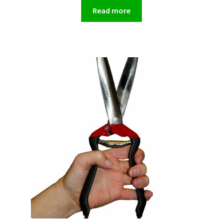
Read more