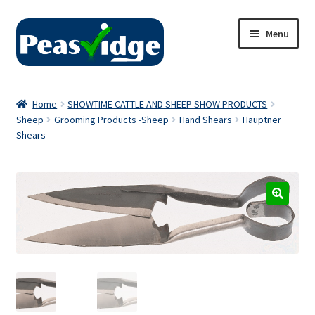
Skip
Skip
Menu
to
to
navigation
content
Home
Home
SHOWTIME CATTLE AND SHEEP SHOW PRODUCTS
Sheep
Grooming Products -Sheep
Hand Shears
Hauptner
About Us
Shears
2024 Catalogue
Privacy Policy
Contact Us