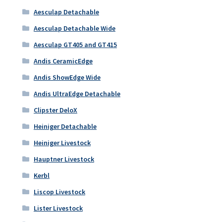
Aesculap Detachable
Aesculap Detachable Wide
Aesculap GT405 and GT415
Andis CeramicEdge
Andis ShowEdge Wide
Andis UltraEdge Detachable
Clipster DeloX
Heiniger Detachable
Heiniger Livestock
Hauptner Livestock
Kerbl
Liscop Livestock
Lister Livestock