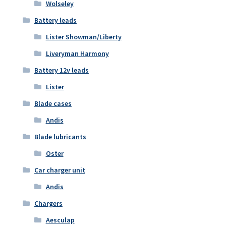
Wolseley
Battery leads
Lister Showman/Liberty
Liveryman Harmony
Battery 12v leads
Lister
Blade cases
Andis
Blade lubricants
Oster
Car charger unit
Andis
Chargers
Aesculap