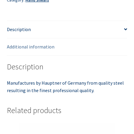
Description
Additional information
Description
Manufactures by Hauptner of Germany from quality steel
resulting in the finest professional quality.
Related products