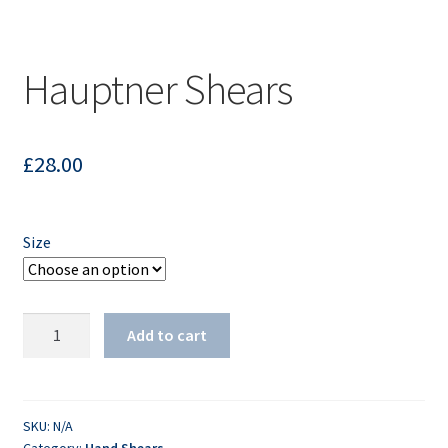
Hauptner Shears
£
28.00
Size
Hauptner
Add to cart
Shears
quantity
SKU:
N/A
Category:
Hand Shears