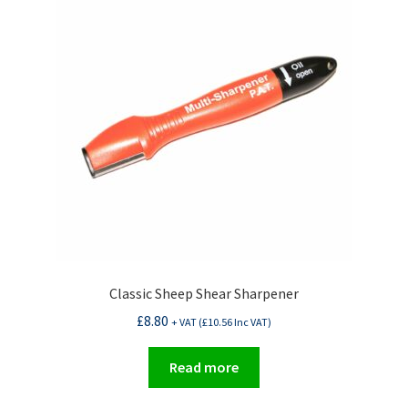
Classic Sheep Shear Sharpener
£
8.80
+ VAT (
£
10.56
Inc VAT)
Read more