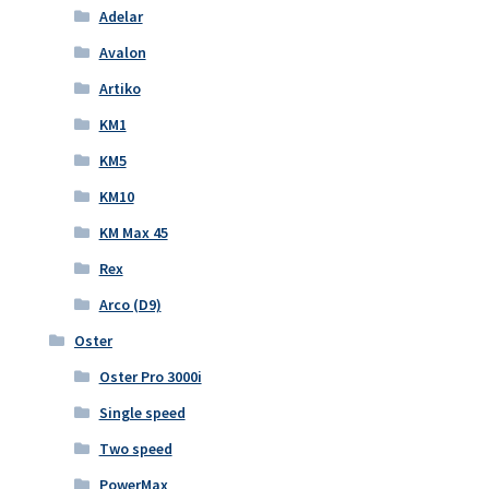
Adelar
Avalon
Artiko
KM1
KM5
KM10
KM Max 45
Rex
Arco (D9)
Oster
Oster Pro 3000i
Single speed
Two speed
PowerMax