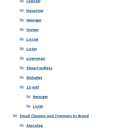
Clipster
Hauptner
Heiniger
Horner
Liscop
Lister
Liveryman
ShearCordless
Wolseley
12-volt
Heiniger
Lister
Small Clippers and Trimmers by Brand
Aesculap