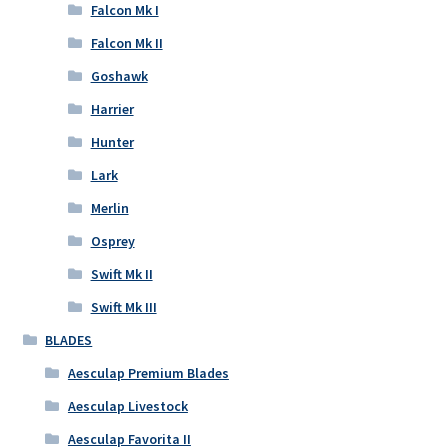
Falcon Mk I
Falcon Mk II
Goshawk
Harrier
Hunter
Lark
Merlin
Osprey
Swift Mk II
Swift Mk III
BLADES
Aesculap Premium Blades
Aesculap Livestock
Aesculap Favorita II