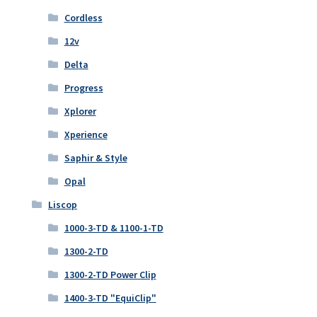
Cordless
12v
Delta
Progress
Xplorer
Xperience
Saphir & Style
Opal
Liscop
1000-3-TD & 1100-1-TD
1300-2-TD
1300-2-TD Power Clip
1400-3-TD "EquiClip"