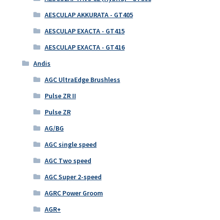
AESCULAP AKKURATA - GT405
AESCULAP EXACTA - GT415
AESCULAP EXACTA - GT416
Andis
AGC UltraEdge Brushless
Pulse ZR II
Pulse ZR
AG/BG
AGC single speed
AGC Two speed
AGC Super 2-speed
AGRC Power Groom
AGR+