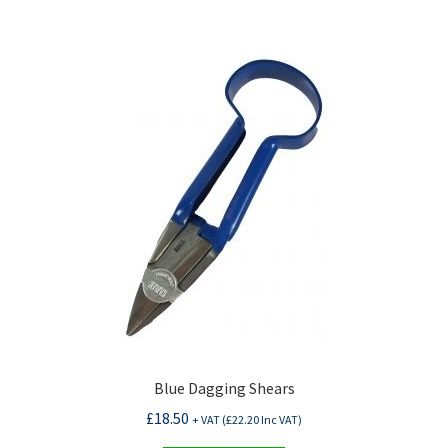
Blue Dagging Shears
£
18.50
+ VAT (
£
22.20
Inc VAT)