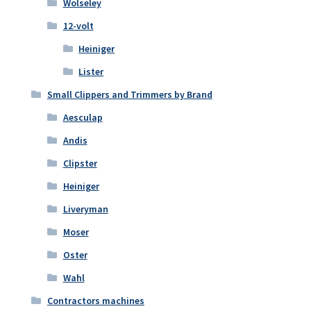
Wolseley
12-volt
Heiniger
Lister
Small Clippers and Trimmers by Brand
Aesculap
Andis
Clipster
Heiniger
Liveryman
Moser
Oster
Wahl
Contractors machines