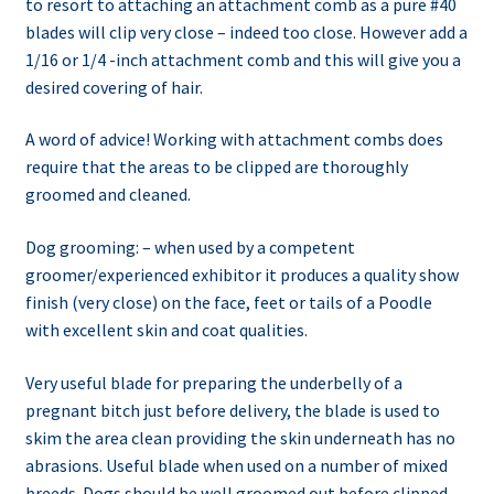
to resort to attaching an attachment comb as a pure #40
blades will clip very close – indeed too close. However add a
1/16 or 1/4 -inch attachment comb and this will give you a
desired covering of hair.
A word of advice! Working with attachment combs does
require that the areas to be clipped are thoroughly
groomed and cleaned.
Dog grooming: – when used by a competent
groomer/experienced exhibitor it produces a quality show
finish (very close) on the face, feet or tails of a Poodle
with excellent skin and coat qualities.
Very useful blade for preparing the underbelly of a
pregnant bitch just before delivery, the blade is used to
skim the area clean providing the skin underneath has no
abrasions. Useful blade when used on a number of mixed
breeds. Dogs should be well groomed out before clipped.