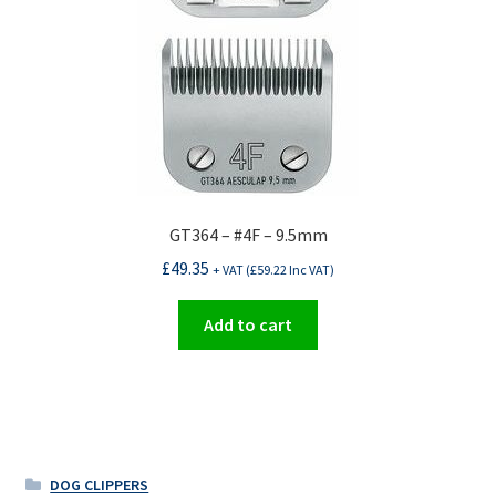
GT364 – #4F – 9.5mm
£
49.35
+ VAT (
£
59.22
Inc VAT)
Add to cart
DOG CLIPPERS