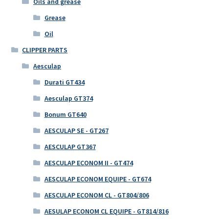
Oils and grease
Grease
Oil
CLIPPER PARTS
Aesculap
Durati GT434
Aesculap GT374
Bonum GT640
AESCULAP SE - GT267
AESCULAP GT367
AESCULAP ECONOM II - GT474
AESCULAP ECONOM EQUIPE - GT674
AESCULAP ECONOM CL - GT804/806
AESULAP ECONOM CL EQUIPE - GT814/816