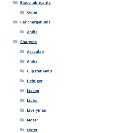
Blade lubricants
Oster
Car charger unit
Andis
Chargers
Aesculap
Andis
Clipster AKKU
Heiniger
Liscop
Lister
Liveryman
Moser
Oster