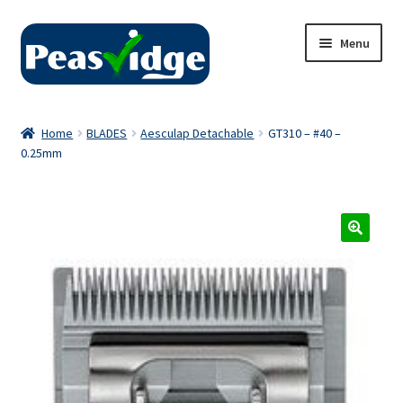
Skip
Skip
Menu
to
to
navigation
content
Home
Home
BLADES
Aesculap Detachable
GT310 – #40 –
0.25mm
About Us
2024 Catalogue
Privacy Policy
Contact Us