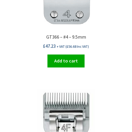
GT366 – #4 – 9.5mm
£
47.23
+ VAT (
£
56.68
Inc VAT)
Add to cart