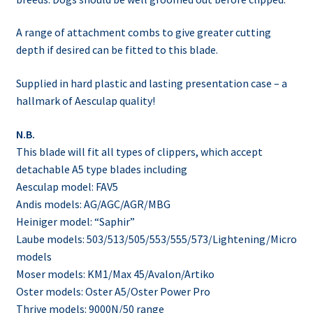
A range of attachment combs to give greater cutting
depth if desired can be fitted to this blade.
Supplied in hard plastic and lasting presentation case – a
hallmark of Aesculap quality!
N.B.
This blade will fit all types of clippers, which accept
detachable A5 type blades including
Aesculap model: FAV5
Andis models: AG/AGC/AGR/MBG
Heiniger model: “Saphir”
Laube models: 503/513/505/553/555/573/Lightening/Micro
models
Moser models: KM1/Max 45/Avalon/Artiko
Oster models: Oster A5/Oster Power Pro
Thrive models: 9000N/50 range