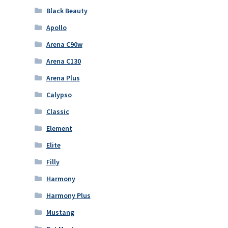
Black Beauty
Apollo
Arena C90w
Arena C130
Arena Plus
Calypso
Classic
Element
Elite
Filly
Harmony
Harmony Plus
Mustang