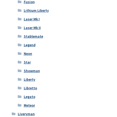
Fusion
Lithium Liberty
Laser Mk I
Laser Mk II
Stablemate
Legend
Neon
Star
Showman
Liberty
Libretto
Legato
Meteor
Liveryman