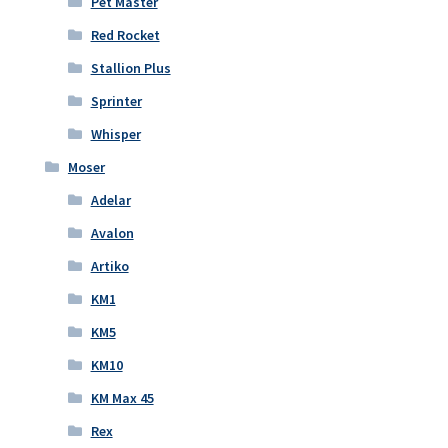
Pet Master
Red Rocket
Stallion Plus
Sprinter
Whisper
Moser
Adelar
Avalon
Artiko
KM1
KM5
KM10
KM Max 45
Rex