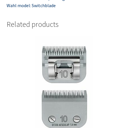
Wahl model: Switchblade
Related products