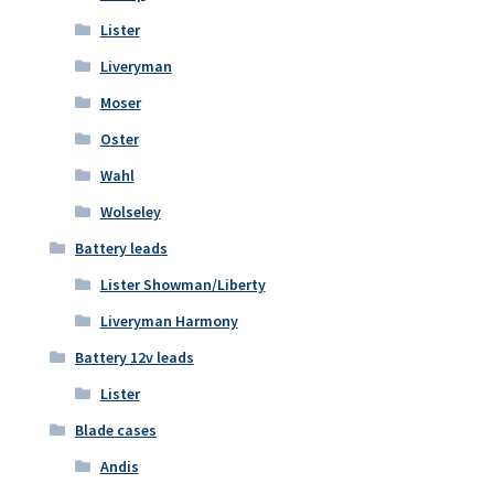
Lister
Liveryman
Moser
Oster
Wahl
Wolseley
Battery leads
Lister Showman/Liberty
Liveryman Harmony
Battery 12v leads
Lister
Blade cases
Andis