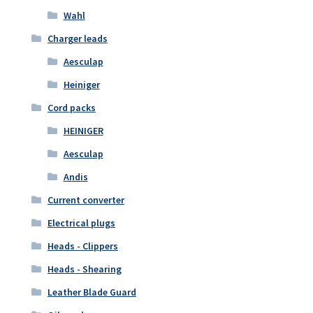
Wahl
Charger leads
Aesculap
Heiniger
Cord packs
HEINIGER
Aesculap
Andis
Current converter
Electrical plugs
Heads - Clippers
Heads - Shearing
Leather Blade Guard