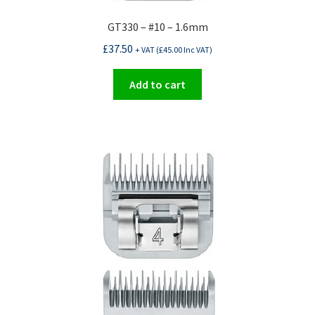
GT330 – #10 – 1.6mm
£
37.50
+ VAT (
£
45.00
Inc VAT)
Add to cart