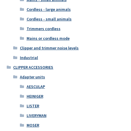
Cordless - large animals
Cordless - small animals
Trimmers cordless
Mains or cordless mode
Clipper and trimmer noise levels
Industrial
CLIPPER ACCESSORIES
Adapter units
AESCULAP
HEINIGER
LISTER
LIVERYMAN
MOSER