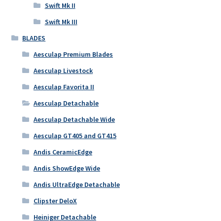
Swift Mk II
Swift Mk III
BLADES
Aesculap Premium Blades
Aesculap Livestock
Aesculap Favorita II
Aesculap Detachable
Aesculap Detachable Wide
Aesculap GT405 and GT415
Andis CeramicEdge
Andis ShowEdge Wide
Andis UltraEdge Detachable
Clipster DeloX
Heiniger Detachable