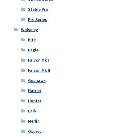
Stable Pro
Pro Series
Wolseley
Kite
Eagle
Falcon Mk I
Falcon Mk II
Goshawk
Harrier
Hunter
Lark
Merlin
Osprey