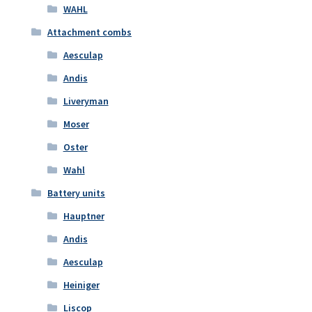
WAHL
Attachment combs
Aesculap
Andis
Liveryman
Moser
Oster
Wahl
Battery units
Hauptner
Andis
Aesculap
Heiniger
Liscop