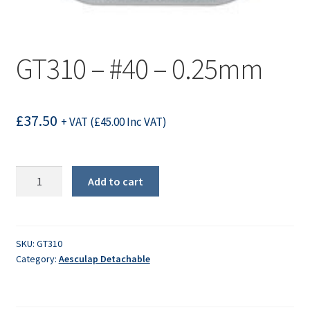
GT310 – #40 – 0.25mm
£
37.50
+ VAT (
£
45.00
Inc VAT)
GT310
Add to cart
-
#40
-
0.25mm
SKU:
GT310
Category:
Aesculap Detachable
quantity