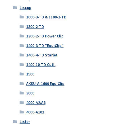
Liscop
1000-3-TD & 1100-1-TD
1300-2-TD
1300-2-TD Power Clip
1400-3-TD "EquiClip"
1400-4-TD Starlet
1400-10-TD Cutli
1500
AKKU-A-1600 EquiClip
3000
4000-A2/A6
4000-A102
Lister