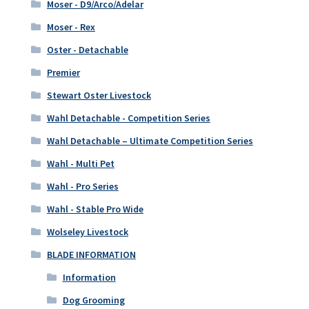
Moser - D9/Arco/Adelar
Moser - Rex
Oster - Detachable
Premier
Stewart Oster Livestock
Wahl Detachable - Competition Series
Wahl Detachable – Ultimate Competition Series
Wahl - Multi Pet
Wahl - Pro Series
Wahl - Stable Pro Wide
Wolseley Livestock
BLADE INFORMATION
Information
Dog Grooming