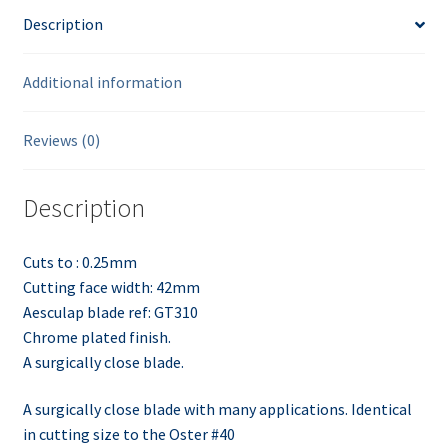
Description
Additional information
Reviews (0)
Description
Cuts to : 0.25mm
Cutting face width: 42mm
Aesculap blade ref: GT310
Chrome plated finish.
A surgically close blade.
A surgically close blade with many applications. Identical
in cutting size to the Oster #40