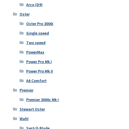
Arco (D9)
Oster
Oster Pro 3000i
Single speed
Two speed
PowerMax
Power Pro Mk I
Power Pro Mk II
A6 Comfort
Premier
Premier 3000c Mk I
Stewart Oster
Wahl
Switch Blade