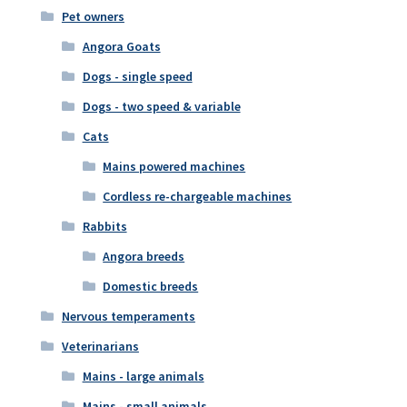
Pet owners
Angora Goats
Dogs - single speed
Dogs - two speed & variable
Cats
Mains powered machines
Cordless re-chargeable machines
Rabbits
Angora breeds
Domestic breeds
Nervous temperaments
Veterinarians
Mains - large animals
Mains - small animals