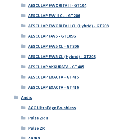
AESCULAP FAVORITA II - GT104
AESCULAP FAV II CL - GT206
AESCULAP FAVORITA II CL (Hybrid) - GT208
AESCULAP FAV5 - GT105G
AESCULAP FAV5 CL - GT306
AESCULAP FAV5 CL (Hybrid) - GT308
AESCULAP AKKURATA - GT405
AESCULAP EXACTA - GT415
AESCULAP EXACTA - GT416
Andis
AGC UltraEdge Brushless
Pulse ZR II
Pulse ZR
AG/BG