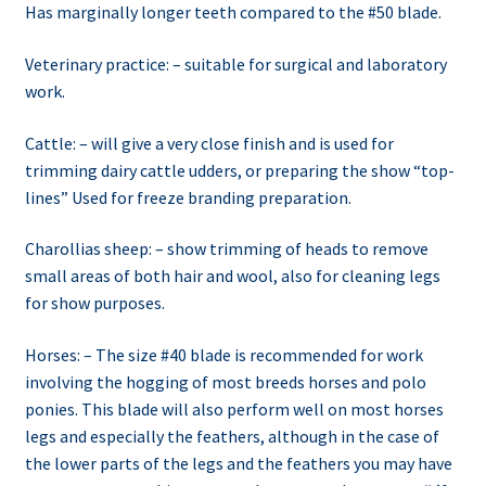
Has marginally longer teeth compared to the #50 blade.
Veterinary practice: – suitable for surgical and laboratory
work.
Cattle: – will give a very close finish and is used for
trimming dairy cattle udders, or preparing the show “top-
lines” Used for freeze branding preparation.
Charollias sheep: – show trimming of heads to remove
small areas of both hair and wool, also for cleaning legs
for show purposes.
Horses: – The size #40 blade is recommended for work
involving the hogging of most breeds horses and polo
ponies. This blade will also perform well on most horses
legs and especially the feathers, although in the case of
the lower parts of the legs and the feathers you may have