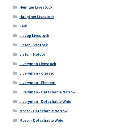
Heiniger Livestock
Hauptner Livestock
Kerbl
Liscop Livestock
Lister Livestock
Lister - Meteor
Liveryman Livestock
Liveryman - Classic
Liveryman - Element
Liveryman - Detachable Narrow
Liveryman - Detachable Wide
Moser - Detachable Narrow
Moser - Detachable Wide