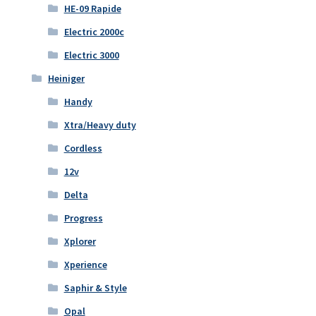
HE-09 Rapide
Electric 2000c
Electric 3000
Heiniger
Handy
Xtra/Heavy duty
Cordless
12v
Delta
Progress
Xplorer
Xperience
Saphir & Style
Opal