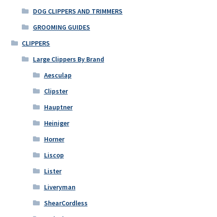
DOG CLIPPERS AND TRIMMERS
GROOMING GUIDES
CLIPPERS
Large Clippers By Brand
Aesculap
Clipster
Hauptner
Heiniger
Horner
Liscop
Lister
Liveryman
ShearCordless