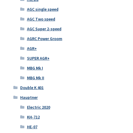
AGC single speed
AGC Two speed
AGC Super 2-speed
AGRC Power Groom
AGR+
SUPER AGR+
MBG Mk I
MBG Mk II
Double K 401
Hauptner
Electric 2020
KH-712
HE-07