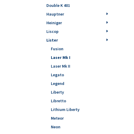
Double K 401
Hauptner
Heiniger
Liscop
Lister
Fusion
Laser Mk I
Laser Mk II
Legato
Legend
Liberty
Libretto
Lithium Liberty
Meteor
Neon