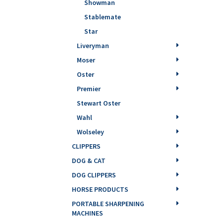
Showman
Stablemate
Star
Liveryman
Moser
Oster
Premier
Stewart Oster
Wahl
Wolseley
CLIPPERS
DOG & CAT
DOG CLIPPERS
HORSE PRODUCTS
PORTABLE SHARPENING
MACHINES