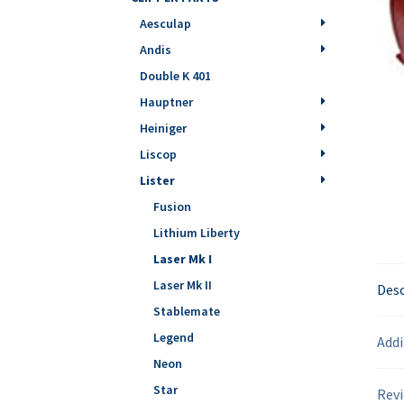
Aesculap
Andis
Double K 401
Hauptner
Heiniger
Liscop
Lister
Fusion
Lithium Liberty
Laser Mk I
Laser Mk II
Desc
Stablemate
Legend
Addi
Neon
Star
Revi