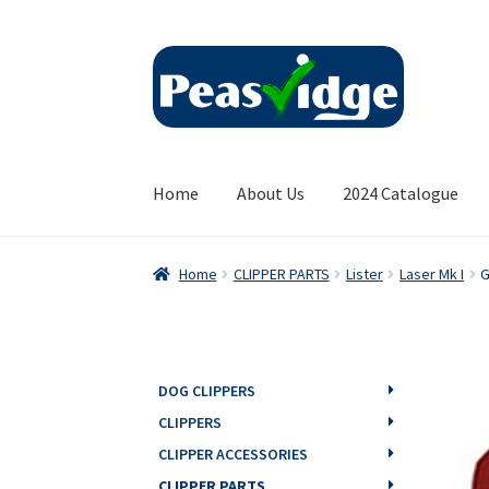
Skip
Skip
to
to
navigation
content
Home
About Us
2024 Catalogue
Home
CLIPPER PARTS
Lister
Laser Mk I
G
DOG CLIPPERS
CLIPPERS
CLIPPER ACCESSORIES
CLIPPER PARTS