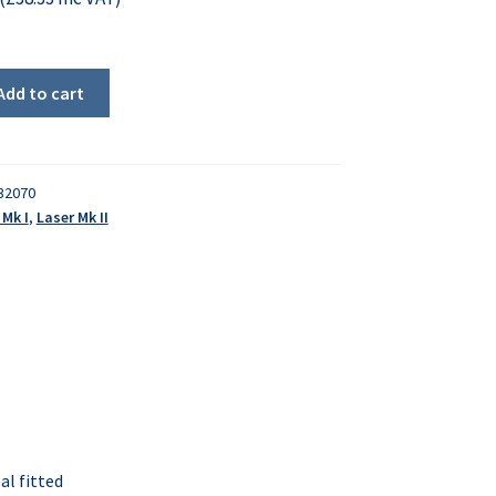
Add to cart
32070
 Mk I
,
Laser Mk II
al fitted