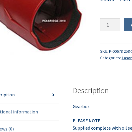
Gearbox
assembly
quantity
SKU:
P-00678 258-
Categories:
Laser
Description
ription
Gearbox
tional information
PLEASE NOTE
Supplied complete with oil se
ews (0)