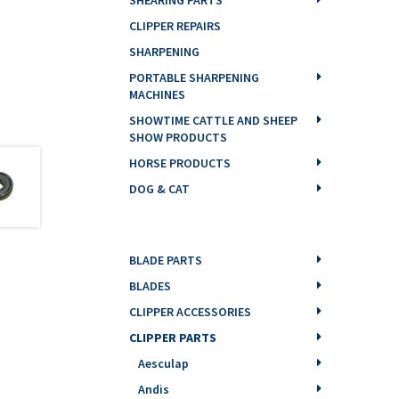
CLIPPER REPAIRS
SHARPENING
PORTABLE SHARPENING
MACHINES
SHOWTIME CATTLE AND SHEEP
SHOW PRODUCTS
HORSE PRODUCTS
DOG & CAT
BLADE PARTS
BLADES
CLIPPER ACCESSORIES
CLIPPER PARTS
Aesculap
Andis