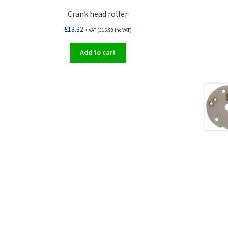
Crank head roller
£
13.32
+ VAT (
£
15.98
Inc VAT)
Add to cart