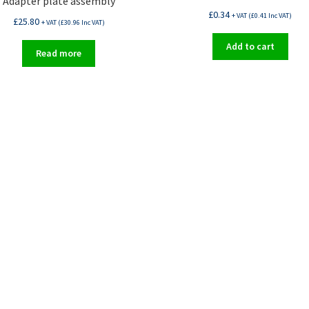
Adapter plate assembly
£
0.34
+ VAT (
£
0.41
Inc VAT)
£
25.80
+ VAT (
£
30.96
Inc VAT)
Add to cart
Read more