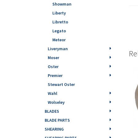
Showman
Liberty
Libretto
Legato
Meteor
Liveryman
Re
Moser
Oster
Premier
Stewart Oster
Wahl
Wolseley
BLADES
BLADE PARTS
SHEARING
SHEARING PARTS