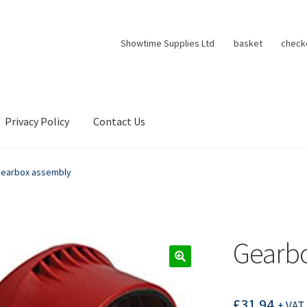
Showtime Supplies Ltd
basket
check
Privacy Policy
Contact Us
earbox assembly
Gearb
£
31.94
+ VAT 