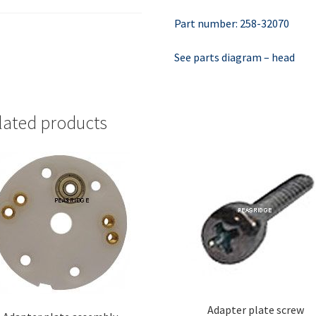
Part number: 258-32070
See parts diagram – head
lated products
Adapter plate screw