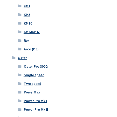
KM1
KM5
KM10
KM Max 45
Rex
Arco (D9)
Oster
Oster Pro 3000i
Single speed
Two speed
PowerMax
Power Pro Mk I
Power Pro Mk II