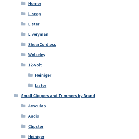
Horner
Liscop
Lister
Liveryman
ShearCordless
Wolseley
12-volt
Heiniger
Lister
Small Clippers and Trimmers by Brand
Aesculap
Andis
Clipster
Heiniger