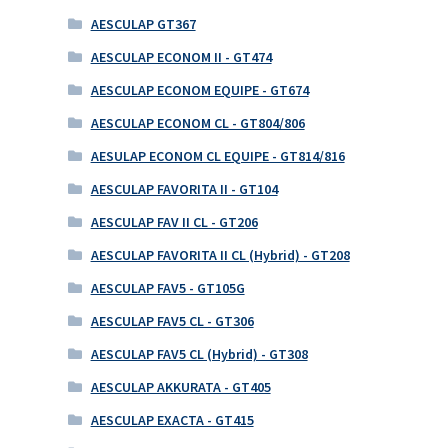
AESCULAP GT367
AESCULAP ECONOM II - GT474
AESCULAP ECONOM EQUIPE - GT674
AESCULAP ECONOM CL - GT804/806
AESULAP ECONOM CL EQUIPE - GT814/816
AESCULAP FAVORITA II - GT104
AESCULAP FAV II CL - GT206
AESCULAP FAVORITA II CL (Hybrid) - GT208
AESCULAP FAV5 - GT105G
AESCULAP FAV5 CL - GT306
AESCULAP FAV5 CL (Hybrid) - GT308
AESCULAP AKKURATA - GT405
AESCULAP EXACTA - GT415