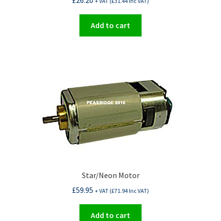
£
26.20
+ VAT (
£
31.44
Inc VAT)
Add to cart
Star/Neon Motor
£
59.95
+ VAT (
£
71.94
Inc VAT)
Add to cart