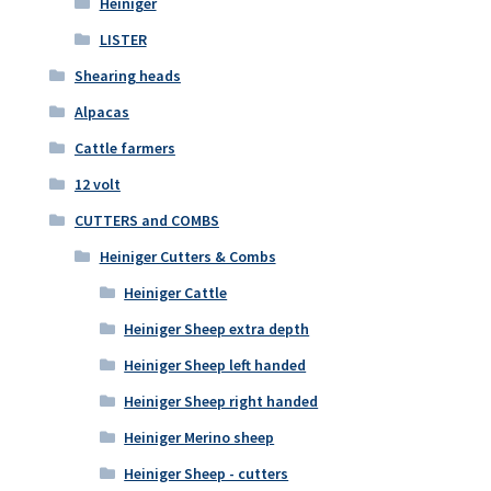
Heiniger
LISTER
Shearing heads
Alpacas
Cattle farmers
12 volt
CUTTERS and COMBS
Heiniger Cutters & Combs
Heiniger Cattle
Heiniger Sheep extra depth
Heiniger Sheep left handed
Heiniger Sheep right handed
Heiniger Merino sheep
Heiniger Sheep - cutters