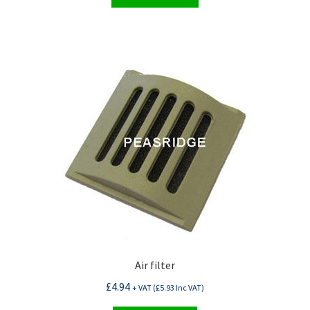
Air filter
£
4.94
+ VAT (
£
5.93
Inc VAT)