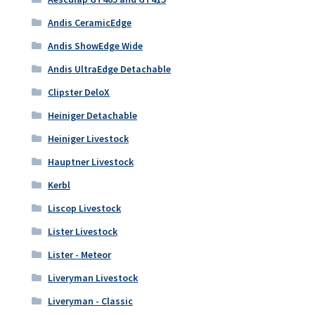
Andis CeramicEdge
Andis ShowEdge Wide
Andis UltraEdge Detachable
Clipster DeloX
Heiniger Detachable
Heiniger Livestock
Hauptner Livestock
Kerbl
Liscop Livestock
Lister Livestock
Lister - Meteor
Liveryman Livestock
Liveryman - Classic