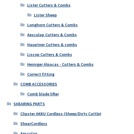
Lister Cutters & Combs
Lister Sheep
Longhorn Cutters & Combs
Aesculap Cutters & Combs
Hauptner Cutters & combs
Liscop Cutters & Combs
Heiniger Alpacas - Cutters & Combs
Correct fitting
COMB ACCESSORIES
Comb blade lifter
SHEARING PARTS
Clipster AKKU Cordless (Sheep/Dirty Cattle)
ShearCordless
Aesculap