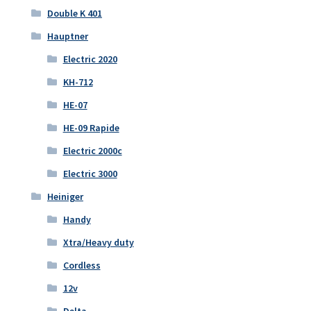
Double K 401
Hauptner
Electric 2020
KH-712
HE-07
HE-09 Rapide
Electric 2000c
Electric 3000
Heiniger
Handy
Xtra/Heavy duty
Cordless
12v