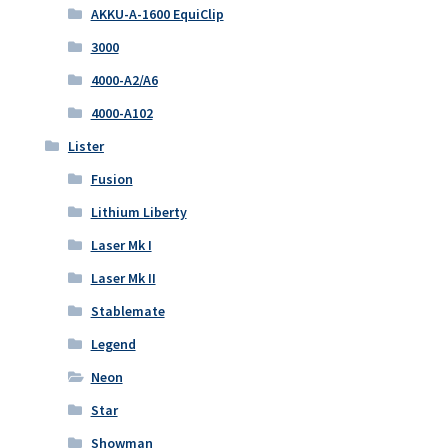
AKKU-A-1600 EquiClip
3000
4000-A2/A6
4000-A102
Lister
Fusion
Lithium Liberty
Laser Mk I
Laser Mk II
Stablemate
Legend
Neon
Star
Showman