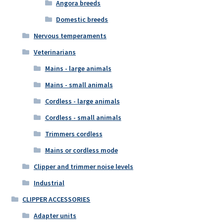
Angora breeds
Domestic breeds
Nervous temperaments
Veterinarians
Mains - large animals
Mains - small animals
Cordless - large animals
Cordless - small animals
Trimmers cordless
Mains or cordless mode
Clipper and trimmer noise levels
Industrial
CLIPPER ACCESSORIES
Adapter units