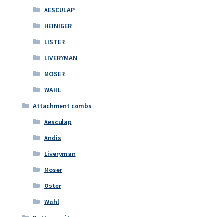
AESCULAP
HEINIGER
LISTER
LIVERYMAN
MOSER
WAHL
Attachment combs
Aesculap
Andis
Liveryman
Moser
Oster
Wahl