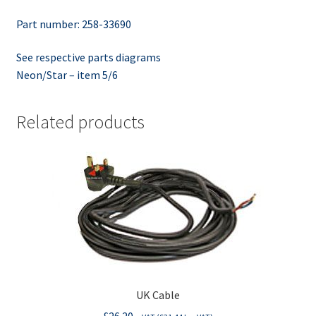
Part number: 258-33690
See respective parts diagrams
Neon/Star – item 5/6
Related products
UK Cable