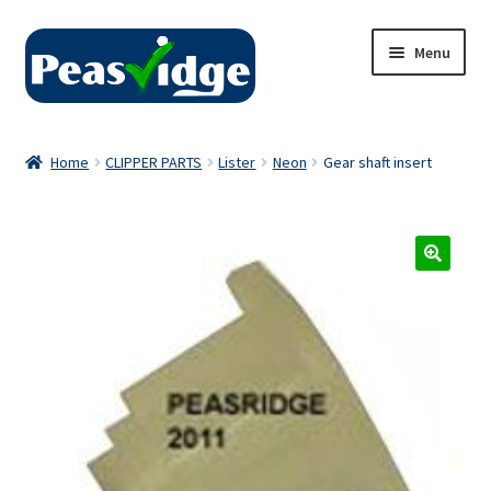
Skip
Skip
Menu
to
to
navigation
content
Home
Home
CLIPPER PARTS
Lister
Neon
Gear shaft insert
About Us
2024 Catalogue
Privacy Policy
Contact Us