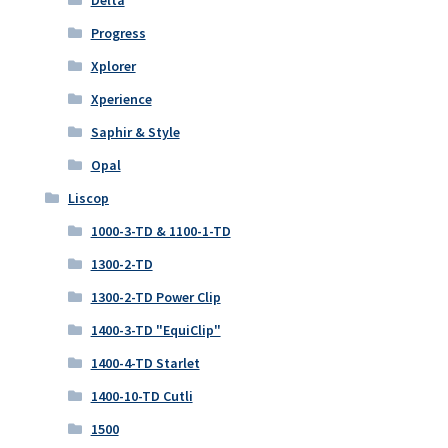
Delta
Progress
Xplorer
Xperience
Saphir & Style
Opal
Liscop
1000-3-TD & 1100-1-TD
1300-2-TD
1300-2-TD Power Clip
1400-3-TD "EquiClip"
1400-4-TD Starlet
1400-10-TD Cutli
1500