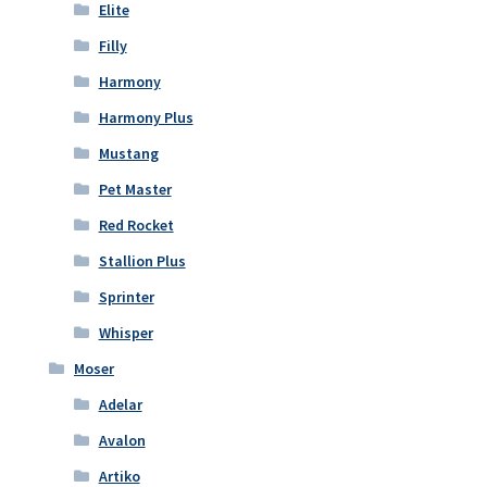
Elite
Filly
Harmony
Harmony Plus
Mustang
Pet Master
Red Rocket
Stallion Plus
Sprinter
Whisper
Moser
Adelar
Avalon
Artiko