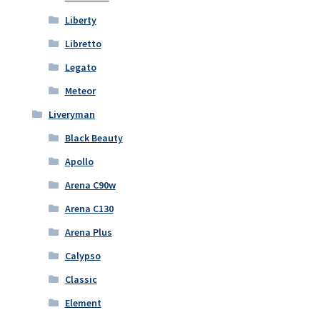
Liberty
Libretto
Legato
Meteor
Liveryman
Black Beauty
Apollo
Arena C90w
Arena C130
Arena Plus
Calypso
Classic
Element