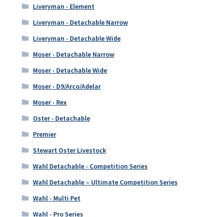
Liveryman - Element
Liveryman - Detachable Narrow
Liveryman - Detachable Wide
Moser - Detachable Narrow
Moser - Detachable Wide
Moser - D9/Arco/Adelar
Moser - Rex
Oster - Detachable
Premier
Stewart Oster Livestock
Wahl Detachable - Competition Series
Wahl Detachable – Ultimate Competition Series
Wahl - Multi Pet
Wahl - Pro Series