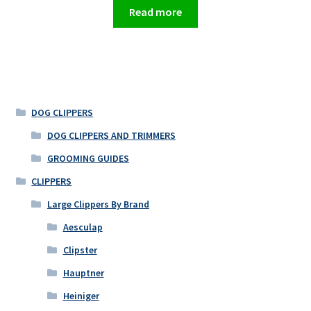
Read more
DOG CLIPPERS
DOG CLIPPERS AND TRIMMERS
GROOMING GUIDES
CLIPPERS
Large Clippers By Brand
Aesculap
Clipster
Hauptner
Heiniger