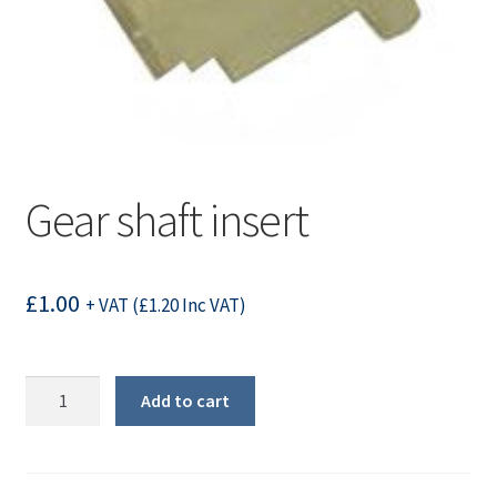
Gear shaft insert
£
1.00
+ VAT (
£
1.20
Inc VAT)
Gear
Add to cart
shaft
insert
quantity