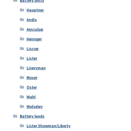
Battery units
Hauptner
Andis
Aesculap
Heiniger
Liscop
Lister
Liveryman
Moser
Oster
Wahl
Wolseley
Battery leads
Lister Showman/Liberty