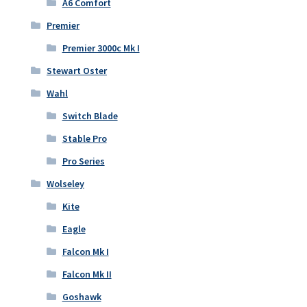
A6 Comfort
Premier
Premier 3000c Mk I
Stewart Oster
Wahl
Switch Blade
Stable Pro
Pro Series
Wolseley
Kite
Eagle
Falcon Mk I
Falcon Mk II
Goshawk