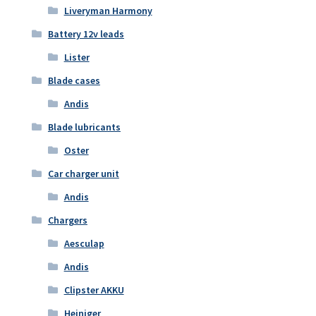
Liveryman Harmony
Battery 12v leads
Lister
Blade cases
Andis
Blade lubricants
Oster
Car charger unit
Andis
Chargers
Aesculap
Andis
Clipster AKKU
Heiniger