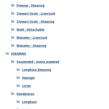
Premier - Shearing
Stewart Oster - Livestock
Stewart Oster - Shearing
Wahl - Detachable
Wolseley - Livestock
Wolseley - Shearing
SHEARING
Suspended - mains powered
Longhorn Shearing
Heiniger
Lister
Handpieces
Longhorn