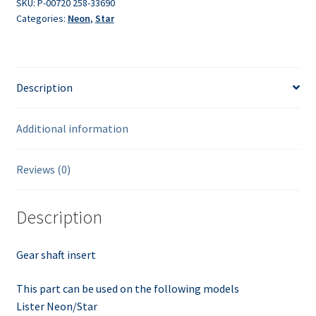
SKU:
P-00720 258-33690
Categories:
Neon
,
Star
Description
Additional information
Reviews (0)
Description
Gear shaft insert
This part can be used on the following models
Lister Neon/Star