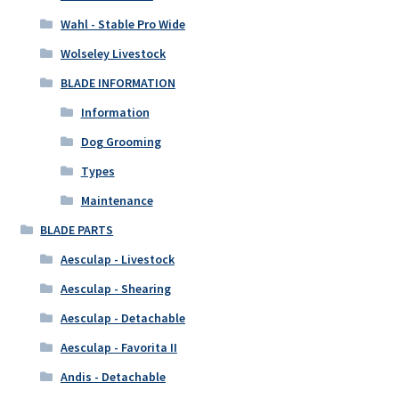
Wahl - Stable Pro Wide
Wolseley Livestock
BLADE INFORMATION
Information
Dog Grooming
Types
Maintenance
BLADE PARTS
Aesculap - Livestock
Aesculap - Shearing
Aesculap - Detachable
Aesculap - Favorita II
Andis - Detachable