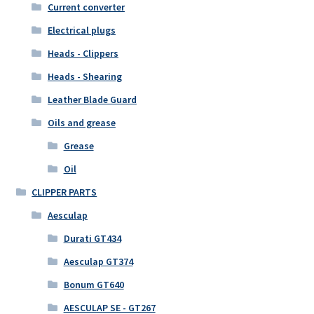
Current converter
Electrical plugs
Heads - Clippers
Heads - Shearing
Leather Blade Guard
Oils and grease
Grease
Oil
CLIPPER PARTS
Aesculap
Durati GT434
Aesculap GT374
Bonum GT640
AESCULAP SE - GT267