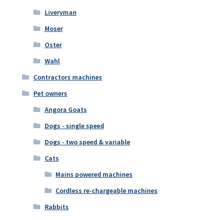
Liveryman
Moser
Oster
Wahl
Contractors machines
Pet owners
Angora Goats
Dogs - single speed
Dogs - two speed & variable
Cats
Mains powered machines
Cordless re-chargeable machines
Rabbits