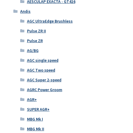
AESCULAP EXACTA - GT416
Andis
AGC UltraEdge Brushless
Pulse ZR II
Pulse ZR
AG/BG
AGC single speed
AGC Two speed
AGC Super 2-speed
AGRC Power Groom
AGR+
SUPER AGR+
MBG Mk I
MBG Mk II