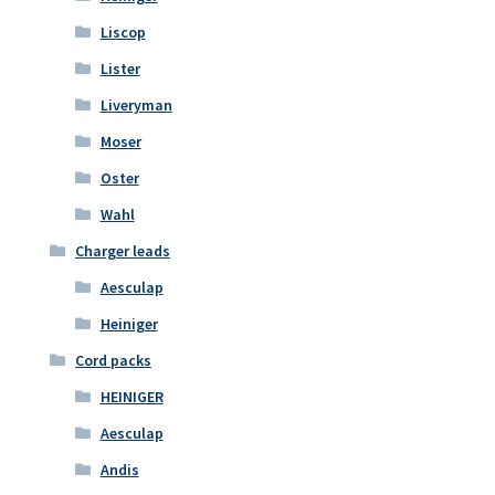
Liscop
Lister
Liveryman
Moser
Oster
Wahl
Charger leads
Aesculap
Heiniger
Cord packs
HEINIGER
Aesculap
Andis