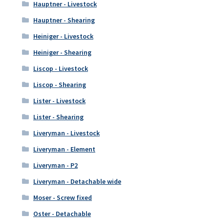
Hauptner - Livestock
Hauptner - Shearing
Heiniger - Livestock
Heiniger - Shearing
Liscop - Livestock
Liscop - Shearing
Lister - Livestock
Lister - Shearing
Liveryman - Livestock
Liveryman - Element
Liveryman - P2
Liveryman - Detachable wide
Moser - Screw fixed
Oster - Detachable