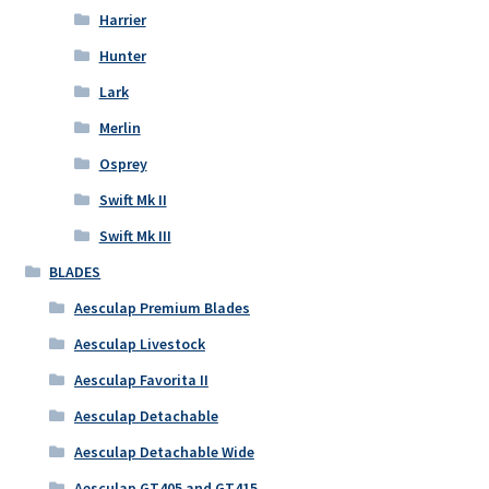
Harrier
Hunter
Lark
Merlin
Osprey
Swift Mk II
Swift Mk III
BLADES
Aesculap Premium Blades
Aesculap Livestock
Aesculap Favorita II
Aesculap Detachable
Aesculap Detachable Wide
Aesculap GT405 and GT415