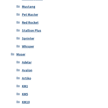
Mustang
Pet Master
Red Rocket
Stallion Plus
Sprinter
Whisper
Moser
Adelar
Avalon
Artiko
KM1
KM5
KM10