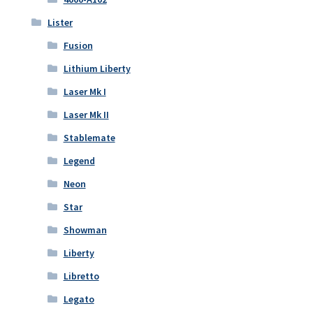
Lister
Fusion
Lithium Liberty
Laser Mk I
Laser Mk II
Stablemate
Legend
Neon
Star
Showman
Liberty
Libretto
Legato