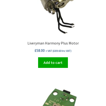
Liveryman Harmony Plus Motor
£
58.00
+ VAT (
£
69.60
Inc VAT)
Add to cart