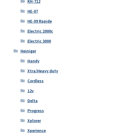
KH-712
HE-07
HE-09 Rapide
Electric 2000c
Electric 3000
Heiniger
Handy
Xtra/Heavy duty
Cordless
12v
Delta
Progress
Xplorer
Xperience