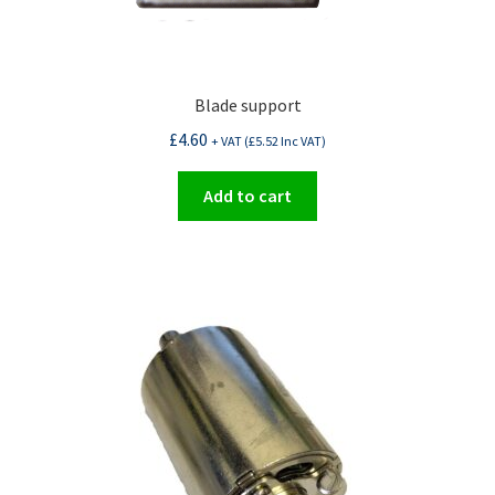
Blade support
£
4.60
+ VAT (
£
5.52
Inc VAT)
Add to cart