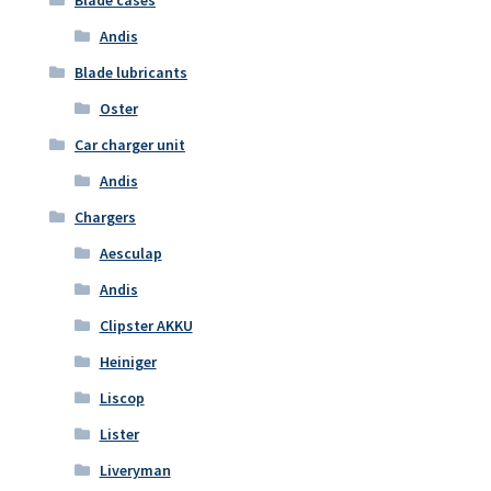
Andis
Blade lubricants
Oster
Car charger unit
Andis
Chargers
Aesculap
Andis
Clipster AKKU
Heiniger
Liscop
Lister
Liveryman