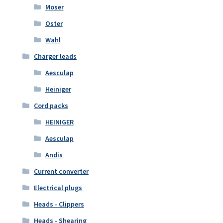
Moser
Oster
Wahl
Charger leads
Aesculap
Heiniger
Cord packs
HEINIGER
Aesculap
Andis
Current converter
Electrical plugs
Heads - Clippers
Heads - Shearing