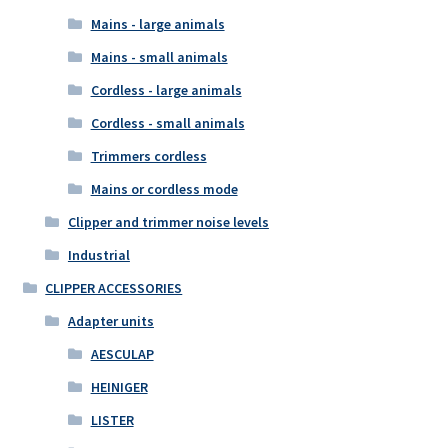
Mains - large animals
Mains - small animals
Cordless - large animals
Cordless - small animals
Trimmers cordless
Mains or cordless mode
Clipper and trimmer noise levels
Industrial
CLIPPER ACCESSORIES
Adapter units
AESCULAP
HEINIGER
LISTER