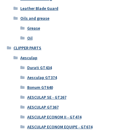
Leather Blade Guard
Oils and grease
Grease
Oil
CLIPPER PARTS
Aesculap
Durati GT434
Aesculap GT374
Bonum GT640
AESCULAP SE - GT267
AESCULAP GT367
AESCULAP ECONOM II - GT474
AESCULAP ECONOM EQUIPE - GT674