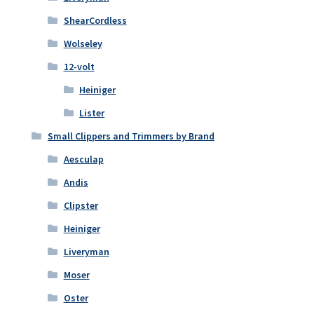
ShearCordless
Wolseley
12-volt
Heiniger
Lister
Small Clippers and Trimmers by Brand
Aesculap
Andis
Clipster
Heiniger
Liveryman
Moser
Oster