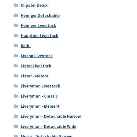
Clipster DeloX
Heiniger Detachable
Heiniger Livestock
Hauptner Livestock
Kerbl
Liscop Livestock
Lister Livestock
Lister - Meteor
Liveryman Livestock
Liveryman - Classic
Liveryman - Element
Liveryman - Detachable Narrow
Liveryman - Detachable Wide
Moser - Detachable Narrow