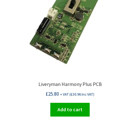
Liveryman Harmony Plus PCB
£
25.80
+ VAT (
£
30.96
Inc VAT)
Add to cart