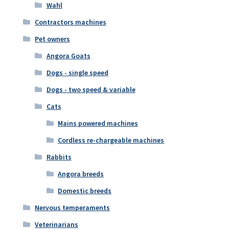
Wahl
Contractors machines
Pet owners
Angora Goats
Dogs - single speed
Dogs - two speed & variable
Cats
Mains powered machines
Cordless re-chargeable machines
Rabbits
Angora breeds
Domestic breeds
Nervous temperaments
Veterinarians