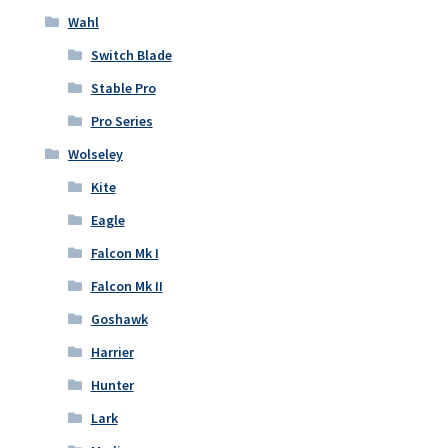
Wahl
Switch Blade
Stable Pro
Pro Series
Wolseley
Kite
Eagle
Falcon Mk I
Falcon Mk II
Goshawk
Harrier
Hunter
Lark