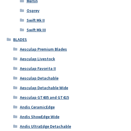
Merlin
Osprey
Swift Mk II
Swift Mk III
BLADES
Aesculap Premium Blades
Aesculap Livestock
Aesculap Favorita II
Aesculap Detachable
Aesculap Detachable Wide
Aesculap GT405 and GT415
Andis CeramicEdge
Andis ShowEdge Wide
Andis UltraEdge Detachable