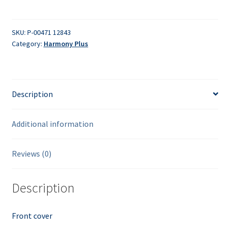
quantity
SKU:
P-00471 12843
Category:
Harmony Plus
Description
Additional information
Reviews (0)
Description
Front cover