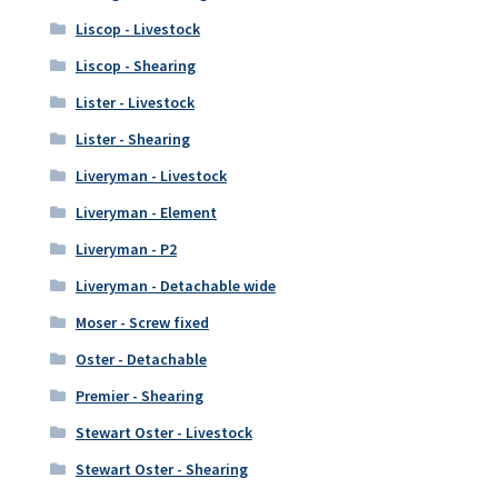
Liscop - Livestock
Liscop - Shearing
Lister - Livestock
Lister - Shearing
Liveryman - Livestock
Liveryman - Element
Liveryman - P2
Liveryman - Detachable wide
Moser - Screw fixed
Oster - Detachable
Premier - Shearing
Stewart Oster - Livestock
Stewart Oster - Shearing