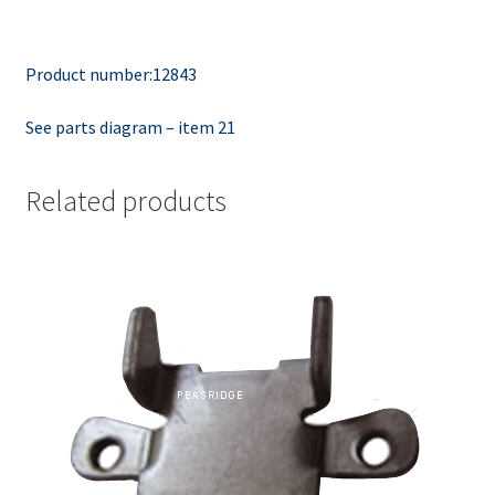
Product number:12843
See parts diagram – item 21
Related products