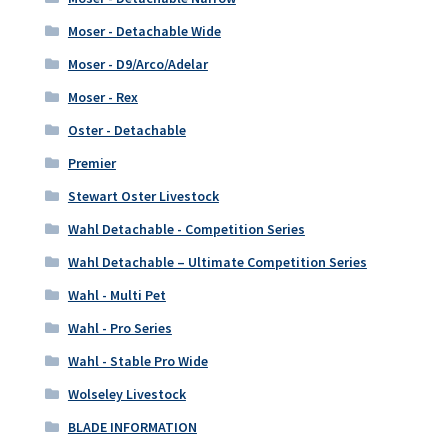
Moser - Detachable Wide
Moser - D9/Arco/Adelar
Moser - Rex
Oster - Detachable
Premier
Stewart Oster Livestock
Wahl Detachable - Competition Series
Wahl Detachable – Ultimate Competition Series
Wahl - Multi Pet
Wahl - Pro Series
Wahl - Stable Pro Wide
Wolseley Livestock
BLADE INFORMATION