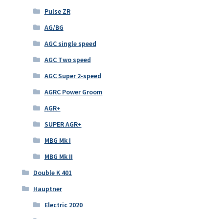
Pulse ZR
AG/BG
AGC single speed
AGC Two speed
AGC Super 2-speed
AGRC Power Groom
AGR+
SUPER AGR+
MBG Mk I
MBG Mk II
Double K 401
Hauptner
Electric 2020