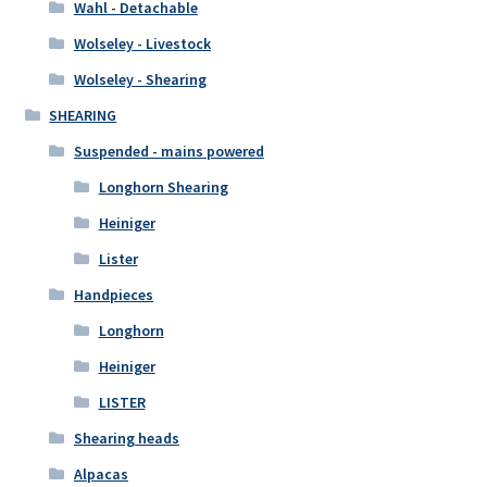
Wahl - Detachable
Wolseley - Livestock
Wolseley - Shearing
SHEARING
Suspended - mains powered
Longhorn Shearing
Heiniger
Lister
Handpieces
Longhorn
Heiniger
LISTER
Shearing heads
Alpacas