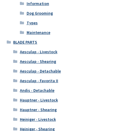
Information
Dog Grooming
Types
Maintenance
BLADE PARTS
Aesculap - Livestock
Aesculap - Shearing
Aesculap - Detachable
Aesculap - Favorita II
Andis - Detachable
Hauptner - Livestock
Hauptner - Shearing
Heiniger - Livestock
Heiniger - Shearing