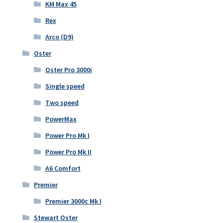
KM Max 45
Rex
Arco (D9)
Oster
Oster Pro 3000i
Single speed
Two speed
PowerMax
Power Pro Mk I
Power Pro Mk II
A6 Comfort
Premier
Premier 3000c Mk I
Stewart Oster