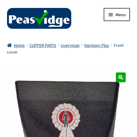
Skip
Skip
Menu
to
to
navigation
content
Home
Home
CLIPPER PARTS
Liveryman
Harmony Plus
Front
cover
About Us
2024 Catalogue
Privacy Policy
Contact Us