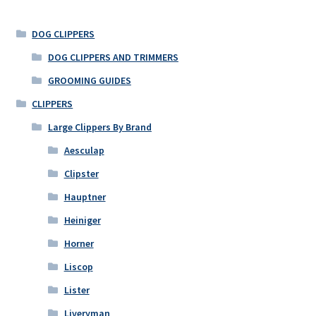
DOG CLIPPERS
DOG CLIPPERS AND TRIMMERS
GROOMING GUIDES
CLIPPERS
Large Clippers By Brand
Aesculap
Clipster
Hauptner
Heiniger
Horner
Liscop
Lister
Liveryman