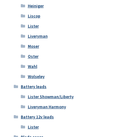
Heiniger
Liscop
Lister
Liveryman
Moser
Oster
Wahl
Wolseley
Battery leads
Lister Showman/Liberty
Liveryman Harmony
Battery 12v leads
Lister
Blade cases