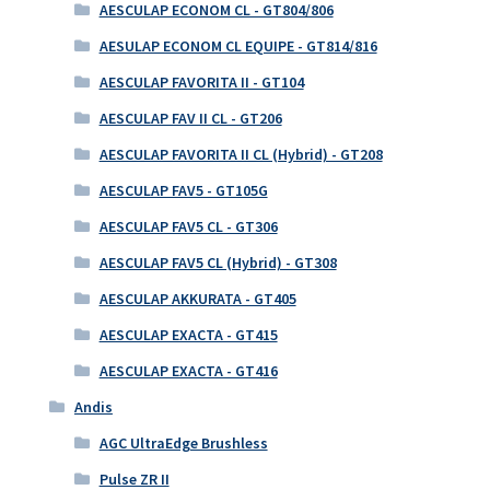
AESCULAP ECONOM CL - GT804/806
AESULAP ECONOM CL EQUIPE - GT814/816
AESCULAP FAVORITA II - GT104
AESCULAP FAV II CL - GT206
AESCULAP FAVORITA II CL (Hybrid) - GT208
AESCULAP FAV5 - GT105G
AESCULAP FAV5 CL - GT306
AESCULAP FAV5 CL (Hybrid) - GT308
AESCULAP AKKURATA - GT405
AESCULAP EXACTA - GT415
AESCULAP EXACTA - GT416
Andis
AGC UltraEdge Brushless
Pulse ZR II