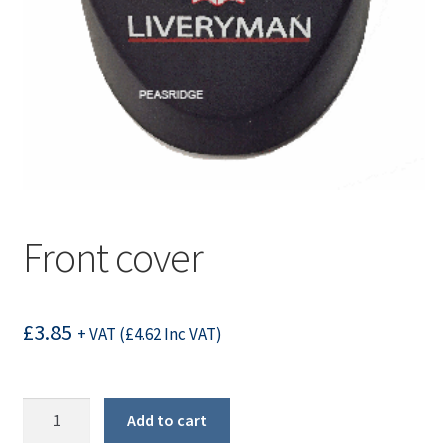
Front cover
£
3.85
+ VAT (
£
4.62
Inc VAT)
Front
Add to cart
cover