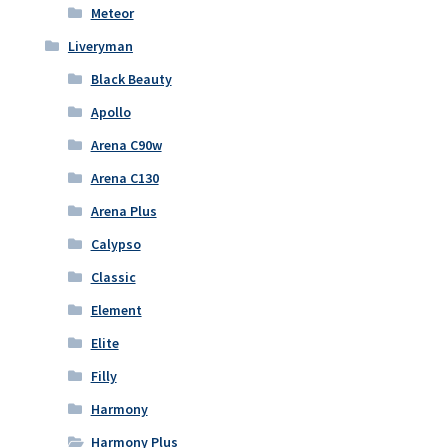
Meteor
Liveryman
Black Beauty
Apollo
Arena C90w
Arena C130
Arena Plus
Calypso
Classic
Element
Elite
Filly
Harmony
Harmony Plus