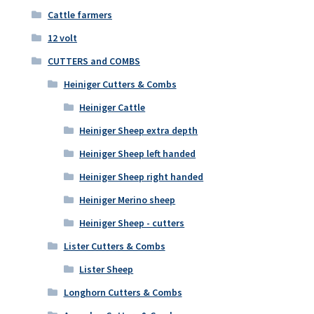
Cattle farmers
12 volt
CUTTERS and COMBS
Heiniger Cutters & Combs
Heiniger Cattle
Heiniger Sheep extra depth
Heiniger Sheep left handed
Heiniger Sheep right handed
Heiniger Merino sheep
Heiniger Sheep - cutters
Lister Cutters & Combs
Lister Sheep
Longhorn Cutters & Combs