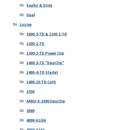
Saphir & Style
Opal
Liscop
1000-3-TD & 1100-1-TD
1300-2-TD
1300-2-TD Power Clip
1400-3-TD "EquiClip"
1400-4-TD Starlet
1400-10-TD Cutli
1500
AKKU-A-1600 EquiClip
3000
4000-A2/A6
4000-A102