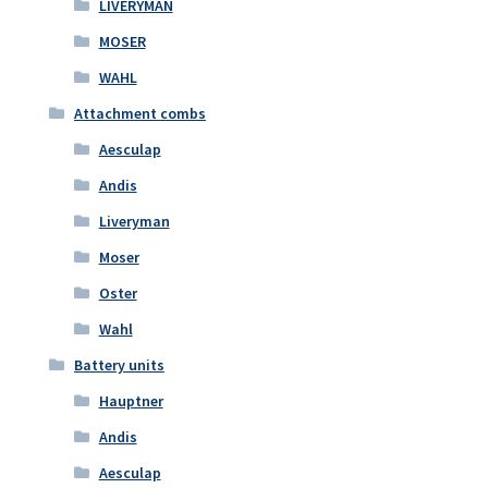
LIVERYMAN
MOSER
WAHL
Attachment combs
Aesculap
Andis
Liveryman
Moser
Oster
Wahl
Battery units
Hauptner
Andis
Aesculap