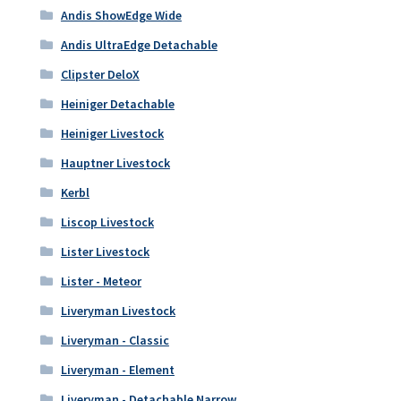
Andis ShowEdge Wide
Andis UltraEdge Detachable
Clipster DeloX
Heiniger Detachable
Heiniger Livestock
Hauptner Livestock
Kerbl
Liscop Livestock
Lister Livestock
Lister - Meteor
Liveryman Livestock
Liveryman - Classic
Liveryman - Element
Liveryman - Detachable Narrow