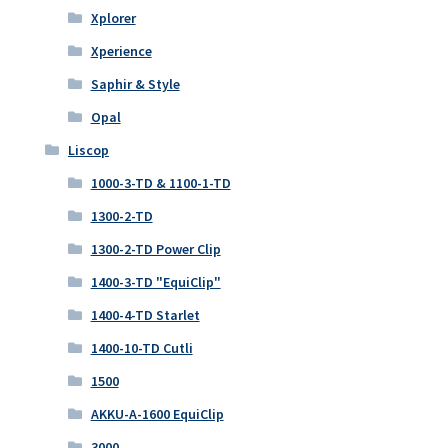
Xplorer
Xperience
Saphir & Style
Opal
Liscop
1000-3-TD & 1100-1-TD
1300-2-TD
1300-2-TD Power Clip
1400-3-TD "EquiClip"
1400-4-TD Starlet
1400-10-TD Cutli
1500
AKKU-A-1600 EquiClip
3000