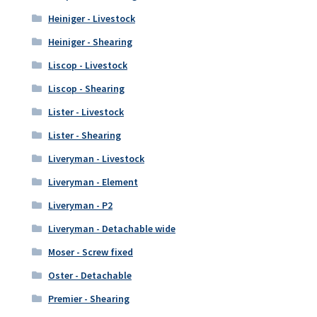
Heiniger - Livestock
Heiniger - Shearing
Liscop - Livestock
Liscop - Shearing
Lister - Livestock
Lister - Shearing
Liveryman - Livestock
Liveryman - Element
Liveryman - P2
Liveryman - Detachable wide
Moser - Screw fixed
Oster - Detachable
Premier - Shearing