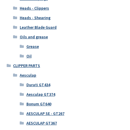
Heads - Clippers
Heads - Shearing
Leather Blade Guard
Oils and grease
Grease
Oil
CLIPPER PARTS
Aesculap
Durati GT434
Aesculap GT374
Bonum GT640
AESCULAP SE - GT267
AESCULAP GT367