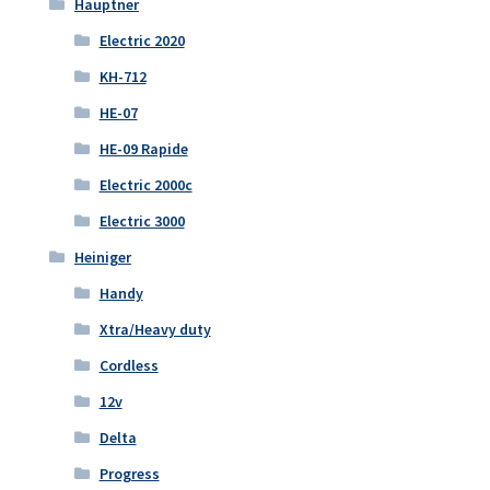
Hauptner
Electric 2020
KH-712
HE-07
HE-09 Rapide
Electric 2000c
Electric 3000
Heiniger
Handy
Xtra/Heavy duty
Cordless
12v
Delta
Progress