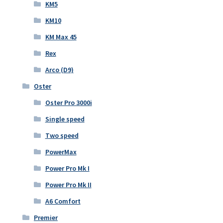
KM5
KM10
KM Max 45
Rex
Arco (D9)
Oster
Oster Pro 3000i
Single speed
Two speed
PowerMax
Power Pro Mk I
Power Pro Mk II
A6 Comfort
Premier