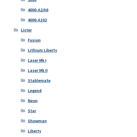
4000-A2/A6
4000-A102
Lister
Fusion
Lithium Liberty
Laser Mk I
Laser Mk II
Stablemate
Legend
Neon
Star
Showman
Liberty