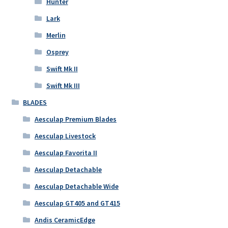
Hunter
Lark
Merlin
Osprey
Swift Mk II
Swift Mk III
BLADES
Aesculap Premium Blades
Aesculap Livestock
Aesculap Favorita II
Aesculap Detachable
Aesculap Detachable Wide
Aesculap GT405 and GT415
Andis CeramicEdge