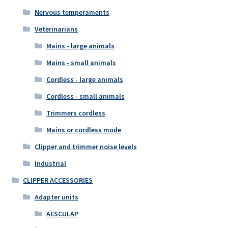
Nervous temperaments
Veterinarians
Mains - large animals
Mains - small animals
Cordless - large animals
Cordless - small animals
Trimmers cordless
Mains or cordless mode
Clipper and trimmer noise levels
Industrial
CLIPPER ACCESSORIES
Adapter units
AESCULAP