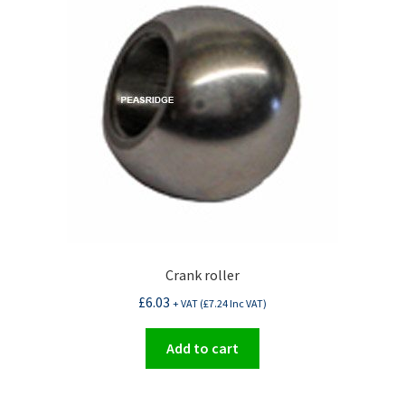
Crank roller
£
6.03
+ VAT (
£
7.24
Inc VAT)
Add to cart