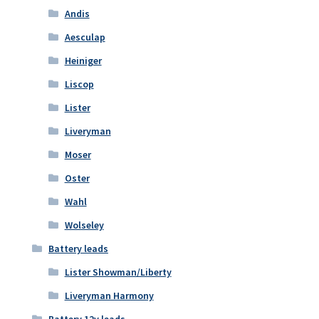
Andis
Aesculap
Heiniger
Liscop
Lister
Liveryman
Moser
Oster
Wahl
Wolseley
Battery leads
Lister Showman/Liberty
Liveryman Harmony