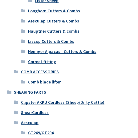
Lister Sheep
Longhorn Cutters & Combs
Aesculap Cutters & Combs
Hauptner Cutters & combs
Liscop Cutters & Combs
Heiniger Alpacas - Cutters & Combs
Correct fitting
COMB ACCESSORIES
Comb blade lifter
SHEARING PARTS
Clipster AKKU Cordless (Sheep/Dirty Cattle)
ShearCordless
Aesculap
GT269/GT294