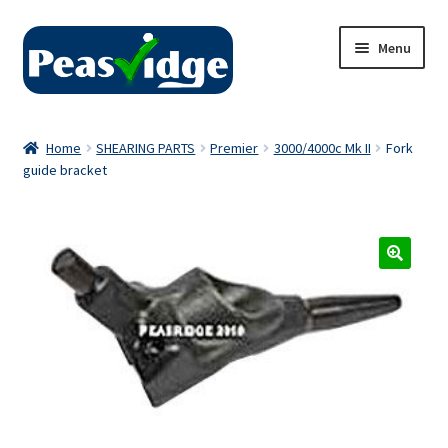
Skip
Skip
Menu
to
to
navigation
content
Home
Home
SHEARING PARTS
Premier
3000/4000c Mk II
Fork
guide bracket
About Us
2024 Catalogue
Privacy Policy
Contact Us