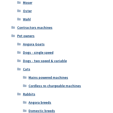
Moser
Oster
Wahl
Contractors machines
Pet owners
Angora Goats
Dogs - single speed
Dogs - two speed & variable
Cats
Mains powered machines
Cordless re-chargeable machines
Rabbits
Angora breeds
Domestic breeds