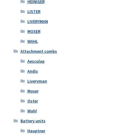
HEINIGER
LISTER
LIVERYMAN
MOSER
WAHL
Attachment combs
Aesculap
Andis
Liveryman
Moser
Oster
Wahl
Battery units
Hauptner