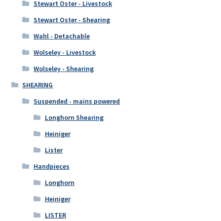
Stewart Oster - Livestock
Stewart Oster - Shearing
Wahl - Detachable
Wolseley - Livestock
Wolseley - Shearing
SHEARING
Suspended - mains powered
Longhorn Shearing
Heiniger
Lister
Handpieces
Longhorn
Heiniger
LISTER