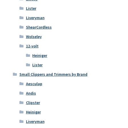
Lister
Liveryman
ShearCordless
Wolseley
12-volt
Heiniger
Lister
Small Clippers and Trimmers by Brand
Aesculap
Andis
Clipster
Heiniger
Liveryman