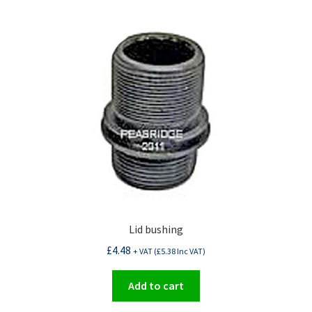
Lid bushing
£
4.48
+ VAT (
£
5.38
Inc VAT)
Add to cart