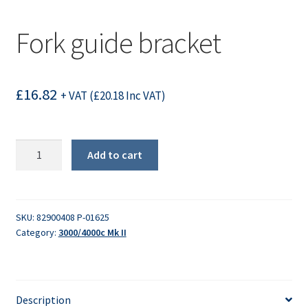
Fork guide bracket
£
16.82
+ VAT (
£
20.18
Inc VAT)
Fork
Add to cart
guide
bracket
quantity
SKU:
82900408 P-01625
Category:
3000/4000c Mk II
Description