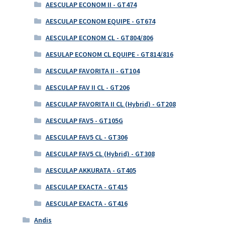
AESCULAP ECONOM II - GT474
AESCULAP ECONOM EQUIPE - GT674
AESCULAP ECONOM CL - GT804/806
AESULAP ECONOM CL EQUIPE - GT814/816
AESCULAP FAVORITA II - GT104
AESCULAP FAV II CL - GT206
AESCULAP FAVORITA II CL (Hybrid) - GT208
AESCULAP FAV5 - GT105G
AESCULAP FAV5 CL - GT306
AESCULAP FAV5 CL (Hybrid) - GT308
AESCULAP AKKURATA - GT405
AESCULAP EXACTA - GT415
AESCULAP EXACTA - GT416
Andis