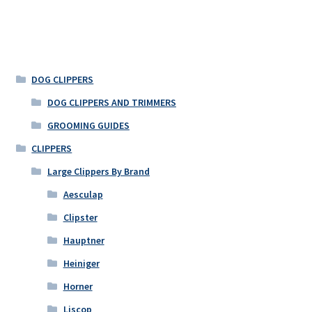
DOG CLIPPERS
DOG CLIPPERS AND TRIMMERS
GROOMING GUIDES
CLIPPERS
Large Clippers By Brand
Aesculap
Clipster
Hauptner
Heiniger
Horner
Liscop