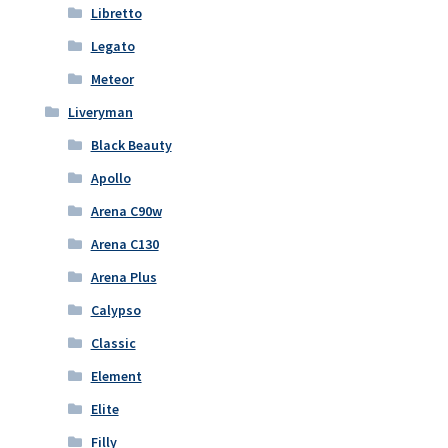
Libretto
Legato
Meteor
Liveryman
Black Beauty
Apollo
Arena C90w
Arena C130
Arena Plus
Calypso
Classic
Element
Elite
Filly