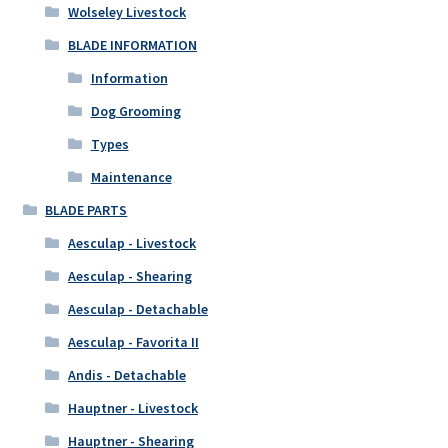
Wolseley Livestock
BLADE INFORMATION
Information
Dog Grooming
Types
Maintenance
BLADE PARTS
Aesculap - Livestock
Aesculap - Shearing
Aesculap - Detachable
Aesculap - Favorita II
Andis - Detachable
Hauptner - Livestock
Hauptner - Shearing