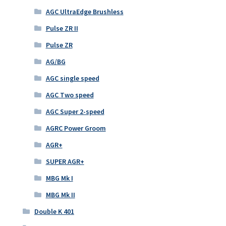
AGC UltraEdge Brushless
Pulse ZR II
Pulse ZR
AG/BG
AGC single speed
AGC Two speed
AGC Super 2-speed
AGRC Power Groom
AGR+
SUPER AGR+
MBG Mk I
MBG Mk II
Double K 401