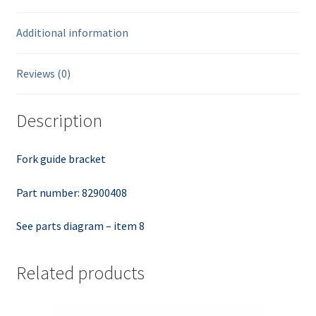
Additional information
Reviews (0)
Description
Fork guide bracket
Part number: 82900408
See parts diagram – item 8
Related products