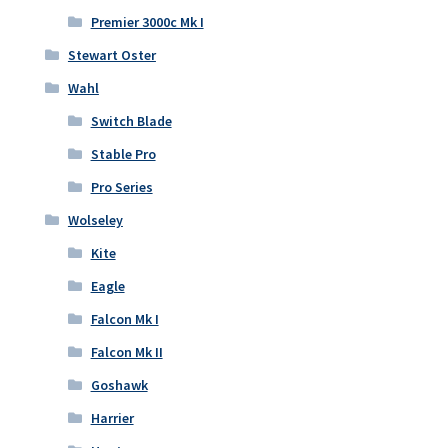
Premier 3000c Mk I
Stewart Oster
Wahl
Switch Blade
Stable Pro
Pro Series
Wolseley
Kite
Eagle
Falcon Mk I
Falcon Mk II
Goshawk
Harrier