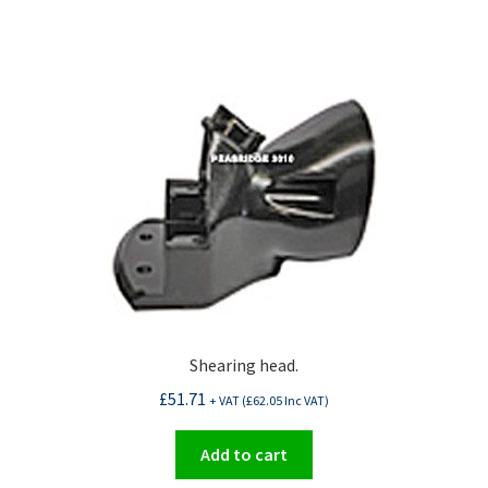
Shearing head.
£
51.71
+ VAT (
£
62.05
Inc VAT)
Add to cart