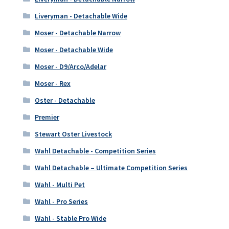
Liveryman - Detachable Wide
Moser - Detachable Narrow
Moser - Detachable Wide
Moser - D9/Arco/Adelar
Moser - Rex
Oster - Detachable
Premier
Stewart Oster Livestock
Wahl Detachable - Competition Series
Wahl Detachable – Ultimate Competition Series
Wahl - Multi Pet
Wahl - Pro Series
Wahl - Stable Pro Wide