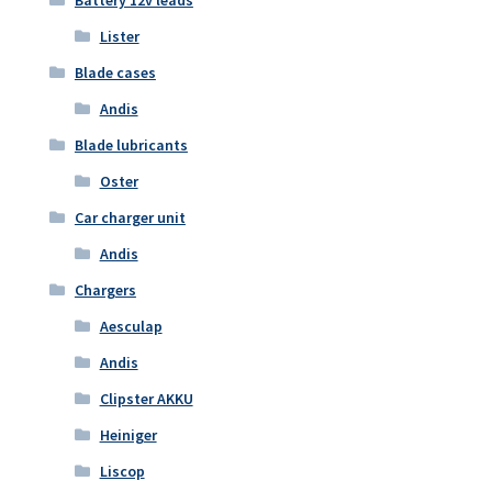
Battery 12v leads
Lister
Blade cases
Andis
Blade lubricants
Oster
Car charger unit
Andis
Chargers
Aesculap
Andis
Clipster AKKU
Heiniger
Liscop