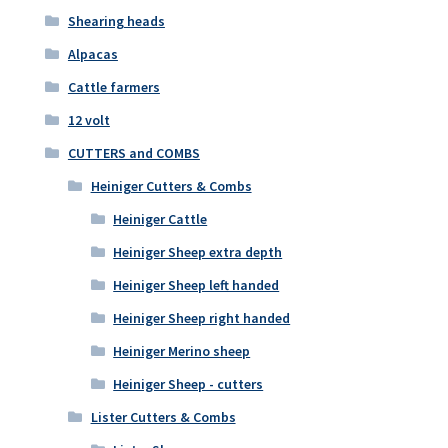
Shearing heads
Alpacas
Cattle farmers
12 volt
CUTTERS and COMBS
Heiniger Cutters & Combs
Heiniger Cattle
Heiniger Sheep extra depth
Heiniger Sheep left handed
Heiniger Sheep right handed
Heiniger Merino sheep
Heiniger Sheep - cutters
Lister Cutters & Combs