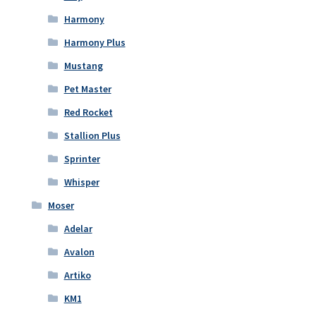
Harmony
Harmony Plus
Mustang
Pet Master
Red Rocket
Stallion Plus
Sprinter
Whisper
Moser
Adelar
Avalon
Artiko
KM1