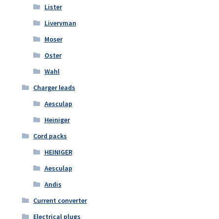
Lister
Liveryman
Moser
Oster
Wahl
Charger leads
Aesculap
Heiniger
Cord packs
HEINIGER
Aesculap
Andis
Current converter
Electrical plugs